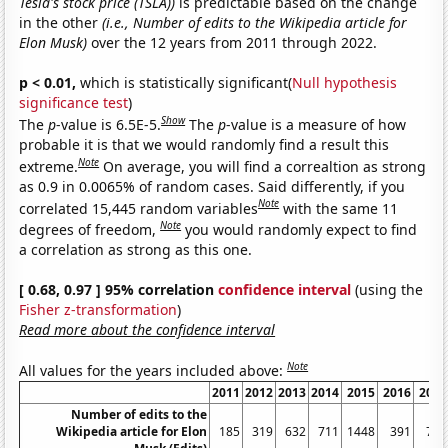
Tesla's stock price (TSLA))
is predictable based on the change
in the other
(i.e., Number of edits to the Wikipedia article for
Elon Musk)
over the 12 years from 2011 through 2022.
p < 0.01,
which is statistically significant(
Null hypothesis
significance test
)
Show
The
p
-value is 6.5E-5.
The
p
-value is a measure of how
probable it is that we would randomly find a result this
Note
extreme.
On average, you will find a correaltion as strong
as 0.9 in 0.0065% of random cases. Said differently, if you
Note
correlated 15,445 random variables
with the same 11
Note
degrees of freedom,
you would randomly expect to find
a correlation as strong as this one.
[ 0.68, 0.97 ] 95% correlation
confidence interval
(using the
Fisher z-transformation
)
Read more about the confidence interval
Note
All values for the years included above:
2011
2012
2013
2014
2015
2016
2017
Number of edits to the
Wikipedia article for Elon
185
319
632
711
1448
391
708