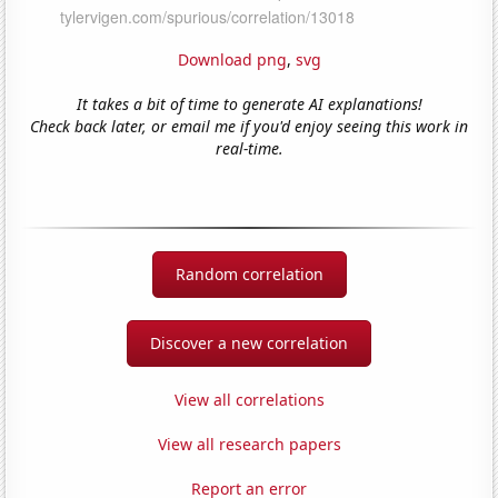
Download png
,
svg
It takes a bit of time to generate AI explanations!
Check back later, or email me if you'd enjoy seeing this work in
real-time.
Random correlation
Discover a new correlation
View all correlations
View all research papers
Report an error