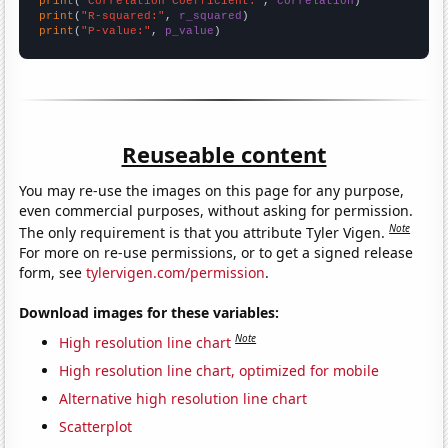
print
(
"Correlation Coefficient:"
, 
correlation
print
(
"R-squared:"
, 
r_squared
print
(
"P-value:"
, 
p_value
)
Reuseable content
You may re-use the images on this page for any purpose,
even commercial purposes, without asking for permission.
Note
The only requirement is that you attribute Tyler Vigen.
For more on re-use permissions, or to get a signed release
form, see
tylervigen.com/permission
.
Download images for these variables:
Note
High resolution line chart
High resolution line chart, optimized for mobile
Alternative high resolution line chart
Scatterplot