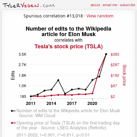
about
·
email me
·
subscribe
Spurious correlation #13,018 ·
View random