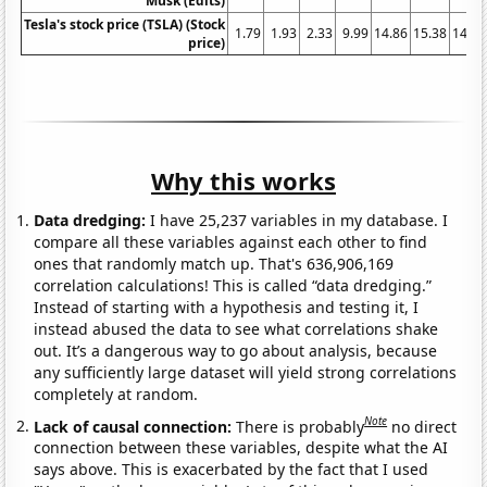
Musk (Edits)
Tesla's stock price (TSLA) (Stock
1.79
1.93
2.33
9.99
14.86
15.38
14.32
price)
Why this works
Data dredging:
I have 25,237 variables in my database. I
compare all these variables against each other to find
ones that randomly match up. That's 636,906,169
correlation calculations! This is called “data dredging.”
Instead of starting with a hypothesis and testing it, I
instead abused the data to see what correlations shake
out. It’s a dangerous way to go about analysis, because
any sufficiently large dataset will yield strong correlations
completely at random.
Note
Lack of causal connection:
There is probably
no direct
connection between these variables, despite what the AI
says above. This is exacerbated by the fact that I used