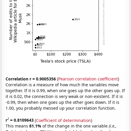
Correlation r = 0.9005356
(
Pearson correlation coefficient
)
Correlation is a measure of how much the variables move
together. If it is 0.99, when one goes up the other goes up. If
it is 0.02, the connection is very weak or non-existent. If it is
-0.99, then when one goes up the other goes down. If it is
1.00, you probably messed up your correlation function.
2
r
= 0.8109643
(
Coefficient of determination
)
This means
81.1%
of the change in the one variable
(i.e.,