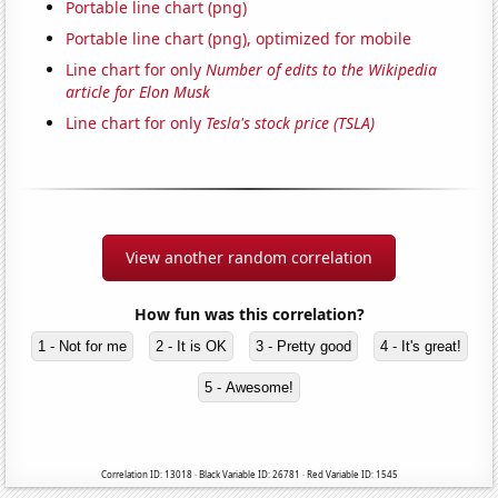
Portable line chart (png)
Portable line chart (png), optimized for mobile
Line chart for only
Number of edits to the Wikipedia
article for Elon Musk
Line chart for only
Tesla's stock price (TSLA)
View another random correlation
How fun was this correlation?
1 - Not for me
2 - It is OK
3 - Pretty good
4 - It's great!
5 - Awesome!
Correlation ID: 13018 · Black Variable ID: 26781 · Red Variable ID: 1545