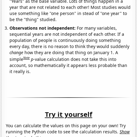
"Years" as the base variable. Lots of things happen in a
year that are not related to each other! Most studies would
use something like "one person" in stead of "one year" to
be the "thing" studied.
Observations not independent:
For many variables,
sequential years are not independent of each other. If a
population of people is continuously doing something
every day, there is no reason to think they would suddenly
change
how they are doing that thing on January 1. A
Note
simple
p
-value calculation does not take this into
account, so mathematically it appears less probable than
it really is.
Try it yourself
You can calculate the values on this page on your own! Try
running the Python code to see the calculation results.
Show