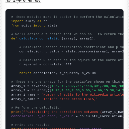
the steps to do this.
# These modules make it easier to perform the calculation
import
 numpy 
as
from
 scipy 
import
 stats

# We'll define a function that we can call to return the c
def
calculate_correlation
(array1, array2):

# Calculate Pearson correlation coefficient and p-valu
    correlation, p_value = stats.pearsonr(array1, array2)

# Calculate R-squared as the square of the correlation
    r_squared = correlation**2

return
 correlation, r_squared, p_value

# These are the arrays for the variables shown on this pag

array_1 = np.array([
185,319,632,711,1448,391,708,783,708,1
array_2 = np.array([
1.79,1.93,2.33,9.99,14.86,15.38,14.32,
array_1_name = 
"Number of edits to the Wikipedia article f
array_2_name = 
"Tesla's stock price (TSLA)"
# Perform the calculation
print
(
f"Calculating the correlation between {
array_1_name
}
correlation, r_squared, p_value
 = calculate_correlation(
ar
# Print the results