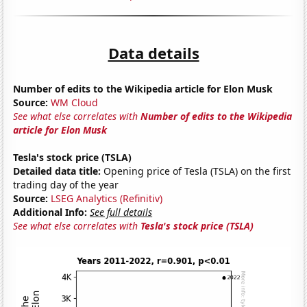
Data details
Number of edits to the Wikipedia article for Elon Musk
Source:
WM Cloud
See what else correlates with
Number of edits to the Wikipedia
article for Elon Musk
Tesla's stock price (TSLA)
Detailed data title:
Opening price of Tesla (TSLA) on the first
trading day of the year
Source:
LSEG Analytics (Refinitiv)
Additional Info:
See full details
See what else correlates with
Tesla's stock price (TSLA)