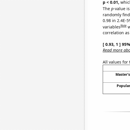
p < 0.01,
which 
The
p
-value is
randomly find 
0.98 in 2.4E-5
Note
variables
w
correlation as
[ 0.93, 1 ] 95
Read more abou
All values for
Master'
Popular