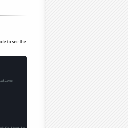
ode to see the
lations
odify them to be any two sets of numbers