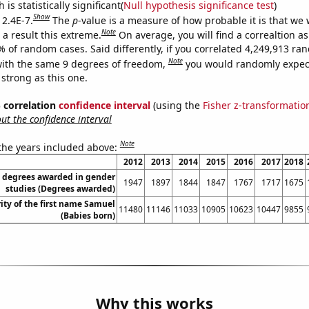
is statistically significant(
Null hypothesis significance test
)
Show
 2.4E-7.
The
p
-value is a measure of how probable it is that we
Note
a result this extreme.
On average, you will find a correaltion a
% of random cases. Said differently, if you correlated 4,249,913 r
Note
ith the same 9 degrees of freedom,
you would randomly expect
 strong as this one.
% correlation
confidence interval
(using the
Fisher z-transformatio
t the confidence interval
Note
 the years included above:
2012
2013
2014
2015
2016
2017
2018
s degrees awarded in gender
1947
1897
1844
1847
1767
1717
1675
studies (Degrees awarded)
ity of the first name Samuel
11480
11146
11033
10905
10623
10447
9855
(Babies born)
Why this works