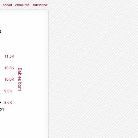
about
·
email me
·
subscribe