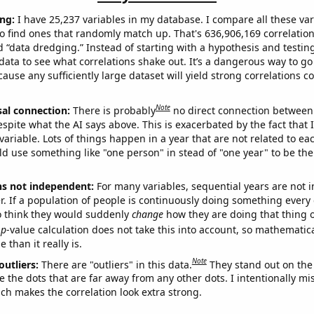
ng:
I have 25,237 variables in my database. I compare all these var
o find ones that randomly match up. That's 636,906,169 correlation
ed “data dredging.” Instead of starting with a hypothesis and testing 
ata to see what correlations shake out. It’s a dangerous way to g
cause any sufficiently large dataset will yield strong correlations c
Note
sal connection:
There is probably
no direct connection between
espite what the AI says above. This is exacerbated by the fact that 
variable. Lots of things happen in a year that are not related to ea
d use something like "one person" in stead of "one year" to be the
ns not independent:
For many variables, sequential years are not
r. If a population of people is continuously doing something every 
o think they would suddenly
change
how they are doing that thing o
p
-value calculation does not take this into account, so mathematica
 than it really is.
Note
outliers:
There are "outliers" in this data.
They stand out on the 
e the dots that are far away from any other dots. I intentionally m
ich makes the correlation look extra strong.