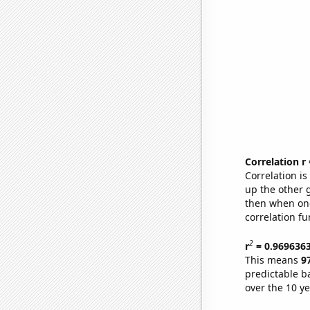
Correlation r
Correlation i
up the other go
then when one
correlation fu
2
r
= 0.969636
This means
9
predictable b
over the 10 y