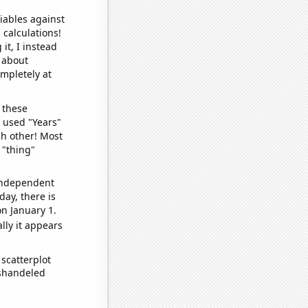
iables against
 calculations!
it, I instead
o about
ompletely at
 these
I used "Years"
ch other! Most
 "thing"
 independent
day, there is
n January 1.
lly it appears
scatterplot
ishandeled