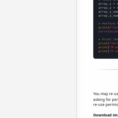

array_1 = 
array_2 = 
array_1_na
array_2_na
# Perform 
print
(
f"Ca
correlatio
# Print th
print
(
"Cor
print
(
"R-s
print
(
"P-v
You may re-us
asking for per
re-use permis
Download imag