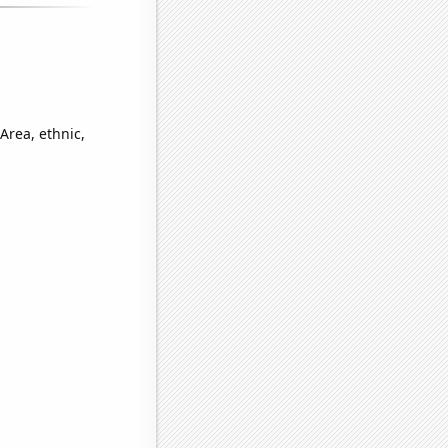
Area, ethnic,