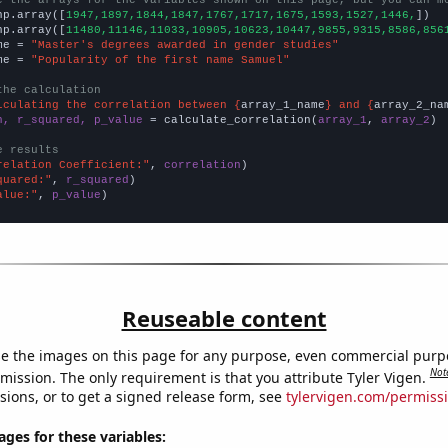
np.array([
1947,1897,1844,1847,1767,1717,1675,1593,1527,1446,
])

np.array([
11480,11146,11033,10905,10623,10447,9855,9315,8586,856
me = 
"Master's degrees awarded in gender studies"
me = 
"Popularity of the first name Samuel"
the calculation
lculating the correlation between {
array_1_name
} and {
array_2_na
n, r_squared, p_value
 = calculate_correlation(
array_1
, 
array_2
)

e results
relation Coefficient:"
, 
correlation
quared:"
, 
r_squared
alue:"
, 
p_value
)
Reuseable content
e the images on this page for any purpose, even commercial purp
Not
mission. The only requirement is that you attribute Tyler Vigen.
sions, or to get a signed release form, see
tylervigen.com/permiss
es for these variables: