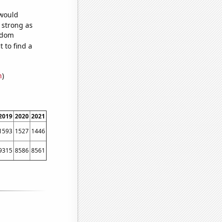
 would
s strong as
andom
 to find a
n
)
2019
2020
2021
1593
1527
1446
9315
8586
8561