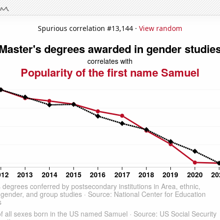
Spurious correlation #13,144 ·
View random