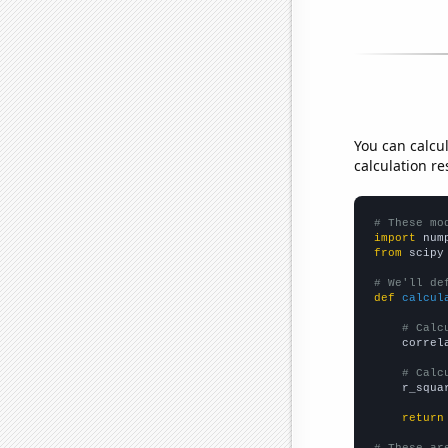
You can calcu
calculation re
# These mo
import
 num
from
 scipy
# We'll de
def
calcul
# Calc
    correl
# Calc
    r_squa
return
# These ar