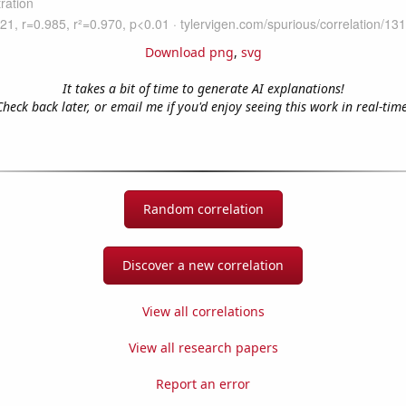
Download png
,
svg
It takes a bit of time to generate AI explanations!
Check back later, or email me if you'd enjoy seeing this work in real-time
Random correlation
Discover a new correlation
View all correlations
View all research papers
Report an error