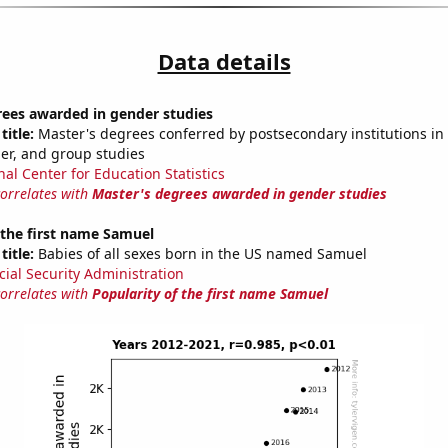
Data details
rees awarded in gender studies
title:
Master's degrees conferred by postsecondary institutions in 
der, and group studies
nal Center for Education Statistics
correlates with
Master's degrees awarded in gender studies
 the first name Samuel
title:
Babies of all sexes born in the US named Samuel
cial Security Administration
correlates with
Popularity of the first name Samuel