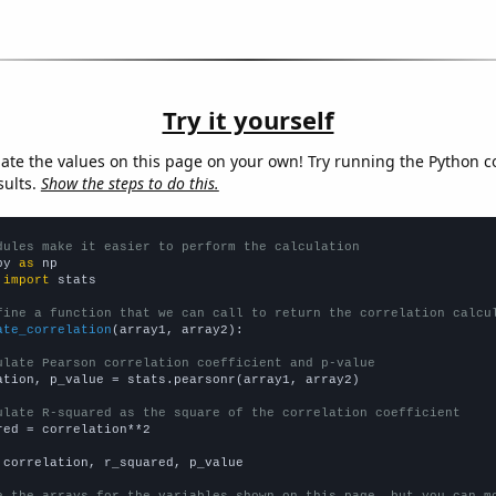
Try it yourself
late the values on this page on your own! Try running the Python c
sults.
Show the steps to do this.
dules make it easier to perform the calculation
py 
as
 
import
 stats

fine a function that we can call to return the correlation calcu
ate_correlation
(array1, array2):

ulate Pearson correlation coefficient and p-value
ation, p_value = stats.pearsonr(array1, array2)

ulate R-squared as the square of the correlation coefficient
red = correlation**2

 correlation, r_squared, p_value

e the arrays for the variables shown on this page, but you can m