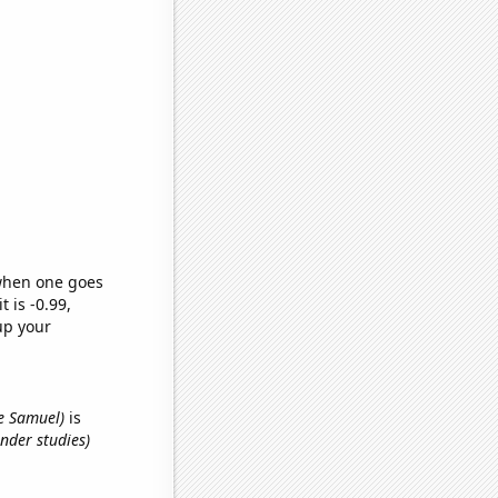
 when one goes
t is -0.99,
up your
me Samuel)
is
nder studies)