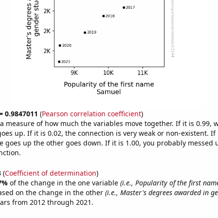
 = 0.9847011
(
Pearson correlation coefficient
)
s a measure of how much the variables move together. If it is 0.99,
es up. If it is 0.02, the connection is very weak or non-existent. If i
 goes up the other goes down. If it is 1.00, you probably messed 
nction.
3
(
Coefficient of determination
)
7%
of the change in the one variable
(i.e., Popularity of the first na
ased on the change in the other
(i.e., Master's degrees awarded in ge
ears from 2012 through 2021.