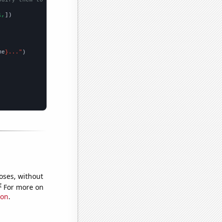
1,
])

me
}..."
oses, without
e
For more on
ion
.