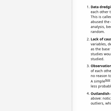
Data dredgi
each other t
This is call
abused the d
analysis, be
random.
Lack of cau
variables, d
as the base 
studies woul
studied.
Observatio
of each othe
no reason t
Note
A simple
less probable
Outlandish 
above: notic
outliers, wh