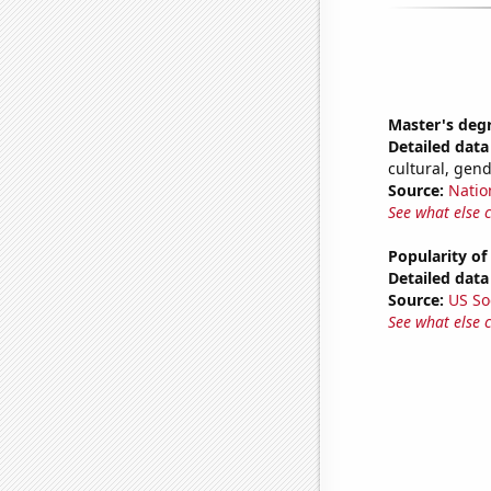
Master's deg
Detailed data 
cultural, gen
Source:
Natio
See what else 
Popularity of
Detailed data 
Source:
US So
See what else 