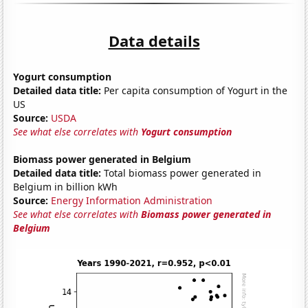
Data details
Yogurt consumption
Detailed data title:
Per capita consumption of Yogurt in the
US
Source:
USDA
See what else correlates with
Yogurt consumption
Biomass power generated in Belgium
Detailed data title:
Total biomass power generated in
Belgium in billion kWh
Source:
Energy Information Administration
See what else correlates with
Biomass power generated in
Belgium