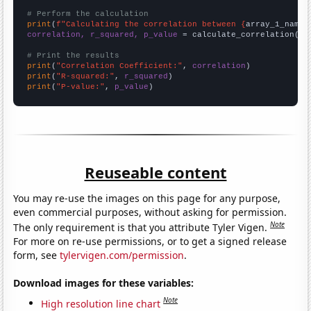
# Perform the calculation
print
(
f"Calculating the correlation between {
array_1_name
}
correlation, r_squared, p_value
 = calculate_correlation(
ar
# Print the results
print
(
"Correlation Coefficient:"
, 
correlation
print
(
"R-squared:"
, 
r_squared
print
(
"P-value:"
, 
p_value
)
Reuseable content
You may re-use the images on this page for any purpose,
even commercial purposes, without asking for permission.
Note
The only requirement is that you attribute Tyler Vigen.
For more on re-use permissions, or to get a signed release
form, see
tylervigen.com/permission
.
Download images for these variables:
Note
High resolution line chart