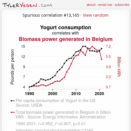
about
·
email me
·
subscribe
Spurious correlation #13,165 ·
View random