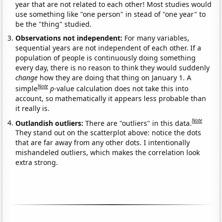
year that are not related to each other! Most studies would
use something like "one person" in stead of "one year" to
be the "thing" studied.
Observations not independent:
For many variables,
sequential years are not independent of each other. If a
population of people is continuously doing something
every day, there is no reason to think they would suddenly
change
how they are doing that thing on January 1. A
Note
simple
p
-value calculation does not take this into
account, so mathematically it appears less probable than
it really is.
Note
Outlandish outliers:
There are "outliers" in this data.
They stand out on the scatterplot above: notice the dots
that are far away from any other dots. I intentionally
mishandeled outliers, which makes the correlation look
extra strong.