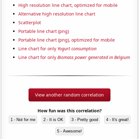
High resolution line chart, optimized for mobile
Alternative high resolution line chart
Scatterplot
Portable line chart (png)
Portable line chart (png), optimized for mobile
Line chart for only
Yogurt consumption
Line chart for only
Biomass power generated in Belgium
View another random correlation
How fun was this correlation?
1 - Not for me
2 - It is OK
3 - Pretty good
4 - It's great!
5 - Awesome!