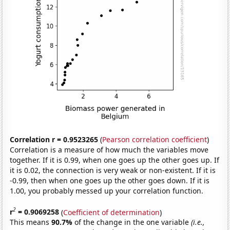
Correlation r = 0.9523265
(
Pearson correlation coefficient
)
Correlation is a measure of how much the variables move
together. If it is 0.99, when one goes up the other goes up. If
it is 0.02, the connection is very weak or non-existent. If it is
-0.99, then when one goes up the other goes down. If it is
1.00, you probably messed up your correlation function.
2
r
= 0.9069258
(
Coefficient of determination
)
This means
90.7%
of the change in the one variable
(i.e.,