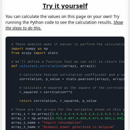
Try it yourself
You can calculate the values on this page on your own! Try
running the Python code to see the calculation results.
Show
the steps to do this.
# These modules make it easier to perform the calculation
import
 numpy 
as
from
 scipy 
import
 stats

# We'll define a function that we can call to return the c
def
calculate_correlation
(array1, array2):

# Calculate Pearson correlation coefficient and p-valu
    correlation, p_value = stats.pearsonr(array1, array2)

# Calculate R-squared as the square of the correlation
    r_squared = correlation**2

return
 correlation, r_squared, p_value

# These are the arrays for the variables shown on this pag

array_1 = np.array([
3.9,4.1,4.4,4.9,5.2,6.1,5.9,5.7,5.9,6.
array_2 = np.array([
0.723,0.807,0.869,0.874,0.883,1.042,1.
array_1_name = 
"Yogurt consumption"
array_2_name = 
"Biomass power generated in Belgium"