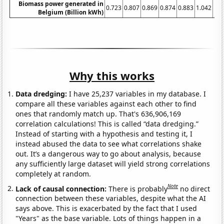
Biomass power generated in
0.723
0.807
0.869
0.874
0.883
1.042
1.0
Belgium (Billion kWh)
Why this works
Data dredging:
I have 25,237 variables in my database. I
compare all these variables against each other to find
ones that randomly match up. That's 636,906,169
correlation calculations! This is called “data dredging.”
Instead of starting with a hypothesis and testing it, I
instead abused the data to see what correlations shake
out. It’s a dangerous way to go about analysis, because
any sufficiently large dataset will yield strong correlations
completely at random.
Note
Lack of causal connection:
There is probably
no direct
connection between these variables, despite what the AI
says above. This is exacerbated by the fact that I used
"Years" as the base variable. Lots of things happen in a