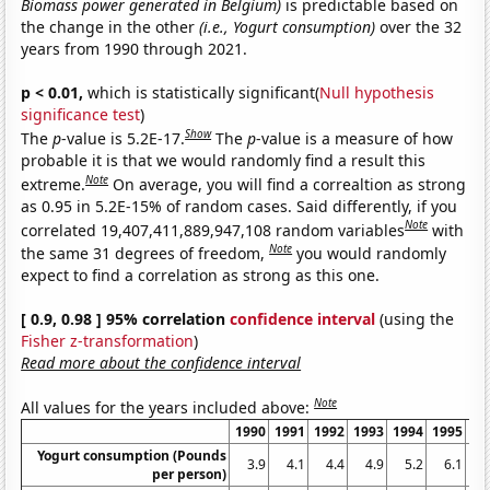
Biomass power generated in Belgium)
is predictable based on
the change in the other
(i.e., Yogurt consumption)
over the 32
years from 1990 through 2021.
p < 0.01,
which is statistically significant(
Null hypothesis
significance test
)
Show
The
p
-value is 5.2E-17.
The
p
-value is a measure of how
probable it is that we would randomly find a result this
Note
extreme.
On average, you will find a correaltion as strong
as 0.95 in 5.2E-15% of random cases. Said differently, if you
Note
correlated 19,407,411,889,947,108 random variables
with
Note
the same 31 degrees of freedom,
you would randomly
expect to find a correlation as strong as this one.
[ 0.9, 0.98 ] 95% correlation
confidence interval
(using the
Fisher z-transformation
)
Read more about the confidence interval
Note
All values for the years included above:
1990
1991
1992
1993
1994
1995
19
Yogurt consumption (Pounds
3.9
4.1
4.4
4.9
5.2
6.1
5
per person)