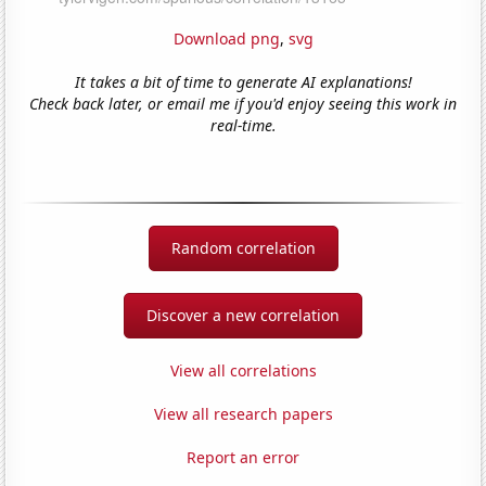
Download png
,
svg
It takes a bit of time to generate AI explanations!
Check back later, or email me if you'd enjoy seeing this work in
real-time.
Random correlation
Discover a new correlation
View all correlations
View all research papers
Report an error