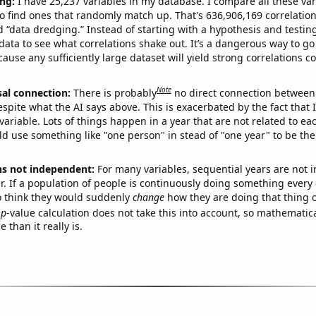
ng:
I have 25,237 variables in my database. I compare all these var
o find ones that randomly match up. That's 636,906,169 correlation
ed “data dredging.” Instead of starting with a hypothesis and testing 
ata to see what correlations shake out. It’s a dangerous way to g
cause any sufficiently large dataset will yield strong correlations c
Note
sal connection:
There is probably
no direct connection between
espite what the AI says above. This is exacerbated by the fact that 
variable. Lots of things happen in a year that are not related to ea
d use something like "one person" in stead of "one year" to be the
ns not independent:
For many variables, sequential years are not
r. If a population of people is continuously doing something every 
o think they would suddenly
change
how they are doing that thing o
p
-value calculation does not take this into account, so mathematica
 than it really is.