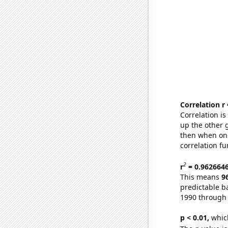
Correlation r
Correlation i
up the other go
then when one
correlation fu
2
r
= 0.962664
This means
9
predictable b
1990 through
p < 0.01,
which 