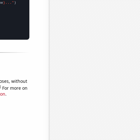
me
}..."
oses, without
e
For more on
ion
.