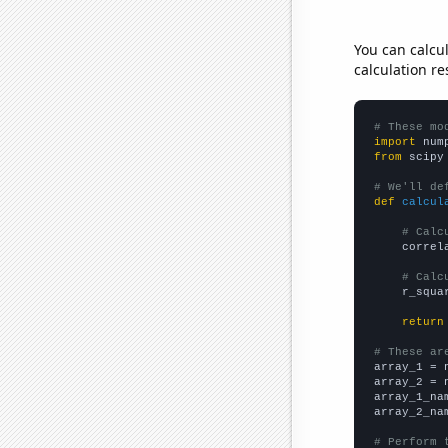
You can calcu
calculation re
# These mo
import
 num
from
 scipy
# We'll de
def
calcul
# Calc
    correl
# Calc
    r_squa
return
# These ar

array_1 = 
array_2 = 
array_1_na
array_2_na
# Perform 