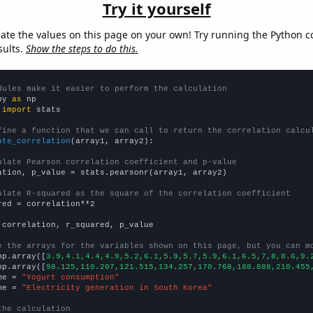
Try it yourself
late the values on this page on your own! Try running the Python c
sults.
Show the steps to do this.
dules make it easier to perform the calculation
py 
as
 
import
 stats

fine a function that we can call to return the correlation calcu
ate_correlation
(array1, array2):

ulate Pearson correlation coefficient and p-value
ation, p_value = stats.pearsonr(array1, array2)

ulate R-squared as the square of the correlation coefficient
red = correlation**2

 correlation, r_squared, p_value

e the arrays for the variables shown on this page, but you can m
np.array([
3.9,4.1,4.4,4.9,5.2,6.1,5.9,5.7,5.9,6.1,6.5,7,8,8.6,9.
np.array([
98.125,110.207,121.515,134.257,170.768,188.888,210.455
me = 
"Yogurt consumption"
me = 
"Electricity generation in South Korea"
the calculation