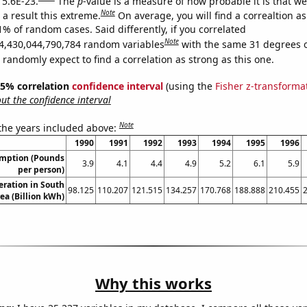
 5.6E-23.
The
p
-value is a measure of how probable it is that w
Note
a result this extreme.
On average, you will find a correaltion a
1% of random cases. Said differently, if you correlated
Note
4,430,044,790,784 random variables
with the same 31 degrees 
randomly expect to find a correlation as strong as this one.
 95% correlation
confidence interval
(using the
Fisher z-transforma
t the confidence interval
Note
 the years included above:
1990
1991
1992
1993
1994
1995
1996
umption (Pounds
3.9
4.1
4.4
4.9
5.2
6.1
5.9
per person)
eration in South
98.125
110.207
121.515
134.257
170.768
188.888
210.455
ea (Billion kWh)
Why this works