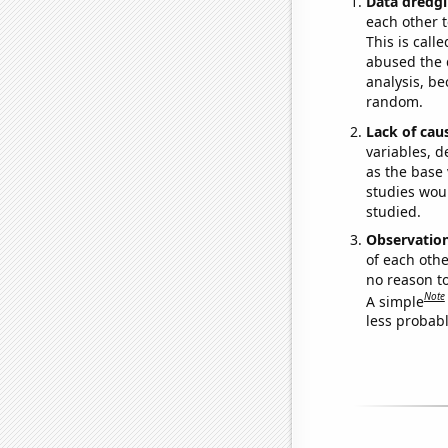
Data dredgi
each other t
This is call
abused the d
analysis, be
random.
Lack of cau
variables, d
as the base 
studies woul
studied.
Observatio
of each othe
no reason t
Note
A simple
less probable