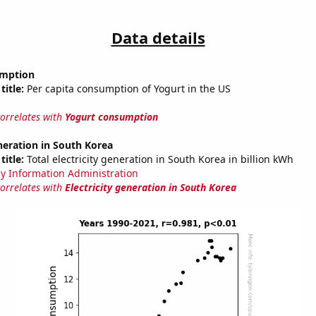
Data details
umption
title:
Per capita consumption of Yogurt in the US
correlates with
Yogurt consumption
eneration in South Korea
title:
Total electricity generation in South Korea in billion kWh
y Information Administration
correlates with
Electricity generation in South Korea