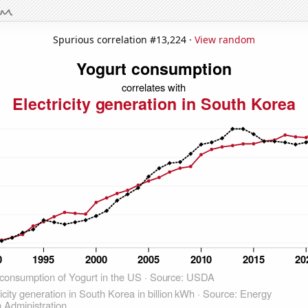
Spurious correlation #13,224 ·
View random