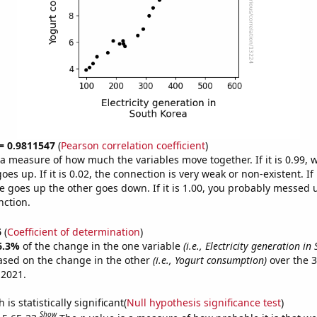
 = 0.9811547
(
Pearson correlation coefficient
)
s a measure of how much the variables move together. If it is 0.99,
es up. If it is 0.02, the connection is very weak or non-existent. If i
 goes up the other goes down. If it is 1.00, you probably messed 
nction.
6
(
Coefficient of determination
)
6.3%
of the change in the one variable
(i.e., Electricity generation in
ased on the change in the other
(i.e., Yogurt consumption)
over the 3
 2021.
is statistically significant(
Null hypothesis significance test
)
Show