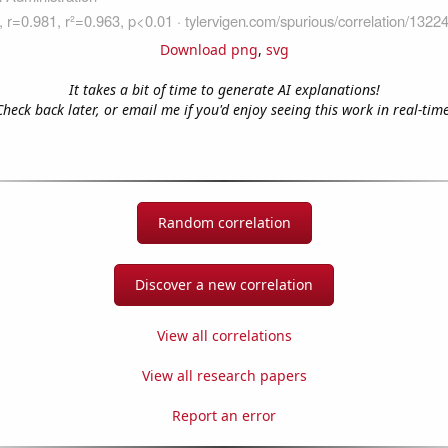
Download png
,
svg
It takes a bit of time to generate AI explanations!
Check back later, or email me if you'd enjoy seeing this work in real-time
Random correlation
Discover a new correlation
View all correlations
View all research papers
Report an error