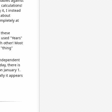
iables against
 calculations!
it, I instead
o about
ompletely at
 these
I used "Years"
ch other! Most
 "thing"
 independent
day, there is
n January 1.
lly it appears