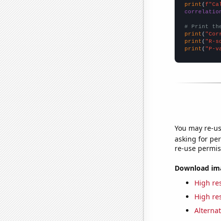
print
(
f"Ca
correlatio
# Print th
print
(
"Cor
print
(
"R-s
print
(
"P-v
You may re-us
asking for per
re-use permis
Download imag
High res
High res
Alternat