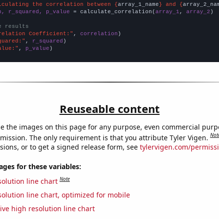
lculating the correlation between {
array_1_name
} and {
array_2_na
n, r_squared, p_value
 = calculate_correlation(
array_1
, 
array_2
)

e results
relation Coefficient:"
, 
correlation
quared:"
, 
r_squared
alue:"
, 
p_value
)
Reuseable content
e the images on this page for any purpose, even commercial purp
Not
mission. The only requirement is that you attribute Tyler Vigen.
sions, or to get a signed release form, see
tylervigen.com/permiss
es for these variables:
Note
olution line chart
olution line chart, optimized for mobile
ive high resolution line chart