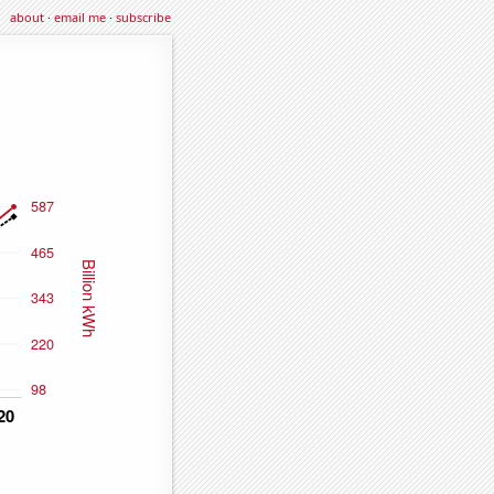
about
·
email me
·
subscribe