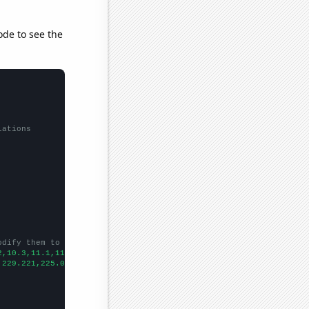
ode to see the
lations
odify them to be any two sets of numbers
2,10.3,11.1,11.6,11.7,12.5,13.4,13.6,14,14.9,14.9,14.4,13.7,13.7
,229.221,225.012,222.087,271.993,291.345,310.304,323.924,345.72,