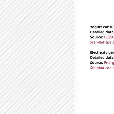
Yogurt cons
Detailed data 
Source:
USDA
See what else 
Electricity g
Detailed data 
Source:
Energ
See what else 