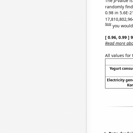
The
p
-value is
randomly find 
0.98 in 5.6E-2
17,810,802,96
Note
you would 
[ 0.96, 0.99 ]
Read more abou
All values for
Yogurt cons
Electricity gen
Kor