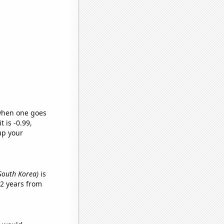
 when one goes
t is -0.99,
up your
 South Korea)
is
2 years from