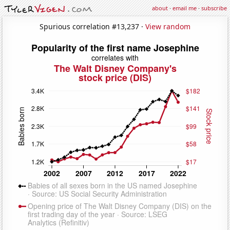
about
·
email me
·
subscribe
Spurious correlation #13,237 ·
View random