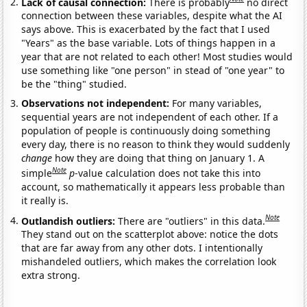
Lack of causal connection:
There is probably
no direct
connection between these variables, despite what the AI
says above. This is exacerbated by the fact that I used
"Years" as the base variable. Lots of things happen in a
year that are not related to each other! Most studies would
use something like "one person" in stead of "one year" to
be the "thing" studied.
Observations not independent:
For many variables,
sequential years are not independent of each other. If a
population of people is continuously doing something
every day, there is no reason to think they would suddenly
change
how they are doing that thing on January 1. A
Note
simple
p
-value calculation does not take this into
account, so mathematically it appears less probable than
it really is.
Note
Outlandish outliers:
There are "outliers" in this data.
They stand out on the scatterplot above: notice the dots
that are far away from any other dots. I intentionally
mishandeled outliers, which makes the correlation look
extra strong.