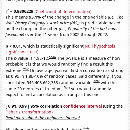
2
r
= 0.9306229
(
Coefficient of determination
)
This means
93.1%
of the change in the one variable
(i.e., The
Walt Disney Company's stock price (DIS))
is predictable based
on the change in the other
(i.e., Popularity of the first name
Josephine)
over the 21 years from 2002 through 2022.
p < 0.01,
which is statistically significant(
Null hypothesis
significance test
)
Show
The
p
-value is 1.8E-12.
The
p
-value is a measure of how
probable it is that we would randomly find a result this
Note
extreme.
On average, you will find a correaltion as strong
as 0.96 in 1.8E-10% of random cases. Said differently, if you
Note
correlated 546,403,662,338 random variables
with the
Note
same 20 degrees of freedom,
you would randomly
expect to find a correlation as strong as this one.
[ 0.91, 0.99 ] 95% correlation
confidence interval
(using the
Fisher z-transformation
)
Read more about the confidence interval
Note
All values for the years included above: