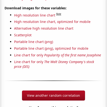
Download images for these variables:
Note
High resolution line chart
High resolution line chart, optimized for mobile
Alternative high resolution line chart
Scatterplot
Portable line chart (png)
Portable line chart (png), optimized for mobile
Line chart for only
Popularity of the first name Josephine
Line chart for only
The Walt Disney Company's stock
price (DIS)
View another random correlation