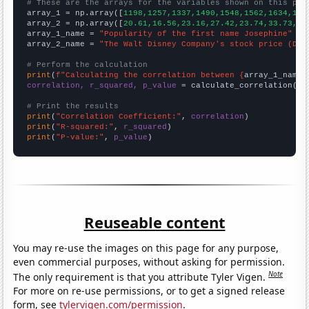
# These are the arrays for the variables shown on this pag

array_1 = np.array([
1198,1257,1337,1490,1548,1562,1634,162
array_2 = np.array([
20.61,16.56,23.16,27.42,23.74,33.73,32
array_1_name = 
"Popularity of the first name Josephine"
array_2_name = 
"The Walt Disney Company's stock price (DIS
# Perform the calculation
print
(
f"Calculating the correlation between {
array_1_name
}
correlation, r_squared, p_value
 = calculate_correlation(
ar
# Print the results
print
(
"Correlation Coefficient:"
, 
correlation
print
(
"R-squared:"
, 
r_squared
print
(
"P-value:"
, 
p_value
)
Reuseable content
You may re-use the images on this page for any purpose,
even commercial purposes, without asking for permission.
Note
The only requirement is that you attribute Tyler Vigen.
For more on re-use permissions, or to get a signed release
form, see
tylervigen.com/permission
.