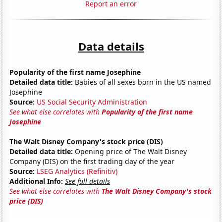
Report an error
Data details
Popularity of the first name Josephine
Detailed data title:
Babies of all sexes born in the US named
Josephine
Source:
US Social Security Administration
See what else correlates with
Popularity of the first name
Josephine
The Walt Disney Company's stock price (DIS)
Detailed data title:
Opening price of The Walt Disney
Company (DIS) on the first trading day of the year
Source:
LSEG Analytics (Refinitiv)
Additional Info:
See full details
See what else correlates with
The Walt Disney Company's stock
price (DIS)