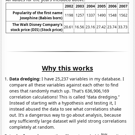
2002
2003
2004
2005
2006
2007
20
Popularity of the first name
1198
1257
1337
1490
1548
1562
16
Josephine (Babies born)
The Walt Disney Company's
20.61
16.56
23.16
27.42
23.74
33.73
32.
stock price (DIS) (Stock price)
Why this works
Data dredging:
I have 25,237 variables in my database. I
compare all these variables against each other to find
ones that randomly match up. That's 636,906,169
correlation calculations! This is called “data dredging.”
Instead of starting with a hypothesis and testing it, I
instead abused the data to see what correlations shake
out. It’s a dangerous way to go about analysis, because
any sufficiently large dataset will yield strong correlations
completely at random.
Note