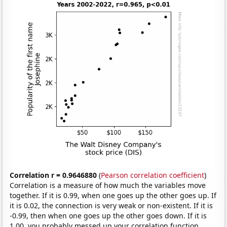
Correlation r = 0.9646880
(
Pearson correlation coefficient
)
Correlation is a measure of how much the variables move
together. If it is 0.99, when one goes up the other goes up. If
it is 0.02, the connection is very weak or non-existent. If it is
-0.99, then when one goes up the other goes down. If it is
1.00, you probably messed up your correlation function.