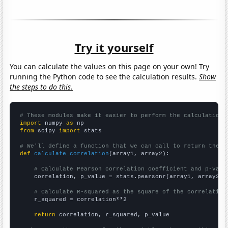
Try it yourself
You can calculate the values on this page on your own! Try
running the Python code to see the calculation results.
Show
the steps to do this.
# These modules make it easier to perform the calculation
import
 numpy 
as
from
 scipy 
import
 stats

# We'll define a function that we can call to return the c
def
calculate_correlation
(array1, array2):

# Calculate Pearson correlation coefficient and p-valu
    correlation, p_value = stats.pearsonr(array1, array2)

# Calculate R-squared as the square of the correlation
    r_squared = correlation**2

return
 correlation, r_squared, p_value
