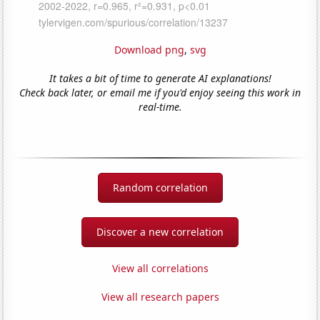
Download png
,
svg
It takes a bit of time to generate AI explanations!
Check back later, or email me if you'd enjoy seeing this work in
real-time.
Random correlation
Discover a new correlation
View all correlations
View all research papers