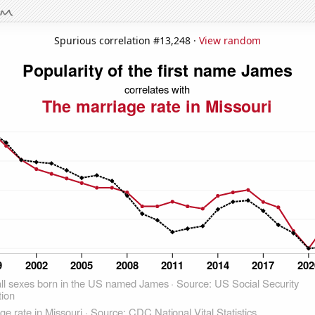
Spurious correlation #13,248 ·
View random