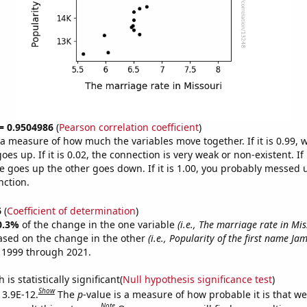
 = 0.9504986
(
Pearson correlation coefficient
)
s a measure of how much the variables move together. If it is 0.99,
es up. If it is 0.02, the connection is very weak or non-existent. If i
 goes up the other goes down. If it is 1.00, you probably messed 
nction.
6
(
Coefficient of determination
)
0.3%
of the change in the one variable
(i.e., The marriage rate in Mis
ased on the change in the other
(i.e., Popularity of the first name Jam
 1999 through 2021.
is statistically significant(
Null hypothesis significance test
)
Show
 3.9E-12.
The
p
-value is a measure of how probable it is that w
Note