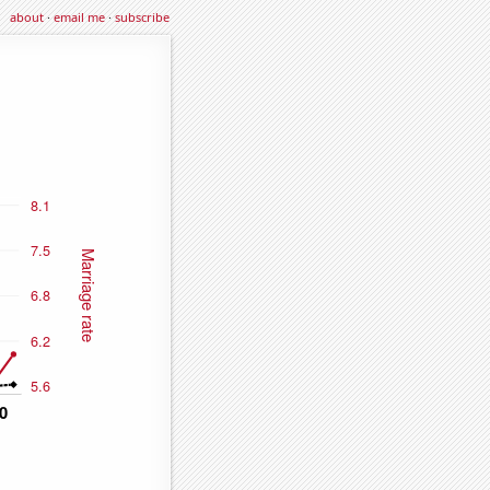
about
·
email me
·
subscribe