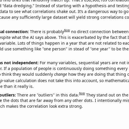
ed “data dredging.” Instead of starting with a hypothesis and testing 
ata to see what correlations shake out. It’s a dangerous way to g
cause any sufficiently large dataset will yield strong correlations c
Note
sal connection:
There is probably
no direct connection between
espite what the AI says above. This is exacerbated by the fact that 
variable. Lots of things happen in a year that are not related to ea
d use something like "one person" in stead of "one year" to be the
ns not independent:
For many variables, sequential years are not
r. If a population of people is continuously doing something every 
o think they would suddenly
change
how they are doing that thing o
p
-value calculation does not take this into account, so mathematica
 than it really is.
Note
outliers:
There are "outliers" in this data.
They stand out on the 
e the dots that are far away from any other dots. I intentionally m
ich makes the correlation look extra strong.