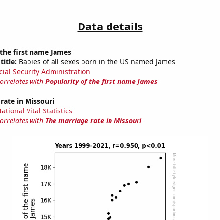
Data details
 the first name James
title:
Babies of all sexes born in the US named James
cial Security Administration
correlates with
Popularity of the first name James
rate in Missouri
tional Vital Statistics
correlates with
The marriage rate in Missouri