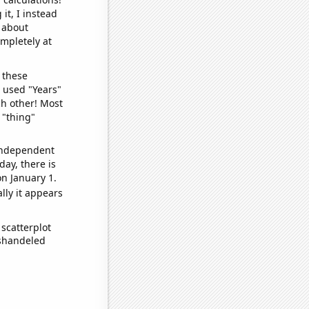
it, I instead
o about
ompletely at
 these
I used "Years"
ch other! Most
 "thing"
 independent
day, there is
n January 1.
lly it appears
scatterplot
ishandeled