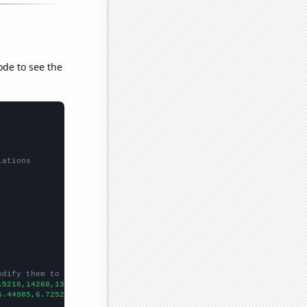
ode to see the
lations
odify them to be any two sets of numbers
15218,14268,13925,13297,13477,13614,14498,14896,14972,14423,1367
6.44985,6.72522,6.8,6.85163,6.59455,6.47879,5.96928,5.59615,6.03