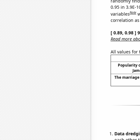
randomly find 
0.95 in 3.9E-
Note
variables
w
correlation as
[ 0.89, 0.98 ]
Read more abou
All values for
Popularity o
Jam
The marriage 
Data dredgi
each other t