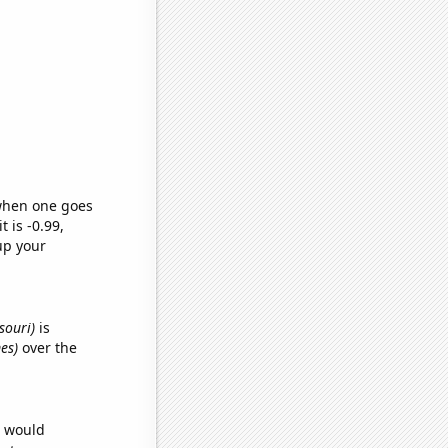
 when one goes
t is -0.99,
up your
souri)
is
es)
over the
e would