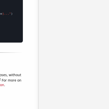
me
}..."
oses, without
e
For more on
ion
.