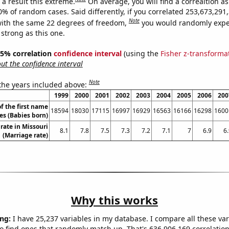
a result this extreme.
On average, you will find a correaltion a
10% of random cases. Said differently, if you correlated 253,673,29
Note
ith the same 22 degrees of freedom,
you would randomly expec
 strong as this one.
 95% correlation
confidence interval
(using the
Fisher z-transforma
t the confidence interval
Note
 the years included above:
1999
2000
2001
2002
2003
2004
2005
2006
200
f the first name
18594
18030
17115
16997
16929
16563
16166
16298
1600
es (Babies born)
rate in Missouri
8.1
7.8
7.5
7.3
7.2
7.1
7
6.9
6
(Marriage rate)
Why this works
ng:
I have 25,237 variables in my database. I compare all these var
o find ones that randomly match up. That's 636,906,169 correlation