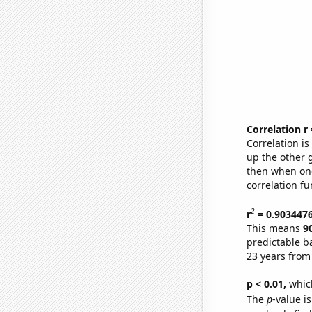
Correlation r
Correlation i
up the other go
then when one
correlation fu
2
r
= 0.903447
This means
9
predictable b
23 years from
p < 0.01,
which 
The
p
-value is