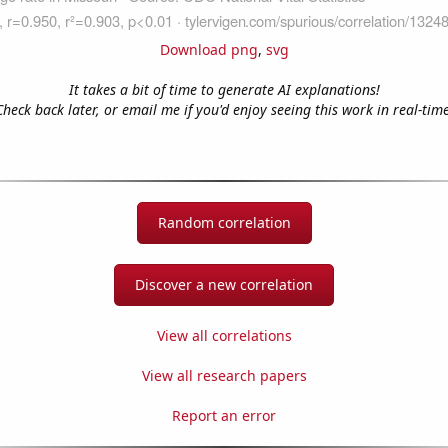
Download png
,
svg
It takes a bit of time to generate AI explanations!
Check back later, or email me if you'd enjoy seeing this work in real-time
Random correlation
Discover a new correlation
View all correlations
View all research papers
Report an error