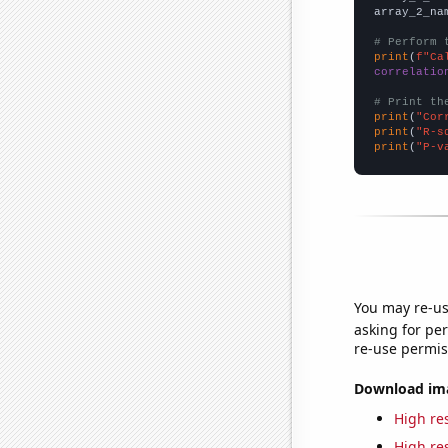
array_2_na
# Perform 
print
(
f"Ca
correlatio
# Print th
print
(
"Cor
print
(
"R-s
print
(
"P-v
You may re-us
asking for per
re-use permis
Download imag
High res
High res