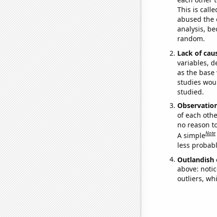
This is call
abused the d
analysis, be
random.
Lack of cau
variables, d
as the base 
studies woul
studied.
Observatio
of each othe
no reason t
Note
A simple
less probable
Outlandish 
above: notic
outliers, wh