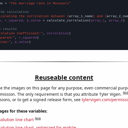
me = 
"The marriage rate in Missouri"
the calculation
lculating the correlation between {
array_1_name
} and {
array_2_na
n, r_squared, p_value
 = calculate_correlation(
array_1
, 
array_2
)

e results
relation Coefficient:"
, 
correlation
quared:"
, 
r_squared
alue:"
, 
p_value
)
Reuseable content
e the images on this page for any purpose, even commercial purp
Not
mission. The only requirement is that you attribute Tyler Vigen.
sions, or to get a signed release form, see
tylervigen.com/permiss
es for these variables:
Note
olution line chart
olution line chart, optimized for mobile