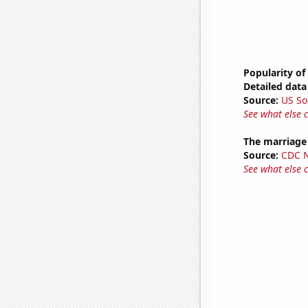
Popularity of
Detailed data 
Source:
US So
See what else 
The marriage 
Source:
CDC Na
See what else 