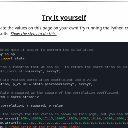
Try it yourself
late the values on this page on your own! Try running the Python c
sults.
Show the steps to do this.
dules make it easier to perform the calculation
py 
as
 
import
 stats

fine a function that we can call to return the correlation calcu
ate_correlation
(array1, array2):

ulate Pearson correlation coefficient and p-value
ation, p_value = stats.pearsonr(array1, array2)

ulate R-squared as the square of the correlation coefficient
red = correlation**2

 correlation, r_squared, p_value

e the arrays for the variables shown on this page, but you can m
np.array([
18594,18030,17115,16997,16929,16563,16166,16298,16001,
np.array([
8.1,7.8,7.5,7.3,7.2,7.1,7,6.9,6.9,6.8,6.5,6.5,6.6,6.5,
me = 
"Popularity of the first name James"