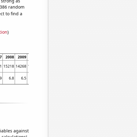
s strong as
1,386 random
t to find a
tion
)
7
2008
2009
2010
2011
2012
2013
2014
2015
2016
2017
1
15218
14268
13925
13297
13477
13614
14498
14896
14972
14423
.9
6.8
6.5
6.5
6.6
6.5
6.44985
6.72522
6.8
6.85163
6.59455
iables against
 calculations!