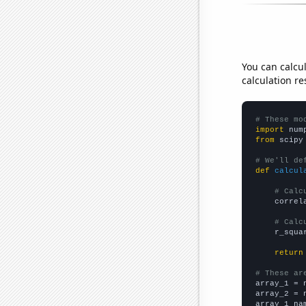
You can calcu
calculation re
# These mo
import
 num
from
 scipy
# We'll de
def
calcul
# Calc
    correl
# Calc
    r_squa
return
# These ar

array_1 = 
array_2 = 
array_1_na