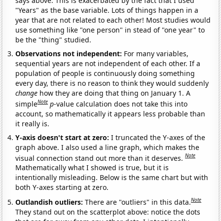
says above. This is exacerbated by the fact that I used
"Years" as the base variable. Lots of things happen in a
year that are not related to each other! Most studies would
use something like "one person" in stead of "one year" to
be the "thing" studied.
Observations not independent:
For many variables,
sequential years are not independent of each other. If a
population of people is continuously doing something
every day, there is no reason to think they would suddenly
change
how they are doing that thing on January 1. A
Note
simple
p
-value calculation does not take this into
account, so mathematically it appears less probable than
it really is.
Y-axis doesn't start at zero:
I truncated the Y-axes of the
graph above. I also used a line graph, which makes the
Note
visual connection stand out more than it deserves.
Mathematically what I showed is true, but it is
intentionally misleading. Below is the same chart but with
both Y-axes starting at zero.
Note
Outlandish outliers:
There are "outliers" in this data.
They stand out on the scatterplot above: notice the dots