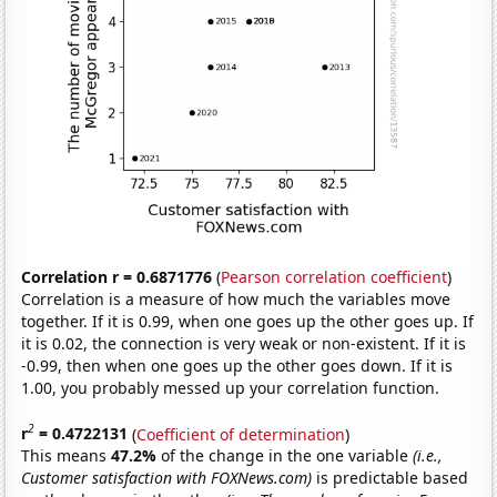
Correlation r = 0.6871776
(
Pearson correlation coefficient
)
Correlation is a measure of how much the variables move
together. If it is 0.99, when one goes up the other goes up. If
it is 0.02, the connection is very weak or non-existent. If it is
-0.99, then when one goes up the other goes down. If it is
1.00, you probably messed up your correlation function.
2
r
= 0.4722131
(
Coefficient of determination
)
This means
47.2%
of the change in the one variable
(i.e.,
Customer satisfaction with FOXNews.com)
is predictable based