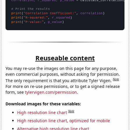
correlation, r_squared, p_value
 = calculate_correlation(
ar
# Print the results
print
(
"Correlation Coefficient:"
, 
correlation
print
(
"R-squared:"
, 
r_squared
print
(
"P-value:"
, 
p_value
)
Reuseable content
You may re-use the images on this page for any purpose,
even commercial purposes, without asking for permission.
Note
The only requirement is that you attribute Tyler Vigen.
For more on re-use permissions, or to get a signed release
form, see
tylervigen.com/permission
.
Download images for these variables:
Note
High resolution line chart
High resolution line chart, optimized for mobile
Alternative high resolution line chart