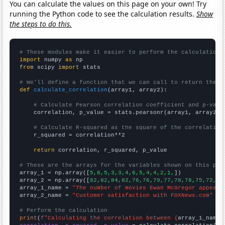
You can calculate the values on this page on your own! Try
running the Python code to see the calculation results.
Show
the steps to do this.
# These modules make it easier to perform the calculation
import
 numpy 
as
from
 scipy 
import
 stats

# We'll define a function that we can call to return the c
def
calculate_correlation
(array1, array2):

# Calculate Pearson correlation coefficient and p-valu
    correlation, p_value = stats.pearsonr(array1, array2)

# Calculate R-squared as the square of the correlation
    r_squared = correlation**2

return
 correlation, r_squared, p_value

# These are the arrays for the variables shown on this pag

array_1 = np.array([
5,6,5,3,3,4,6,5,4,4,2,1,
])

array_2 = np.array([
82,82,84,82,76,76,79,77,78,78,75,72,
])

array_1_name = 
"The number of movies Ewan McGregor appeare
array_2_name = 
"Customer satisfaction with FOXNews.com"
# Perform the calculation
print
(
f"Calculating the correlation between {
array_1_name
}