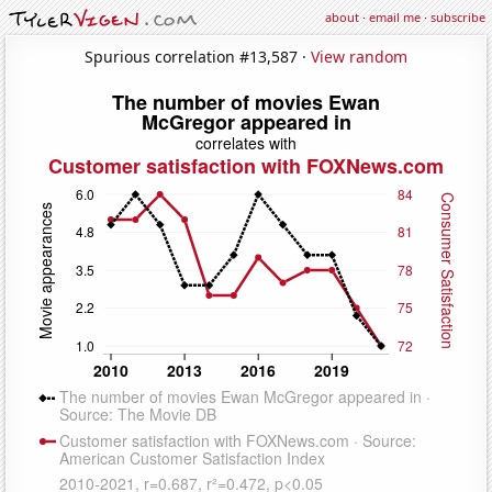
about
·
email me
·
subscribe
Spurious correlation #13,587 ·
View random