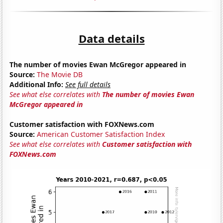
Data details
The number of movies Ewan McGregor appeared in
Source:
The Movie DB
Additional Info:
See full details
See what else correlates with
The number of movies Ewan
McGregor appeared in
Customer satisfaction with FOXNews.com
Source:
American Customer Satisfaction Index
See what else correlates with
Customer satisfaction with
FOXNews.com