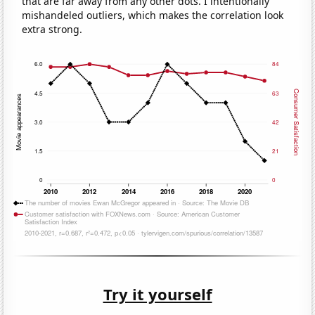
that are far away from any other dots. I intentionally
mishandeled outliers, which makes the correlation look
extra strong.
Try it yourself