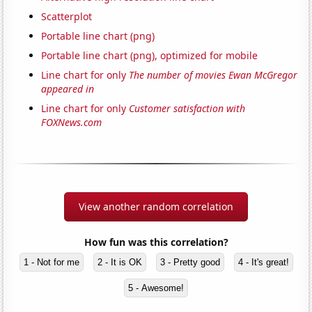
Scatterplot
Portable line chart (png)
Portable line chart (png), optimized for mobile
Line chart for only
The number of movies Ewan McGregor
appeared in
Line chart for only
Customer satisfaction with
FOXNews.com
View another random correlation
How fun was this correlation?
1 - Not for me
2 - It is OK
3 - Pretty good
4 - It's great!
5 - Awesome!