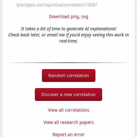
Download png
,
svg
It takes a bit of time to generate AI explanations!
Check back later, or email me if you'd enjoy seeing this work in
real-time.
Random correlation
Discover a new correlation
View all correlations
View all research papers
Report an error