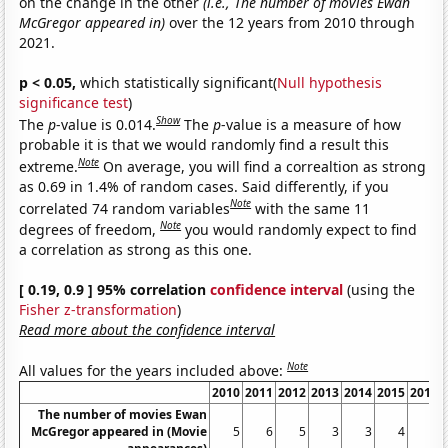
on the change in the other
(i.e., The number of movies Ewan
McGregor appeared in)
over the 12 years from 2010 through
2021.
p < 0.05,
which statistically significant(
Null hypothesis
significance test
)
Show
The
p
-value is 0.014.
The
p
-value is a measure of how
probable it is that we would randomly find a result this
Note
extreme.
On average, you will find a correaltion as strong
as 0.69 in 1.4% of random cases. Said differently, if you
Note
correlated 74 random variables
with the same 11
Note
degrees of freedom,
you would randomly expect to find
a correlation as strong as this one.
[ 0.19, 0.9 ] 95% correlation
confidence interval
(using the
Fisher z-transformation
)
Read more about the confidence interval
Note
All values for the years included above:
2010
2011
2012
2013
2014
2015
2016
The number of movies Ewan
McGregor appeared in (Movie
5
6
5
3
3
4
6