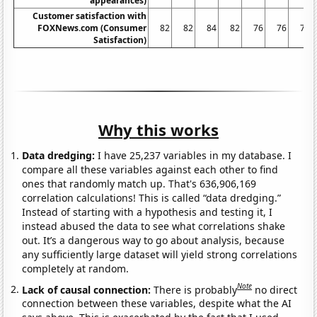
appearances)
Customer satisfaction with
FOXNews.com (Consumer
82
82
84
82
76
76
79
Satisfaction)
Why this works
Data dredging:
I have 25,237 variables in my database. I
compare all these variables against each other to find
ones that randomly match up. That's 636,906,169
correlation calculations! This is called “data dredging.”
Instead of starting with a hypothesis and testing it, I
instead abused the data to see what correlations shake
out. It’s a dangerous way to go about analysis, because
any sufficiently large dataset will yield strong correlations
completely at random.
Note
Lack of causal connection:
There is probably
no direct
connection between these variables, despite what the AI