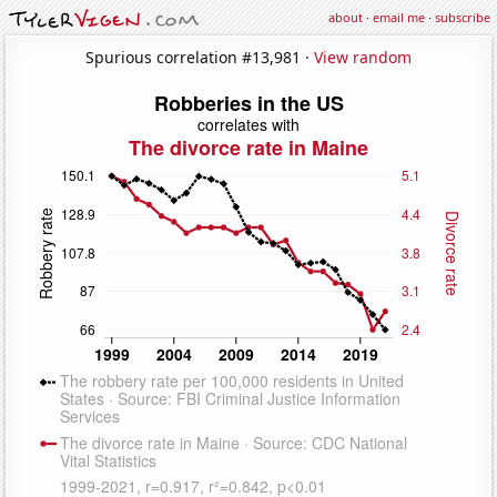
about
·
email me
·
subscribe
Spurious correlation #13,981 ·
View random