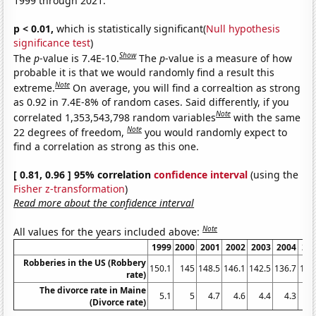
1999 through 2021.
p < 0.01,
which is statistically significant(
Null hypothesis
significance test
)
Show
The
p
-value is 7.4E-10.
The
p
-value is a measure of how
probable it is that we would randomly find a result this
Note
extreme.
On average, you will find a correaltion as strong
as 0.92 in 7.4E-8% of random cases. Said differently, if you
Note
correlated 1,353,543,798 random variables
with the same
Note
22 degrees of freedom,
you would randomly expect to
find a correlation as strong as this one.
[ 0.81, 0.96 ] 95% correlation
confidence interval
(using the
Fisher z-transformation
)
Read more about the confidence interval
Note
All values for the years included above:
1999
2000
2001
2002
2003
2004
20
Robberies in the US (Robbery
150.1
145
148.5
146.1
142.5
136.7
140
rate)
The divorce rate in Maine
5.1
5
4.7
4.6
4.4
4.3
4
(Divorce rate)