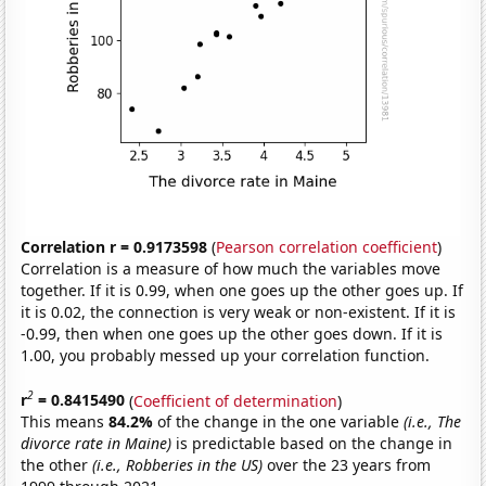
Correlation r = 0.9173598
(
Pearson correlation coefficient
)
Correlation is a measure of how much the variables move
together. If it is 0.99, when one goes up the other goes up. If
it is 0.02, the connection is very weak or non-existent. If it is
-0.99, then when one goes up the other goes down. If it is
1.00, you probably messed up your correlation function.
2
r
= 0.8415490
(
Coefficient of determination
)
This means
84.2%
of the change in the one variable
(i.e., The
divorce rate in Maine)
is predictable based on the change in
the other
(i.e., Robberies in the US)
over the 23 years from