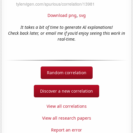
Download png
,
svg
It takes a bit of time to generate AI explanations!
Check back later, or email me if you'd enjoy seeing this work in
real-time.
Random correlation
Discover a new correlation
View all correlations
View all research papers
Report an error