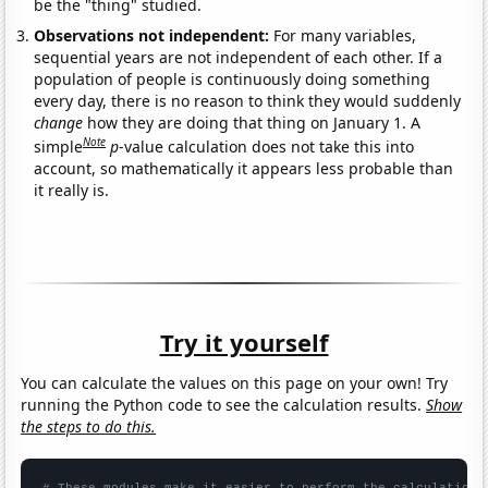
be the "thing" studied.
Observations not independent:
For many variables,
sequential years are not independent of each other. If a
population of people is continuously doing something
every day, there is no reason to think they would suddenly
change
how they are doing that thing on January 1. A
Note
simple
p
-value calculation does not take this into
account, so mathematically it appears less probable than
it really is.
Try it yourself
You can calculate the values on this page on your own! Try
running the Python code to see the calculation results.
Show
the steps to do this.
# These modules make it easier to perform the calculation