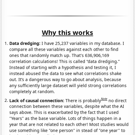
Why this works
Data dredging:
I have 25,237 variables in my database. I
compare all these variables against each other to find
ones that randomly match up. That's 636,906,169
correlation calculations! This is called “data dredging.”
Instead of starting with a hypothesis and testing it, I
instead abused the data to see what correlations shake
out. It’s a dangerous way to go about analysis, because
any sufficiently large dataset will yield strong correlations
completely at random.
Note
Lack of causal connection:
There is probably
no direct
connection between these variables, despite what the AI
says above. This is exacerbated by the fact that I used
"Years" as the base variable. Lots of things happen in a
year that are not related to each other! Most studies would
use something like "one person" in stead of "one year" to