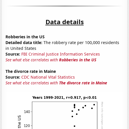
Data details
Robberies in the US
Detailed data title:
The robbery rate per 100,000 residents
in United States
Source:
FBI Criminal Justice Information Services
See what else correlates with
Robberies in the US
The divorce rate in Maine
Source:
CDC National Vital Statistics
See what else correlates with
The divorce rate in Maine