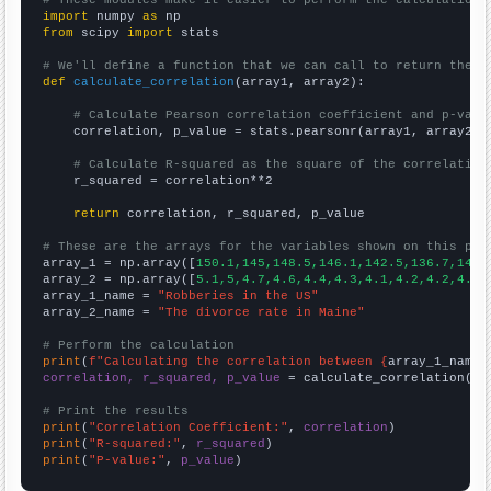
import
 numpy 
as
from
 scipy 
import
 stats

# We'll define a function that we can call to return the c
def
calculate_correlation
(array1, array2):

# Calculate Pearson correlation coefficient and p-valu
    correlation, p_value = stats.pearsonr(array1, array2)

# Calculate R-squared as the square of the correlation
    r_squared = correlation**2

return
 correlation, r_squared, p_value

# These are the arrays for the variables shown on this pag

array_1 = np.array([
150.1,145,148.5,146.1,142.5,136.7,140.
array_2 = np.array([
5.1,5,4.7,4.6,4.4,4.3,4.1,4.2,4.2,4.2,
array_1_name = 
"Robberies in the US"
array_2_name = 
"The divorce rate in Maine"
# Perform the calculation
print
(
f"Calculating the correlation between {
array_1_name
}
correlation, r_squared, p_value
 = calculate_correlation(
ar
# Print the results
print
(
"Correlation Coefficient:"
, 
correlation
print
(
"R-squared:"
, 
r_squared
print
(
"P-value:"
, 
p_value
)