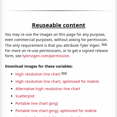
Reuseable content
You may re-use the images on this page for any purpose,
even commercial purposes, without asking for permission.
Note
The only requirement is that you attribute Tyler Vigen.
For more on re-use permissions, or to get a signed release
form, see
tylervigen.com/permission
.
Download images for these variables:
Note
High resolution line chart
High resolution line chart, optimized for mobile
Alternative high resolution line chart
Scatterplot
Portable line chart (png)
Portable line chart (png), optimized for mobile