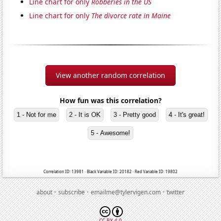
Line chart for only
Robberies in the US
Line chart for only
The divorce rate in Maine
View another random correlation
How fun was this correlation?
1 - Not for me
2 - It is OK
3 - Pretty good
4 - It's great!
5 - Awesome!
Correlation ID: 13981 · Black Variable ID: 20182 · Red Variable ID: 19802
·
·
·
about
subscribe
emailme@tylervigen.com
twitter
CC BY 4.0