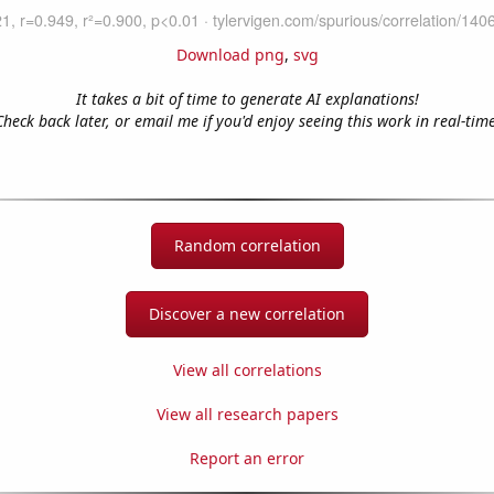
Download png
,
svg
It takes a bit of time to generate AI explanations!
Check back later, or email me if you'd enjoy seeing this work in real-time
Random correlation
Discover a new correlation
View all correlations
View all research papers
Report an error