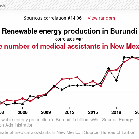
Spurious correlation #14,061 ·
View random