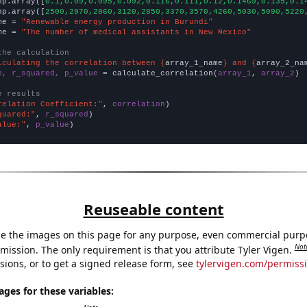
np.array([
0.1,0.09,0.095,0.092,0.116,0.111,0.12,0.1469,0.135,0.1
np.array([
2500,2970,2860,3120,2850,3370,3570,4260,5030,5090,5220
me = 
"Renewable energy production in Burundi"
me = 
"The number of medical assistants in New Mexico"
the calculation
lculating the correlation between {
array_1_name
} and {
array_2_na
n, r_squared, p_value
 = calculate_correlation(
array_1
, 
array_2
)

e results
relation Coefficient:"
, 
correlation
quared:"
, 
r_squared
alue:"
, 
p_value
)
Reuseable content
e the images on this page for any purpose, even commercial purp
Not
mission. The only requirement is that you attribute Tyler Vigen.
sions, or to get a signed release form, see
tylervigen.com/permiss
es for these variables: