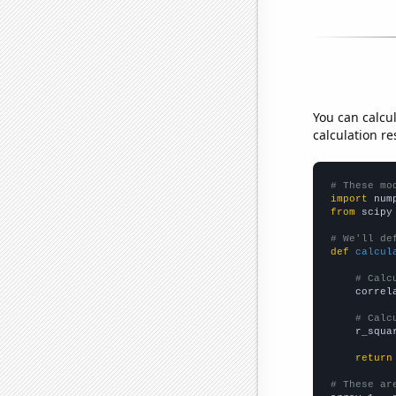
You can calcu
calculation re
# These mo
import
 num
from
 scipy
# We'll de
def
calcul
# Calc
    correl
# Calc
    r_squa
return
# These ar