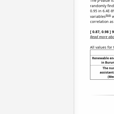
The
p
-value is
randomly find 
0.95 in 6.4E-8
Note
variables
w
correlation as
[ 0.87, 0.98 ]
Read more abou
All values for
Renewable en
in Burun
The nu
assistan
(Med