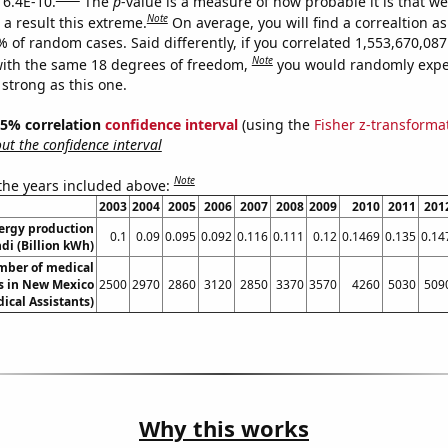
 6.4E-10.
The
p
-value is a measure of how probable it is that w
Note
a result this extreme.
On average, you will find a correaltion a
% of random cases. Said differently, if you correlated 1,553,670,0
Note
ith the same 18 degrees of freedom,
you would randomly expec
 strong as this one.
 95% correlation
confidence interval
(using the
Fisher z-transforma
t the confidence interval
Note
 the years included above:
2003
2004
2005
2006
2007
2008
2009
2010
2011
201
ergy production
0.1
0.09
0.095
0.092
0.116
0.111
0.12
0.1469
0.135
0.14
di (Billion kWh)
mber of medical
ts in New Mexico
2500
2970
2860
3120
2850
3370
3570
4260
5030
509
ical Assistants)
Why this works