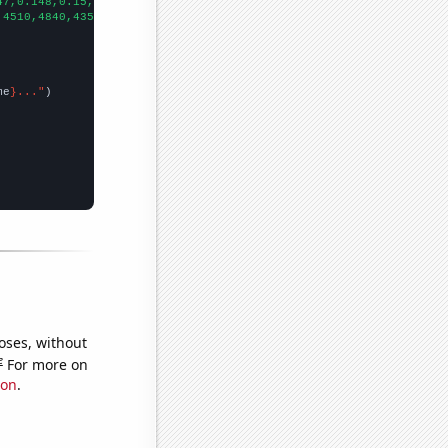
47,0.148,0.15,0.147,0.155,0.2,0.163788,0.233,0.233788,0.233788,
])
,4510,4840,4350,5880,5960,6750,7230,6980,
])

me
}..."
oses, without
e
For more on
ion
.