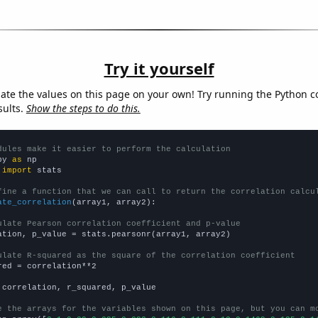
Try it yourself
late the values on this page on your own! Try running the Python c
sults.
Show the steps to do this.
dules make it easier to perform the calculation
py 
as
 
import
 stats

fine a function that we can call to return the correlation calcu
ate_correlation
(array1, array2):

ulate Pearson correlation coefficient and p-value
ation, p_value = stats.pearsonr(array1, array2)

ulate R-squared as the square of the correlation coefficient
red = correlation**2

 correlation, r_squared, p_value

e the arrays for the variables shown on this page, but you can m