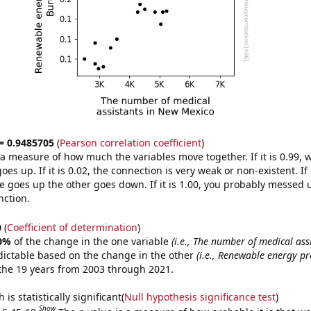
 = 0.9485705
(
Pearson correlation coefficient
)
s a measure of how much the variables move together. If it is 0.99,
es up. If it is 0.02, the connection is very weak or non-existent. If i
 goes up the other goes down. If it is 1.00, you probably messed 
nction.
0
(
Coefficient of determination
)
0%
of the change in the one variable
(i.e., The number of medical ass
dictable based on the change in the other
(i.e., Renewable energy pr
the 19 years from 2003 through 2021.
is statistically significant(
Null hypothesis significance test
)
Show