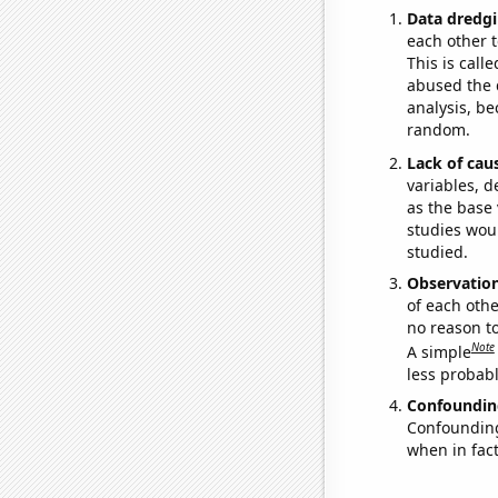
Data dredgi
each other t
This is call
abused the d
analysis, be
random.
Lack of cau
variables, d
as the base 
studies woul
studied.
Observatio
of each othe
no reason t
Note
A simple
less probable
Confoundin
Confounding 
when in fact