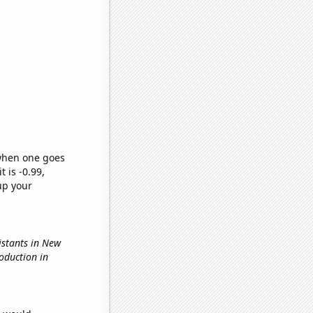
 when one goes
t is -0.99,
up your
istants in New
oduction in