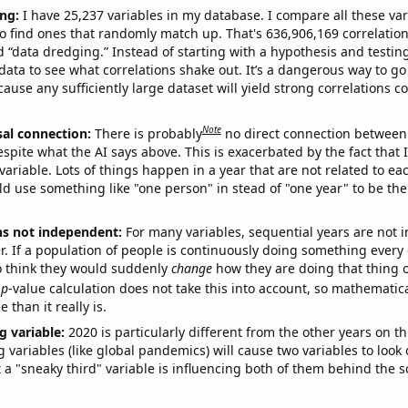
ng:
I have 25,237 variables in my database. I compare all these var
o find ones that randomly match up. That's 636,906,169 correlation
ed “data dredging.” Instead of starting with a hypothesis and testing 
ata to see what correlations shake out. It’s a dangerous way to g
cause any sufficiently large dataset will yield strong correlations c
Note
sal connection:
There is probably
no direct connection between
espite what the AI says above. This is exacerbated by the fact that 
variable. Lots of things happen in a year that are not related to ea
d use something like "one person" in stead of "one year" to be the
ns not independent:
For many variables, sequential years are not
r. If a population of people is continuously doing something every 
o think they would suddenly
change
how they are doing that thing o
p
-value calculation does not take this into account, so mathematica
 than it really is.
g variable:
2020 is particularly different from the other years on th
variables (like global pandemics) will cause two variables to look
 a "sneaky third" variable is influencing both of them behind the s