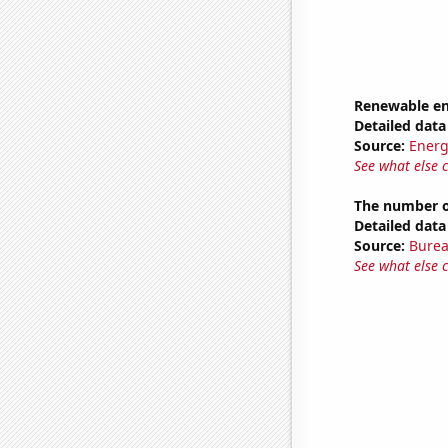
Renewable en
Detailed data 
Source:
Energ
See what else 
The number o
Detailed data 
Source:
Burea
See what else 