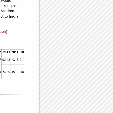
e would
s strong as
87 random
t to find a
tion
)
2
2013
2014
2015
2016
2017
2018
2019
2020
2021
7
0.148
0.15
0.147
0.155
0.2
0.163788
0.233
0.233788
0.233788
0
5220
4510
4840
4350
5880
5960
6750
7230
6980