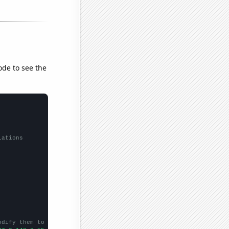
ode to see the
lations
odify them to be any two sets of numbers