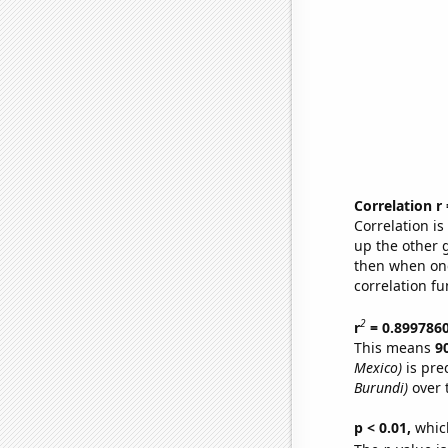
Correlation r
Correlation i
up the other go
then when one
correlation fu
2
r
= 0.899786
This means
9
Mexico)
is pre
Burundi)
over 
p < 0.01,
which 