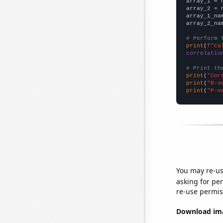

array_1 = 
array_2 = 
array_1_na
array_2_na
# Perform 
print
(
f"Ca
correlatio
# Print th
print
(
"Cor
print
(
"R-s
print
(
"P-v
You may re-us
asking for per
re-use permis
Download imag