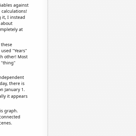
iables against
 calculations!
it, I instead
o about
ompletely at
 these
I used "Years"
ch other! Most
 "thing"
 independent
day, there is
n January 1.
lly it appears
is graph.
 connected
cenes.