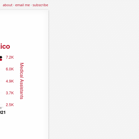
about
·
email me
·
subscribe