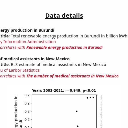
Data details
ergy production in Burundi
title:
Total renewable energy production in Burundi in billion kWh
y Information Administration
correlates with
Renewable energy production in Burundi
f medical assistants in New Mexico
title:
BLS estimate of medical assistants in New Mexico
u of Larbor Statistics
correlates with
The number of medical assistants in New Mexico