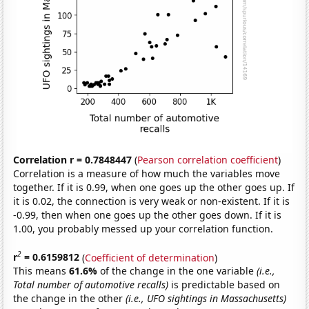
Correlation r = 0.7848447
(
Pearson correlation coefficient
)
Correlation is a measure of how much the variables move
together. If it is 0.99, when one goes up the other goes up. If
it is 0.02, the connection is very weak or non-existent. If it is
-0.99, then when one goes up the other goes down. If it is
1.00, you probably messed up your correlation function.
2
r
= 0.6159812
(
Coefficient of determination
)
This means
61.6%
of the change in the one variable
(i.e.,
Total number of automotive recalls)
is predictable based on
the change in the other
(i.e., UFO sightings in Massachusetts)