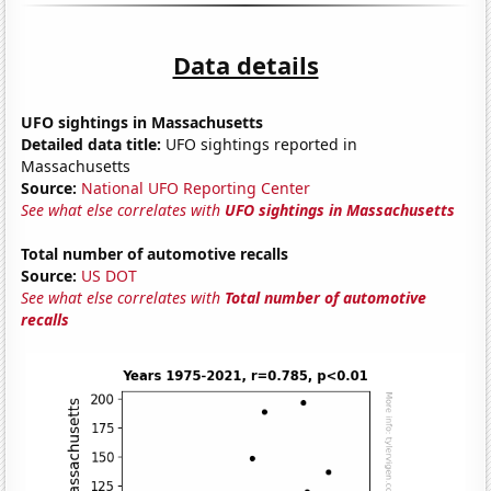
Data details
UFO sightings in Massachusetts
Detailed data title:
UFO sightings reported in
Massachusetts
Source:
National UFO Reporting Center
See what else correlates with
UFO sightings in Massachusetts
Total number of automotive recalls
Source:
US DOT
See what else correlates with
Total number of automotive
recalls