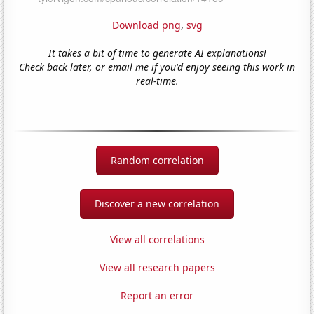
Download png
,
svg
It takes a bit of time to generate AI explanations!
Check back later, or email me if you'd enjoy seeing this work in
real-time.
Random correlation
Discover a new correlation
View all correlations
View all research papers
Report an error