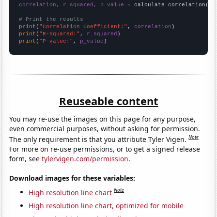
correlation, r_squared, p_value
 = calculate_correlation(
ar
# Print the results
print
(
"Correlation Coefficient:"
, 
correlation
print
(
"R-squared:"
, 
r_squared
print
(
"P-value:"
, 
p_value
)
Reuseable content
You may re-use the images on this page for any purpose,
even commercial purposes, without asking for permission.
Note
The only requirement is that you attribute Tyler Vigen.
For more on re-use permissions, or to get a signed release
form, see
tylervigen.com/permission
.
Download images for these variables:
Note
High resolution line chart
High resolution line chart, optimized for mobile