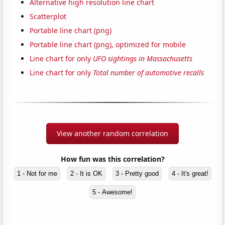
Alternative high resolution line chart
Scatterplot
Portable line chart (png)
Portable line chart (png), optimized for mobile
Line chart for only
UFO sightings in Massachusetts
Line chart for only
Total number of automotive recalls
View another random correlation
How fun was this correlation?
1 - Not for me
2 - It is OK
3 - Pretty good
4 - It's great!
5 - Awesome!