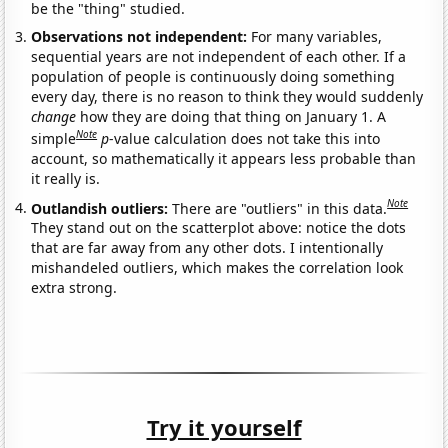
be the "thing" studied.
Observations not independent:
For many variables,
sequential years are not independent of each other. If a
population of people is continuously doing something
every day, there is no reason to think they would suddenly
change
how they are doing that thing on January 1. A
Note
simple
p
-value calculation does not take this into
account, so mathematically it appears less probable than
it really is.
Note
Outlandish outliers:
There are "outliers" in this data.
They stand out on the scatterplot above: notice the dots
that are far away from any other dots. I intentionally
mishandeled outliers, which makes the correlation look
extra strong.
Try it yourself