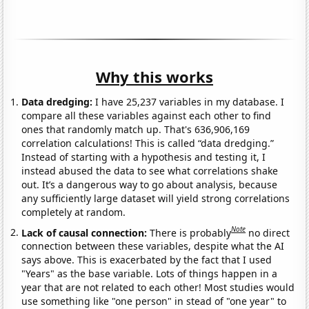
Why this works
Data dredging:
I have 25,237 variables in my database. I
compare all these variables against each other to find
ones that randomly match up. That's 636,906,169
correlation calculations! This is called “data dredging.”
Instead of starting with a hypothesis and testing it, I
instead abused the data to see what correlations shake
out. It’s a dangerous way to go about analysis, because
any sufficiently large dataset will yield strong correlations
completely at random.
Note
Lack of causal connection:
There is probably
no direct
connection between these variables, despite what the AI
says above. This is exacerbated by the fact that I used
"Years" as the base variable. Lots of things happen in a
year that are not related to each other! Most studies would
use something like "one person" in stead of "one year" to