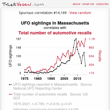
about
·
email me
·
subscribe
Spurious correlation #14,169 ·
View random