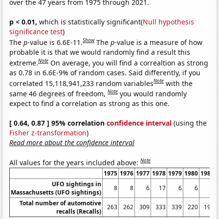
over the 47 years from 1975 through 2021.
p < 0.01,
which is statistically significant(
Null hypothesis
significance test
)
Show
The
p
-value is 6.6E-11.
The
p
-value is a measure of how
probable it is that we would randomly find a result this
Note
extreme.
On average, you will find a correaltion as strong
as 0.78 in 6.6E-9% of random cases. Said differently, if you
Note
correlated 15,118,941,233 random variables
with the
Note
same 46 degrees of freedom,
you would randomly
expect to find a correlation as strong as this one.
[ 0.64, 0.87 ] 95% correlation
confidence interval
(using the
Fisher z-transformation
)
Read more about the confidence interval
Note
All values for the years included above:
1975
1976
1977
1978
1979
1980
1981
UFO sightings in
8
8
6
17
6
6
8
Massachusetts (UFO sightings)
Total number of automotive
263
262
309
333
339
220
197
recalls (Recalls)