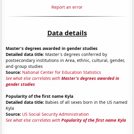
Report an error
Data details
Master's degrees awarded in gender studies
Detailed data title:
Master's degrees conferred by
postsecondary institutions in Area, ethnic, cultural, gender,
and group studies
Source:
National Center for Education Statistics
See what else correlates with
Master's degrees awarded in
gender studies
Popularity of the first name Kyla
Detailed data title:
Babies of all sexes born in the US named
Kyla
Source:
US Social Security Administration
See what else correlates with
Popularity of the first name Kyla