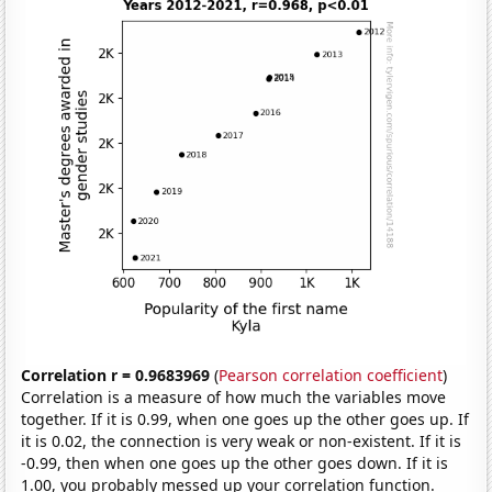
Correlation r = 0.9683969
(
Pearson correlation coefficient
)
Correlation is a measure of how much the variables move
together. If it is 0.99, when one goes up the other goes up. If
it is 0.02, the connection is very weak or non-existent. If it is
-0.99, then when one goes up the other goes down. If it is
1.00, you probably messed up your correlation function.