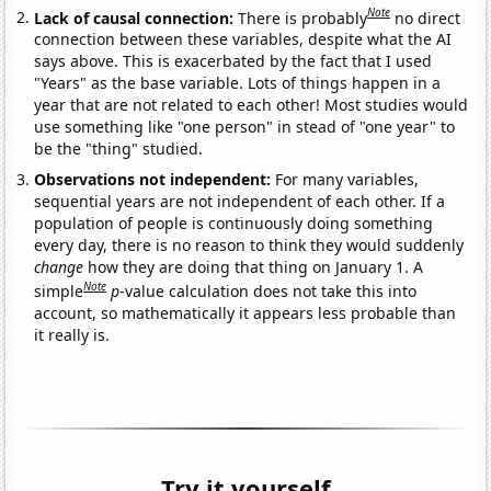
Note
Lack of causal connection:
There is probably
no direct
connection between these variables, despite what the AI
says above. This is exacerbated by the fact that I used
"Years" as the base variable. Lots of things happen in a
year that are not related to each other! Most studies would
use something like "one person" in stead of "one year" to
be the "thing" studied.
Observations not independent:
For many variables,
sequential years are not independent of each other. If a
population of people is continuously doing something
every day, there is no reason to think they would suddenly
change
how they are doing that thing on January 1. A
Note
simple
p
-value calculation does not take this into
account, so mathematically it appears less probable than
it really is.
Try it yourself