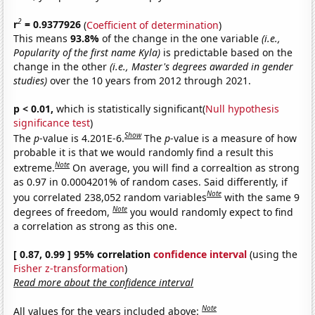
2
r
= 0.9377926
(
Coefficient of determination
)
This means
93.8%
of the change in the one variable
(i.e.,
Popularity of the first name Kyla)
is predictable based on the
change in the other
(i.e., Master's degrees awarded in gender
studies)
over the 10 years from 2012 through 2021.
p < 0.01,
which is statistically significant(
Null hypothesis
significance test
)
Show
The
p
-value is 4.201E-6.
The
p
-value is a measure of how
probable it is that we would randomly find a result this
Note
extreme.
On average, you will find a correaltion as strong
as 0.97 in 0.0004201% of random cases. Said differently, if
Note
you correlated 238,052 random variables
with the same 9
Note
degrees of freedom,
you would randomly expect to find
a correlation as strong as this one.
[ 0.87, 0.99 ] 95% correlation
confidence interval
(using the
Fisher z-transformation
)
Read more about the confidence interval
Note
All values for the years included above: