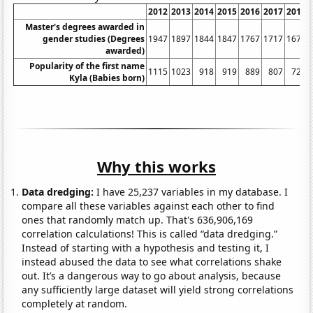
2012
2013
2014
2015
2016
2017
2018
Master's degrees awarded in
gender studies (Degrees
1947
1897
1844
1847
1767
1717
1675
awarded)
Popularity of the first name
1115
1023
918
919
889
807
726
Kyla (Babies born)
Why this works
Data dredging:
I have 25,237 variables in my database. I
compare all these variables against each other to find
ones that randomly match up. That's 636,906,169
correlation calculations! This is called “data dredging.”
Instead of starting with a hypothesis and testing it, I
instead abused the data to see what correlations shake
out. It’s a dangerous way to go about analysis, because
any sufficiently large dataset will yield strong correlations
completely at random.