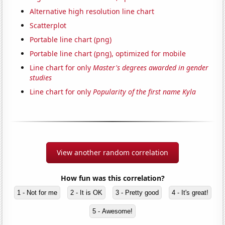
Alternative high resolution line chart
Scatterplot
Portable line chart (png)
Portable line chart (png), optimized for mobile
Line chart for only
Master's degrees awarded in gender
studies
Line chart for only
Popularity of the first name Kyla
View another random correlation
How fun was this correlation?
1 - Not for me
2 - It is OK
3 - Pretty good
4 - It's great!
5 - Awesome!