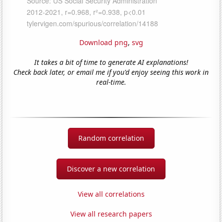
Download png
,
svg
It takes a bit of time to generate AI explanations!
Check back later, or email me if you'd enjoy seeing this work in
real-time.
Random correlation
Discover a new correlation
View all correlations
View all research papers