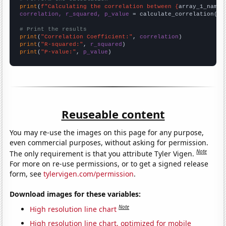
print
(
f"Calculating the correlation between {
array_1_name
}
correlation, r_squared, p_value
 = calculate_correlation(
ar
# Print the results
print
(
"Correlation Coefficient:"
, 
correlation
print
(
"R-squared:"
, 
r_squared
print
(
"P-value:"
, 
p_value
)
Reuseable content
You may re-use the images on this page for any purpose,
even commercial purposes, without asking for permission.
Note
The only requirement is that you attribute Tyler Vigen.
For more on re-use permissions, or to get a signed release
form, see
tylervigen.com/permission
.
Download images for these variables:
Note
High resolution line chart
High resolution line chart, optimized for mobile