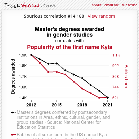
about
·
email me
·
subscribe
Spurious correlation #14,188 ·
View random