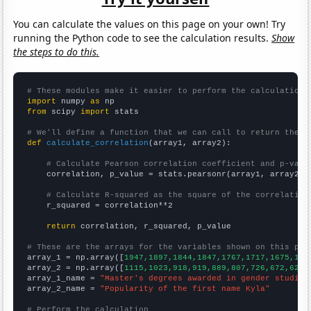
You can calculate the values on this page on your own! Try
running the Python code to see the calculation results.
Show
the steps to do this.
# These modules make it easier to perform the calculation
import
 numpy 
as
from
 scipy 
import
 stats

# We'll define a function that we can call to return the c
def
calculate_correlation
(array1, array2):

# Calculate Pearson correlation coefficient and p-valu
    correlation, p_value = stats.pearsonr(array1, array2)

# Calculate R-squared as the square of the correlation
    r_squared = correlation**2

return
 correlation, r_squared, p_value

# These are the arrays for the variables shown on this pag

array_1 = np.array([
1947,1897,1844,1847,1767,1717,1675,159
array_2 = np.array([
1115,1023,918,919,889,807,726,672,621,
array_1_name = 
"Master's degrees awarded in gender studies
array_2_name = 
"Popularity of the first name Kyla"
# Perform the calculation