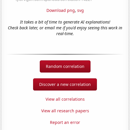
Download png
,
svg
It takes a bit of time to generate AI explanations!
Check back later, or email me if you'd enjoy seeing this work in
real-time.
Random correlation
Discover a new correlation
View all correlations
View all research papers
Report an error