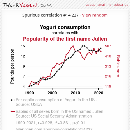
about
·
email me
·
subscribe
Spurious correlation #14,227 ·
View random