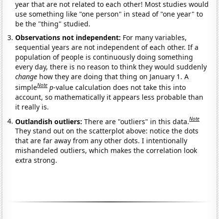
year that are not related to each other! Most studies would
use something like "one person" in stead of "one year" to
be the "thing" studied.
Observations not independent:
For many variables,
sequential years are not independent of each other. If a
population of people is continuously doing something
every day, there is no reason to think they would suddenly
change
how they are doing that thing on January 1. A
Note
simple
p
-value calculation does not take this into
account, so mathematically it appears less probable than
it really is.
Note
Outlandish outliers:
There are "outliers" in this data.
They stand out on the scatterplot above: notice the dots
that are far away from any other dots. I intentionally
mishandeled outliers, which makes the correlation look
extra strong.