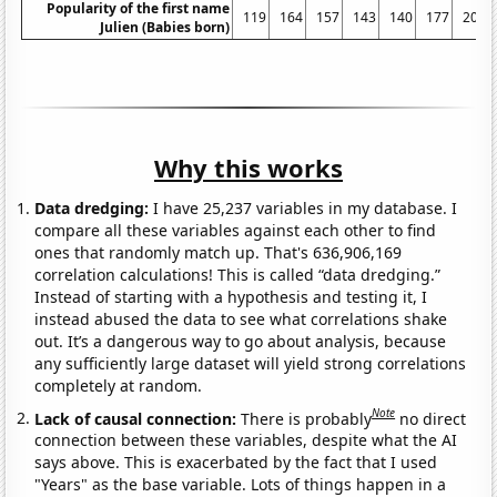
Popularity of the first name
119
164
157
143
140
177
208
Julien (Babies born)
Why this works
Data dredging:
I have 25,237 variables in my database. I
compare all these variables against each other to find
ones that randomly match up. That's 636,906,169
correlation calculations! This is called “data dredging.”
Instead of starting with a hypothesis and testing it, I
instead abused the data to see what correlations shake
out. It’s a dangerous way to go about analysis, because
any sufficiently large dataset will yield strong correlations
completely at random.
Note
Lack of causal connection:
There is probably
no direct
connection between these variables, despite what the AI
says above. This is exacerbated by the fact that I used
"Years" as the base variable. Lots of things happen in a