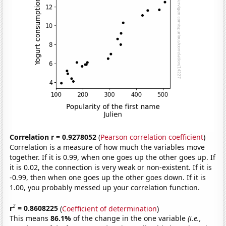
Correlation r = 0.9278052
(
Pearson correlation coefficient
)
Correlation is a measure of how much the variables move
together. If it is 0.99, when one goes up the other goes up. If
it is 0.02, the connection is very weak or non-existent. If it is
-0.99, then when one goes up the other goes down. If it is
1.00, you probably messed up your correlation function.
2
r
= 0.8608225
(
Coefficient of determination
)
This means
86.1%
of the change in the one variable
(i.e.,