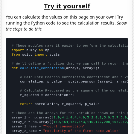
Try it yourself
You can calculate the values on this page on your own! Try
running the Python code to see the calculation results.
Show
the steps to do this.
# These modules make it easier to perform the calculation
import
 numpy 
as
from
 scipy 
import
 stats

# We'll define a function that we can call to return the c
def
calculate_correlation
(array1, array2):

# Calculate Pearson correlation coefficient and p-valu
    correlation, p_value = stats.pearsonr(array1, array2)

# Calculate R-squared as the square of the correlation
    r_squared = correlation**2

return
 correlation, r_squared, p_value

# These are the arrays for the variables shown on this pag

array_1 = np.array([
3.9,4.1,4.4,4.9,5.2,6.1,5.9,5.7,5.9,6.
array_2 = np.array([
119,164,157,143,140,177,208,197,212,21
array_1_name = 
"Yogurt consumption"
array_2_name = 
"Popularity of the first name Julien"