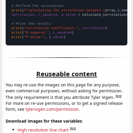
# Perform the calculation
print
(
f"Calculating the correlation between {
array_1_name
}
correlation, r_squared, p_value
 = calculate_correlation(
ar
# Print the results
print
(
"Correlation Coefficient:"
, 
correlation
print
(
"R-squared:"
, 
r_squared
print
(
"P-value:"
, 
p_value
)
Reuseable content
You may re-use the images on this page for any purpose,
even commercial purposes, without asking for permission.
Note
The only requirement is that you attribute Tyler Vigen.
For more on re-use permissions, or to get a signed release
form, see
tylervigen.com/permission
.
Download images for these variables:
Note
High resolution line chart