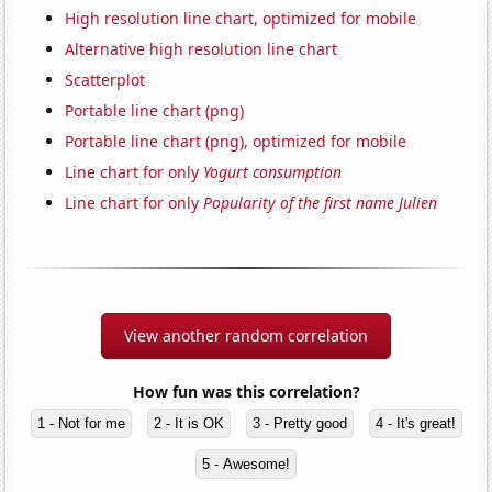
High resolution line chart, optimized for mobile
Alternative high resolution line chart
Scatterplot
Portable line chart (png)
Portable line chart (png), optimized for mobile
Line chart for only
Yogurt consumption
Line chart for only
Popularity of the first name Julien
View another random correlation
How fun was this correlation?
1 - Not for me
2 - It is OK
3 - Pretty good
4 - It's great!
5 - Awesome!