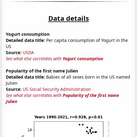
Data details
Yogurt consumption
Detailed data title:
Per capita consumption of Yogurt in the
US
Source:
USDA
See what else correlates with
Yogurt consumption
Popularity of the first name Julien
Detailed data title:
Babies of all sexes born in the US named
Julien
Source:
US Social Security Administration
See what else correlates with
Popularity of the first name
Julien