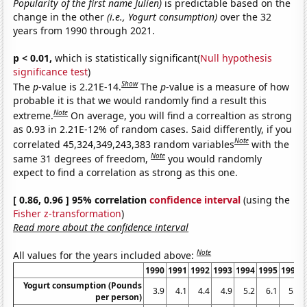
Popularity of the first name Julien)
is predictable based on the
change in the other
(i.e., Yogurt consumption)
over the 32
years from 1990 through 2021.
p < 0.01,
which is statistically significant(
Null hypothesis
significance test
)
Show
The
p
-value is 2.21E-14.
The
p
-value is a measure of how
probable it is that we would randomly find a result this
Note
extreme.
On average, you will find a correaltion as strong
as 0.93 in 2.21E-12% of random cases. Said differently, if you
Note
correlated 45,324,349,243,383 random variables
with the
Note
same 31 degrees of freedom,
you would randomly
expect to find a correlation as strong as this one.
[ 0.86, 0.96 ] 95% correlation
confidence interval
(using the
Fisher z-transformation
)
Read more about the confidence interval
Note
All values for the years included above:
1990
1991
1992
1993
1994
1995
1996
Yogurt consumption (Pounds
3.9
4.1
4.4
4.9
5.2
6.1
5.9
per person)