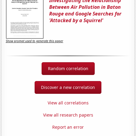
Investigating the Relationship
Between Air Pollution in Baton
Rouge and Google Searches for
'Attacked by a Squirrel'
Show prompt used to generate this paper
Random correlation
Discover a new correlation
View all correlations
View all research papers
Report an error