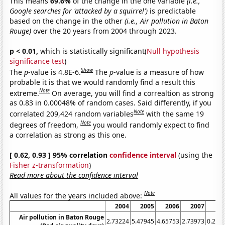
This means
69.6%
of the change in the one variable
(i.e.,
Google searches for 'attacked by a squirrel')
is predictable
based on the change in the other
(i.e., Air pollution in Baton
Rouge)
over the 20 years from 2004 through 2023.
p < 0.01,
which is statistically significant(
Null hypothesis
significance test
)
Show
The
p
-value is 4.8E-6.
The
p
-value is a measure of how
probable it is that we would randomly find a result this
Note
extreme.
On average, you will find a correaltion as strong
as 0.83 in 0.00048% of random cases. Said differently, if you
Note
correlated 209,424 random variables
with the same 19
Note
degrees of freedom,
you would randomly expect to find
a correlation as strong as this one.
[ 0.62, 0.93 ] 95% correlation
confidence interval
(using the
Fisher z-transformation
)
Read more about the confidence interval
Note
All values for the years included above:
2004
2005
2006
2007
2
Air pollution in Baton Rouge
2.73224
5.47945
4.65753
2.73973
0.273