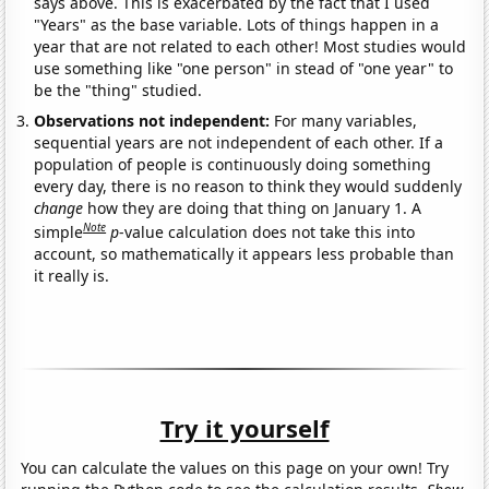
says above. This is exacerbated by the fact that I used
"Years" as the base variable. Lots of things happen in a
year that are not related to each other! Most studies would
use something like "one person" in stead of "one year" to
be the "thing" studied.
Observations not independent:
For many variables,
sequential years are not independent of each other. If a
population of people is continuously doing something
every day, there is no reason to think they would suddenly
change
how they are doing that thing on January 1. A
Note
simple
p
-value calculation does not take this into
account, so mathematically it appears less probable than
it really is.
Try it yourself
You can calculate the values on this page on your own! Try