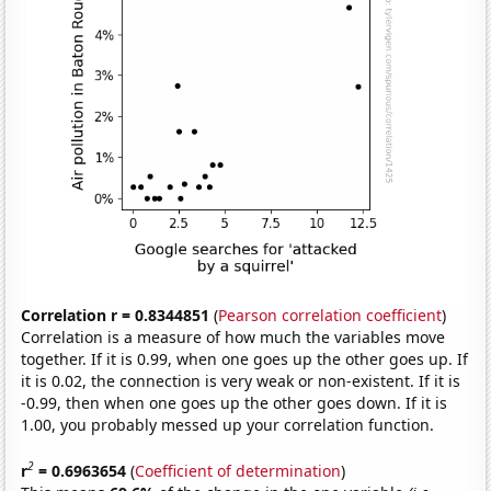
Correlation r = 0.8344851
(
Pearson correlation coefficient
)
Correlation is a measure of how much the variables move
together. If it is 0.99, when one goes up the other goes up. If
it is 0.02, the connection is very weak or non-existent. If it is
-0.99, then when one goes up the other goes down. If it is
1.00, you probably messed up your correlation function.
2
r
= 0.6963654
(
Coefficient of determination
)