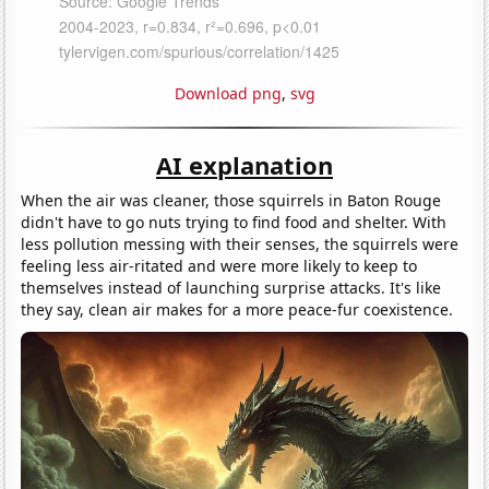
Download png
,
svg
AI explanation
When the air was cleaner, those squirrels in Baton Rouge
didn't have to go nuts trying to find food and shelter. With
less pollution messing with their senses, the squirrels were
feeling less air-ritated and were more likely to keep to
themselves instead of launching surprise attacks. It's like
they say, clean air makes for a more peace-fur coexistence.