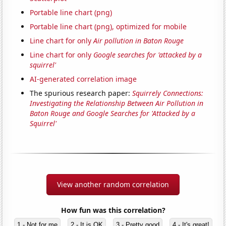
Portable line chart (png)
Portable line chart (png), optimized for mobile
Line chart for only
Air pollution in Baton Rouge
Line chart for only
Google searches for 'attacked by a
squirrel'
AI-generated correlation image
The spurious research paper:
Squirrely Connections:
Investigating the Relationship Between Air Pollution in
Baton Rouge and Google Searches for 'Attacked by a
Squirrel'
View another random correlation
How fun was this correlation?
1 - Not for me
2 - It is OK
3 - Pretty good
4 - It's great!