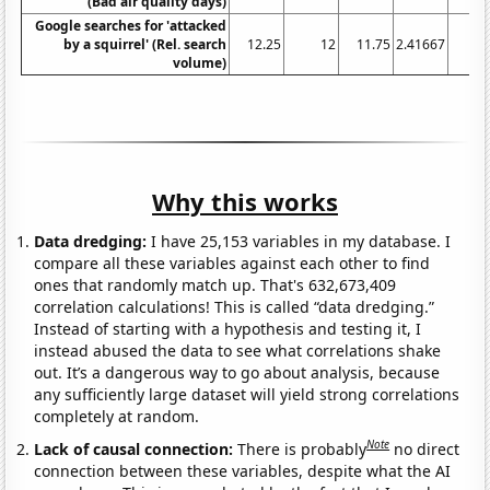
(Bad air quality days)
Google searches for 'attacked
by a squirrel' (Rel. search
12.25
12
11.75
2.41667
volume)
Why this works
Data dredging:
I have 25,153 variables in my database. I
compare all these variables against each other to find
ones that randomly match up. That's 632,673,409
correlation calculations! This is called “data dredging.”
Instead of starting with a hypothesis and testing it, I
instead abused the data to see what correlations shake
out. It’s a dangerous way to go about analysis, because
any sufficiently large dataset will yield strong correlations
completely at random.
Note
Lack of causal connection:
There is probably
no direct
connection between these variables, despite what the AI