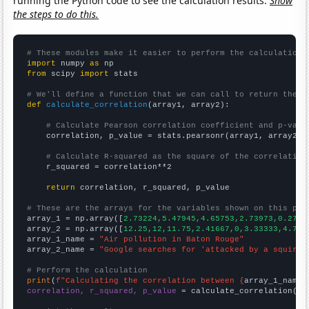
running the Python code to see the calculation results.
Show
the steps to do this.
# These modules make it easier to perform the calculation
import
 numpy 
as
from
 scipy 
import
 stats

# We'll define a function that we can call to return the c
def
calculate_correlation
(array1, array2):

# Calculate Pearson correlation coefficient and p-valu
    correlation, p_value = stats.pearsonr(array1, array2)

# Calculate R-squared as the square of the correlation
    r_squared = correlation**2

return
 correlation, r_squared, p_value

# These are the arrays for the variables shown on this pag

array_1 = np.array([
2.73224,5.47945,4.65753,2.73973,0.2732
array_2 = np.array([
12.25,12,11.75,2.41667,0,3.33333,4.75,
array_1_name = 
"Air pollution in Baton Rouge"
array_2_name = 
"Google searches for 'attacked by a squirre
# Perform the calculation
print
(
f"Calculating the correlation between {
array_1_name
}
correlation, r_squared, p_value
 = calculate_correlation(
ar