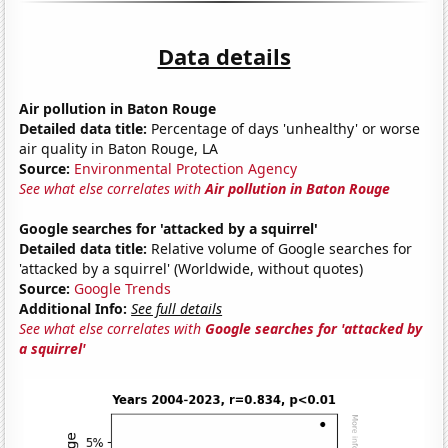
Data details
Air pollution in Baton Rouge
Detailed data title:
Percentage of days 'unhealthy' or worse
air quality in Baton Rouge, LA
Source:
Environmental Protection Agency
See what else correlates with
Air pollution in Baton Rouge
Google searches for 'attacked by a squirrel'
Detailed data title:
Relative volume of Google searches for
'attacked by a squirrel' (Worldwide, without quotes)
Source:
Google Trends
Additional Info:
See full details
See what else correlates with
Google searches for 'attacked by
a squirrel'