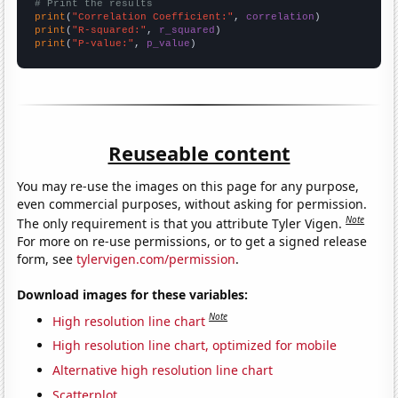
# Print the results
print
(
"Correlation Coefficient:"
, 
correlation
print
(
"R-squared:"
, 
r_squared
print
(
"P-value:"
, 
p_value
)
Reuseable content
You may re-use the images on this page for any purpose,
even commercial purposes, without asking for permission.
Note
The only requirement is that you attribute Tyler Vigen.
For more on re-use permissions, or to get a signed release
form, see
tylervigen.com/permission
.
Download images for these variables:
Note
High resolution line chart
High resolution line chart, optimized for mobile
Alternative high resolution line chart
Scatterplot