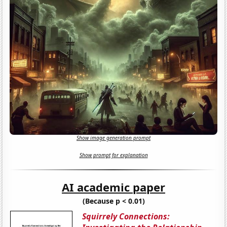
Show image generation prompt
Show prompt for explanation
AI academic paper
(Because p < 0.01)
Squirrely Connections: