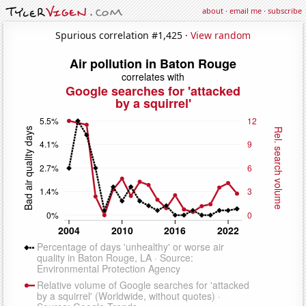
about
·
email me
·
subscribe
Spurious correlation #1,425 ·
View random