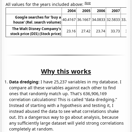
Note
All values for the years included above:
2004
2005
2006
2007
20
Google searches for 'buy a
40.4167
36.1667
34.0833
32.5833
33.83
house' (Rel. search volume)
The Walt Disney Company's
23.16
27.42
23.74
33.73
32.
stock price (DIS) (Stock price)
Why this works
Data dredging:
I have 25,237 variables in my database. I
compare all these variables against each other to find
ones that randomly match up. That's 636,906,169
correlation calculations! This is called “data dredging.”
Instead of starting with a hypothesis and testing it, I
instead abused the data to see what correlations shake
out. It’s a dangerous way to go about analysis, because
any sufficiently large dataset will yield strong correlations
completely at random.