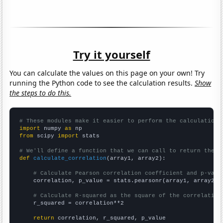
Try it yourself
You can calculate the values on this page on your own! Try
running the Python code to see the calculation results.
Show
the steps to do this.
# These modules make it easier to perform the calculation
import
 numpy 
as
from
 scipy 
import
 stats

# We'll define a function that we can call to return the c
def
calculate_correlation
(array1, array2):

# Calculate Pearson correlation coefficient and p-valu
    correlation, p_value = stats.pearsonr(array1, array2)

# Calculate R-squared as the square of the correlation
    r_squared = correlation**2

return
 correlation, r_squared, p_value
