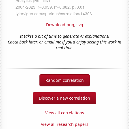
Download png
,
svg
It takes a bit of time to generate AI explanations!
Check back later, or email me if you'd enjoy seeing this work in
real-time.
Random correlation
Discover a new correlation
View all correlations
View all research papers