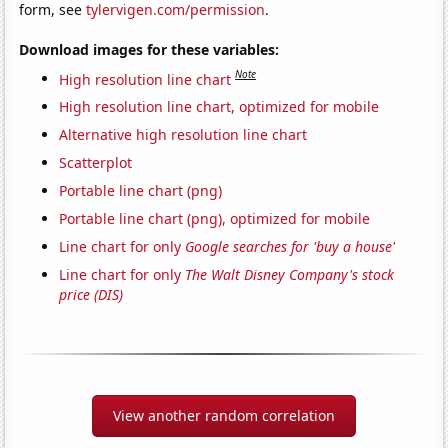
form, see
tylervigen.com/permission
.
Download images for these variables:
Note
High resolution line chart
High resolution line chart, optimized for mobile
Alternative high resolution line chart
Scatterplot
Portable line chart (png)
Portable line chart (png), optimized for mobile
Line chart for only
Google searches for 'buy a house'
Line chart for only
The Walt Disney Company's stock
price (DIS)
View another random correlation