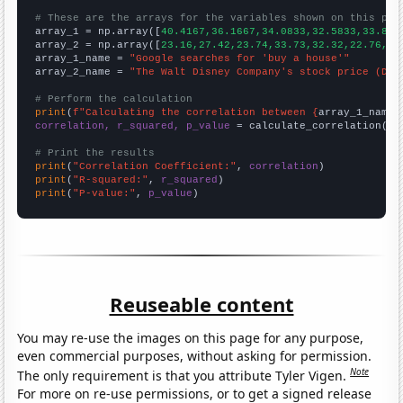
# These are the arrays for the variables shown on this pag

array_1 = np.array([
40.4167,36.1667,34.0833,32.5833,33.833
array_2 = np.array([
23.16,27.42,23.74,33.73,32.32,22.76,32
array_1_name = 
"Google searches for 'buy a house'"
array_2_name = 
"The Walt Disney Company's stock price (DIS
# Perform the calculation
print
(
f"Calculating the correlation between {
array_1_name
}
correlation, r_squared, p_value
 = calculate_correlation(
ar
# Print the results
print
(
"Correlation Coefficient:"
, 
correlation
print
(
"R-squared:"
, 
r_squared
print
(
"P-value:"
, 
p_value
)
Reuseable content
You may re-use the images on this page for any purpose,
even commercial purposes, without asking for permission.
Note
The only requirement is that you attribute Tyler Vigen.
For more on re-use permissions, or to get a signed release