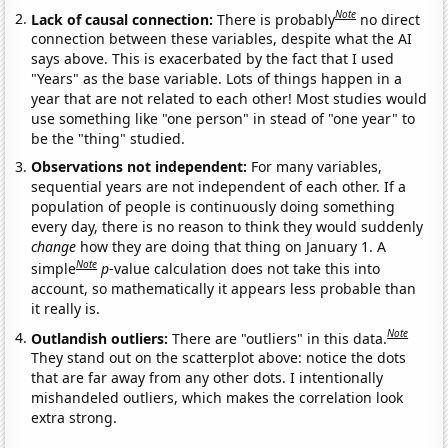
Note
Lack of causal connection:
There is probably
no direct
connection between these variables, despite what the AI
says above. This is exacerbated by the fact that I used
"Years" as the base variable. Lots of things happen in a
year that are not related to each other! Most studies would
use something like "one person" in stead of "one year" to
be the "thing" studied.
Observations not independent:
For many variables,
sequential years are not independent of each other. If a
population of people is continuously doing something
every day, there is no reason to think they would suddenly
change
how they are doing that thing on January 1. A
Note
simple
p
-value calculation does not take this into
account, so mathematically it appears less probable than
it really is.
Note
Outlandish outliers:
There are "outliers" in this data.
They stand out on the scatterplot above: notice the dots
that are far away from any other dots. I intentionally
mishandeled outliers, which makes the correlation look
extra strong.