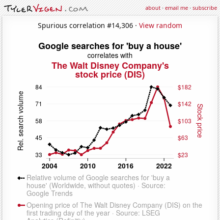
about
·
email me
·
subscribe
Spurious correlation #14,306 ·
View random