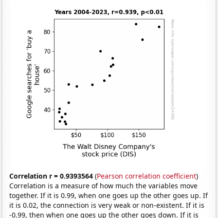
Correlation r = 0.9393564
(
Pearson correlation coefficient
)
Correlation is a measure of how much the variables move
together. If it is 0.99, when one goes up the other goes up. If
it is 0.02, the connection is very weak or non-existent. If it is
-0.99, then when one goes up the other goes down. If it is