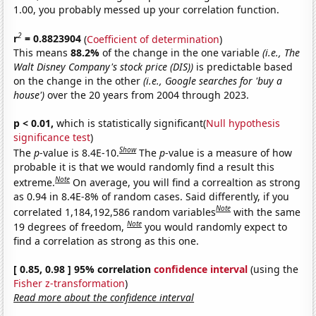
1.00, you probably messed up your correlation function.
2
r
= 0.8823904
(
Coefficient of determination
)
This means
88.2%
of the change in the one variable
(i.e., The
Walt Disney Company's stock price (DIS))
is predictable based
on the change in the other
(i.e., Google searches for 'buy a
house')
over the 20 years from 2004 through 2023.
p < 0.01,
which is statistically significant(
Null hypothesis
significance test
)
Show
The
p
-value is 8.4E-10.
The
p
-value is a measure of how
probable it is that we would randomly find a result this
Note
extreme.
On average, you will find a correaltion as strong
as 0.94 in 8.4E-8% of random cases. Said differently, if you
Note
correlated 1,184,192,586 random variables
with the same
Note
19 degrees of freedom,
you would randomly expect to
find a correlation as strong as this one.
[ 0.85, 0.98 ] 95% correlation
confidence interval
(using the
Fisher z-transformation
)
Read more about the confidence interval