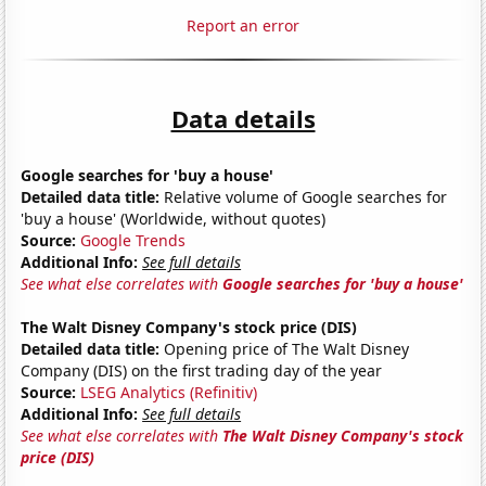
Report an error
Data details
Google searches for 'buy a house'
Detailed data title:
Relative volume of Google searches for
'buy a house' (Worldwide, without quotes)
Source:
Google Trends
Additional Info:
See full details
See what else correlates with
Google searches for 'buy a house'
The Walt Disney Company's stock price (DIS)
Detailed data title:
Opening price of The Walt Disney
Company (DIS) on the first trading day of the year
Source:
LSEG Analytics (Refinitiv)
Additional Info:
See full details
See what else correlates with
The Walt Disney Company's stock
price (DIS)