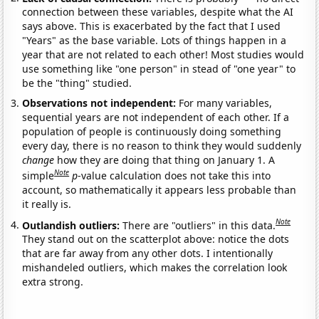
connection between these variables, despite what the AI
says above. This is exacerbated by the fact that I used
"Years" as the base variable. Lots of things happen in a
year that are not related to each other! Most studies would
use something like "one person" in stead of "one year" to
be the "thing" studied.
Observations not independent:
For many variables,
sequential years are not independent of each other. If a
population of people is continuously doing something
every day, there is no reason to think they would suddenly
change
how they are doing that thing on January 1. A
Note
simple
p
-value calculation does not take this into
account, so mathematically it appears less probable than
it really is.
Note
Outlandish outliers:
There are "outliers" in this data.
They stand out on the scatterplot above: notice the dots
that are far away from any other dots. I intentionally
mishandeled outliers, which makes the correlation look
extra strong.