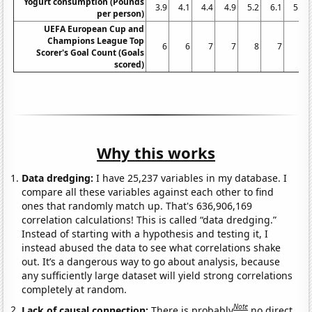
Yogurt consumption (Pounds
3.9
4.1
4.4
4.9
5.2
6.1
5.9
per person)
UEFA European Cup and
Champions League Top
6
6
7
7
8
7
9
Scorer's Goal Count (Goals
scored)
Why this works
Data dredging:
I have 25,237 variables in my database. I
compare all these variables against each other to find
ones that randomly match up. That's 636,906,169
correlation calculations! This is called “data dredging.”
Instead of starting with a hypothesis and testing it, I
instead abused the data to see what correlations shake
out. It’s a dangerous way to go about analysis, because
any sufficiently large dataset will yield strong correlations
completely at random.
Note
Lack of causal connection:
There is probably
no direct