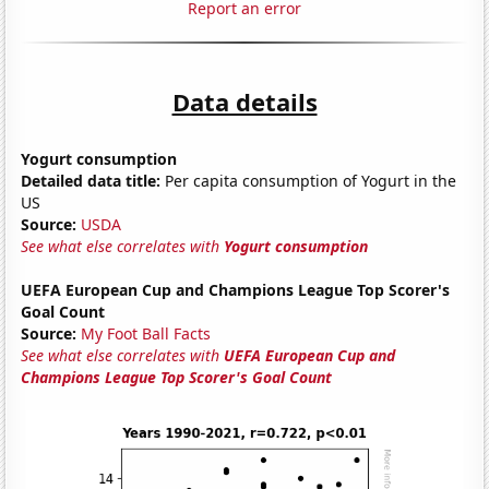
Report an error
Data details
Yogurt consumption
Detailed data title:
Per capita consumption of Yogurt in the
US
Source:
USDA
See what else correlates with
Yogurt consumption
UEFA European Cup and Champions League Top Scorer's
Goal Count
Source:
My Foot Ball Facts
See what else correlates with
UEFA European Cup and
Champions League Top Scorer's Goal Count