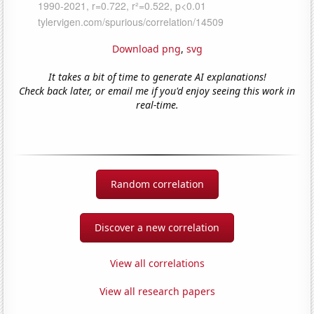
Download png
,
svg
It takes a bit of time to generate AI explanations!
Check back later, or email me if you'd enjoy seeing this work in
real-time.
Random correlation
Discover a new correlation
View all correlations
View all research papers