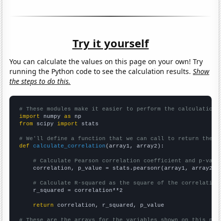
Try it yourself
You can calculate the values on this page on your own! Try
running the Python code to see the calculation results.
Show
the steps to do this.
# These modules make it easier to perform the calculation
import
 numpy 
as
from
 scipy 
import
 stats

# We'll define a function that we can call to return the c
def
calculate_correlation
(array1, array2):

# Calculate Pearson correlation coefficient and p-valu
    correlation, p_value = stats.pearsonr(array1, array2)

# Calculate R-squared as the square of the correlation
    r_squared = correlation**2

return
 correlation, r_squared, p_value

# These are the arrays for the variables shown on this pag