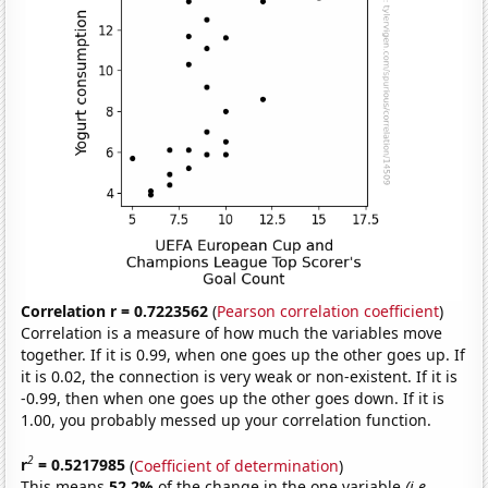
Correlation r = 0.7223562
(
Pearson correlation coefficient
)
Correlation is a measure of how much the variables move
together. If it is 0.99, when one goes up the other goes up. If
it is 0.02, the connection is very weak or non-existent. If it is
-0.99, then when one goes up the other goes down. If it is
1.00, you probably messed up your correlation function.
2
r
= 0.5217985
(
Coefficient of determination
)
This means
52.2%
of the change in the one variable
(i.e.,