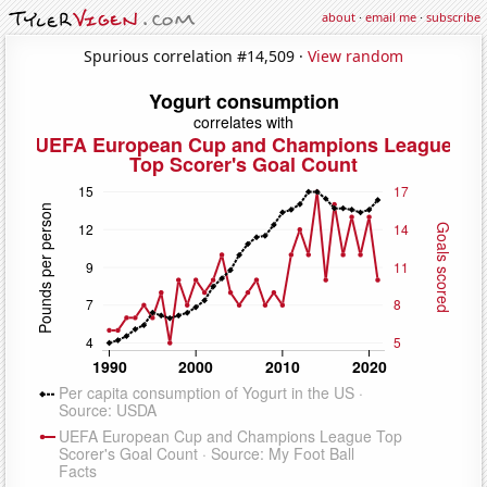
about
·
email me
·
subscribe
Spurious correlation #14,509 ·
View random