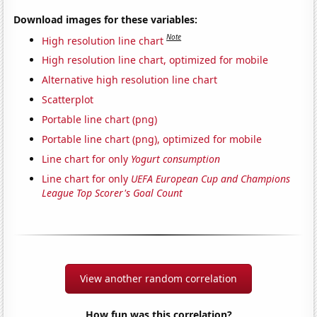
Download images for these variables:
Note
High resolution line chart
High resolution line chart, optimized for mobile
Alternative high resolution line chart
Scatterplot
Portable line chart (png)
Portable line chart (png), optimized for mobile
Line chart for only
Yogurt consumption
Line chart for only
UEFA European Cup and Champions
League Top Scorer's Goal Count
View another random correlation
How fun was this correlation?