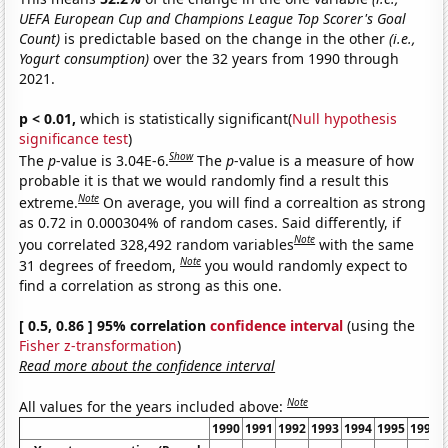
UEFA European Cup and Champions League Top Scorer's Goal
Count)
is predictable based on the change in the other
(i.e.,
Yogurt consumption)
over the 32 years from 1990 through
2021.
p < 0.01,
which is statistically significant(
Null hypothesis
significance test
)
Show
The
p
-value is 3.04E-6.
The
p
-value is a measure of how
probable it is that we would randomly find a result this
Note
extreme.
On average, you will find a correaltion as strong
as 0.72 in 0.000304% of random cases. Said differently, if
Note
you correlated 328,492 random variables
with the same
Note
31 degrees of freedom,
you would randomly expect to
find a correlation as strong as this one.
[ 0.5, 0.86 ] 95% correlation
confidence interval
(using the
Fisher z-transformation
)
Read more about the confidence interval
Note
All values for the years included above:
1990
1991
1992
1993
1994
1995
1996