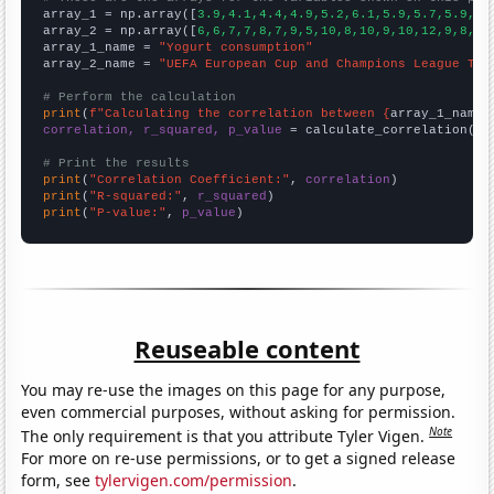

array_1 = np.array([
3.9,4.1,4.4,4.9,5.2,6.1,5.9,5.7,5.9,6.
array_2 = np.array([
6,6,7,7,8,7,9,5,10,8,10,9,10,12,9,8,9,
array_1_name = 
"Yogurt consumption"
array_2_name = 
"UEFA European Cup and Champions League Top
# Perform the calculation
print
(
f"Calculating the correlation between {
array_1_name
}
correlation, r_squared, p_value
 = calculate_correlation(
ar
# Print the results
print
(
"Correlation Coefficient:"
, 
correlation
print
(
"R-squared:"
, 
r_squared
print
(
"P-value:"
, 
p_value
)
Reuseable content
You may re-use the images on this page for any purpose,
even commercial purposes, without asking for permission.
Note
The only requirement is that you attribute Tyler Vigen.
For more on re-use permissions, or to get a signed release
form, see
tylervigen.com/permission
.