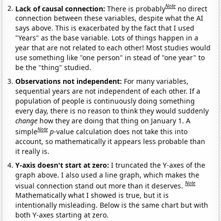
Note
Lack of causal connection:
There is probably
no direct
connection between these variables, despite what the AI
says above. This is exacerbated by the fact that I used
"Years" as the base variable. Lots of things happen in a
year that are not related to each other! Most studies would
use something like "one person" in stead of "one year" to
be the "thing" studied.
Observations not independent:
For many variables,
sequential years are not independent of each other. If a
population of people is continuously doing something
every day, there is no reason to think they would suddenly
change
how they are doing that thing on January 1. A
Note
simple
p
-value calculation does not take this into
account, so mathematically it appears less probable than
it really is.
Y-axis doesn't start at zero:
I truncated the Y-axes of the
graph above. I also used a line graph, which makes the
Note
visual connection stand out more than it deserves.
Mathematically what I showed is true, but it is
intentionally misleading. Below is the same chart but with
both Y-axes starting at zero.