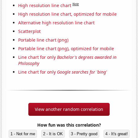
Note
High resolution line chart
High resolution line chart, optimized for mobile
Alternative high resolution line chart
Scatterplot
Portable line chart (png)
Portable line chart (png), optimized for mobile
Line chart for only
Bachelor's degrees awarded in
Philosophy
Line chart for only
Google searches for 'bing'
View another random correlation
How fun was this correlation?
1 - Not for me
2 - It is OK
3 - Pretty good
4 - It's great!