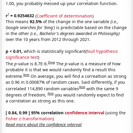
1.00, you probably messed up your correlation function.
2
r
= 0.9254632
(
Coefficient of determination
)
This means
92.5%
of the change in the one variable
(i.e.,
Google searches for 'bing')
is predictable based on the change
in the other
(i.e., Bachelor's degrees awarded in Philosophy)
over the 10 years from 2012 through 2021.
p < 0.01,
which is statistically significant(
Null hypothesis
significance test
)
Show
The
p
-value is 8.7E-6.
The
p
-value is a measure of how
probable it is that we would randomly find a result this
Note
extreme.
On average, you will find a correaltion as strong
as 0.96 in 0.00087% of random cases. Said differently, if you
Note
correlated 114,890 random variables
with the same 9
Note
degrees of freedom,
you would randomly expect to find
a correlation as strong as this one.
[ 0.84, 0.99 ] 95% correlation
confidence interval
(using the
Fisher z-transformation
)
Read more about the confidence interval