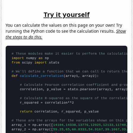
Try it yourself
You can calculate the values on this page on your own! Try
running the Python code to see the calculation results.
Show
the steps to do this.
# These modules make it easier to perform the calculation
import
 numpy 
as
from
 scipy 
import
 stats

# We'll define a function that we can call to return the c
def
calculate_correlation
(array1, array2):

# Calculate Pearson correlation coefficient and p-valu
    correlation, p_value = stats.pearsonr(array1, array2)

# Calculate R-squared as the square of the correlation
    r_squared = correlation**2

return
 correlation, r_squared, p_value

# These are the arrays for the variables shown on this pag

array_1 = np.array([
14104,14338,13776,12925,12133,11740,11
array_2 = np.array([
59.25,65,60.8333,54.9167,39.1667,33.16