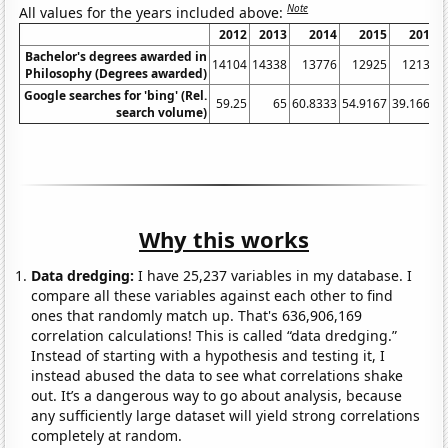
Note
All values for the years included above:
2012
2013
2014
2015
2016
Bachelor's degrees awarded in
14104
14338
13776
12925
12133
Philosophy (Degrees awarded)
Google searches for 'bing' (Rel.
59.25
65
60.8333
54.9167
39.1667
search volume)
Why this works
Data dredging:
I have 25,237 variables in my database. I
compare all these variables against each other to find
ones that randomly match up. That's 636,906,169
correlation calculations! This is called “data dredging.”
Instead of starting with a hypothesis and testing it, I
instead abused the data to see what correlations shake
out. It’s a dangerous way to go about analysis, because
any sufficiently large dataset will yield strong correlations
completely at random.