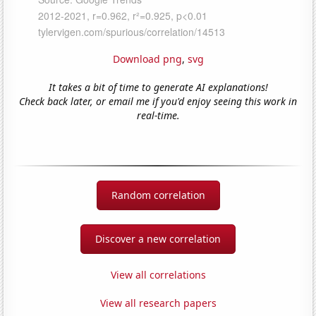
Download png
,
svg
It takes a bit of time to generate AI explanations!
Check back later, or email me if you'd enjoy seeing this work in
real-time.
Random correlation
Discover a new correlation
View all correlations
View all research papers