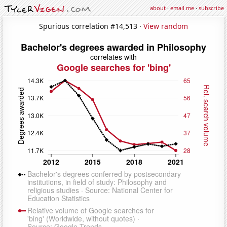
about
·
email me
·
subscribe
Spurious correlation #14,513 ·
View random