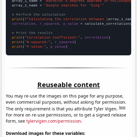
array_1_name = 
"Bachelor's degrees awarded in Philosophy"
array_2_name = 
"Google searches for 'bing'"
# Perform the calculation
print
(
f"Calculating the correlation between {
array_1_name
}
correlation, r_squared, p_value
 = calculate_correlation(
ar
# Print the results
print
(
"Correlation Coefficient:"
, 
correlation
print
(
"R-squared:"
, 
r_squared
print
(
"P-value:"
, 
p_value
)
Reuseable content
You may re-use the images on this page for any purpose,
even commercial purposes, without asking for permission.
Note
The only requirement is that you attribute Tyler Vigen.
For more on re-use permissions, or to get a signed release
form, see
tylervigen.com/permission
.
Download images for these variables: