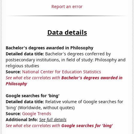
Report an error
Data details
Bachelor's degrees awarded in Philosophy
Detailed data title:
Bachelor's degrees conferred by
postsecondary institutions, in field of study: Philosophy and
religious studies
Source:
National Center for Education Statistics
See what else correlates with
Bachelor's degrees awarded in
Philosophy
Google searches for 'bing'
Detailed data title:
Relative volume of Google searches for
'bing' (Worldwide, without quotes)
Source:
Google Trends
Additional Info:
See full details
See what else correlates with
Google searches for 'bing'