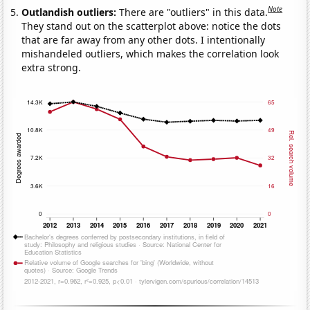
Note
Outlandish outliers:
There are "outliers" in this data.
They stand out on the scatterplot above: notice the dots
that are far away from any other dots. I intentionally
mishandeled outliers, which makes the correlation look
extra strong.