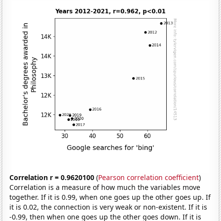
Correlation r = 0.9620100
(
Pearson correlation coefficient
)
Correlation is a measure of how much the variables move
together. If it is 0.99, when one goes up the other goes up. If
it is 0.02, the connection is very weak or non-existent. If it is
-0.99, then when one goes up the other goes down. If it is