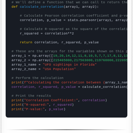
# We'll define a function that we can call to return the c
def
calculate_correlation
(array1, array2):

# Calculate Pearson correlation coefficient and p-valu
    correlation, p_value = stats.pearsonr(array1, array2)

# Calculate R-squared as the square of the correlation
    r_squared = correlation**2

return
 correlation, r_squared, p_value

# These are the arrays for the variables shown on this pag

array_1 = np.array([
19,20,14,12,11,8,10,5,7,7,17,8,12,13,1
array_2 = np.array([
215465000,217563000,219760000,22209500
array_1_name = 
"UFO sightings in Florida"
array_2_name = 
"USA Population"
# Perform the calculation
print
(
f"Calculating the correlation between {
array_1_name
}
correlation, r_squared, p_value
 = calculate_correlation(
ar
# Print the results
print
(
"Correlation Coefficient:"
, 
correlation
print
(
"R-squared:"
, 
r_squared
print
(
"P-value:"
, 
p_value
)