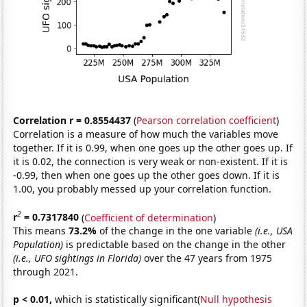
Correlation r = 0.8554437
(
Pearson correlation coefficient
)
Correlation is a measure of how much the variables move
together. If it is 0.99, when one goes up the other goes up. If
it is 0.02, the connection is very weak or non-existent. If it is
-0.99, then when one goes up the other goes down. If it is
1.00, you probably messed up your correlation function.
2
r
= 0.7317840
(
Coefficient of determination
)
This means
73.2%
of the change in the one variable
(i.e., USA
Population)
is predictable based on the change in the other
(i.e., UFO sightings in Florida)
over the 47 years from 1975
through 2021.
p < 0.01,
which is statistically significant(
Null hypothesis