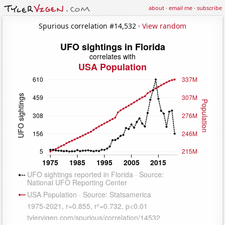
about
·
email me
·
subscribe
Spurious correlation #14,532 ·
View random