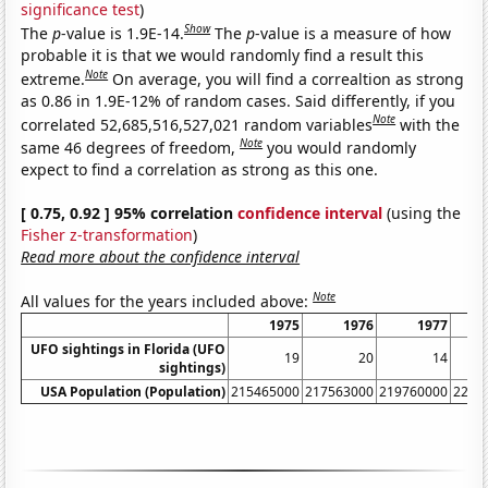
significance test
)
Show
The
p
-value is 1.9E-14.
The
p
-value is a measure of how
probable it is that we would randomly find a result this
Note
extreme.
On average, you will find a correaltion as strong
as 0.86 in 1.9E-12% of random cases. Said differently, if you
Note
correlated 52,685,516,527,021 random variables
with the
Note
same 46 degrees of freedom,
you would randomly
expect to find a correlation as strong as this one.
[ 0.75, 0.92 ] 95% correlation
confidence interval
(using the
Fisher z-transformation
)
Read more about the confidence interval
Note
All values for the years included above:
1975
1976
1977
UFO sightings in Florida (UFO
19
20
14
sightings)
USA Population (Population)
215465000
217563000
219760000
2220