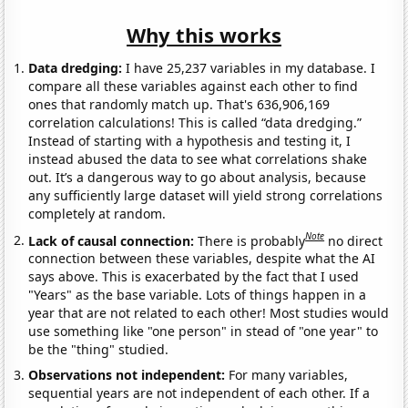
Why this works
Data dredging:
I have 25,237 variables in my database. I
compare all these variables against each other to find
ones that randomly match up. That's 636,906,169
correlation calculations! This is called “data dredging.”
Instead of starting with a hypothesis and testing it, I
instead abused the data to see what correlations shake
out. It’s a dangerous way to go about analysis, because
any sufficiently large dataset will yield strong correlations
completely at random.
Note
Lack of causal connection:
There is probably
no direct
connection between these variables, despite what the AI
says above. This is exacerbated by the fact that I used
"Years" as the base variable. Lots of things happen in a
year that are not related to each other! Most studies would
use something like "one person" in stead of "one year" to
be the "thing" studied.
Observations not independent:
For many variables,
sequential years are not independent of each other. If a