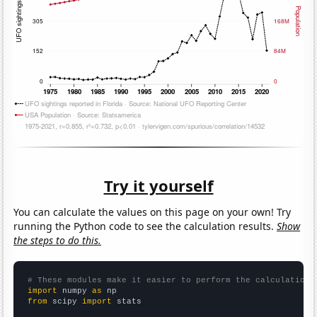
Try it yourself
You can calculate the values on this page on your own! Try
running the Python code to see the calculation results.
Show
the steps to do this.
# These modules make it easier to perform the calculation
import
 numpy 
as
from
 scipy 
import
 stats
