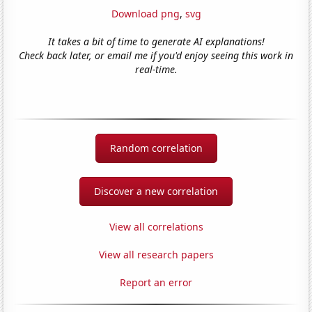
Download png
,
svg
It takes a bit of time to generate AI explanations!
Check back later, or email me if you'd enjoy seeing this work in
real-time.
Random correlation
Discover a new correlation
View all correlations
View all research papers
Report an error