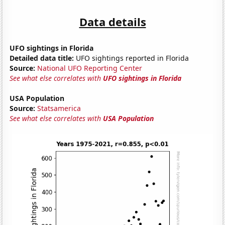
Data details
UFO sightings in Florida
Detailed data title:
UFO sightings reported in Florida
Source:
National UFO Reporting Center
See what else correlates with
UFO sightings in Florida
USA Population
Source:
Statsamerica
See what else correlates with
USA Population