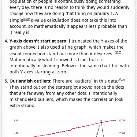
population of people is continuously doing something
every day, there is no reason to think they would suddenly
change
how they are doing that thing on January 1. A
Note
simple
p
-value calculation does not take this into
account, so mathematically it appears less probable than
it really is.
Y-axis doesn't start at zero:
I truncated the Y-axes of the
graph above. I also used a line graph, which makes the
Note
visual connection stand out more than it deserves.
Mathematically what I showed is true, but it is
intentionally misleading. Below is the same chart but with
both Y-axes starting at zero.
Note
Outlandish outliers:
There are "outliers" in this data.
They stand out on the scatterplot above: notice the dots
that are far away from any other dots. I intentionally
mishandeled outliers, which makes the correlation look
extra strong.