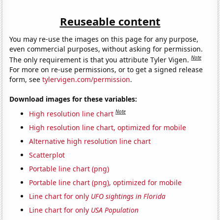
Reuseable content
You may re-use the images on this page for any purpose,
even commercial purposes, without asking for permission.
Note
The only requirement is that you attribute Tyler Vigen.
For more on re-use permissions, or to get a signed release
form, see
tylervigen.com/permission
.
Download images for these variables:
Note
High resolution line chart
High resolution line chart, optimized for mobile
Alternative high resolution line chart
Scatterplot
Portable line chart (png)
Portable line chart (png), optimized for mobile
Line chart for only
UFO sightings in Florida
Line chart for only
USA Population