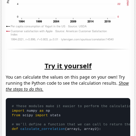
Try it yourself
You can calculate the values on this page on your own! Try
running the Python code to see the calculation results.
Show
the steps to do this.
# These modules make it easier to perform the calculation
import
 numpy 
as
from
 scipy 
import
 stats

# We'll define a function that we can call to return the c
def
calculate_correlation
(array1, array2):
