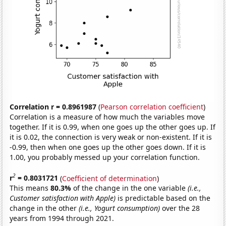
Correlation r = 0.8961987
(
Pearson correlation coefficient
)
Correlation is a measure of how much the variables move
together. If it is 0.99, when one goes up the other goes up. If
it is 0.02, the connection is very weak or non-existent. If it is
-0.99, then when one goes up the other goes down. If it is
1.00, you probably messed up your correlation function.
2
r
= 0.8031721
(
Coefficient of determination
)
This means
80.3%
of the change in the one variable
(i.e.,
Customer satisfaction with Apple)
is predictable based on the
change in the other
(i.e., Yogurt consumption)
over the 28
years from 1994 through 2021.