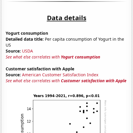
Data details
Yogurt consumption
Detailed data title:
Per capita consumption of Yogurt in the
US
Source:
USDA
See what else correlates with
Yogurt consumption
Customer satisfaction with Apple
Source:
American Customer Satisfaction Index
See what else correlates with
Customer satisfaction with Apple