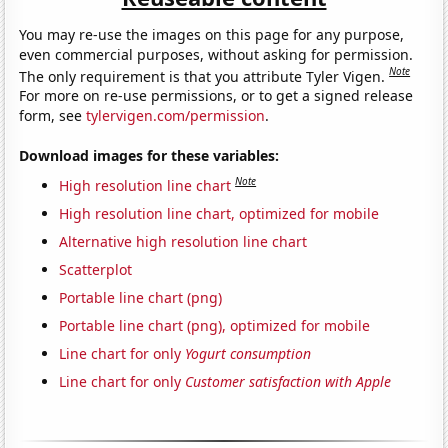
You may re-use the images on this page for any purpose,
even commercial purposes, without asking for permission.
Note
The only requirement is that you attribute Tyler Vigen.
For more on re-use permissions, or to get a signed release
form, see
tylervigen.com/permission
.
Download images for these variables:
Note
High resolution line chart
High resolution line chart, optimized for mobile
Alternative high resolution line chart
Scatterplot
Portable line chart (png)
Portable line chart (png), optimized for mobile
Line chart for only
Yogurt consumption
Line chart for only
Customer satisfaction with Apple