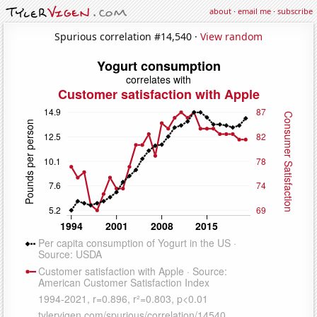
about
·
email me
·
subscribe
Spurious correlation #14,540 ·
View random