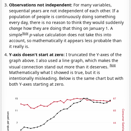
Observations not independent:
For many variables,
sequential years are not independent of each other. If a
population of people is continuously doing something
every day, there is no reason to think they would suddenly
change
how they are doing that thing on January 1. A
Note
simple
p
-value calculation does not take this into
account, so mathematically it appears less probable than
it really is.
Y-axis doesn't start at zero:
I truncated the Y-axes of the
graph above. I also used a line graph, which makes the
Note
visual connection stand out more than it deserves.
Mathematically what I showed is true, but it is
intentionally misleading. Below is the same chart but with
both Y-axes starting at zero.