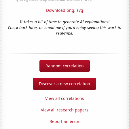
Download png
,
svg
It takes a bit of time to generate AI explanations!
Check back later, or email me if you'd enjoy seeing this work in
real-time.
Random correlation
Discover a new correlation
View all correlations
View all research papers
Report an error