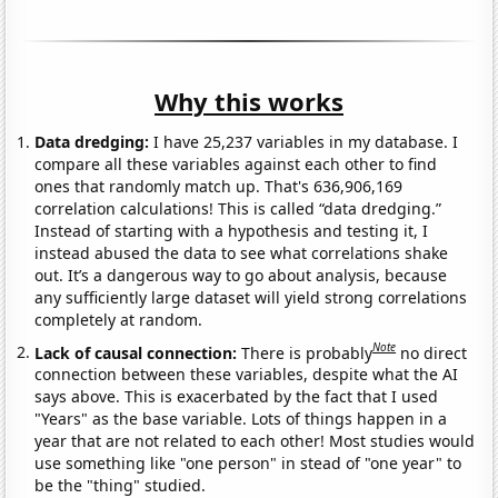
Why this works
Data dredging:
I have 25,237 variables in my database. I
compare all these variables against each other to find
ones that randomly match up. That's 636,906,169
correlation calculations! This is called “data dredging.”
Instead of starting with a hypothesis and testing it, I
instead abused the data to see what correlations shake
out. It’s a dangerous way to go about analysis, because
any sufficiently large dataset will yield strong correlations
completely at random.
Note
Lack of causal connection:
There is probably
no direct
connection between these variables, despite what the AI
says above. This is exacerbated by the fact that I used
"Years" as the base variable. Lots of things happen in a
year that are not related to each other! Most studies would
use something like "one person" in stead of "one year" to
be the "thing" studied.