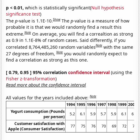
p < 0.01,
which is statistically significant(
Null hypothesis
significance test
)
Show
The
p
-value is 1.1E-10.
The
p
-value is a measure of how
probable it is that we would randomly find a result this
Note
extreme.
On average, you will find a correaltion as strong
as 0.9 in 1.1E-8% of random cases. Said differently, if you
Note
correlated 8,764,485,260 random variables
with the same
Note
27 degrees of freedom,
you would randomly expect to
find a correlation as strong as this one.
[ 0.79, 0.95 ] 95% correlation
confidence interval
(using the
Fisher z-transformation
)
Read more about the confidence interval
Note
All values for the years included above:
1994
1995
1996
1997
1998
1999
2000
Yogurt consumption (Pounds
5.2
6.1
5.9
5.7
5.9
6.1
6.5
per person)
Customer satisfaction with
77
75
76
70
69
72
75
Apple (Consumer Satisfaction)