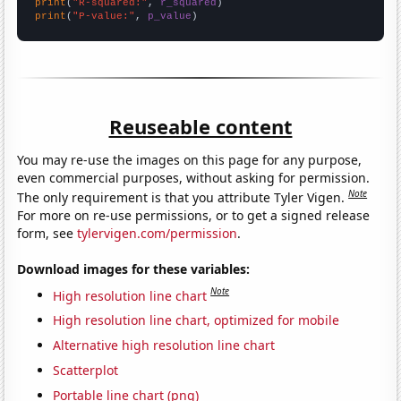
print
(
"R-squared:"
, 
r_squared
print
(
"P-value:"
, 
p_value
)
Reuseable content
You may re-use the images on this page for any purpose,
even commercial purposes, without asking for permission.
Note
The only requirement is that you attribute Tyler Vigen.
For more on re-use permissions, or to get a signed release
form, see
tylervigen.com/permission
.
Download images for these variables:
Note
High resolution line chart
High resolution line chart, optimized for mobile
Alternative high resolution line chart
Scatterplot
Portable line chart (png)