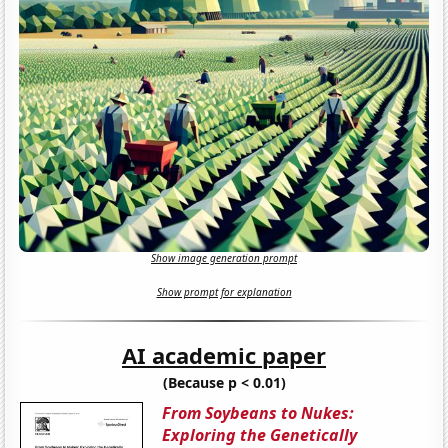
Show image generation prompt
Show prompt for explanation
AI academic paper
(Because p < 0.01)
From Soybeans to Nukes:
Exploring the Genetically