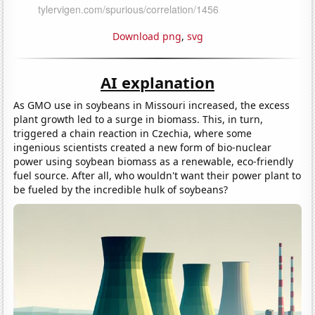
Download png
,
svg
AI explanation
As GMO use in soybeans in Missouri increased, the excess
plant growth led to a surge in biomass. This, in turn,
triggered a chain reaction in Czechia, where some
ingenious scientists created a new form of bio-nuclear
power using soybean biomass as a renewable, eco-friendly
fuel source. After all, who wouldn't want their power plant to
be fueled by the incredible hulk of soybeans?