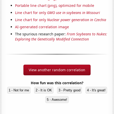
Portable line chart (png), optimized for mobile
Line chart for only
GMO use in soybeans in Missouri
Line chart for only
Nuclear power generation in Czechia
AI-generated correlation image
The spurious research paper:
From Soybeans to Nukes:
Exploring the Genetically Modified Connection
View another random correlation
How fun was this correlation?
1 - Not for me
2 - It is OK
3 - Pretty good
4 - It's great!
5 - Awesome!