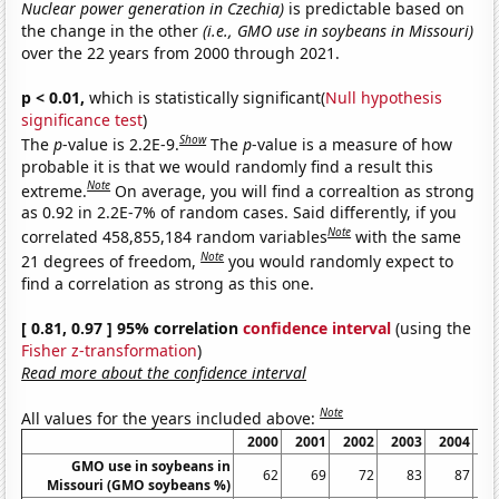
Nuclear power generation in Czechia)
is predictable based on
the change in the other
(i.e., GMO use in soybeans in Missouri)
over the 22 years from 2000 through 2021.
p < 0.01,
which is statistically significant(
Null hypothesis
significance test
)
Show
The
p
-value is 2.2E-9.
The
p
-value is a measure of how
probable it is that we would randomly find a result this
Note
extreme.
On average, you will find a correaltion as strong
as 0.92 in 2.2E-7% of random cases. Said differently, if you
Note
correlated 458,855,184 random variables
with the same
Note
21 degrees of freedom,
you would randomly expect to
find a correlation as strong as this one.
[ 0.81, 0.97 ] 95% correlation
confidence interval
(using the
Fisher z-transformation
)
Read more about the confidence interval
Note
All values for the years included above:
2000
2001
2002
2003
2004
2
GMO use in soybeans in
62
69
72
83
87
Missouri (GMO soybeans %)