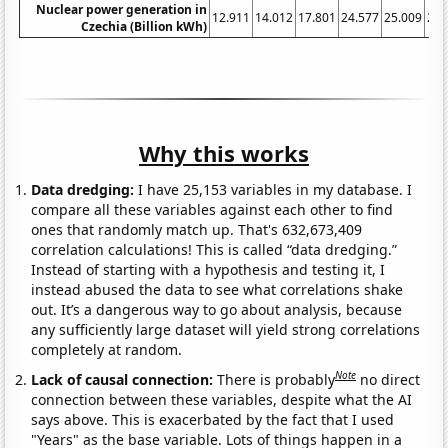
Nuclear power generation in
12.911
14.012
17.801
24.577
25.009
23.
Czechia (Billion kWh)
Why this works
Data dredging:
I have 25,153 variables in my database. I
compare all these variables against each other to find
ones that randomly match up. That's 632,673,409
correlation calculations! This is called “data dredging.”
Instead of starting with a hypothesis and testing it, I
instead abused the data to see what correlations shake
out. It’s a dangerous way to go about analysis, because
any sufficiently large dataset will yield strong correlations
completely at random.
Note
Lack of causal connection:
There is probably
no direct
connection between these variables, despite what the AI
says above. This is exacerbated by the fact that I used
"Years" as the base variable. Lots of things happen in a