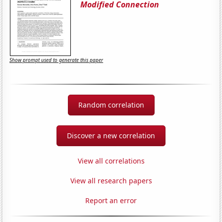
Modified Connection
Show prompt used to generate this paper
Random correlation
Discover a new correlation
View all correlations
View all research papers
Report an error