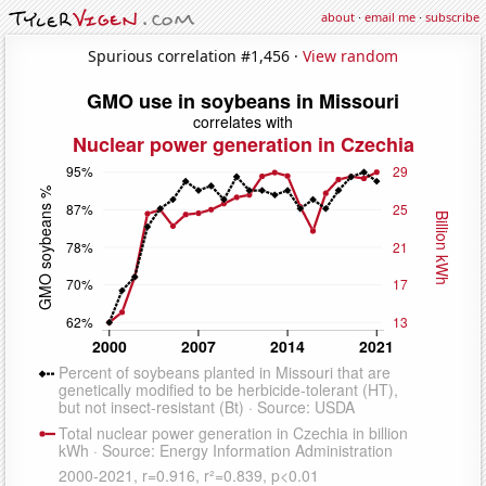
about
·
email me
·
subscribe
Spurious correlation #1,456 ·
View random