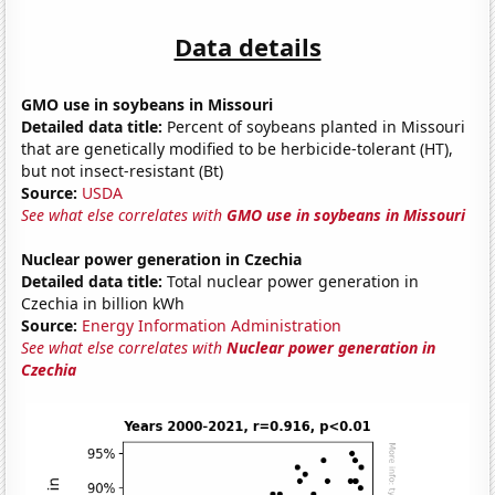
Data details
GMO use in soybeans in Missouri
Detailed data title:
Percent of soybeans planted in Missouri
that are genetically modified to be herbicide-tolerant (HT),
but not insect-resistant (Bt)
Source:
USDA
See what else correlates with
GMO use in soybeans in Missouri
Nuclear power generation in Czechia
Detailed data title:
Total nuclear power generation in
Czechia in billion kWh
Source:
Energy Information Administration
See what else correlates with
Nuclear power generation in
Czechia