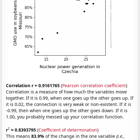
Correlation r = 0.9161765
(
Pearson correlation coefficient
)
Correlation is a measure of how much the variables move
together. If it is 0.99, when one goes up the other goes up. If
it is 0.02, the connection is very weak or non-existent. If it is
-0.99, then when one goes up the other goes down. If it is
1.00, you probably messed up your correlation function.
2
r
= 0.8393795
(
Coefficient of determination
)
This means
83.9%
of the change in the one variable
(i.e.,