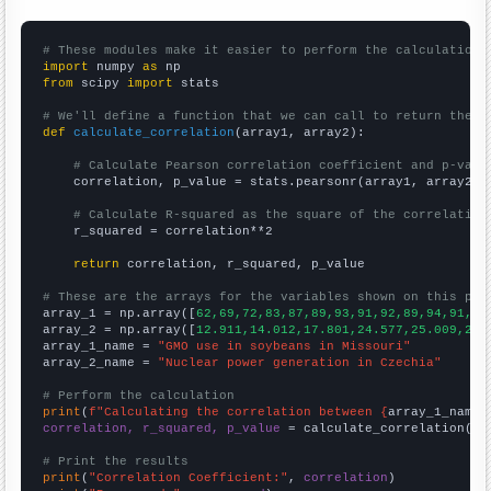
# These modules make it easier to perform the calculation
import
 numpy 
as
from
 scipy 
import
 stats

# We'll define a function that we can call to return the c
def
calculate_correlation
(array1, array2):

# Calculate Pearson correlation coefficient and p-valu
    correlation, p_value = stats.pearsonr(array1, array2)

# Calculate R-squared as the square of the correlation
    r_squared = correlation**2

return
 correlation, r_squared, p_value

# These are the arrays for the variables shown on this pag

array_1 = np.array([
62,69,72,83,87,89,93,91,92,89,94,91,91
array_2 = np.array([
12.911,14.012,17.801,24.577,25.009,23.
array_1_name = 
"GMO use in soybeans in Missouri"
array_2_name = 
"Nuclear power generation in Czechia"
# Perform the calculation
print
(
f"Calculating the correlation between {
array_1_name
}
correlation, r_squared, p_value
 = calculate_correlation(
ar
# Print the results
print
(
"Correlation Coefficient:"
, 
correlation