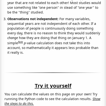
year that are not related to each other! Most studies would
use something like "one person" in stead of "one year" to
be the "thing" studied.
Observations not independent:
For many variables,
sequential years are not independent of each other. If a
population of people is continuously doing something
every day, there is no reason to think they would suddenly
change
how they are doing that thing on January 1. A
Note
simple
p
-value calculation does not take this into
account, so mathematically it appears less probable than
it really is.
Try it yourself
You can calculate the values on this page on your own! Try
running the Python code to see the calculation results.
Show
the steps to do this.