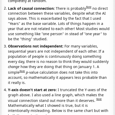
completely at random.
Note
Lack of causal connection:
There is probably
no direct
connection between these variables, despite what the AI
says above. This is exacerbated by the fact that I used
"Years" as the base variable. Lots of things happen in a
year that are not related to each other! Most studies would
use something like "one person" in stead of "one year" to
be the "thing" studied.
Observations not independent:
For many variables,
sequential years are not independent of each other. If a
population of people is continuously doing something
every day, there is no reason to think they would suddenly
change
how they are doing that thing on January 1. A
Note
simple
p
-value calculation does not take this into
account, so mathematically it appears less probable than
it really is.
Y-axis doesn't start at zero:
I truncated the Y-axes of the
graph above. I also used a line graph, which makes the
Note
visual connection stand out more than it deserves.
Mathematically what I showed is true, but it is
intentionally misleading. Below is the same chart but with