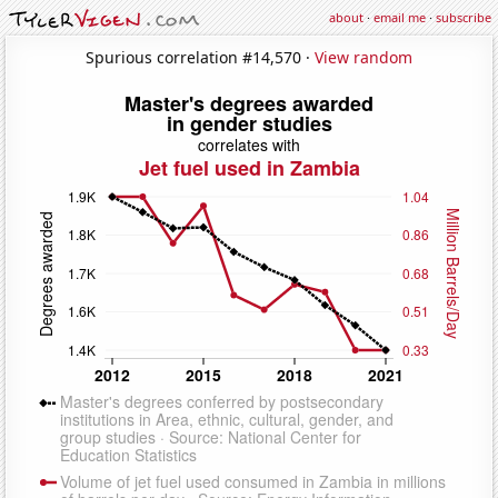
about
·
email me
·
subscribe
Spurious correlation #14,570 ·
View random