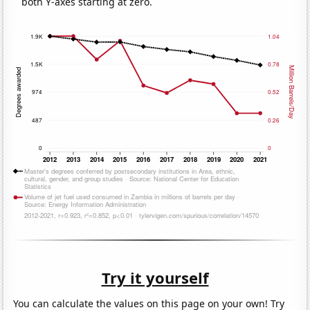
both Y-axes starting at zero.
Try it yourself
You can calculate the values on this page on your own! Try