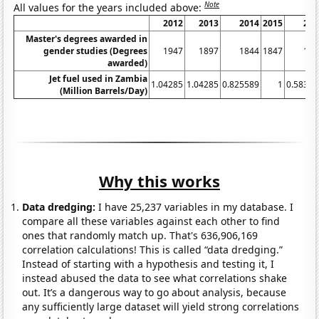
Note
All values for the years included above:
2012
2013
2014
2015
201
Master's degrees awarded in
gender studies (Degrees
1947
1897
1844
1847
176
awarded)
Jet fuel used in Zambia
1.04285
1.04285
0.825589
1
0.58327
(Million Barrels/Day)
Why this works
Data dredging:
I have 25,237 variables in my database. I
compare all these variables against each other to find
ones that randomly match up. That's 636,906,169
correlation calculations! This is called “data dredging.”
Instead of starting with a hypothesis and testing it, I
instead abused the data to see what correlations shake
out. It’s a dangerous way to go about analysis, because
any sufficiently large dataset will yield strong correlations