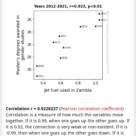
Correlation r = 0.9228237
(
Pearson correlation coefficient
)
Correlation is a measure of how much the variables move
together. If it is 0.99, when one goes up the other goes up. If
it is 0.02, the connection is very weak or non-existent. If it is
-0.99, then when one goes up the other goes down. If it is