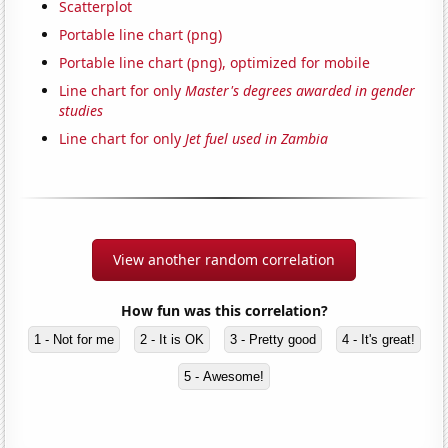
Scatterplot
Portable line chart (png)
Portable line chart (png), optimized for mobile
Line chart for only
Master's degrees awarded in gender
studies
Line chart for only
Jet fuel used in Zambia
View another random correlation
How fun was this correlation?
1 - Not for me
2 - It is OK
3 - Pretty good
4 - It's great!
5 - Awesome!