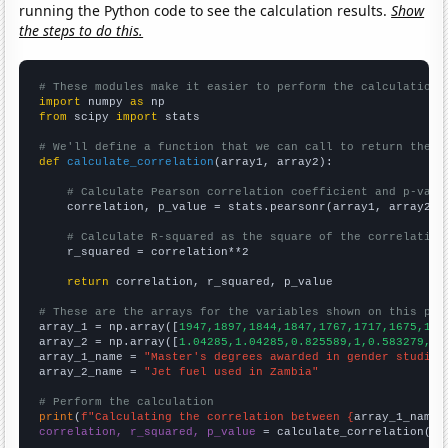
running the Python code to see the calculation results.
Show
the steps to do this.
# These modules make it easier to perform the calculation
import
 numpy 
as
from
 scipy 
import
 stats

# We'll define a function that we can call to return the c
def
calculate_correlation
(array1, array2):

# Calculate Pearson correlation coefficient and p-valu
    correlation, p_value = stats.pearsonr(array1, array2)

# Calculate R-squared as the square of the correlation
    r_squared = correlation**2

return
 correlation, r_squared, p_value

# These are the arrays for the variables shown on this pag

array_1 = np.array([
1947,1897,1844,1847,1767,1717,1675,159
array_2 = np.array([
1.04285,1.04285,0.825589,1,0.583279,0.
array_1_name = 
"Master's degrees awarded in gender studies
array_2_name = 
"Jet fuel used in Zambia"
# Perform the calculation
print
(
f"Calculating the correlation between {
array_1_name
}
correlation, r_squared, p_value
 = calculate_correlation(
ar