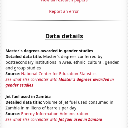
Report an error
Data details
Master's degrees awarded in gender studies
Detailed data title:
Master's degrees conferred by
postsecondary institutions in Area, ethnic, cultural, gender,
and group studies
Source:
National Center for Education Statistics
See what else correlates with
Master's degrees awarded in
gender studies
Jet fuel used in Zambia
Detailed data title:
Volume of jet fuel used consumed in
Zambia in millions of barrels per day
Source:
Energy Information Administration
See what else correlates with
Jet fuel used in Zambia