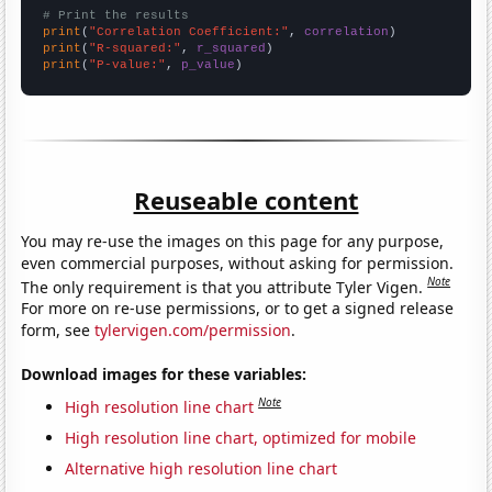
# Print the results
print
(
"Correlation Coefficient:"
, 
correlation
print
(
"R-squared:"
, 
r_squared
print
(
"P-value:"
, 
p_value
)
Reuseable content
You may re-use the images on this page for any purpose,
even commercial purposes, without asking for permission.
Note
The only requirement is that you attribute Tyler Vigen.
For more on re-use permissions, or to get a signed release
form, see
tylervigen.com/permission
.
Download images for these variables:
Note
High resolution line chart
High resolution line chart, optimized for mobile
Alternative high resolution line chart