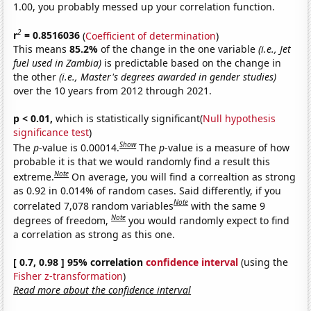
1.00, you probably messed up your correlation function.
2
r
= 0.8516036
(
Coefficient of determination
)
This means
85.2%
of the change in the one variable
(i.e., Jet
fuel used in Zambia)
is predictable based on the change in
the other
(i.e., Master's degrees awarded in gender studies)
over the 10 years from 2012 through 2021.
p < 0.01,
which is statistically significant(
Null hypothesis
significance test
)
Show
The
p
-value is 0.00014.
The
p
-value is a measure of how
probable it is that we would randomly find a result this
Note
extreme.
On average, you will find a correaltion as strong
as 0.92 in 0.014% of random cases. Said differently, if you
Note
correlated 7,078 random variables
with the same 9
Note
degrees of freedom,
you would randomly expect to find
a correlation as strong as this one.
[ 0.7, 0.98 ] 95% correlation
confidence interval
(using the
Fisher z-transformation
)
Read more about the confidence interval