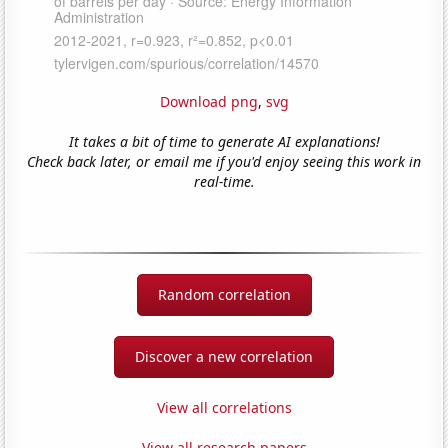
Download png
,
svg
It takes a bit of time to generate AI explanations!
Check back later, or email me if you'd enjoy seeing this work in
real-time.
Random correlation
Discover a new correlation
View all correlations
View all research papers