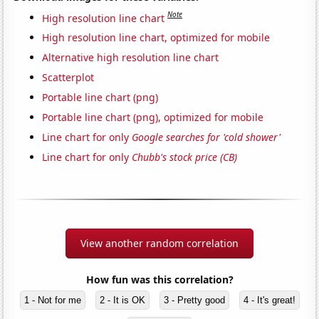
Note
High resolution line chart
High resolution line chart, optimized for mobile
Alternative high resolution line chart
Scatterplot
Portable line chart (png)
Portable line chart (png), optimized for mobile
Line chart for only
Google searches for 'cold shower'
Line chart for only
Chubb's stock price (CB)
View another random correlation
How fun was this correlation?
1 - Not for me
2 - It is OK
3 - Pretty good
4 - It's great!