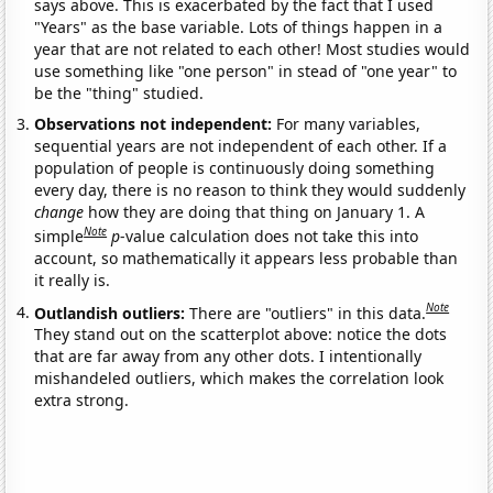
says above. This is exacerbated by the fact that I used
"Years" as the base variable. Lots of things happen in a
year that are not related to each other! Most studies would
use something like "one person" in stead of "one year" to
be the "thing" studied.
Observations not independent:
For many variables,
sequential years are not independent of each other. If a
population of people is continuously doing something
every day, there is no reason to think they would suddenly
change
how they are doing that thing on January 1. A
Note
simple
p
-value calculation does not take this into
account, so mathematically it appears less probable than
it really is.
Note
Outlandish outliers:
There are "outliers" in this data.
They stand out on the scatterplot above: notice the dots
that are far away from any other dots. I intentionally
mishandeled outliers, which makes the correlation look
extra strong.