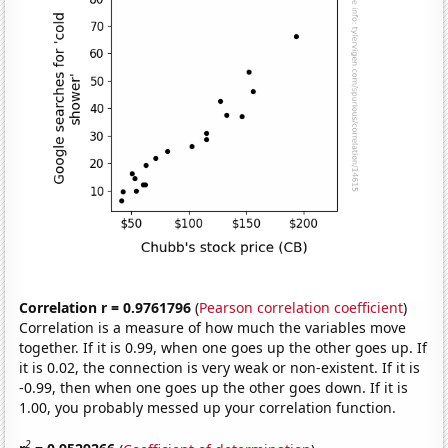
Correlation r = 0.9761796
(
Pearson correlation coefficient
)
Correlation is a measure of how much the variables move
together. If it is 0.99, when one goes up the other goes up. If
it is 0.02, the connection is very weak or non-existent. If it is
-0.99, then when one goes up the other goes down. If it is
1.00, you probably messed up your correlation function.
2