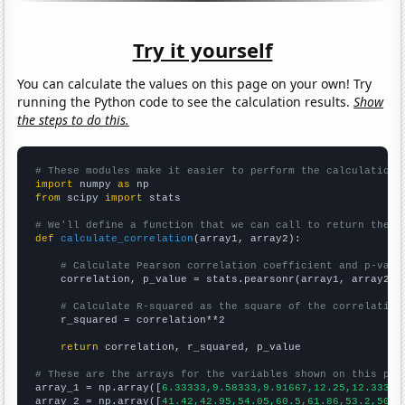
Try it yourself
You can calculate the values on this page on your own! Try
running the Python code to see the calculation results.
Show
the steps to do this.
# These modules make it easier to perform the calculation
import
 numpy 
as
from
 scipy 
import
 stats

# We'll define a function that we can call to return the c
def
calculate_correlation
(array1, array2):

# Calculate Pearson correlation coefficient and p-valu
    correlation, p_value = stats.pearsonr(array1, array2)

# Calculate R-squared as the square of the correlation
    r_squared = correlation**2

return
 correlation, r_squared, p_value

# These are the arrays for the variables shown on this pag

array_1 = np.array([
6.33333,9.58333,9.91667,12.25,12.3333,
array_2 = np.array([
41.42,42.95,54.05,60.5,61.86,53.2,50.4