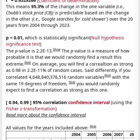
r
= 0.9529266
(
Coefficient of determination
)
This means
95.3%
of the change in the one variable
(i.e.,
Chubb's stock price (CB))
is predictable based on the change
in the other
(i.e., Google searches for 'cold shower')
over the 20
years from 2004 through 2023.
p < 0.01,
which is statistically significant(
Null hypothesis
significance test
)
Show
The
p
-value is 2.2E-13.
The
p
-value is a measure of how
probable it is that we would randomly find a result this
Note
extreme.
On average, you will find a correaltion as strong
as 0.98 in 2.2E-11% of random cases. Said differently, if you
Note
correlated 4,648,840,378,516 random variables
with the
Note
same 19 degrees of freedom,
you would randomly
expect to find a correlation as strong as this one.
[ 0.94, 0.99 ] 95% correlation
confidence interval
(using the
Fisher z-transformation
)
Read more about the confidence interval
Note
All values for the years included above:
2004
2005
2006
2007
2008