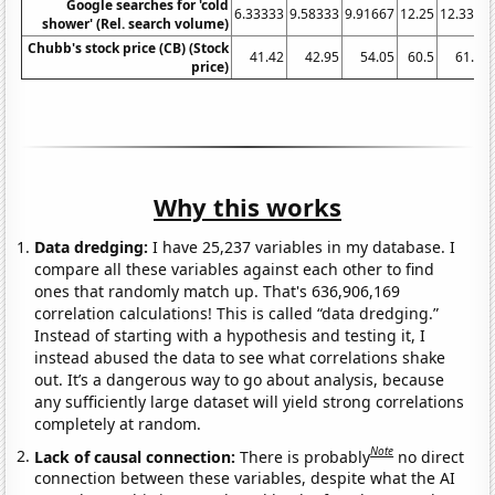
Google searches for 'cold
6.33333
9.58333
9.91667
12.25
12.3333
shower' (Rel. search volume)
Chubb's stock price (CB) (Stock
41.42
42.95
54.05
60.5
61.86
price)
Why this works
Data dredging:
I have 25,237 variables in my database. I
compare all these variables against each other to find
ones that randomly match up. That's 636,906,169
correlation calculations! This is called “data dredging.”
Instead of starting with a hypothesis and testing it, I
instead abused the data to see what correlations shake
out. It’s a dangerous way to go about analysis, because
any sufficiently large dataset will yield strong correlations
completely at random.
Note
Lack of causal connection:
There is probably
no direct
connection between these variables, despite what the AI