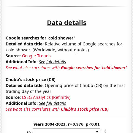
Data details
Google searches for 'cold shower'
Detailed data title:
Relative volume of Google searches for
'cold shower' (Worldwide, without quotes)
Source:
Google Trends
Additional Info:
See full details
See what else correlates with
Google searches for 'cold shower'
Chubb's stock price (CB)
Detailed data title:
Opening price of Chubb (CB) on the first
trading day of the year
Source:
LSEG Analytics (Refinitiv)
Additional Info:
See full details
See what else correlates with
Chubb's stock price (CB)