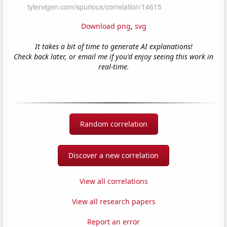
Download png
,
svg
It takes a bit of time to generate AI explanations!
Check back later, or email me if you'd enjoy seeing this work in
real-time.
Random correlation
Discover a new correlation
View all correlations
View all research papers
Report an error