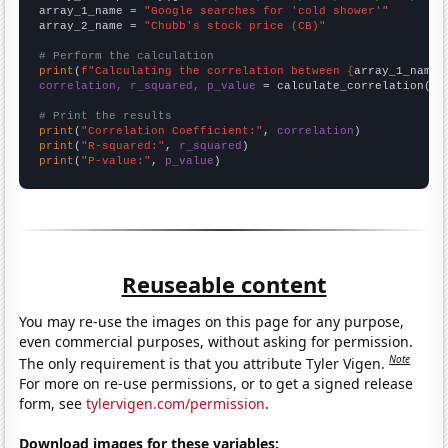
array_1_name = 
"Google searches for 'cold shower'"
array_2_name = 
"Chubb's stock price (CB)"
# Perform the calculation
print
(
f"Calculating the correlation between {
array_1_name
}
correlation, r_squared, p_value
 = calculate_correlation(
ar
# Print the results
print
(
"Correlation Coefficient:"
, 
correlation
print
(
"R-squared:"
, 
r_squared
print
(
"P-value:"
, 
p_value
)
Reuseable content
You may re-use the images on this page for any purpose,
even commercial purposes, without asking for permission.
Note
The only requirement is that you attribute Tyler Vigen.
For more on re-use permissions, or to get a signed release
form, see
tylervigen.com/permission
.
Download images for these variables: