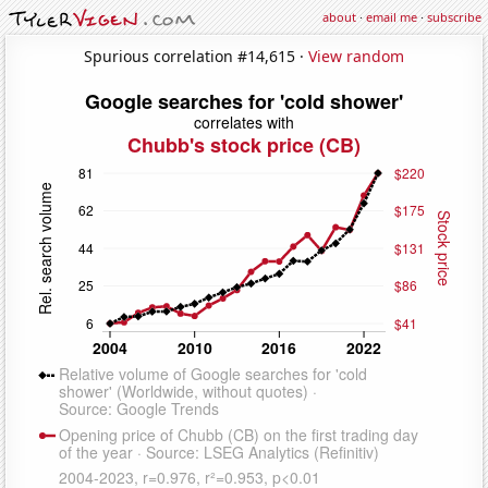
about
·
email me
·
subscribe
Spurious correlation #14,615 ·
View random