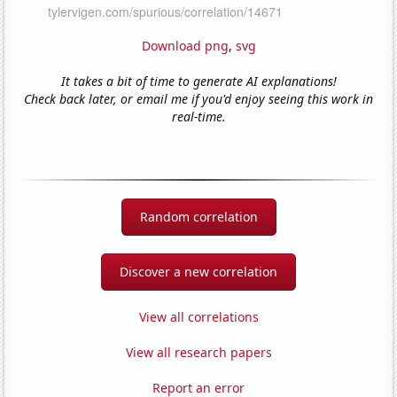
Download png
,
svg
It takes a bit of time to generate AI explanations!
Check back later, or email me if you'd enjoy seeing this work in
real-time.
Random correlation
Discover a new correlation
View all correlations
View all research papers
Report an error