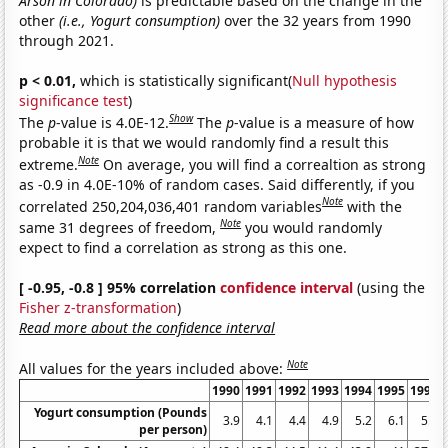
Arson in Colorado)
is predictable based on the change in the
other
(i.e., Yogurt consumption)
over the 32 years from 1990
through 2021.
p < 0.01,
which is statistically significant(
Null hypothesis
significance test
)
Show
The
p
-value is 4.0E-12.
The
p
-value is a measure of how
probable it is that we would randomly find a result this
Note
extreme.
On average, you will find a correaltion as strong
as -0.9 in 4.0E-10% of random cases. Said differently, if you
Note
correlated 250,204,036,401 random variables
with the
Note
same 31 degrees of freedom,
you would randomly
expect to find a correlation as strong as this one.
[ -0.95, -0.8 ] 95% correlation
confidence interval
(using the
Fisher z-transformation
)
Read more about the confidence interval
Note
All values for the years included above:
1990
1991
1992
1993
1994
1995
1996
Yogurt consumption (Pounds
3.9
4.1
4.4
4.9
5.2
6.1
5.9
per person)