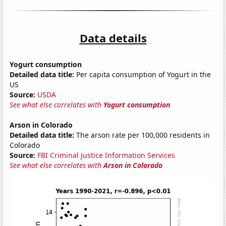
Data details
Yogurt consumption
Detailed data title:
Per capita consumption of Yogurt in the
US
Source:
USDA
See what else correlates with
Yogurt consumption
Arson in Colorado
Detailed data title:
The arson rate per 100,000 residents in
Colorado
Source:
FBI Criminal Justice Information Services
See what else correlates with
Arson in Colorado