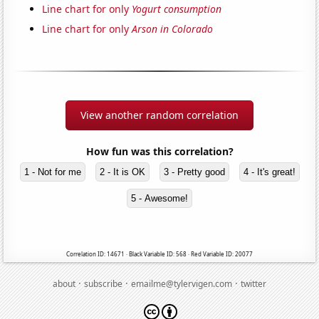
Line chart for only
Yogurt consumption
Line chart for only
Arson in Colorado
View another random correlation
How fun was this correlation?
1 - Not for me
2 - It is OK
3 - Pretty good
4 - It's great!
5 - Awesome!
Correlation ID: 14671 · Black Variable ID: 568 · Red Variable ID: 20077
·
·
·
about
subscribe
emailme@tylervigen.com
twitter