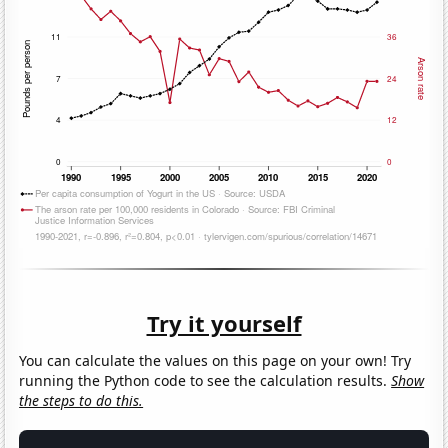
Try it yourself
You can calculate the values on this page on your own! Try
running the Python code to see the calculation results.
Show
the steps to do this.