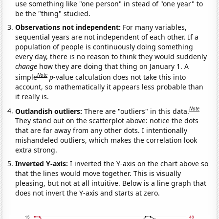
use something like "one person" in stead of "one year" to
be the "thing" studied.
Observations not independent:
For many variables,
sequential years are not independent of each other. If a
population of people is continuously doing something
every day, there is no reason to think they would suddenly
change
how they are doing that thing on January 1. A
Note
simple
p
-value calculation does not take this into
account, so mathematically it appears less probable than
it really is.
Note
Outlandish outliers:
There are "outliers" in this data.
They stand out on the scatterplot above: notice the dots
that are far away from any other dots. I intentionally
mishandeled outliers, which makes the correlation look
extra strong.
Inverted Y-axis:
I inverted the Y-axis on the chart above so
that the lines would move together. This is visually
pleasing, but not at all intuitive. Below is a line graph that
does not invert the Y-axis and starts at zero.