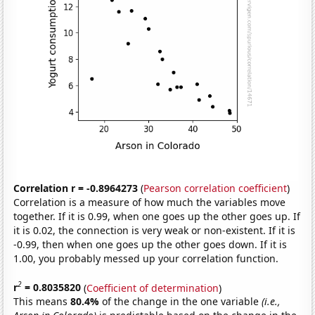
Correlation r = -0.8964273
(
Pearson correlation coefficient
)
Correlation is a measure of how much the variables move
together. If it is 0.99, when one goes up the other goes up. If
it is 0.02, the connection is very weak or non-existent. If it is
-0.99, then when one goes up the other goes down. If it is
1.00, you probably messed up your correlation function.
2
r
= 0.8035820
(
Coefficient of determination
)
This means
80.4%
of the change in the one variable
(i.e.,