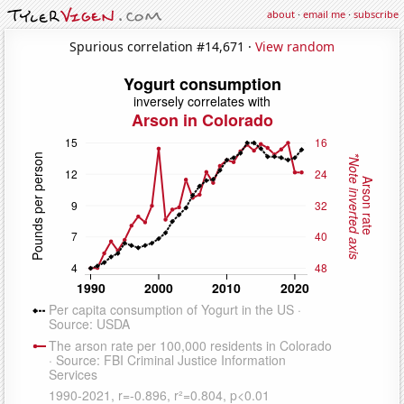
about
·
email me
·
subscribe
Spurious correlation #14,671 ·
View random