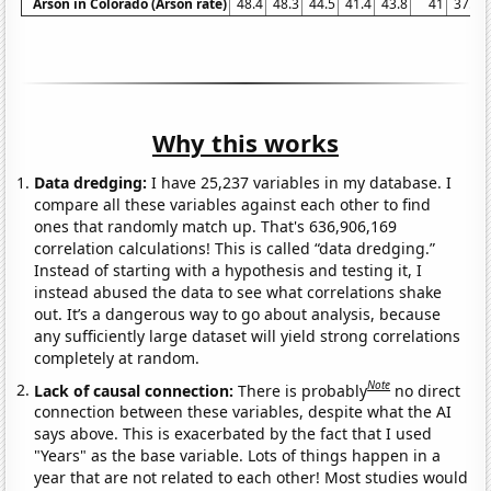
Arson in Colorado (Arson rate)
48.4
48.3
44.5
41.4
43.8
41
37.3
Why this works
Data dredging:
I have 25,237 variables in my database. I
compare all these variables against each other to find
ones that randomly match up. That's 636,906,169
correlation calculations! This is called “data dredging.”
Instead of starting with a hypothesis and testing it, I
instead abused the data to see what correlations shake
out. It’s a dangerous way to go about analysis, because
any sufficiently large dataset will yield strong correlations
completely at random.
Note
Lack of causal connection:
There is probably
no direct
connection between these variables, despite what the AI
says above. This is exacerbated by the fact that I used
"Years" as the base variable. Lots of things happen in a
year that are not related to each other! Most studies would