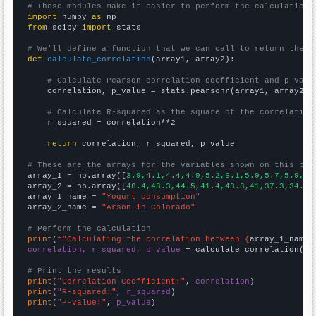
# These modules make it easier to perform the calculation
import
 numpy 
as
from
 scipy 
import
 stats

# We'll define a function that we can call to return the c
def
calculate_correlation
(array1, array2):

# Calculate Pearson correlation coefficient and p-valu
    correlation, p_value = stats.pearsonr(array1, array2)

# Calculate R-squared as the square of the correlation
    r_squared = correlation**2

return
 correlation, r_squared, p_value

# These are the arrays for the variables shown on this pag

array_1 = np.array([
3.9,4.1,4.4,4.9,5.2,6.1,5.9,5.7,5.9,6.
array_2 = np.array([
48.4,48.3,44.5,41.4,43.8,41,37.3,34.9,
array_1_name = 
"Yogurt consumption"
array_2_name = 
"Arson in Colorado"
# Perform the calculation
print
(
f"Calculating the correlation between {
array_1_name
}
correlation, r_squared, p_value
 = calculate_correlation(
ar
# Print the results
print
(
"Correlation Coefficient:"
, 
correlation
print
(
"R-squared:"
, 
r_squared
print
(
"P-value:"
, 
p_value
)