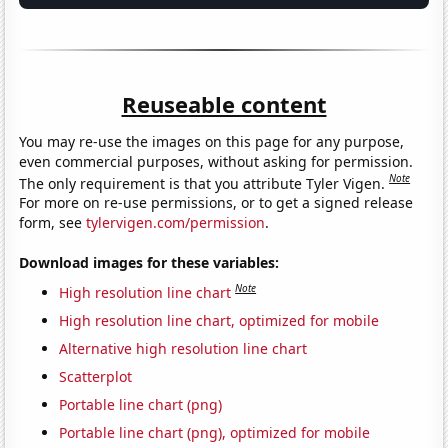
Reuseable content
You may re-use the images on this page for any purpose,
even commercial purposes, without asking for permission.
Note
The only requirement is that you attribute Tyler Vigen.
For more on re-use permissions, or to get a signed release
form, see
tylervigen.com/permission
.
Download images for these variables:
Note
High resolution line chart
High resolution line chart, optimized for mobile
Alternative high resolution line chart
Scatterplot
Portable line chart (png)
Portable line chart (png), optimized for mobile