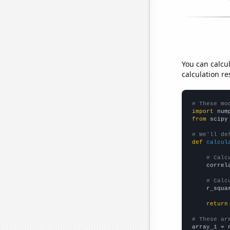
You can calcu
calculation re
# These mo
import
 num
from
 scipy
# We'll de
def
calcul
# Calc
    correl
# Calc
    r_squa
return
# These ar

array_1 = 