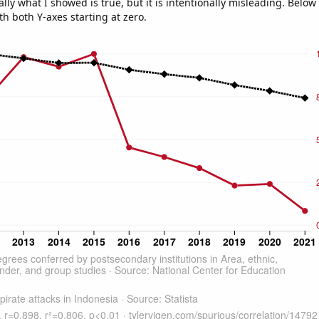
ly what I showed is true, but it is intentionally misleading. Below
th both Y-axes starting at zero.