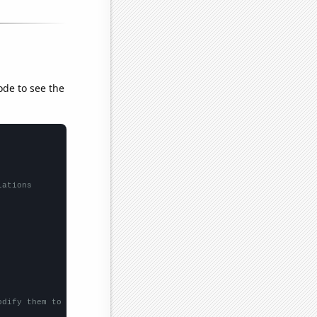
ode to see the
lations
odify them to be any two sets of numbers