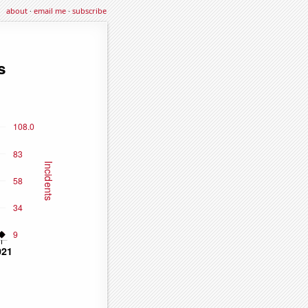
about
·
email me
·
subscribe