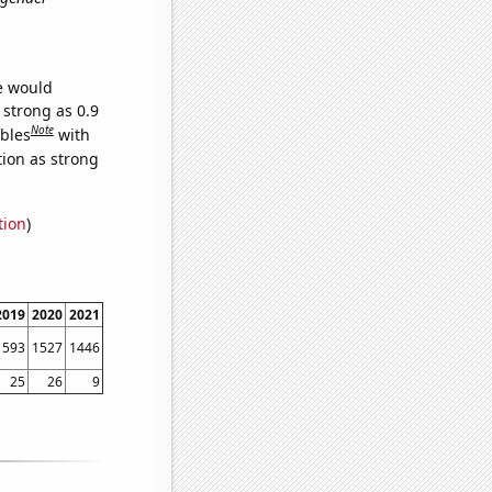
we would
 strong as 0.9
Note
ables
with
tion as strong
tion
)
2019
2020
2021
1593
1527
1446
25
26
9