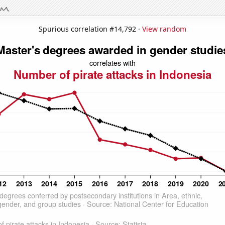
Spurious correlation #14,792 ·
View random