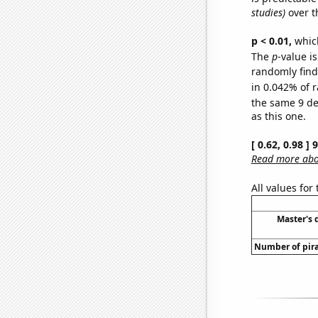
studies)
over t
p < 0.01,
which 
The
p
-value i
randomly find 
in 0.042% of r
the same 9 d
as this one.
[ 0.62, 0.98 ]
Read more abou
All values for
Master's 
Number of pira