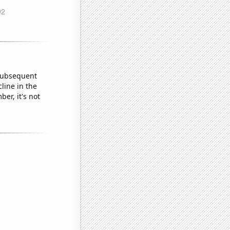
 subsequent
line in the
er, it's not