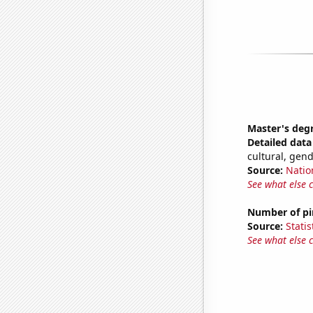
Master's deg
Detailed data 
cultural, gen
Source:
Natio
See what else 
Number of pir
Source:
Statis
See what else 