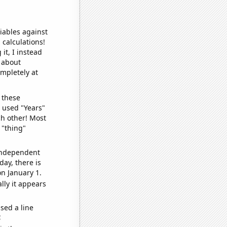
iables against
 calculations!
it, I instead
o about
ompletely at
 these
I used "Years"
ch other! Most
 "thing"
 independent
day, there is
n January 1.
lly it appears
sed a line
e