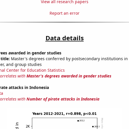
View all research papers
Report an error
Data details
rees awarded in gender studies
title:
Master's degrees conferred by postsecondary institutions in 
der, and group studies
nal Center for Education Statistics
correlates with
Master's degrees awarded in gender studies
ate attacks in Indonesia
ta
correlates with
Number of pirate attacks in Indonesia