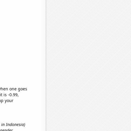
 when one goes
t is -0.99,
up your
s in Indonesia)
 gender