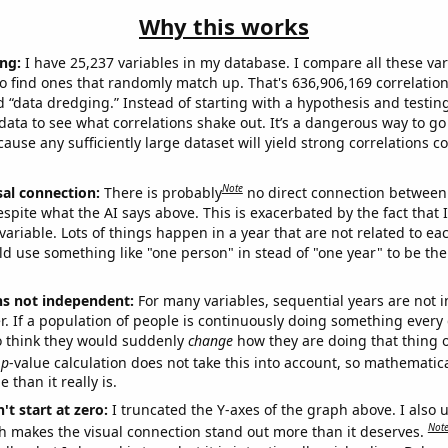
Why this works
ng:
I have 25,237 variables in my database. I compare all these var
o find ones that randomly match up. That's 636,906,169 correlation
ed “data dredging.” Instead of starting with a hypothesis and testing 
ata to see what correlations shake out. It’s a dangerous way to g
cause any sufficiently large dataset will yield strong correlations c
Note
sal connection:
There is probably
no direct connection between
espite what the AI says above. This is exacerbated by the fact that 
variable. Lots of things happen in a year that are not related to ea
d use something like "one person" in stead of "one year" to be the
ns not independent:
For many variables, sequential years are not
r. If a population of people is continuously doing something every 
o think they would suddenly
change
how they are doing that thing o
p
-value calculation does not take this into account, so mathematica
 than it really is.
't start at zero:
I truncated the Y-axes of the graph above. I also u
Not
h makes the visual connection stand out more than it deserves.