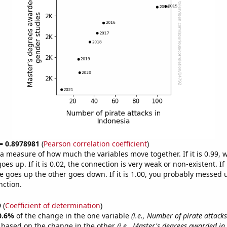
 = 0.8978981
(
Pearson correlation coefficient
)
s a measure of how much the variables move together. If it is 0.99,
es up. If it is 0.02, the connection is very weak or non-existent. If i
 goes up the other goes down. If it is 1.00, you probably messed 
nction.
9
(
Coefficient of determination
)
0.6%
of the change in the one variable
(i.e., Number of pirate attack
e based on the change in the other
(i.e., Master's degrees awarded in