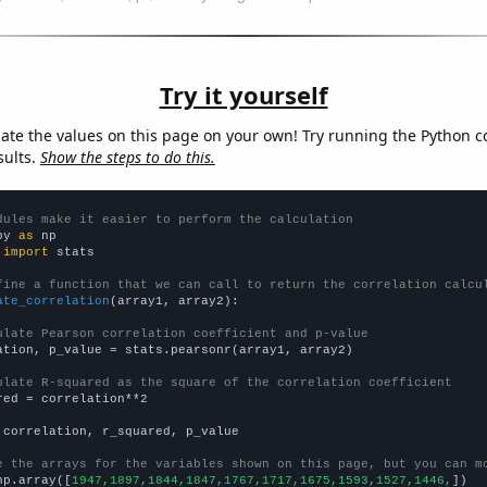
Try it yourself
late the values on this page on your own! Try running the Python c
sults.
Show the steps to do this.
dules make it easier to perform the calculation
py 
as
 
import
 stats

fine a function that we can call to return the correlation calcu
ate_correlation
(array1, array2):

ulate Pearson correlation coefficient and p-value
ation, p_value = stats.pearsonr(array1, array2)

ulate R-squared as the square of the correlation coefficient
red = correlation**2

 correlation, r_squared, p_value

e the arrays for the variables shown on this page, but you can m
np.array([
1947,1897,1844,1847,1767,1717,1675,1593,1527,1446,
])
