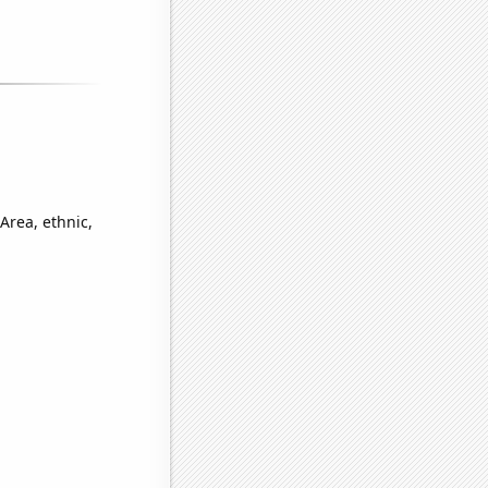
Area, ethnic,