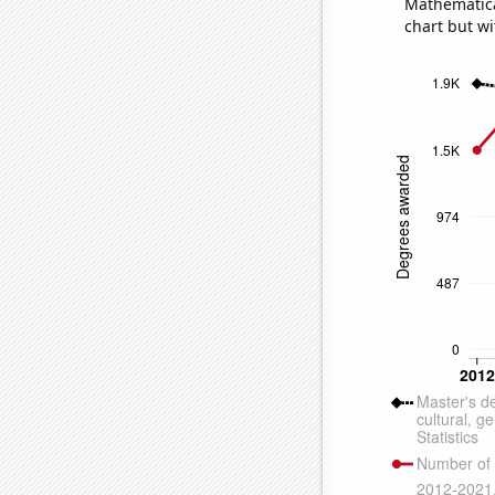
Mathematical
chart but wi