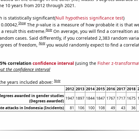
he 10 years from 2012 through 2021.
is statistically significant(
Null hypothesis significance test
)
Show
s 0.00042.
The
p
-value is a measure of how probable it is that 
Note
a result this extreme.
On average, you will find a correaltion as
andom cases. Said differently, if you correlated 2,383 random vari
Note
egrees of freedom,
you would randomly expect to find a correla
 95% correlation
confidence interval
(using the
Fisher z-transforma
t the confidence interval
Note
 the years included above:
2012
2013
2014
2015
2016
2017
2018
degrees awarded in gender studies
1947
1897
1844
1847
1767
1717
1675
(Degrees awarded)
te attacks in Indonesia (Incidents)
81
106
100
108
49
43
36