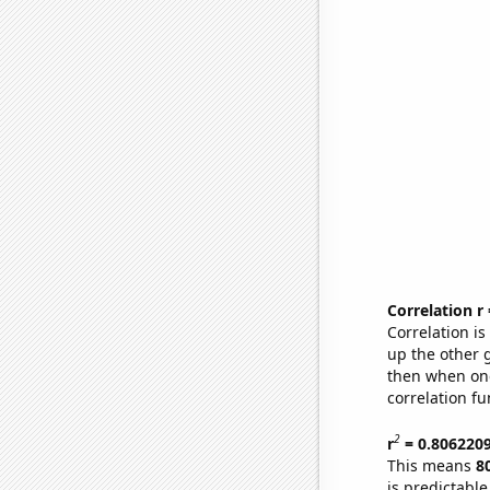
Correlation r
Correlation i
up the other go
then when one
correlation fu
2
r
= 0.806220
This means
8
is predictabl