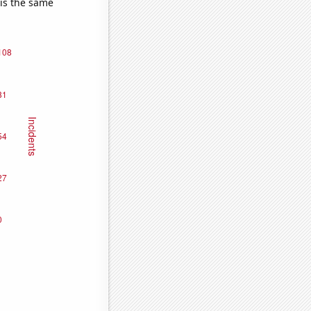
 is the same