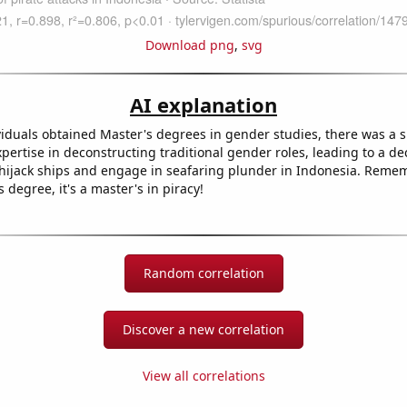
Download png
,
svg
AI explanation
viduals obtained Master's degrees in gender studies, there was a
pertise in deconstructing traditional gender roles, leading to a dec
o hijack ships and engage in seafaring plunder in Indonesia. Rememb
s degree, it's a master's in piracy!
Random correlation
Discover a new correlation
View all correlations