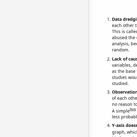
Data dredgi
each other t
This is call
abused the d
analysis, be
random.
Lack of cau
variables, d
as the base 
studies woul
studied.
Observatio
of each othe
no reason t
Note
A simple
less probable
Y-axis doesn
graph, whic