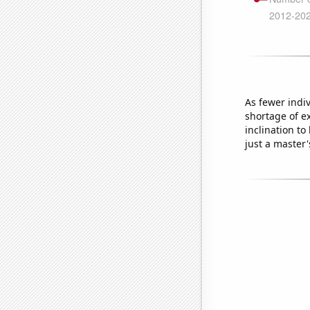
As fewer indi
shortage of ex
inclination t
just a master'