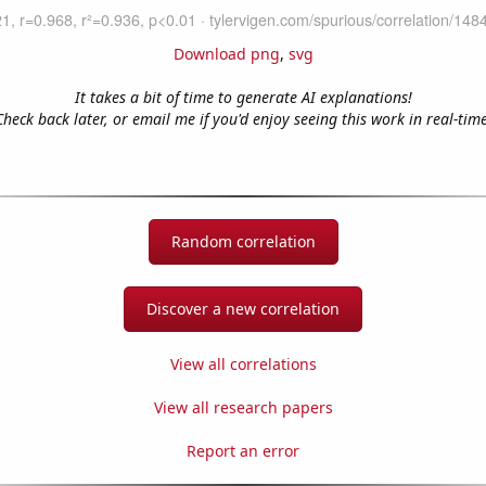
Download png
,
svg
It takes a bit of time to generate AI explanations!
Check back later, or email me if you'd enjoy seeing this work in real-time
Random correlation
Discover a new correlation
View all correlations
View all research papers
Report an error