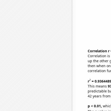
Correlation r
Correlation i
up the other go
then when one
correlation fu
2
r
= 0.936448
This means
9
predictable b
42 years from
p < 0.01,
which 