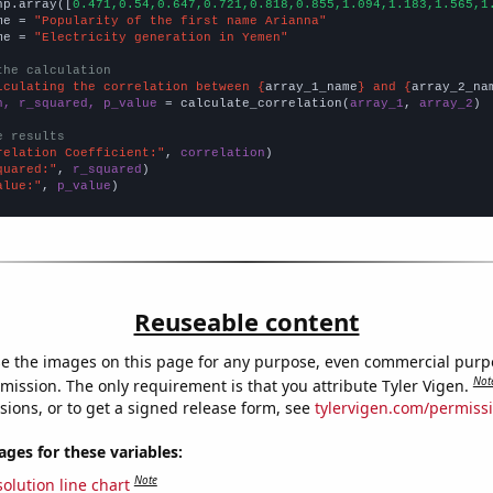
np.array([
0.471,0.54,0.647,0.721,0.818,0.855,1.094,1.183,1.565,1
me = 
"Popularity of the first name Arianna"
me = 
"Electricity generation in Yemen"
the calculation
lculating the correlation between {
array_1_name
} and {
array_2_na
n, r_squared, p_value
 = calculate_correlation(
array_1
, 
array_2
)

e results
relation Coefficient:"
, 
correlation
quared:"
, 
r_squared
alue:"
, 
p_value
)
Reuseable content
e the images on this page for any purpose, even commercial purp
Not
mission. The only requirement is that you attribute Tyler Vigen.
sions, or to get a signed release form, see
tylervigen.com/permiss
es for these variables:
Note
olution line chart