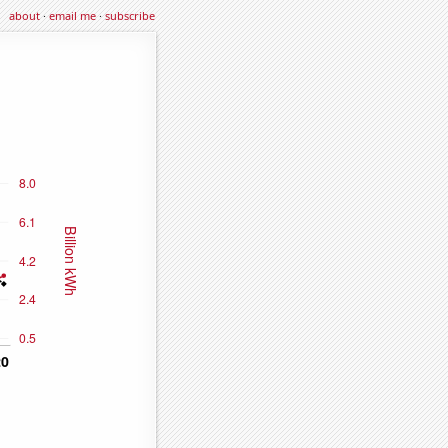
about
·
email me
·
subscribe