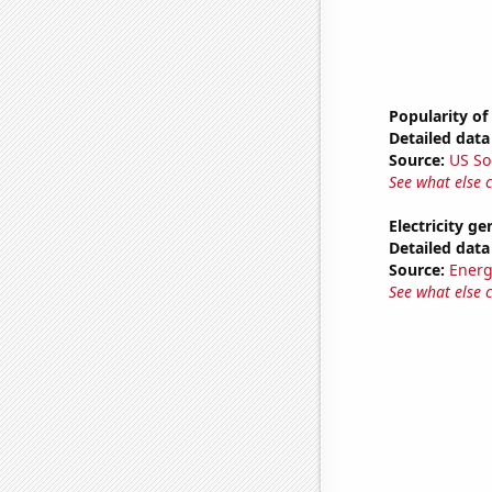
Popularity of
Detailed data 
Source:
US So
See what else 
Electricity g
Detailed data 
Source:
Energ
See what else 