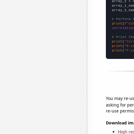
array_2 = 
array_1_na
array_2_na
# Perform 
print
(
f"Ca
correlatio
# Print th
print
(
"Cor
print
(
"R-s
print
(
"P-v
You may re-us
asking for per
re-use permis
Download imag
High res