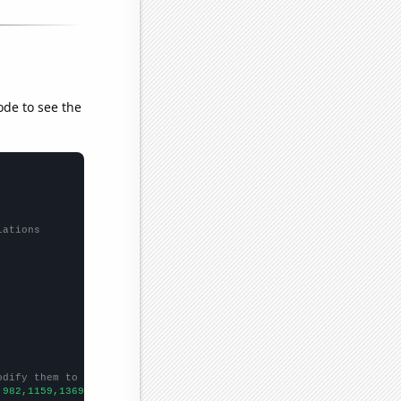
ode to see the
lations
odify them to be any two sets of numbers
,982,1159,1369,1706,1841,2063,2659,3015,2965,3796,3694,3684,4300