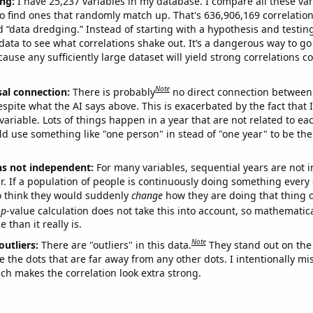
ng:
I have 25,237 variables in my database. I compare all these var
o find ones that randomly match up. That's 636,906,169 correlation
ed “data dredging.” Instead of starting with a hypothesis and testing 
ata to see what correlations shake out. It’s a dangerous way to g
cause any sufficiently large dataset will yield strong correlations c
Note
sal connection:
There is probably
no direct connection between
espite what the AI says above. This is exacerbated by the fact that 
variable. Lots of things happen in a year that are not related to ea
d use something like "one person" in stead of "one year" to be the
ns not independent:
For many variables, sequential years are not
r. If a population of people is continuously doing something every 
o think they would suddenly
change
how they are doing that thing o
p
-value calculation does not take this into account, so mathematica
 than it really is.
Note
outliers:
There are "outliers" in this data.
They stand out on the 
e the dots that are far away from any other dots. I intentionally m
ich makes the correlation look extra strong.