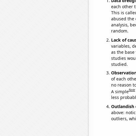
Data dredgi
each other t
This is call
abused the d
analysis, be
random.
Lack of cau
variables, d
as the base 
studies woul
studied.
Observatio
of each othe
no reason t
Note
A simple
less probable
Outlandish 
above: notic
outliers, wh