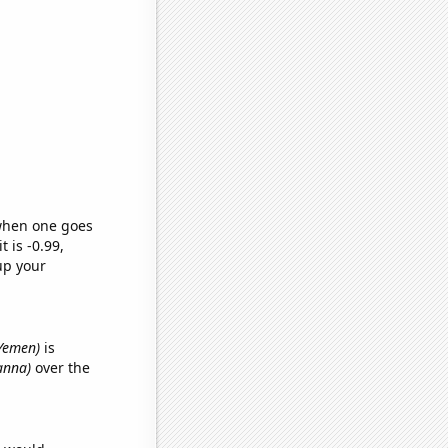
 when one goes
t is -0.99,
up your
 Yemen)
is
ianna)
over the