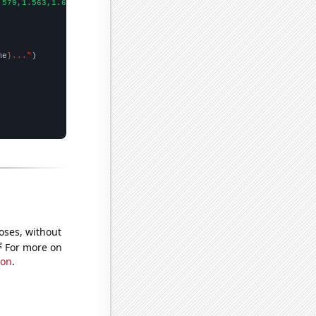
.579,1.563,1.693,1.836,1.928,2.029,2.227,2.194,2.404,2.357,2.571
me
}..."
oses, without
e
For more on
ion
.