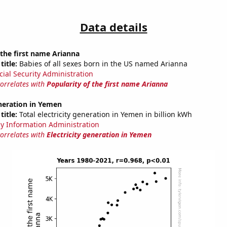
Data details
 the first name Arianna
title:
Babies of all sexes born in the US named Arianna
cial Security Administration
correlates with
Popularity of the first name Arianna
eneration in Yemen
title:
Total electricity generation in Yemen in billion kWh
y Information Administration
correlates with
Electricity generation in Yemen