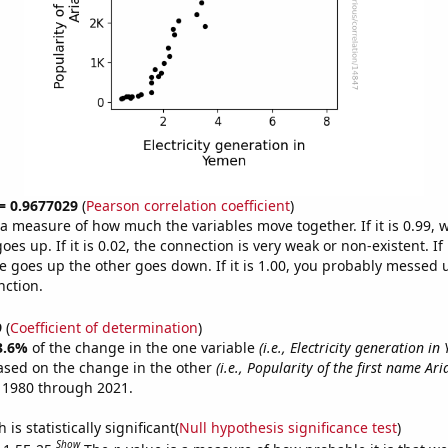
 = 0.9677029
(
Pearson correlation coefficient
)
s a measure of how much the variables move together. If it is 0.99,
es up. If it is 0.02, the connection is very weak or non-existent. If i
 goes up the other goes down. If it is 1.00, you probably messed 
nction.
9
(
Coefficient of determination
)
3.6%
of the change in the one variable
(i.e., Electricity generation in
ased on the change in the other
(i.e., Popularity of the first name Ar
 1980 through 2021.
is statistically significant(
Null hypothesis significance test
)
Show