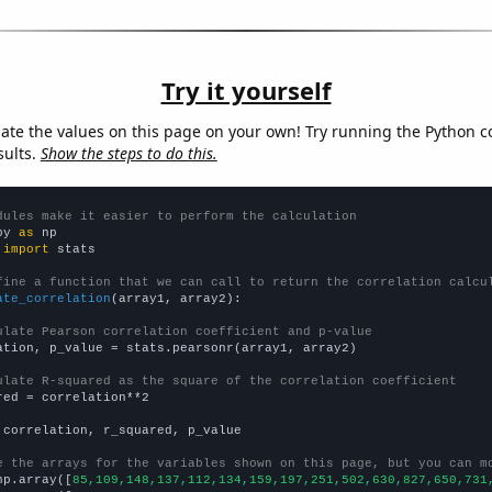
Try it yourself
late the values on this page on your own! Try running the Python c
sults.
Show the steps to do this.
dules make it easier to perform the calculation
py 
as
 
import
 stats

fine a function that we can call to return the correlation calcu
ate_correlation
(array1, array2):

ulate Pearson correlation coefficient and p-value
ation, p_value = stats.pearsonr(array1, array2)

ulate R-squared as the square of the correlation coefficient
red = correlation**2

 correlation, r_squared, p_value

e the arrays for the variables shown on this page, but you can m
np.array([
85,109,148,137,112,134,159,197,251,502,630,827,650,731