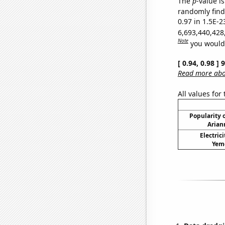
The
p
-value is
randomly find 
0.97 in 1.5E-2
6,693,440,428
Note
you would 
[ 0.94, 0.98 ]
Read more abou
All values for
Popularity o
Arian
Electric
Yeme