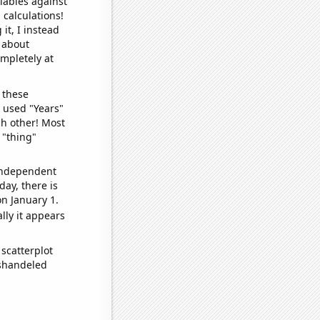
iables against
 calculations!
it, I instead
o about
ompletely at
 these
I used "Years"
ch other! Most
 "thing"
 independent
day, there is
n January 1.
lly it appears
scatterplot
ishandeled