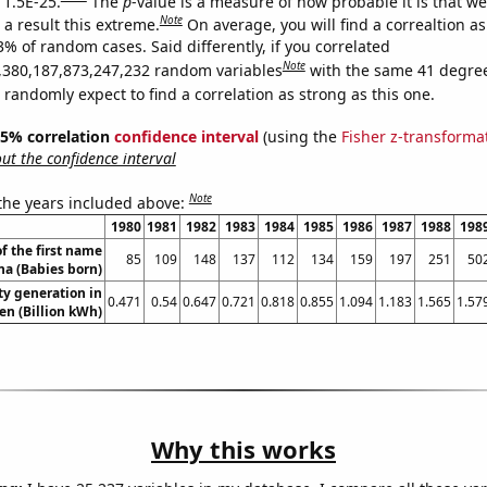
 1.5E-25.
The
p
-value is a measure of how probable it is that w
Note
a result this extreme.
On average, you will find a correaltion a
3% of random cases. Said differently, if you correlated
Note
,380,187,873,247,232 random variables
with the same 41 degre
randomly expect to find a correlation as strong as this one.
 95% correlation
confidence interval
(using the
Fisher z-transforma
t the confidence interval
Note
 the years included above:
1980
1981
1982
1983
1984
1985
1986
1987
1988
198
f the first name
85
109
148
137
112
134
159
197
251
50
na (Babies born)
ity generation in
0.471
0.54
0.647
0.721
0.818
0.855
1.094
1.183
1.565
1.57
n (Billion kWh)
Why this works