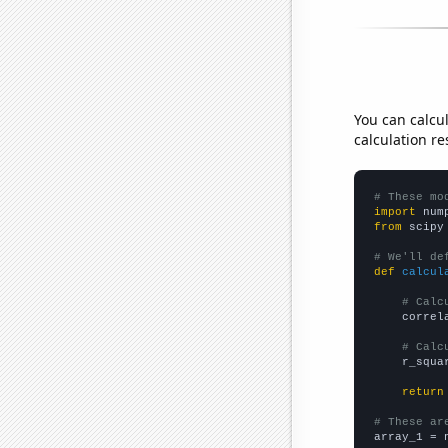
You can calcu
calculation re
# These mo
import
 num
from
 scipy
# We'll de
def
calcul
# Calc
    correl
# Calc
    r_squa
return
# These ar

array_1 = 