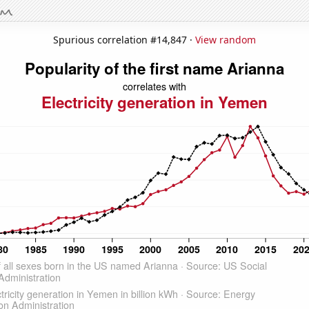
Spurious correlation #14,847 ·
View random