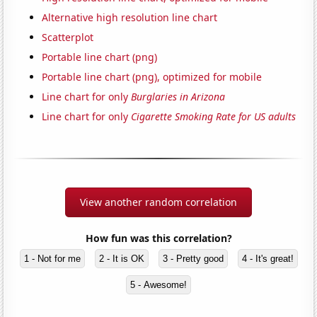
Alternative high resolution line chart
Scatterplot
Portable line chart (png)
Portable line chart (png), optimized for mobile
Line chart for only
Burglaries in Arizona
Line chart for only
Cigarette Smoking Rate for US adults
View another random correlation
How fun was this correlation?
1 - Not for me
2 - It is OK
3 - Pretty good
4 - It's great!
5 - Awesome!