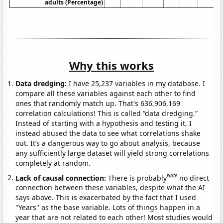
adults (Percentage)
Why this works
Data dredging:
I have 25,237 variables in my database. I
compare all these variables against each other to find
ones that randomly match up. That's 636,906,169
correlation calculations! This is called “data dredging.”
Instead of starting with a hypothesis and testing it, I
instead abused the data to see what correlations shake
out. It’s a dangerous way to go about analysis, because
any sufficiently large dataset will yield strong correlations
completely at random.
Note
Lack of causal connection:
There is probably
no direct
connection between these variables, despite what the AI
says above. This is exacerbated by the fact that I used
"Years" as the base variable. Lots of things happen in a
year that are not related to each other! Most studies would