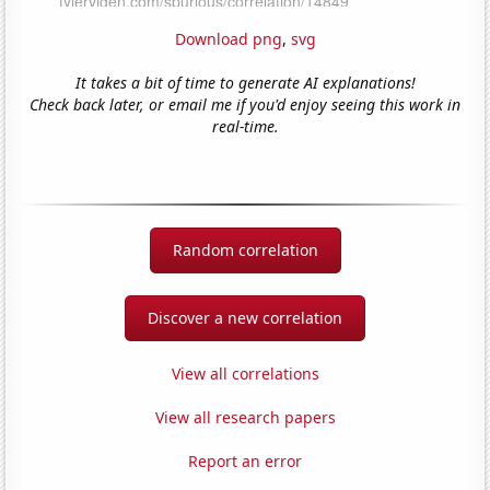
Download png
,
svg
It takes a bit of time to generate AI explanations!
Check back later, or email me if you'd enjoy seeing this work in
real-time.
Random correlation
Discover a new correlation
View all correlations
View all research papers
Report an error