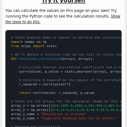
You can calculate the values on this page on your own! Try
running the Python code to see the calculation results.
Show
the steps to do this.
# These modules make it easier to perform the calculation
import
 numpy 
as
from
 scipy 
import
 stats

# We'll define a function that we can call to return the c
def
calculate_correlation
(array1, array2):

# Calculate Pearson correlation coefficient and p-valu
    correlation, p_value = stats.pearsonr(array1, array2)

# Calculate R-squared as the square of the correlation
    r_squared = correlation**2

return
 correlation, r_squared, p_value

# These are the arrays for the variables shown on this pag

array_1 = np.array([
1033,1085.9,1050.6,991,946.2,963.6,946
array_2 = np.array([
22.8,22.5,21.6,20.9,20.9,20.8,19.8,20.
array_1_name = 
"Burglaries in Arizona"
array_2_name = 
"Cigarette Smoking Rate for US adults"