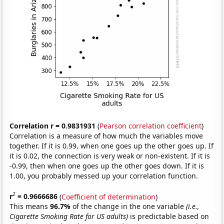
Correlation r = 0.9831931
(
Pearson correlation coefficient
)
Correlation is a measure of how much the variables move
together. If it is 0.99, when one goes up the other goes up. If
it is 0.02, the connection is very weak or non-existent. If it is
-0.99, then when one goes up the other goes down. If it is
1.00, you probably messed up your correlation function.
2
r
= 0.9666686
(
Coefficient of determination
)
This means
96.7%
of the change in the one variable
(i.e.,
Cigarette Smoking Rate for US adults)
is predictable based on