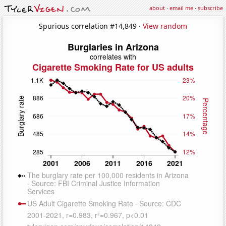
about
·
email me
·
subscribe
Spurious correlation #14,849 ·
View random