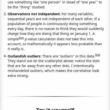
use something like "one person" in stead of "one year" to
be the "thing" studied.
Observations not independent:
For many variables,
sequential years are not independent of each other. If a
population of people is continuously doing something
every day, there is no reason to think they would suddenly
change
how they are doing that thing on January 1. A
Note
simple
p
-value calculation does not take this into
account, so mathematically it appears less probable than
it really is.
Note
Outlandish outliers:
There are "outliers" in this data.
They stand out on the scatterplot above: notice the dots
that are far away from any other dots. I intentionally
mishandeled outliers, which makes the correlation look
extra strong.
Try it yourself