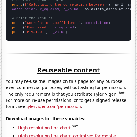
# Perform the calculation
print
(
f"Calculating the correlation between {
array_1_name
}
correlation, r_squared, p_value
 = calculate_correlation(
ar
# Print the results
print
(
"Correlation Coefficient:"
, 
correlation
print
(
"R-squared:"
, 
r_squared
print
(
"P-value:"
, 
p_value
)
Reuseable content
You may re-use the images on this page for any purpose,
even commercial purposes, without asking for permission.
Note
The only requirement is that you attribute Tyler Vigen.
For more on re-use permissions, or to get a signed release
form, see
tylervigen.com/permission
.
Download images for these variables:
Note
High resolution line chart
High resolution line chart, optimized for mobile