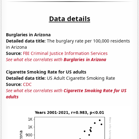
Data details
Burglaries in Arizona
Detailed data title:
The burglary rate per 100,000 residents
in Arizona
Source:
FBI Criminal Justice Information Services
See what else correlates with
Burglaries in Arizona
Cigarette Smoking Rate for US adults
Detailed data title:
US Adult Cigarette Smoking Rate
Source:
CDC
See what else correlates with
Cigarette Smoking Rate for US
adults