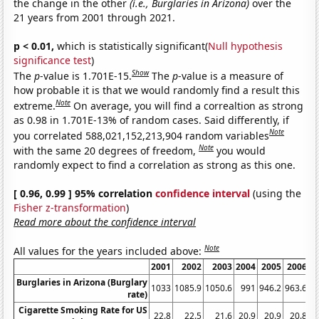
the change in the other
(i.e., Burglaries in Arizona)
over the
21 years from 2001 through 2021.
p < 0.01,
which is statistically significant(
Null hypothesis
significance test
)
Show
The
p
-value is 1.701E-15.
The
p
-value is a measure of
how probable it is that we would randomly find a result this
Note
extreme.
On average, you will find a correaltion as strong
as 0.98 in 1.701E-13% of random cases. Said differently, if
Note
you correlated 588,021,152,213,904 random variables
Note
with the same 20 degrees of freedom,
you would
randomly expect to find a correlation as strong as this one.
[ 0.96, 0.99 ] 95% correlation
confidence interval
(using the
Fisher z-transformation
)
Read more about the confidence interval
Note
All values for the years included above:
2001
2002
2003
2004
2005
2006
2
Burglaries in Arizona (Burglary
1033
1085.9
1050.6
991
946.2
963.6
9
rate)
Cigarette Smoking Rate for US
22.8
22.5
21.6
20.9
20.9
20.8