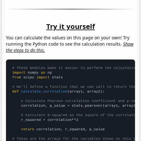
Try it yourself
You can calculate the values on this page on your own! Try
running the Python code to see the calculation results.
Show
the steps to do this.
# These modules make it easier to perform the calculation
import
 numpy 
as
from
 scipy 
import
 stats

# We'll define a function that we can call to return the c
def
calculate_correlation
(array1, array2):

# Calculate Pearson correlation coefficient and p-valu
    correlation, p_value = stats.pearsonr(array1, array2)

# Calculate R-squared as the square of the correlation
    r_squared = correlation**2

return
 correlation, r_squared, p_value

# These are the arrays for the variables shown on this pag