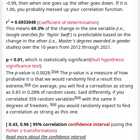
-0.99, then when one goes up the other goes down. If it is
1.00, you probably messed up your correlation function.
2
r
= 0.6933048
(
Coefficient of determination
)
This means
69.3%
of the change in the one variable
(i.e.,
Google searches for 'Taylor Swift')
is predictable based on the
change in the other
(i.e., Master's degrees awarded in gender
studies)
over the 10 years from 2012 through 2021.
p < 0.01,
which is statistically significant(
Null hypothesis
significance test
)
Show
The
p
-value is 0.0028.
The
p
-value is a measure of how
probable it is that we would randomly find a result this
Note
extreme.
On average, you will find a correaltion as strong
as 0.83 in 0.28% of random cases. Said differently, if you
Note
correlated 359 random variables
with the same 9
Note
degrees of freedom,
you would randomly expect to find
a correlation as strong as this one.
[ 0.43, 0.96 ] 95% correlation
confidence interval
(using the
Fisher z-transformation
)
Read more about the confidence interval