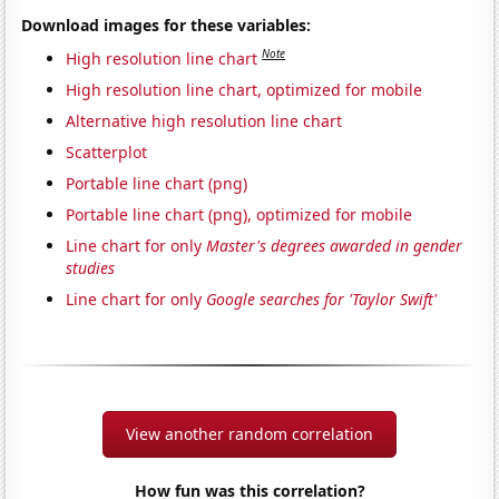
Download images for these variables:
Note
High resolution line chart
High resolution line chart, optimized for mobile
Alternative high resolution line chart
Scatterplot
Portable line chart (png)
Portable line chart (png), optimized for mobile
Line chart for only
Master's degrees awarded in gender
studies
Line chart for only
Google searches for 'Taylor Swift'
View another random correlation
How fun was this correlation?