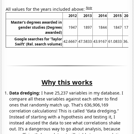
Note
All values for the years included above:
2012
2013
2014
2015
2016
Master's degrees awarded in
gender studies (Degrees
1947
1897
1844
1847
1767
awarded)
Google searches for 'Taylor
42.6667
47.5833
43.9167
61.0833
36.75
Swift' (Rel. search volume)
Why this works
Data dredging:
I have 25,237 variables in my database. I
compare all these variables against each other to find
ones that randomly match up. That's 636,906,169
correlation calculations! This is called “data dredging.”
Instead of starting with a hypothesis and testing it, I
instead abused the data to see what correlations shake
out. It’s a dangerous way to go about analysis, because