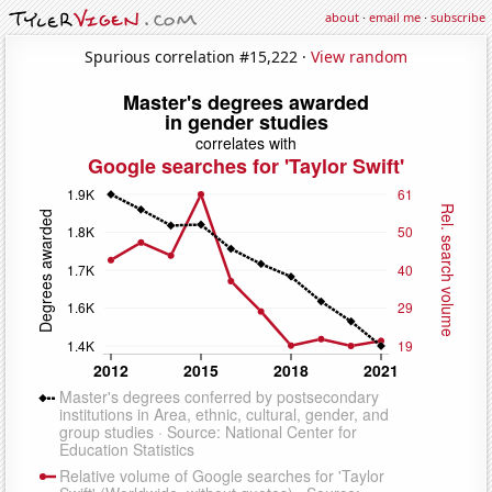
about
·
email me
·
subscribe
Spurious correlation #15,222 ·
View random