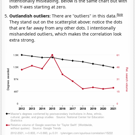
intentionally misleading. Below is the same chart but with
both Y-axes starting at zero.
Note
Outlandish outliers:
There are "outliers" in this data.
They stand out on the scatterplot above: notice the dots
that are far away from any other dots. I intentionally
mishandeled outliers, which makes the correlation look
extra strong.