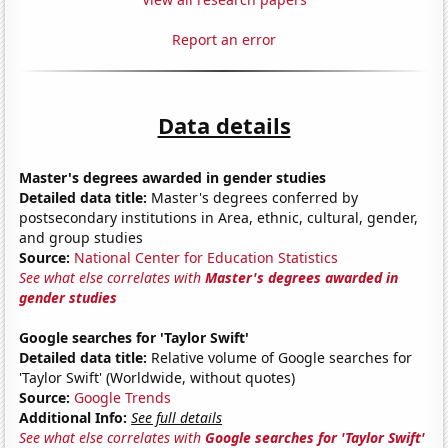
Report an error
Data details
Master's degrees awarded in gender studies
Detailed data title:
Master's degrees conferred by
postsecondary institutions in Area, ethnic, cultural, gender,
and group studies
Source:
National Center for Education Statistics
See what else correlates with
Master's degrees awarded in
gender studies
Google searches for 'Taylor Swift'
Detailed data title:
Relative volume of Google searches for
'Taylor Swift' (Worldwide, without quotes)
Source:
Google Trends
Additional Info:
See full details
See what else correlates with
Google searches for 'Taylor Swift'