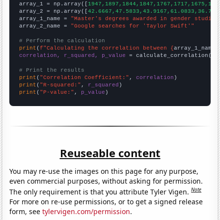

array_1 = np.array([
1947,1897,1844,1847,1767,1717,1675,159
array_2 = np.array([
42.6667,47.5833,43.9167,61.0833,36.75,
array_1_name = 
"Master's degrees awarded in gender studies
array_2_name = 
"Google searches for 'Taylor Swift'"
# Perform the calculation
print
(
f"Calculating the correlation between {
array_1_name
}
correlation, r_squared, p_value
 = calculate_correlation(
ar
# Print the results
print
(
"Correlation Coefficient:"
, 
correlation
print
(
"R-squared:"
, 
r_squared
print
(
"P-value:"
, 
p_value
)
Reuseable content
You may re-use the images on this page for any purpose,
even commercial purposes, without asking for permission.
Note
The only requirement is that you attribute Tyler Vigen.
For more on re-use permissions, or to get a signed release
form, see
tylervigen.com/permission
.