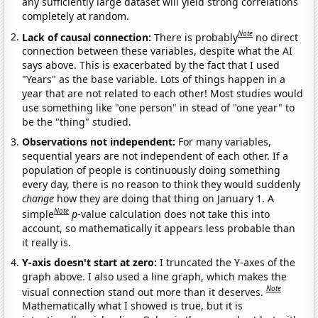
any sufficiently large dataset will yield strong correlations
completely at random.
Note
Lack of causal connection:
There is probably
no direct
connection between these variables, despite what the AI
says above. This is exacerbated by the fact that I used
"Years" as the base variable. Lots of things happen in a
year that are not related to each other! Most studies would
use something like "one person" in stead of "one year" to
be the "thing" studied.
Observations not independent:
For many variables,
sequential years are not independent of each other. If a
population of people is continuously doing something
every day, there is no reason to think they would suddenly
change
how they are doing that thing on January 1. A
Note
simple
p
-value calculation does not take this into
account, so mathematically it appears less probable than
it really is.
Y-axis doesn't start at zero:
I truncated the Y-axes of the
graph above. I also used a line graph, which makes the
Note
visual connection stand out more than it deserves.
Mathematically what I showed is true, but it is