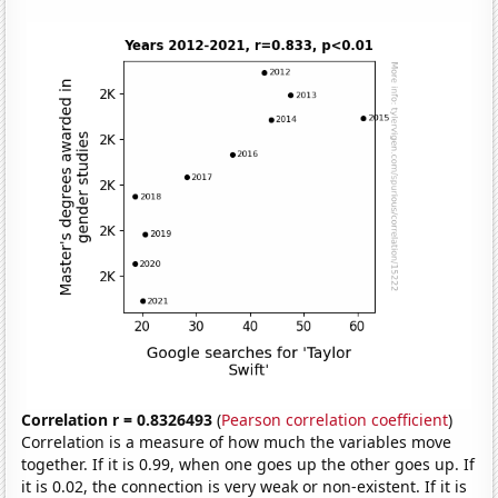
Correlation r = 0.8326493
(
Pearson correlation coefficient
)
Correlation is a measure of how much the variables move
together. If it is 0.99, when one goes up the other goes up. If
it is 0.02, the connection is very weak or non-existent. If it is