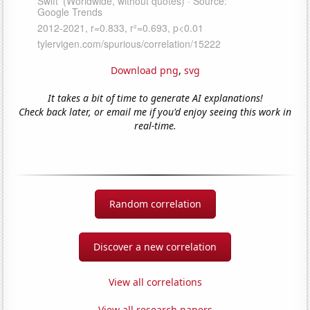
Download png
,
svg
It takes a bit of time to generate AI explanations!
Check back later, or email me if you'd enjoy seeing this work in
real-time.
Random correlation
Discover a new correlation
View all correlations
View all research papers