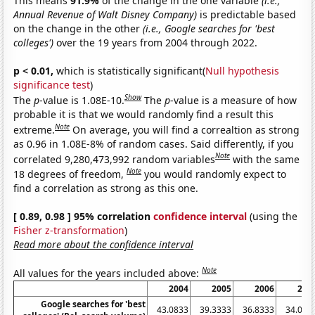
This means
91.9%
of the change in the one variable
(i.e.,
Annual Revenue of Walt Disney Company)
is predictable based
on the change in the other
(i.e., Google searches for 'best
colleges')
over the 19 years from 2004 through 2022.
p < 0.01,
which is statistically significant(
Null hypothesis
significance test
)
Show
The
p
-value is 1.08E-10.
The
p
-value is a measure of how
probable it is that we would randomly find a result this
Note
extreme.
On average, you will find a correaltion as strong
as 0.96 in 1.08E-8% of random cases. Said differently, if you
Note
correlated 9,280,473,992 random variables
with the same
Note
18 degrees of freedom,
you would randomly expect to
find a correlation as strong as this one.
[ 0.89, 0.98 ] 95% correlation
confidence interval
(using the
Fisher z-transformation
)
Read more about the confidence interval
Note
All values for the years included above:
2004
2005
2006
200
Google searches for 'best
43.0833
39.3333
36.8333
34.083