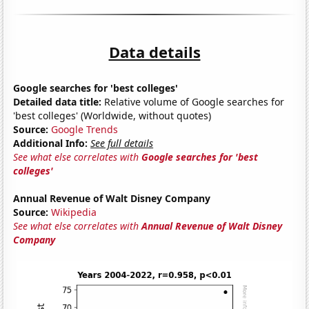
Data details
Google searches for 'best colleges'
Detailed data title:
Relative volume of Google searches for
'best colleges' (Worldwide, without quotes)
Source:
Google Trends
Additional Info:
See full details
See what else correlates with
Google searches for 'best
colleges'
Annual Revenue of Walt Disney Company
Source:
Wikipedia
See what else correlates with
Annual Revenue of Walt Disney
Company