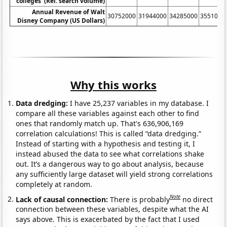
colleges' (Rel. search volume)
Annual Revenue of Walt
30752000
31944000
34285000
3551000
Disney Company (US Dollars)
Why this works
Data dredging:
I have 25,237 variables in my database. I
compare all these variables against each other to find
ones that randomly match up. That's 636,906,169
correlation calculations! This is called “data dredging.”
Instead of starting with a hypothesis and testing it, I
instead abused the data to see what correlations shake
out. It’s a dangerous way to go about analysis, because
any sufficiently large dataset will yield strong correlations
completely at random.
Note
Lack of causal connection:
There is probably
no direct
connection between these variables, despite what the AI
says above. This is exacerbated by the fact that I used