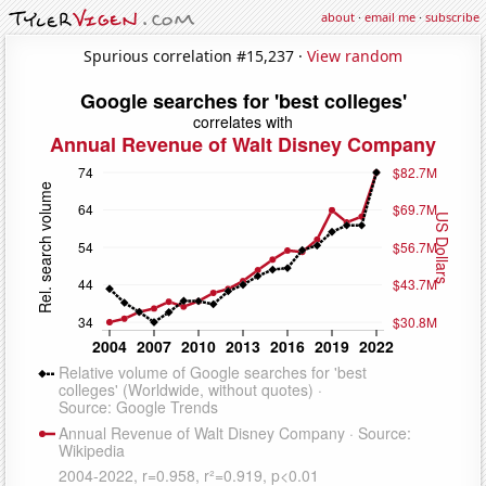
about
·
email me
·
subscribe
Spurious correlation #15,237 ·
View random