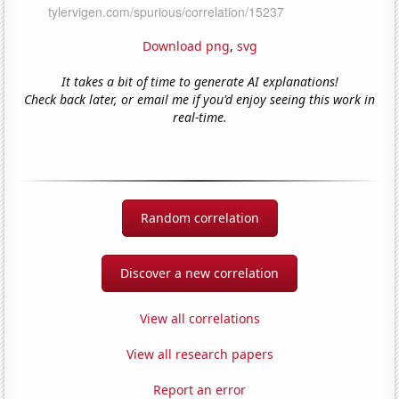
Download png
,
svg
It takes a bit of time to generate AI explanations!
Check back later, or email me if you'd enjoy seeing this work in
real-time.
Random correlation
Discover a new correlation
View all correlations
View all research papers
Report an error