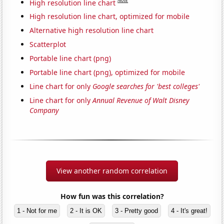
Note
High resolution line chart
High resolution line chart, optimized for mobile
Alternative high resolution line chart
Scatterplot
Portable line chart (png)
Portable line chart (png), optimized for mobile
Line chart for only
Google searches for 'best colleges'
Line chart for only
Annual Revenue of Walt Disney
Company
View another random correlation
How fun was this correlation?
1 - Not for me
2 - It is OK
3 - Pretty good
4 - It's great!