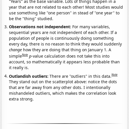
"Years" as the base variable. Lots of things happen in a
year that are not related to each other! Most studies would
use something like "one person" in stead of "one year" to
be the "thing" studied.
Observations not independent:
For many variables,
sequential years are not independent of each other. If a
population of people is continuously doing something
every day, there is no reason to think they would suddenly
change
how they are doing that thing on January 1. A
Note
simple
p
-value calculation does not take this into
account, so mathematically it appears less probable than
it really is.
Note
Outlandish outliers:
There are "outliers" in this data.
They stand out on the scatterplot above: notice the dots
that are far away from any other dots. I intentionally
mishandeled outliers, which makes the correlation look
extra strong.