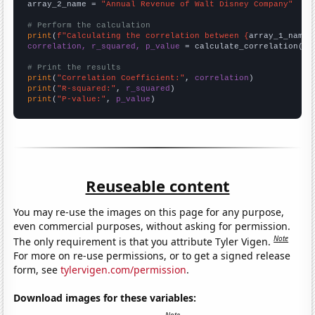
array_2_name = 
"Annual Revenue of Walt Disney Company"
# Perform the calculation
print
(
f"Calculating the correlation between {
array_1_name
}
correlation, r_squared, p_value
 = calculate_correlation(
ar
# Print the results
print
(
"Correlation Coefficient:"
, 
correlation
print
(
"R-squared:"
, 
r_squared
print
(
"P-value:"
, 
p_value
)
Reuseable content
You may re-use the images on this page for any purpose,
even commercial purposes, without asking for permission.
Note
The only requirement is that you attribute Tyler Vigen.
For more on re-use permissions, or to get a signed release
form, see
tylervigen.com/permission
.
Download images for these variables: