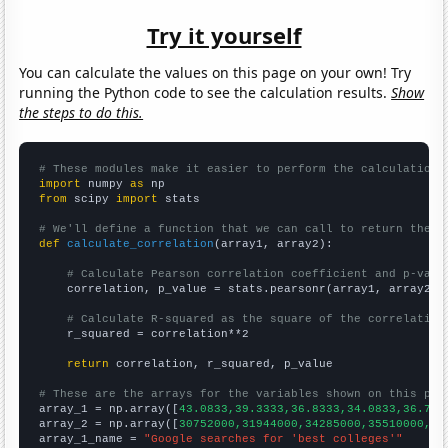
Try it yourself
You can calculate the values on this page on your own! Try
running the Python code to see the calculation results.
Show
the steps to do this.
# These modules make it easier to perform the calculation
import
 numpy 
as
from
 scipy 
import
 stats

# We'll define a function that we can call to return the c
def
calculate_correlation
(array1, array2):

# Calculate Pearson correlation coefficient and p-valu
    correlation, p_value = stats.pearsonr(array1, array2)

# Calculate R-squared as the square of the correlation
    r_squared = correlation**2

return
 correlation, r_squared, p_value

# These are the arrays for the variables shown on this pag

array_1 = np.array([
43.0833,39.3333,36.8333,34.0833,36.75,
array_2 = np.array([
30752000,31944000,34285000,35510000,37
array_1_name = 
"Google searches for 'best colleges'"