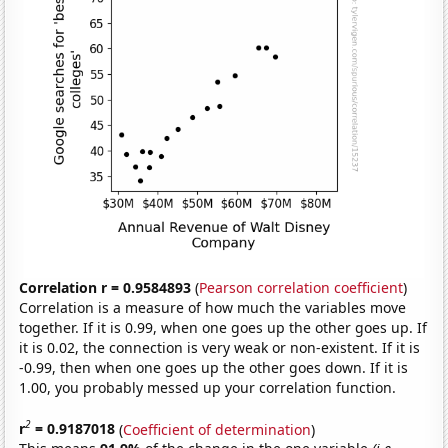
Correlation r = 0.9584893
(
Pearson correlation coefficient
)
Correlation is a measure of how much the variables move
together. If it is 0.99, when one goes up the other goes up. If
it is 0.02, the connection is very weak or non-existent. If it is
-0.99, then when one goes up the other goes down. If it is
1.00, you probably messed up your correlation function.
2
r
= 0.9187018
(
Coefficient of determination
)