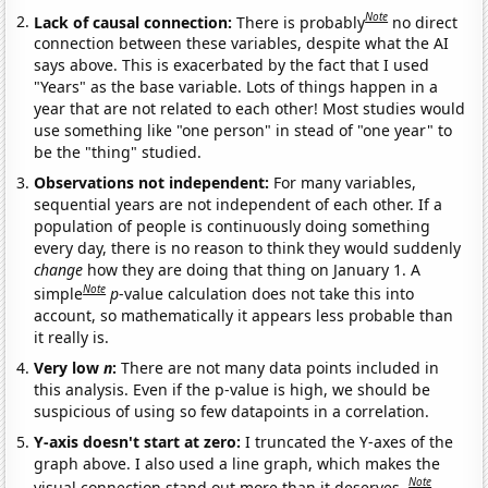
Note
Lack of causal connection:
There is probably
no direct
connection between these variables, despite what the AI
says above. This is exacerbated by the fact that I used
"Years" as the base variable. Lots of things happen in a
year that are not related to each other! Most studies would
use something like "one person" in stead of "one year" to
be the "thing" studied.
Observations not independent:
For many variables,
sequential years are not independent of each other. If a
population of people is continuously doing something
every day, there is no reason to think they would suddenly
change
how they are doing that thing on January 1. A
Note
simple
p
-value calculation does not take this into
account, so mathematically it appears less probable than
it really is.
Very low
n
:
There are not many data points included in
this analysis. Even if the p-value is high, we should be
suspicious of using so few datapoints in a correlation.
Y-axis doesn't start at zero:
I truncated the Y-axes of the
graph above. I also used a line graph, which makes the
Note
visual connection stand out more than it deserves.