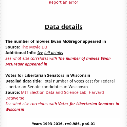
Report an error
Data details
The number of movies Ewan McGregor appeared in
Source:
The Movie DB
Additional Info:
See full details
See what else correlates with
The number of movies Ewan
McGregor appeared in
Votes for Libertarian Senators in Wisconsin
Detailed data title:
Total number of votes cast for Federal
Libertarian Senate candidates in Wisconsin
Source:
MIT Election Data and Science Lab, Harvard
Dataverse
See what else correlates with
Votes for Libertarian Senators in
Wisconsin