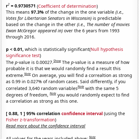
2
r
= 0.9730571
(
Coefficient of determination
)
This means
97.3%
of the change in the one variable
(i.e.,
Votes for Libertarian Senators in Wisconsin)
is predictable
based on the change in the other
(i.e., The number of movies
Ewan McGregor appeared in)
over the 6 years from 1993
through 2016.
p < 0.01,
which is statistically significant(
Null hypothesis
significance test
)
Show
The
p
-value is 0.00027.
The
p
-value is a measure of how
probable it is that we would randomly find a result this
Note
extreme.
On average, you will find a correaltion as strong
as 0.99 in 0.027% of random cases. Said differently, if you
Note
correlated 3,640 random variables
with the same 5
Note
degrees of freedom,
you would randomly expect to find
a correlation as strong as this one.
[ 0.88, 1 ] 95% correlation
confidence interval
(using the
Fisher z-transformation
)
Read more about the confidence interval
Note
All values for the years included above: