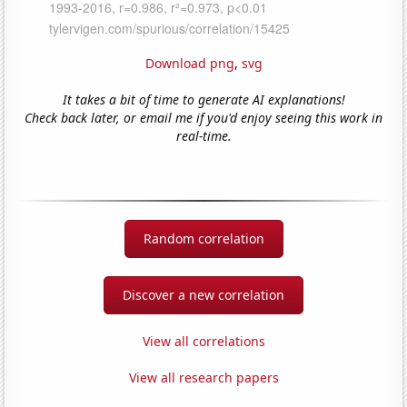
Download png
,
svg
It takes a bit of time to generate AI explanations!
Check back later, or email me if you'd enjoy seeing this work in
real-time.
Random correlation
Discover a new correlation
View all correlations
View all research papers