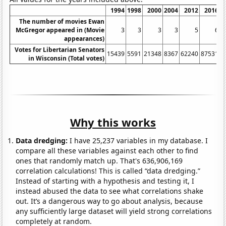
1994
1998
2000
2004
2012
2016
The number of movies Ewan
McGregor appeared in (Movie
3
3
3
3
5
6
appearances)
Votes for Libertarian Senators
15439
5591
21348
8367
62240
87531
in Wisconsin (Total votes)
Why this works
Data dredging:
I have 25,237 variables in my database. I
compare all these variables against each other to find
ones that randomly match up. That's 636,906,169
correlation calculations! This is called “data dredging.”
Instead of starting with a hypothesis and testing it, I
instead abused the data to see what correlations shake
out. It’s a dangerous way to go about analysis, because
any sufficiently large dataset will yield strong correlations
completely at random.