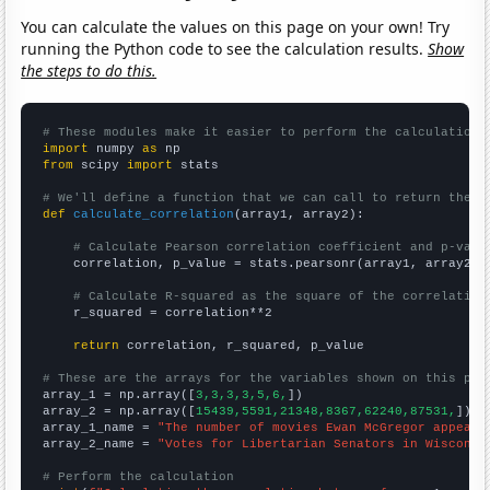
You can calculate the values on this page on your own! Try
running the Python code to see the calculation results.
Show
the steps to do this.
# These modules make it easier to perform the calculation
import
 numpy 
as
from
 scipy 
import
 stats

# We'll define a function that we can call to return the c
def
calculate_correlation
(array1, array2):

# Calculate Pearson correlation coefficient and p-valu
    correlation, p_value = stats.pearsonr(array1, array2)

# Calculate R-squared as the square of the correlation
    r_squared = correlation**2

return
 correlation, r_squared, p_value

# These are the arrays for the variables shown on this pag

array_1 = np.array([
3,3,3,3,5,6,
])

array_2 = np.array([
15439,5591,21348,8367,62240,87531,
])

array_1_name = 
"The number of movies Ewan McGregor appeare
array_2_name = 
"Votes for Libertarian Senators in Wisconsi
# Perform the calculation