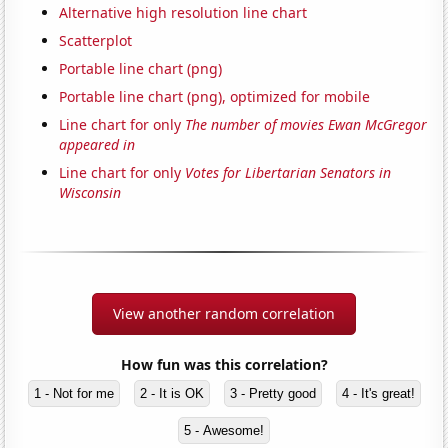
Alternative high resolution line chart
Scatterplot
Portable line chart (png)
Portable line chart (png), optimized for mobile
Line chart for only
The number of movies Ewan McGregor
appeared in
Line chart for only
Votes for Libertarian Senators in
Wisconsin
View another random correlation
How fun was this correlation?
1 - Not for me
2 - It is OK
3 - Pretty good
4 - It's great!
5 - Awesome!