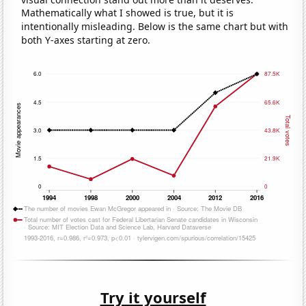
Mathematically what I showed is true, but it is
intentionally misleading. Below is the same chart but with
both Y-axes starting at zero.
Try it yourself