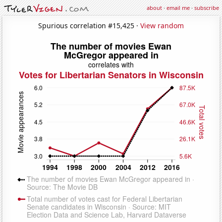
about
·
email me
·
subscribe
Spurious correlation #15,425 ·
View random