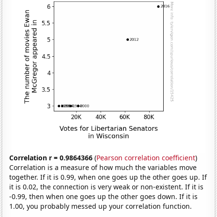
Correlation r = 0.9864366
(
Pearson correlation coefficient
)
Correlation is a measure of how much the variables move
together. If it is 0.99, when one goes up the other goes up. If
it is 0.02, the connection is very weak or non-existent. If it is
-0.99, then when one goes up the other goes down. If it is
1.00, you probably messed up your correlation function.