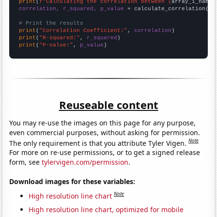
print
(
f"Calculating the correlation between {
array_1_name
}
correlation, r_squared, p_value
 = calculate_correlation(
ar
# Print the results
print
(
"Correlation Coefficient:"
, 
correlation
print
(
"R-squared:"
, 
r_squared
print
(
"P-value:"
, 
p_value
)
Reuseable content
You may re-use the images on this page for any purpose,
even commercial purposes, without asking for permission.
Note
The only requirement is that you attribute Tyler Vigen.
For more on re-use permissions, or to get a signed release
form, see
tylervigen.com/permission
.
Download images for these variables:
Note
High resolution line chart
High resolution line chart, optimized for mobile