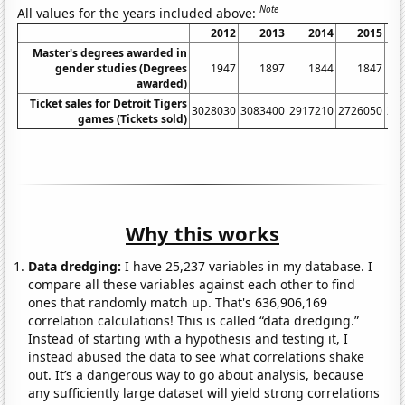
Note
All values for the years included above:
2012
2013
2014
2015
Master's degrees awarded in
gender studies (Degrees
1947
1897
1844
1847
awarded)
Ticket sales for Detroit Tigers
3028030
3083400
2917210
2726050
24
games (Tickets sold)
Why this works
Data dredging:
I have 25,237 variables in my database. I
compare all these variables against each other to find
ones that randomly match up. That's 636,906,169
correlation calculations! This is called “data dredging.”
Instead of starting with a hypothesis and testing it, I
instead abused the data to see what correlations shake
out. It’s a dangerous way to go about analysis, because
any sufficiently large dataset will yield strong correlations