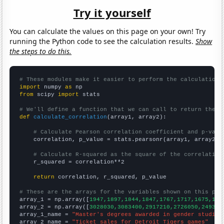
Try it yourself
You can calculate the values on this page on your own! Try
running the Python code to see the calculation results.
Show
the steps to do this.
# These modules make it easier to perform the calculation
import
 numpy 
as
from
 scipy 
import
 stats

# We'll define a function that we can call to return the c
def
calculate_correlation
(array1, array2):

# Calculate Pearson correlation coefficient and p-valu
    correlation, p_value = stats.pearsonr(array1, array2)

# Calculate R-squared as the square of the correlation
    r_squared = correlation**2

return
 correlation, r_squared, p_value

# These are the arrays for the variables shown on this pag

array_1 = np.array([
1947,1897,1844,1847,1767,1717,1675,159
array_2 = np.array([
3028030,3083400,2917210,2726050,249386
array_1_name = 
"Master's degrees awarded in gender studies
array_2_name = 
"Ticket sales for Detroit Tigers games"