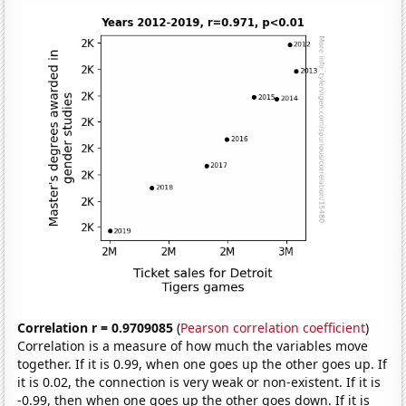
Correlation r = 0.9709085
(
Pearson correlation coefficient
)
Correlation is a measure of how much the variables move
together. If it is 0.99, when one goes up the other goes up. If
it is 0.02, the connection is very weak or non-existent. If it is
-0.99, then when one goes up the other goes down. If it is