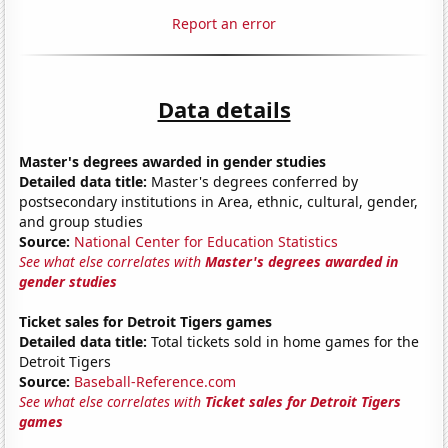
Report an error
Data details
Master's degrees awarded in gender studies
Detailed data title:
Master's degrees conferred by
postsecondary institutions in Area, ethnic, cultural, gender,
and group studies
Source:
National Center for Education Statistics
See what else correlates with
Master's degrees awarded in
gender studies
Ticket sales for Detroit Tigers games
Detailed data title:
Total tickets sold in home games for the
Detroit Tigers
Source:
Baseball-Reference.com
See what else correlates with
Ticket sales for Detroit Tigers
games