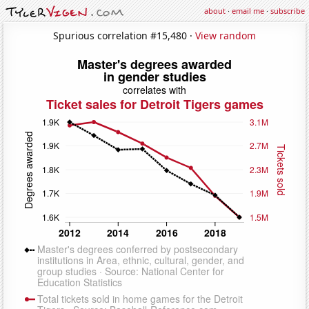
about
·
email me
·
subscribe
Spurious correlation #15,480 ·
View random