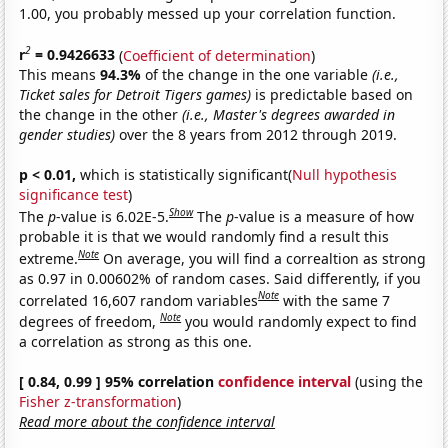
1.00, you probably messed up your correlation function.
2
r
= 0.9426633
(
Coefficient of determination
)
This means
94.3%
of the change in the one variable
(i.e.,
Ticket sales for Detroit Tigers games)
is predictable based on
the change in the other
(i.e., Master's degrees awarded in
gender studies)
over the 8 years from 2012 through 2019.
p < 0.01,
which is statistically significant(
Null hypothesis
significance test
)
Show
The
p
-value is 6.02E-5.
The
p
-value is a measure of how
probable it is that we would randomly find a result this
Note
extreme.
On average, you will find a correaltion as strong
as 0.97 in 0.00602% of random cases. Said differently, if you
Note
correlated 16,607 random variables
with the same 7
Note
degrees of freedom,
you would randomly expect to find
a correlation as strong as this one.
[ 0.84, 0.99 ] 95% correlation
confidence interval
(using the
Fisher z-transformation
)
Read more about the confidence interval