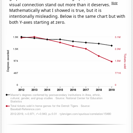
Note
visual connection stand out more than it deserves.
Mathematically what I showed is true, but it is
intentionally misleading. Below is the same chart but with
both Y-axes starting at zero.