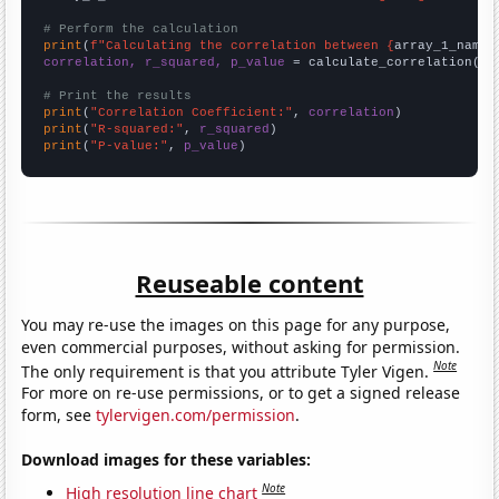
# Perform the calculation
print
(
f"Calculating the correlation between {
array_1_name
}
correlation, r_squared, p_value
 = calculate_correlation(
ar
# Print the results
print
(
"Correlation Coefficient:"
, 
correlation
print
(
"R-squared:"
, 
r_squared
print
(
"P-value:"
, 
p_value
)
Reuseable content
You may re-use the images on this page for any purpose,
even commercial purposes, without asking for permission.
Note
The only requirement is that you attribute Tyler Vigen.
For more on re-use permissions, or to get a signed release
form, see
tylervigen.com/permission
.
Download images for these variables:
Note
High resolution line chart