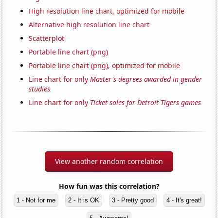
High resolution line chart, optimized for mobile
Alternative high resolution line chart
Scatterplot
Portable line chart (png)
Portable line chart (png), optimized for mobile
Line chart for only
Master's degrees awarded in gender
studies
Line chart for only
Ticket sales for Detroit Tigers games
View another random correlation
How fun was this correlation?
1 - Not for me
2 - It is OK
3 - Pretty good
4 - It's great!