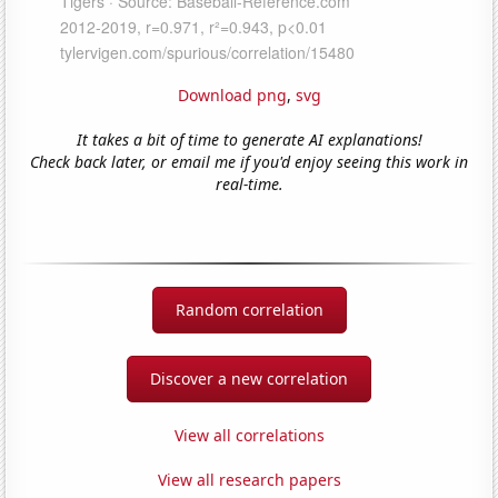
Download png
,
svg
It takes a bit of time to generate AI explanations!
Check back later, or email me if you'd enjoy seeing this work in
real-time.
Random correlation
Discover a new correlation
View all correlations
View all research papers