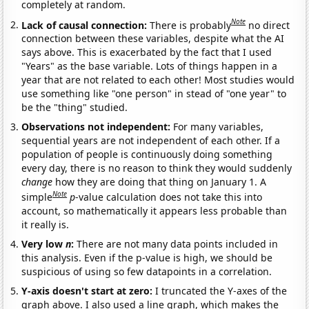
completely at random.
Note
Lack of causal connection:
There is probably
no direct
connection between these variables, despite what the AI
says above. This is exacerbated by the fact that I used
"Years" as the base variable. Lots of things happen in a
year that are not related to each other! Most studies would
use something like "one person" in stead of "one year" to
be the "thing" studied.
Observations not independent:
For many variables,
sequential years are not independent of each other. If a
population of people is continuously doing something
every day, there is no reason to think they would suddenly
change
how they are doing that thing on January 1. A
Note
simple
p
-value calculation does not take this into
account, so mathematically it appears less probable than
it really is.
Very low
n
:
There are not many data points included in
this analysis. Even if the p-value is high, we should be
suspicious of using so few datapoints in a correlation.
Y-axis doesn't start at zero:
I truncated the Y-axes of the
graph above. I also used a line graph, which makes the