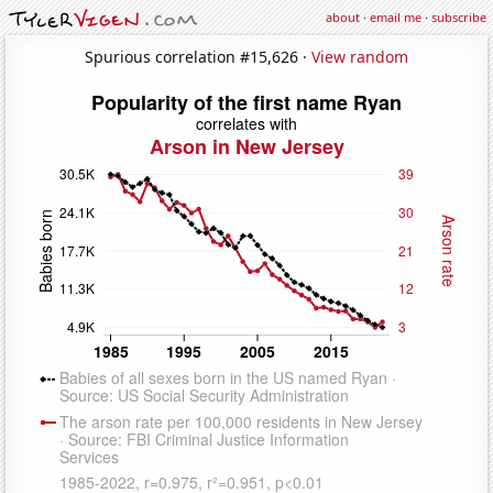
about
·
email me
·
subscribe
Spurious correlation #15,626 ·
View random