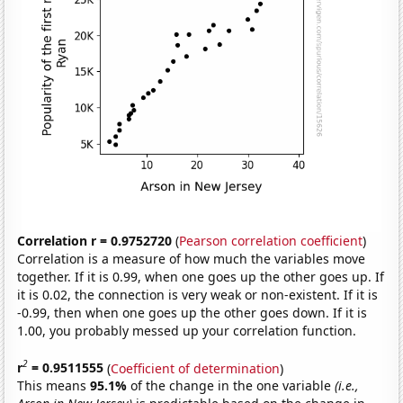
Correlation r = 0.9752720
(
Pearson correlation coefficient
)
Correlation is a measure of how much the variables move
together. If it is 0.99, when one goes up the other goes up. If
it is 0.02, the connection is very weak or non-existent. If it is
-0.99, then when one goes up the other goes down. If it is
1.00, you probably messed up your correlation function.
2
r
= 0.9511555
(
Coefficient of determination
)
This means
95.1%
of the change in the one variable
(i.e.,