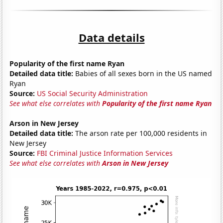
Data details
Popularity of the first name Ryan
Detailed data title:
Babies of all sexes born in the US named
Ryan
Source:
US Social Security Administration
See what else correlates with
Popularity of the first name Ryan
Arson in New Jersey
Detailed data title:
The arson rate per 100,000 residents in
New Jersey
Source:
FBI Criminal Justice Information Services
See what else correlates with
Arson in New Jersey