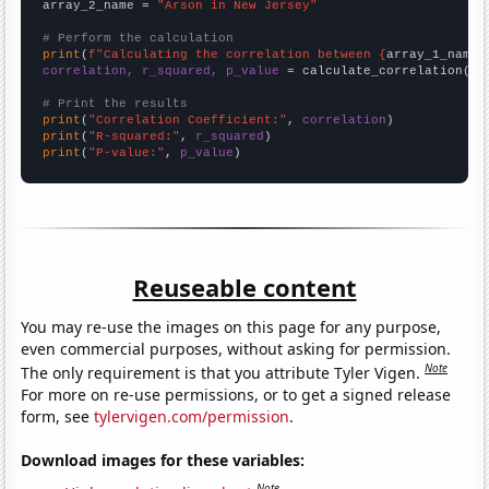
array_2_name = 
"Arson in New Jersey"
# Perform the calculation
print
(
f"Calculating the correlation between {
array_1_name
}
correlation, r_squared, p_value
 = calculate_correlation(
ar
# Print the results
print
(
"Correlation Coefficient:"
, 
correlation
print
(
"R-squared:"
, 
r_squared
print
(
"P-value:"
, 
p_value
)
Reuseable content
You may re-use the images on this page for any purpose,
even commercial purposes, without asking for permission.
Note
The only requirement is that you attribute Tyler Vigen.
For more on re-use permissions, or to get a signed release
form, see
tylervigen.com/permission
.
Download images for these variables:
Note