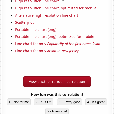
High resolution line chart
High resolution line chart, optimized for mobile
Alternative high resolution line chart
Scatterplot
Portable line chart (png)
Portable line chart (png), optimized for mobile
Line chart for only
Popularity of the first name Ryan
Line chart for only
Arson in New Jersey
View another random correlation
How fun was this correlation?
1 - Not for me
2 - It is OK
3 - Pretty good
4 - It's great!
5 - Awesome!