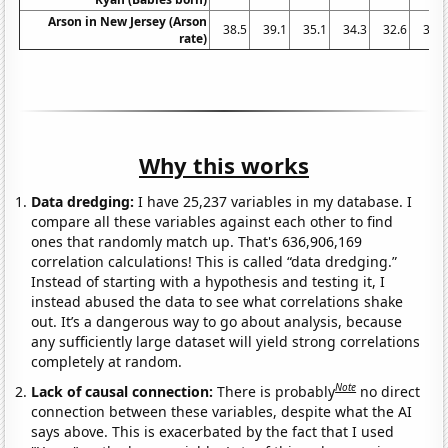
Arson in New Jersey (Arson
38.5
39.1
35.1
34.3
32.6
36.9
rate)
Why this works
Data dredging:
I have 25,237 variables in my database. I
compare all these variables against each other to find
ones that randomly match up. That's 636,906,169
correlation calculations! This is called “data dredging.”
Instead of starting with a hypothesis and testing it, I
instead abused the data to see what correlations shake
out. It’s a dangerous way to go about analysis, because
any sufficiently large dataset will yield strong correlations
completely at random.
Note
Lack of causal connection:
There is probably
no direct
connection between these variables, despite what the AI
says above. This is exacerbated by the fact that I used