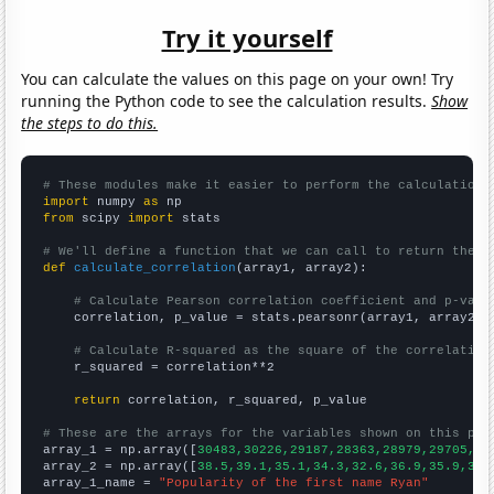
Try it yourself
You can calculate the values on this page on your own! Try
running the Python code to see the calculation results.
Show
the steps to do this.
# These modules make it easier to perform the calculation
import
 numpy 
as
from
 scipy 
import
 stats

# We'll define a function that we can call to return the c
def
calculate_correlation
(array1, array2):

# Calculate Pearson correlation coefficient and p-valu
    correlation, p_value = stats.pearsonr(array1, array2)

# Calculate R-squared as the square of the correlation
    r_squared = correlation**2

return
 correlation, r_squared, p_value

# These are the arrays for the variables shown on this pag

array_1 = np.array([
30483,30226,29187,28363,28979,29705,27
array_2 = np.array([
38.5,39.1,35.1,34.3,32.6,36.9,35.9,32.
array_1_name = 
"Popularity of the first name Ryan"