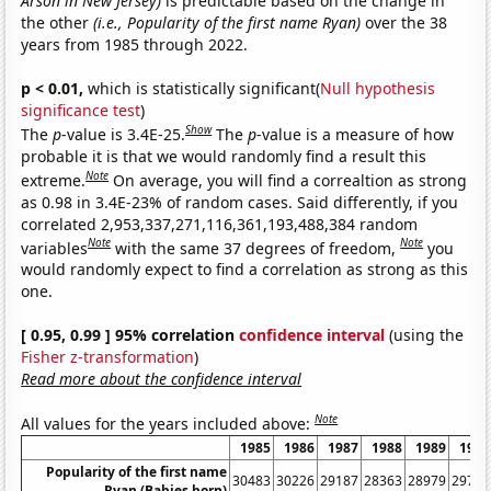
Arson in New Jersey)
is predictable based on the change in
the other
(i.e., Popularity of the first name Ryan)
over the 38
years from 1985 through 2022.
p < 0.01,
which is statistically significant(
Null hypothesis
significance test
)
Show
The
p
-value is 3.4E-25.
The
p
-value is a measure of how
probable it is that we would randomly find a result this
Note
extreme.
On average, you will find a correaltion as strong
as 0.98 in 3.4E-23% of random cases. Said differently, if you
correlated 2,953,337,271,116,361,193,488,384 random
Note
Note
variables
with the same 37 degrees of freedom,
you
would randomly expect to find a correlation as strong as this
one.
[ 0.95, 0.99 ] 95% correlation
confidence interval
(using the
Fisher z-transformation
)
Read more about the confidence interval
Note
All values for the years included above:
1985
1986
1987
1988
1989
1990
Popularity of the first name
30483
30226
29187
28363
28979
29705
Ryan (Babies born)