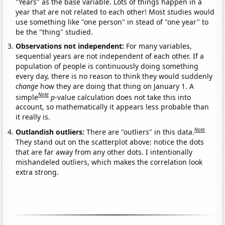
"Years" as the base variable. Lots of things happen in a
year that are not related to each other! Most studies would
use something like "one person" in stead of "one year" to
be the "thing" studied.
Observations not independent:
For many variables,
sequential years are not independent of each other. If a
population of people is continuously doing something
every day, there is no reason to think they would suddenly
change
how they are doing that thing on January 1. A
Note
simple
p
-value calculation does not take this into
account, so mathematically it appears less probable than
it really is.
Note
Outlandish outliers:
There are "outliers" in this data.
They stand out on the scatterplot above: notice the dots
that are far away from any other dots. I intentionally
mishandeled outliers, which makes the correlation look
extra strong.