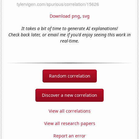
Download png
,
svg
It takes a bit of time to generate AI explanations!
Check back later, or email me if you'd enjoy seeing this work in
real-time.
Random correlation
Discover a new correlation
View all correlations
View all research papers
Report an error