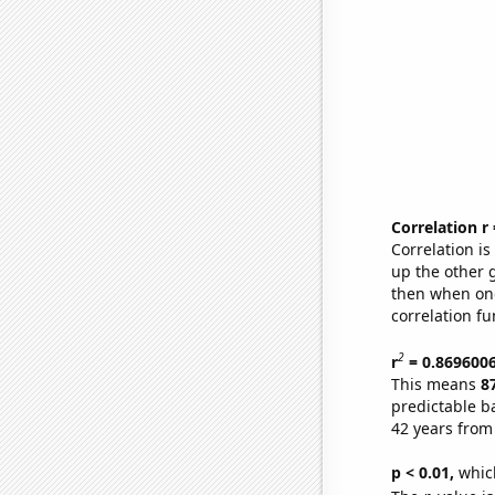
Correlation r
Correlation i
up the other go
then when one
correlation fu
2
r
= 0.869600
This means
8
predictable b
42 years from
p < 0.01,
which 