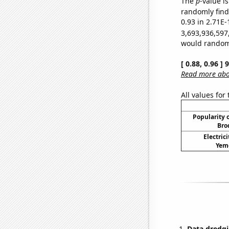
The
p
-value i
randomly find 
0.93 in 2.71E-
3,693,936,597
would randomly
[ 0.88, 0.96 ]
Read more abou
All values for
Popularity o
Bro
Electric
Yeme
Data dredgi