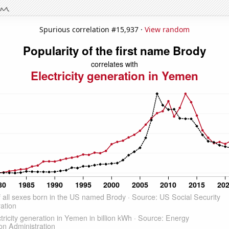
Spurious correlation #15,937 ·
View random