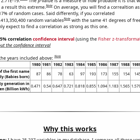
s 2.71E-19.
The
p
-value is a measure of how probable it is that 
Note
a result this extreme.
On average, you will find a correaltion a
17% of random cases. Said differently, if you correlated
Note
,413,350,400 random variables
with the same 41 degrees of fr
 expect to find a correlation as strong as this one.
 95% correlation
confidence interval
(using the
Fisher z-transforma
t the confidence interval
Note
 the years included above:
1980
1981
1982
1983
1984
1985
1986
1987
1988
198
f the first name
87
86
78
63
97
193
173
155
154
14
dy (Babies born)
ity generation in
0.471
0.54
0.647
0.721
0.818
0.855
1.094
1.183
1.565
1.57
n (Billion kWh)
Why this works
ng:
I have 25,237 variables in my database. I compare all these var