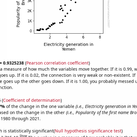
 = 0.9325238
(
Pearson correlation coefficient
)
s a measure of how much the variables move together. If it is 0.99,
es up. If it is 0.02, the connection is very weak or non-existent. If i
 goes up the other goes down. If it is 1.00, you probably messed 
nction.
6
(
Coefficient of determination
)
7%
of the change in the one variable
(i.e., Electricity generation in Y
ased on the change in the other
(i.e., Popularity of the first name Bro
 1980 through 2021.
is statistically significant(
Null hypothesis significance test
)
Show