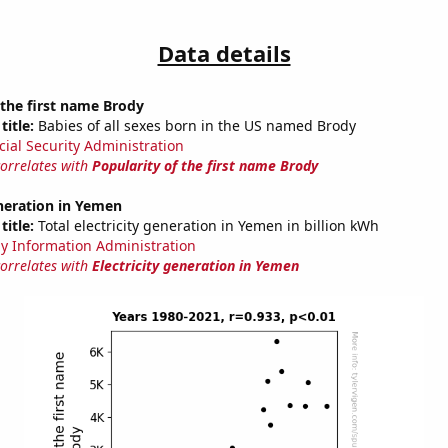
Data details
 the first name Brody
title:
Babies of all sexes born in the US named Brody
cial Security Administration
correlates with
Popularity of the first name Brody
eneration in Yemen
title:
Total electricity generation in Yemen in billion kWh
y Information Administration
correlates with
Electricity generation in Yemen