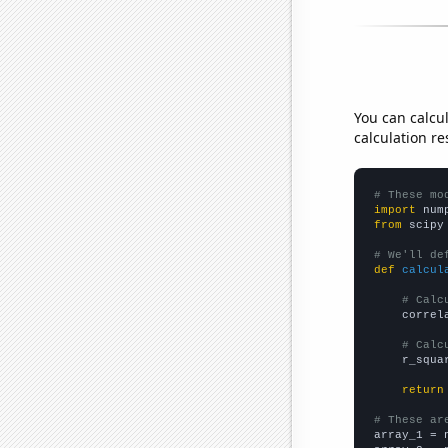
You can calcu
calculation re
# These mo
import
 num
from
 scipy
# We'll de
def
calcul
# Calc
    correl
# Calc
    r_squa
return
# These ar

array_1 = 