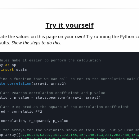
Try it yourself
late the values on this page on your own! Try running the Python c
sults.
Show the steps to do this.
dules make it easier to perform the calculation
py 
as
 
import
 stats

fine a function that we can call to return the correlation calcu
ate_correlation
(array1, array2):

ulate Pearson correlation coefficient and p-value
ation, p_value = stats.pearsonr(array1, array2)

ulate R-squared as the square of the correlation coefficient
red = correlation**2

 correlation, r_squared, p_value

e the arrays for the variables shown on this page, but you can m
np.array([
87,86,78,63,97,193,173,155,154,145,163,231,283,488,456