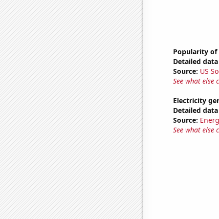
Popularity of
Detailed data 
Source:
US So
See what else 
Electricity g
Detailed data 
Source:
Energ
See what else 