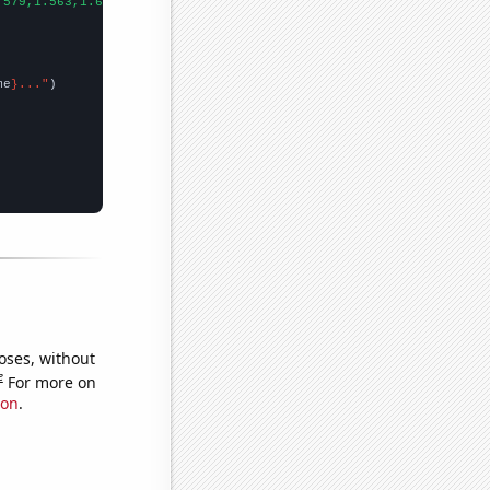
.579,1.563,1.693,1.836,1.928,2.029,2.227,2.194,2.404,2.357,2.571
me
}..."
oses, without
e
For more on
ion
.