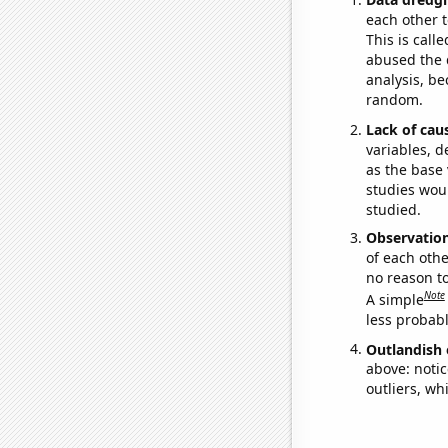
each other t
This is call
abused the d
analysis, be
random.
Lack of cau
variables, d
as the base 
studies woul
studied.
Observatio
of each othe
no reason t
Note
A simple
less probable
Outlandish 
above: notic
outliers, wh