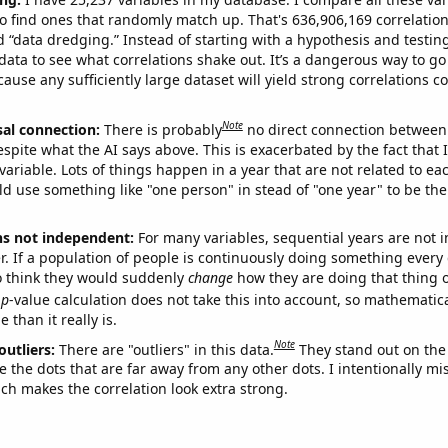
o find ones that randomly match up. That's 636,906,169 correlation
ed “data dredging.” Instead of starting with a hypothesis and testing 
ata to see what correlations shake out. It’s a dangerous way to g
cause any sufficiently large dataset will yield strong correlations c
Note
sal connection:
There is probably
no direct connection between
espite what the AI says above. This is exacerbated by the fact that 
variable. Lots of things happen in a year that are not related to ea
d use something like "one person" in stead of "one year" to be the
ns not independent:
For many variables, sequential years are not
r. If a population of people is continuously doing something every 
o think they would suddenly
change
how they are doing that thing o
p
-value calculation does not take this into account, so mathematica
 than it really is.
Note
outliers:
There are "outliers" in this data.
They stand out on the 
e the dots that are far away from any other dots. I intentionally m
ich makes the correlation look extra strong.