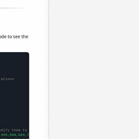
ode to see the
lations
odify them to be any two sets of numbers
,595,598,684,751,763,813,848,1083,1470,1744,2052,2838,4242,6318,