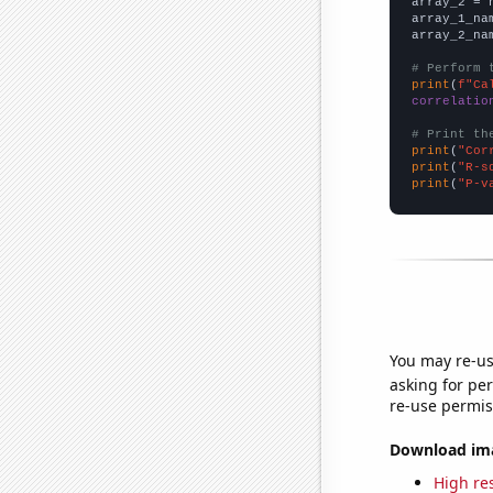
array_2 = 
array_1_na
array_2_na
# Perform 
print
(
f"Ca
correlatio
# Print th
print
(
"Cor
print
(
"R-s
print
(
"P-v
You may re-us
asking for per
re-use permis
Download imag
High res