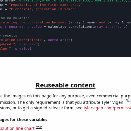
np.array([
0.471,0.54,0.647,0.721,0.818,0.855,1.094,1.183,1.565,1
me = 
"Popularity of the first name Brody"
me = 
"Electricity generation in Yemen"
the calculation
lculating the correlation between {
array_1_name
} and {
array_2_na
n, r_squared, p_value
 = calculate_correlation(
array_1
, 
array_2
)

e results
relation Coefficient:"
, 
correlation
quared:"
, 
r_squared
alue:"
, 
p_value
)
Reuseable content
e the images on this page for any purpose, even commercial purp
Not
mission. The only requirement is that you attribute Tyler Vigen.
sions, or to get a signed release form, see
tylervigen.com/permiss
es for these variables:
Note
olution line chart