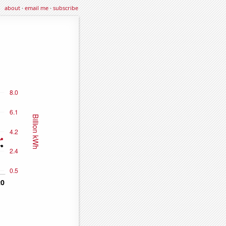
about
·
email me
·
subscribe