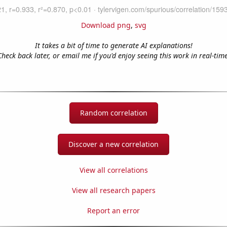
Download png
,
svg
It takes a bit of time to generate AI explanations!
Check back later, or email me if you'd enjoy seeing this work in real-time
Random correlation
Discover a new correlation
View all correlations
View all research papers
Report an error