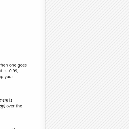
 when one goes
t is -0.99,
up your
emen)
is
dy)
over the