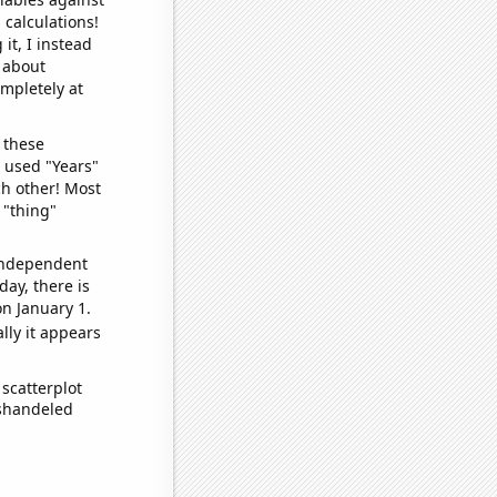
 calculations!
it, I instead
o about
ompletely at
 these
I used "Years"
ch other! Most
 "thing"
 independent
day, there is
n January 1.
lly it appears
scatterplot
ishandeled