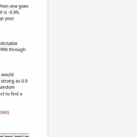
 when one goes
t is -0.99,
up your
edictable
1990 through
e would
 strong as 0.9
4 random
t to find a
tion
)