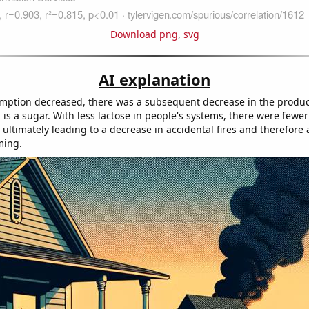
Download png
,
svg
AI explanation
mption decreased, there was a subsequent decrease in the produc
 is a sugar. With less lactose in people's systems, there were few
, ultimately leading to a decrease in accidental fires and therefore
ming.