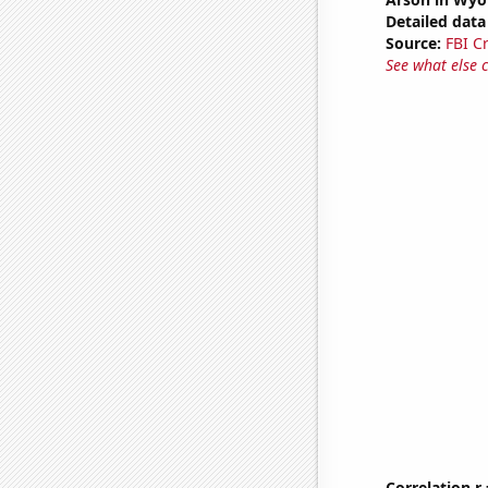
Detailed data 
Source:
FBI C
See what else 
Correlation r