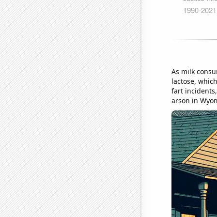
As milk consu
lactose, which
fart incidents
arson in Wyo