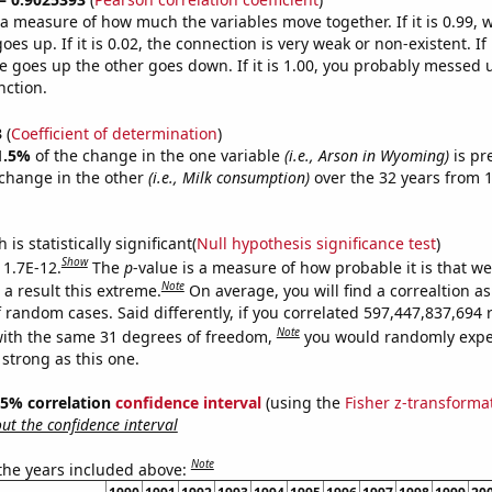
s a measure of how much the variables move together. If it is 0.99,
es up. If it is 0.02, the connection is very weak or non-existent. If i
 goes up the other goes down. If it is 1.00, you probably messed 
nction.
3
(
Coefficient of determination
)
1.5%
of the change in the one variable
(i.e., Arson in Wyoming)
is pr
change in the other
(i.e., Milk consumption)
over the 32 years from 
is statistically significant(
Null hypothesis significance test
)
Show
 1.7E-12.
The
p
-value is a measure of how probable it is that w
Note
a result this extreme.
On average, you will find a correaltion as
f random cases. Said differently, if you correlated 597,447,837,69
Note
ith the same 31 degrees of freedom,
you would randomly expec
 strong as this one.
 95% correlation
confidence interval
(using the
Fisher z-transforma
t the confidence interval
Note
 the years included above: