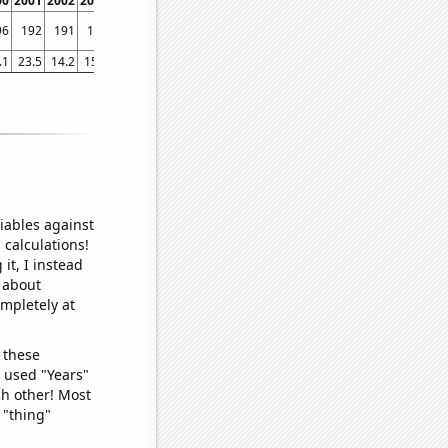
00
2001
2002
2003
2004
2005
2006
2007
2008
2009
2010
2011
2012
2013
96
192
191
188
185
185
185
183
181
181
177
173
169
164
.1
23.5
14.2
15.5
20
13
17.3
14
20.7
11.8
12.6
10.2
17.2
7.7
iables against
 calculations!
it, I instead
o about
ompletely at
 these
I used "Years"
ch other! Most
 "thing"