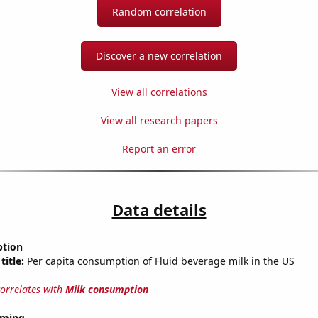
Random correlation
Discover a new correlation
View all correlations
View all research papers
Report an error
Data details
ption
title:
Per capita consumption of Fluid beverage milk in the US
correlates with
Milk consumption
oming