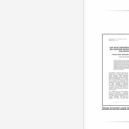
Show prompt used to