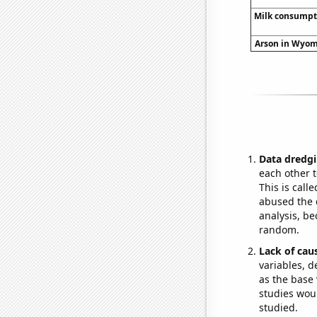
Milk consumpt
Arson in Wyomi
Data dredgi
each other t
This is call
abused the d
analysis, be
random.
Lack of cau
variables, d
as the base 
studies woul
studied.