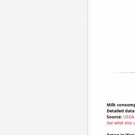
Milk consum
Detailed data 
Source:
USDA
See what else 
Arson in Wy