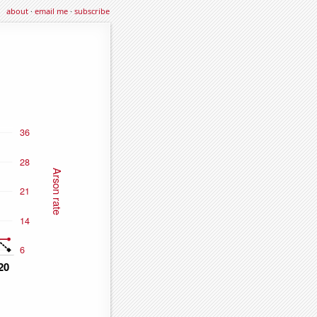
about
·
email me
·
subscribe