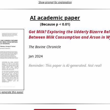
Show prompt for explanation
AI academic paper
(Because p < 0.01)
Got Milk? Exploring the Udderly Bizarre Re
Between Milk Consumption and Arson in 
The Bovine Chronicle
Jan 2024
Reminder: This paper is AI-generated. Not real!
 generate this paper