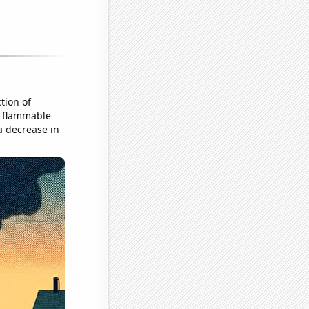
tion of
er flammable
 a decrease in