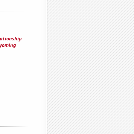
lationship
Wyoming