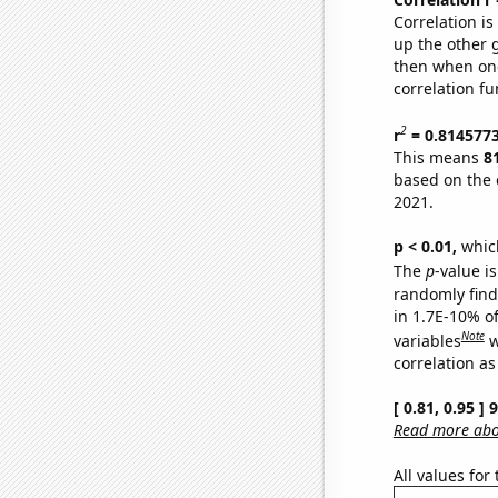
Correlation i
up the other go
then when one
correlation fu
2
r
= 0.814577
This means
8
based on the 
2021.
p < 0.01,
which 
The
p
-value is
randomly find 
in 1.7E-10% o
Note
variables
w
correlation as
[ 0.81, 0.95 ]
Read more abou
All values for