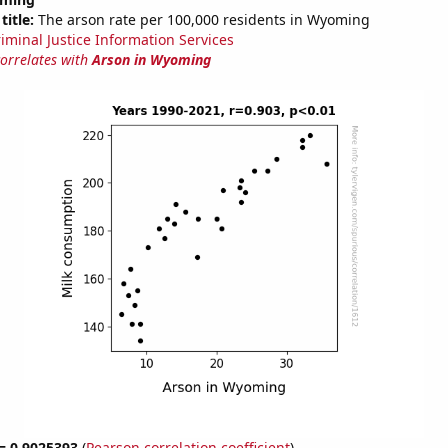
title:
The arson rate per 100,000 residents in Wyoming
riminal Justice Information Services
correlates with
Arson in Wyoming
 = 0.9025393
(
Pearson correlation coefficient
)