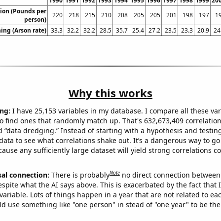
1990
1991
1992
1993
1994
1995
1996
1997
1998
1999
20
ion (Pounds per
220
218
215
210
208
205
205
201
198
197
1
person)
ng (Arson rate)
33.3
32.2
32.2
28.5
35.7
25.4
27.2
23.5
23.3
20.9
24
Why this works
ng:
I have 25,153 variables in my database. I compare all these var
o find ones that randomly match up. That's 632,673,409 correlation
ed “data dredging.” Instead of starting with a hypothesis and testing 
ata to see what correlations shake out. It’s a dangerous way to g
cause any sufficiently large dataset will yield strong correlations c
Note
sal connection:
There is probably
no direct connection between
espite what the AI says above. This is exacerbated by the fact that 
variable. Lots of things happen in a year that are not related to ea
d use something like "one person" in stead of "one year" to be the