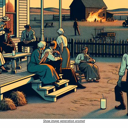
Show image generation prompt