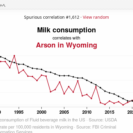
Spurious correlation #1,612 ·
View random