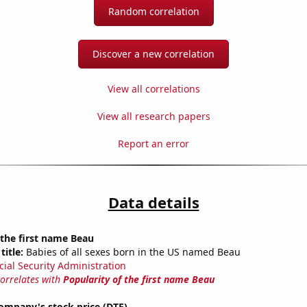
Random correlation
Discover a new correlation
View all correlations
View all research papers
Report an error
Data details
 the first name Beau
title:
Babies of all sexes born in the US named Beau
cial Security Administration
correlates with
Popularity of the first name Beau
ompany's stock price (DTE)