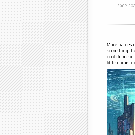
More babies n
something the
confidence in
little name b