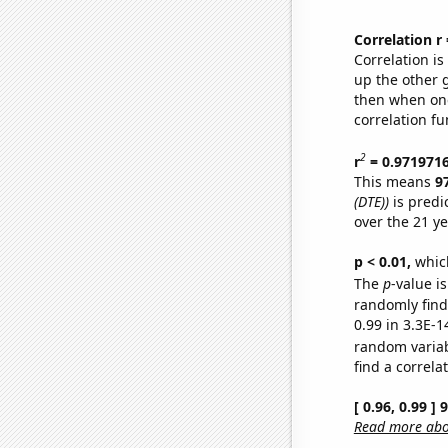
Correlation r
Correlation i
up the other go
then when one
correlation fu
2
r
= 0.971971
This means
9
(DTE))
is predi
over the 21 y
p < 0.01,
which 
The
p
-value is
randomly find 
0.99 in 3.3E-1
random varia
find a correla
[ 0.96, 0.99 ]
Read more abou