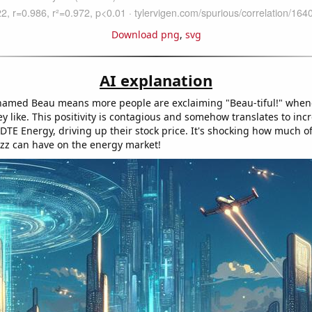
Download png
,
svg
AI explanation
amed Beau means more people are exclaiming "Beau-tiful!" when
y like. This positivity is contagious and somehow translates to inc
 DTE Energy, driving up their stock price. It's shocking how much o
uzz can have on the energy market!