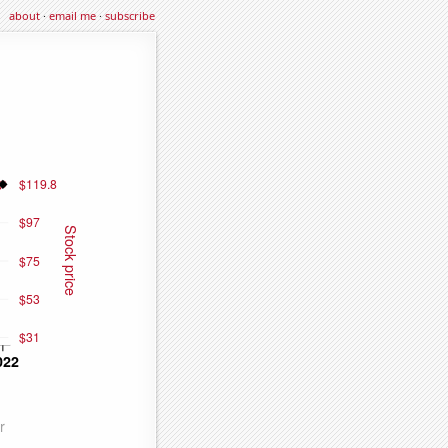
about
·
email me
·
subscribe