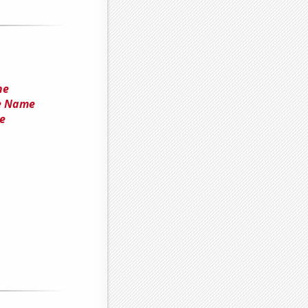
he
he Name
e