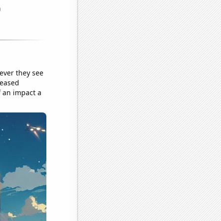
ever they see
reased
f an impact a