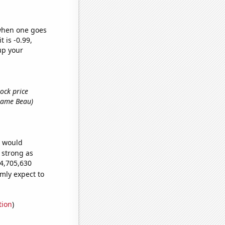
 when one goes
t is -0.99,
up your
ock price
t name Beau)
e would
s strong as
74,705,630
mly expect to
tion
)