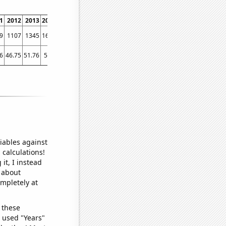
1
2012
2013
2014
2015
2016
2017
2018
2019
2020
2021
2022
9
1107
1345
1679
2022
2164
2561
2645
2977
3389
3869
3997
6
46.75
51.76
56.5
73.88
67.64
84.01
93.32
93.75
110.61
103.56
119.75
iables against
 calculations!
it, I instead
o about
ompletely at
 these
I used "Years"