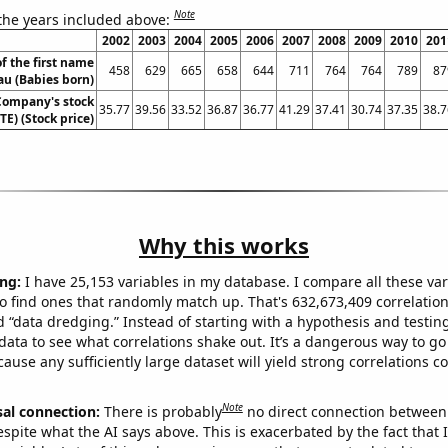
Note
 the years included above:
2002
2003
2004
2005
2006
2007
2008
2009
2010
201
f the first name
458
629
665
658
644
711
764
764
789
87
au (Babies born)
Company's stock
35.77
39.56
33.52
36.87
36.77
41.29
37.41
30.74
37.35
38.7
TE) (Stock price)
Why this works
ng:
I have 25,153 variables in my database. I compare all these var
o find ones that randomly match up. That's 632,673,409 correlation
ed “data dredging.” Instead of starting with a hypothesis and testing 
ata to see what correlations shake out. It’s a dangerous way to g
cause any sufficiently large dataset will yield strong correlations c
Note
sal connection:
There is probably
no direct connection between
espite what the AI says above. This is exacerbated by the fact that 