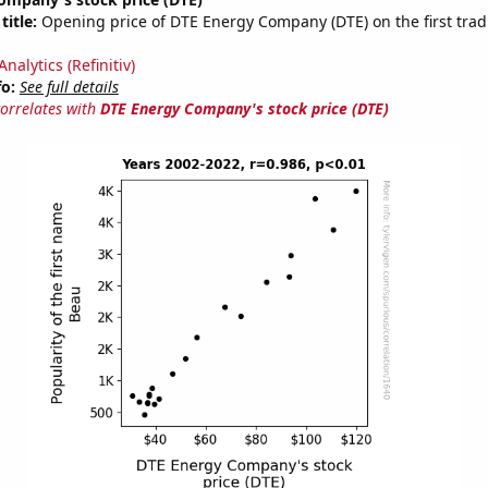
title:
Opening price of DTE Energy Company (DTE) on the first trad
nalytics (Refinitiv)
fo:
See full details
correlates with
DTE Energy Company's stock price (DTE)