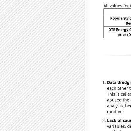
All values for
Popularity o
Be
DTE Energy 
price (D
Data dredgi
each other t
This is call
abused the d
analysis, be
random.
Lack of cau
variables, d