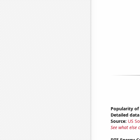
Popularity of
Detailed data 
Source:
US So
See what else 
DTE Energy C