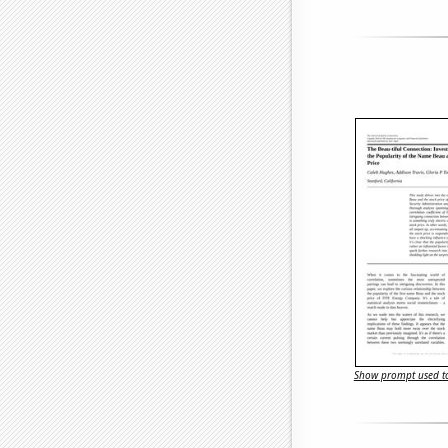
Show prompt used to