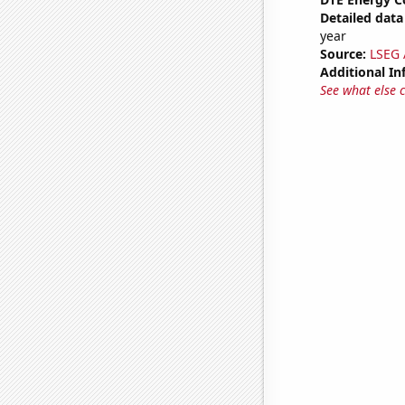
Detailed data 
year
Source:
LSEG A
Additional In
See what else 