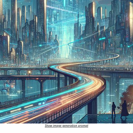
Show image generation prompt