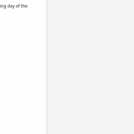
ing day of the