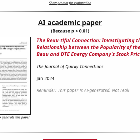
Show prompt for explanation
AI academic paper
(Because p < 0.01)
The Beau-tiful Connection: Investigating t
Relationship between the Popularity of t
Beau and DTE Energy Company's Stock Pric
The Journal of Quirky Connections
Jan 2024
Reminder: This paper is AI-generated. Not real!
 generate this paper