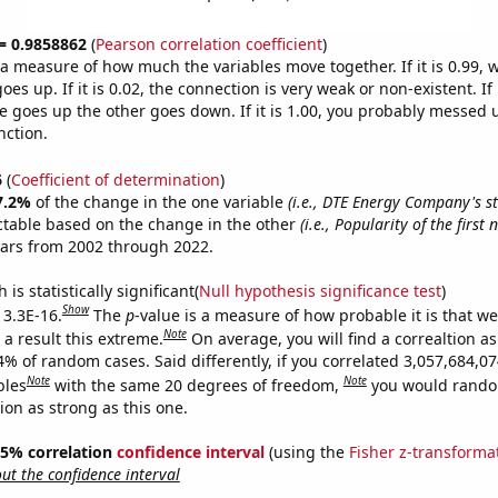
 = 0.9858862
(
Pearson correlation coefficient
)
s a measure of how much the variables move together. If it is 0.99,
es up. If it is 0.02, the connection is very weak or non-existent. If i
 goes up the other goes down. If it is 1.00, you probably messed 
nction.
6
(
Coefficient of determination
)
7.2%
of the change in the one variable
(i.e., DTE Energy Company's st
ctable based on the change in the other
(i.e., Popularity of the firs
ears from 2002 through 2022.
is statistically significant(
Null hypothesis significance test
)
Show
 3.3E-16.
The
p
-value is a measure of how probable it is that w
Note
a result this extreme.
On average, you will find a correaltion a
4% of random cases. Said differently, if you correlated 3,057,684,0
Note
Note
bles
with the same 20 degrees of freedom,
you would rando
tion as strong as this one.
 95% correlation
confidence interval
(using the
Fisher z-transforma
t the confidence interval