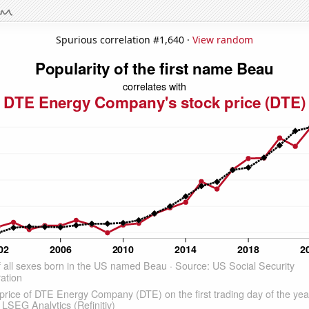
Spurious correlation #1,640 ·
View random