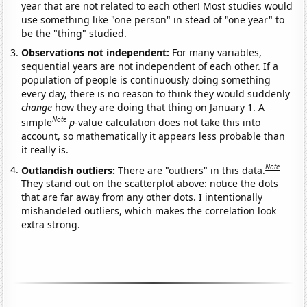
year that are not related to each other! Most studies would
use something like "one person" in stead of "one year" to
be the "thing" studied.
Observations not independent:
For many variables,
sequential years are not independent of each other. If a
population of people is continuously doing something
every day, there is no reason to think they would suddenly
change
how they are doing that thing on January 1. A
Note
simple
p
-value calculation does not take this into
account, so mathematically it appears less probable than
it really is.
Note
Outlandish outliers:
There are "outliers" in this data.
They stand out on the scatterplot above: notice the dots
that are far away from any other dots. I intentionally
mishandeled outliers, which makes the correlation look
extra strong.