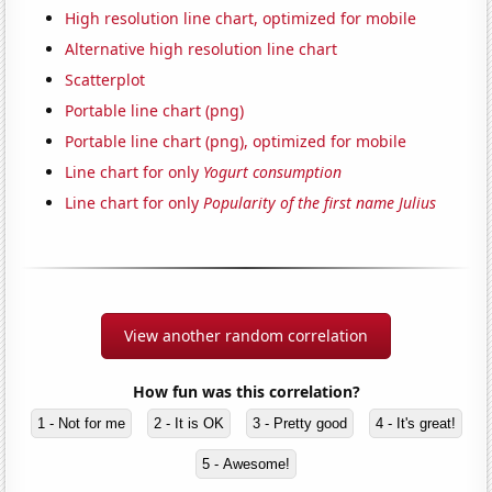
High resolution line chart, optimized for mobile
Alternative high resolution line chart
Scatterplot
Portable line chart (png)
Portable line chart (png), optimized for mobile
Line chart for only
Yogurt consumption
Line chart for only
Popularity of the first name Julius
View another random correlation
How fun was this correlation?
1 - Not for me
2 - It is OK
3 - Pretty good
4 - It's great!
5 - Awesome!