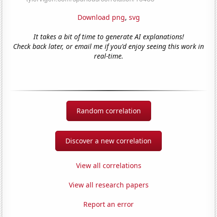
Download png
,
svg
It takes a bit of time to generate AI explanations!
Check back later, or email me if you'd enjoy seeing this work in
real-time.
Random correlation
Discover a new correlation
View all correlations
View all research papers
Report an error