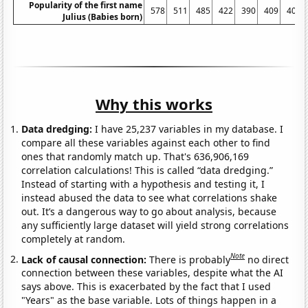
Popularity of the first name
578
511
485
422
390
409
405
Julius (Babies born)
Why this works
Data dredging:
I have 25,237 variables in my database. I
compare all these variables against each other to find
ones that randomly match up. That's 636,906,169
correlation calculations! This is called “data dredging.”
Instead of starting with a hypothesis and testing it, I
instead abused the data to see what correlations shake
out. It’s a dangerous way to go about analysis, because
any sufficiently large dataset will yield strong correlations
completely at random.
Note
Lack of causal connection:
There is probably
no direct
connection between these variables, despite what the AI
says above. This is exacerbated by the fact that I used
"Years" as the base variable. Lots of things happen in a