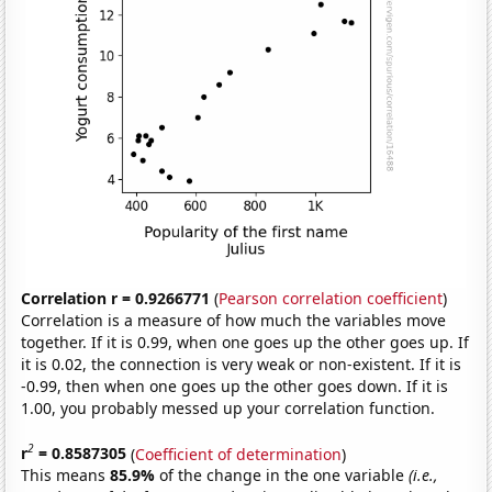
Correlation r = 0.9266771
(
Pearson correlation coefficient
)
Correlation is a measure of how much the variables move
together. If it is 0.99, when one goes up the other goes up. If
it is 0.02, the connection is very weak or non-existent. If it is
-0.99, then when one goes up the other goes down. If it is
1.00, you probably messed up your correlation function.
2
r
= 0.8587305
(
Coefficient of determination
)
This means
85.9%
of the change in the one variable
(i.e.,