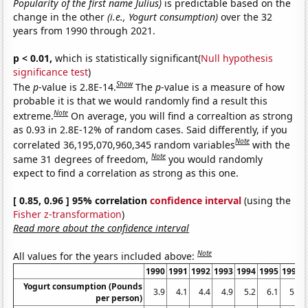
Popularity of the first name Julius)
is predictable based on the
change in the other
(i.e., Yogurt consumption)
over the 32
years from 1990 through 2021.
p < 0.01,
which is statistically significant(
Null hypothesis
significance test
)
Show
The
p
-value is 2.8E-14.
The
p
-value is a measure of how
probable it is that we would randomly find a result this
Note
extreme.
On average, you will find a correaltion as strong
as 0.93 in 2.8E-12% of random cases. Said differently, if you
Note
correlated 36,195,070,960,345 random variables
with the
Note
same 31 degrees of freedom,
you would randomly
expect to find a correlation as strong as this one.
[ 0.85, 0.96 ] 95% correlation
confidence interval
(using the
Fisher z-transformation
)
Read more about the confidence interval
Note
All values for the years included above:
1990
1991
1992
1993
1994
1995
1996
Yogurt consumption (Pounds
3.9
4.1
4.4
4.9
5.2
6.1
5.9
per person)