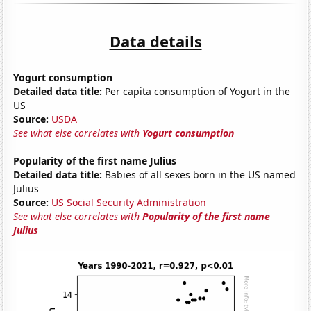
Data details
Yogurt consumption
Detailed data title:
Per capita consumption of Yogurt in the
US
Source:
USDA
See what else correlates with
Yogurt consumption
Popularity of the first name Julius
Detailed data title:
Babies of all sexes born in the US named
Julius
Source:
US Social Security Administration
See what else correlates with
Popularity of the first name
Julius