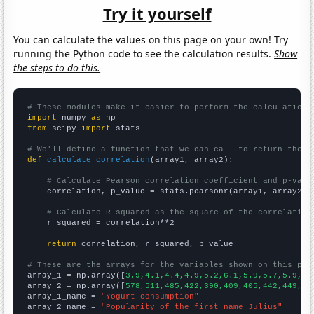
Try it yourself
You can calculate the values on this page on your own! Try
running the Python code to see the calculation results.
Show
the steps to do this.
# These modules make it easier to perform the calculation
import
 numpy 
as
from
 scipy 
import
 stats

# We'll define a function that we can call to return the c
def
calculate_correlation
(array1, array2):

# Calculate Pearson correlation coefficient and p-valu
    correlation, p_value = stats.pearsonr(array1, array2)

# Calculate R-squared as the square of the correlation
    r_squared = correlation**2

return
 correlation, r_squared, p_value

# These are the arrays for the variables shown on this pag

array_1 = np.array([
3.9,4.1,4.4,4.9,5.2,6.1,5.9,5.7,5.9,6.
array_2 = np.array([
578,511,485,422,390,409,405,442,449,43
array_1_name = 
"Yogurt consumption"
array_2_name = 
"Popularity of the first name Julius"