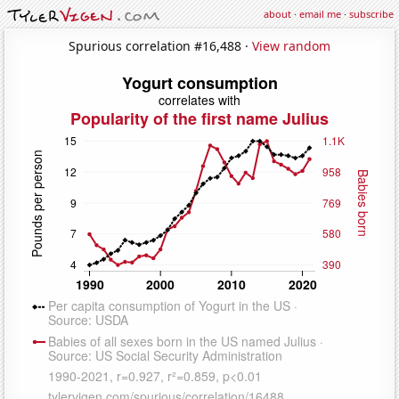
about
·
email me
·
subscribe
Spurious correlation #16,488 ·
View random