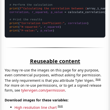
# Perform the calculation
print
(
f"Calculating the correlation between {
array_1_name
}
correlation, r_squared, p_value
 = calculate_correlation(
ar
# Print the results
print
(
"Correlation Coefficient:"
, 
correlation
print
(
"R-squared:"
, 
r_squared
print
(
"P-value:"
, 
p_value
)
Reuseable content
You may re-use the images on this page for any purpose,
even commercial purposes, without asking for permission.
Note
The only requirement is that you attribute Tyler Vigen.
For more on re-use permissions, or to get a signed release
form, see
tylervigen.com/permission
.
Download images for these variables:
Note
High resolution line chart