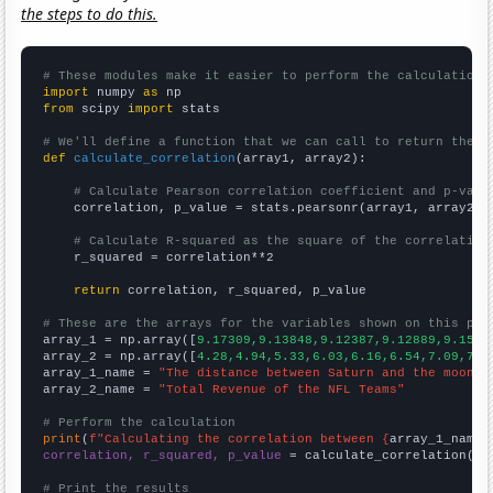
the steps to do this.
# These modules make it easier to perform the calculation
import
 numpy 
as
from
 scipy 
import
 stats

# We'll define a function that we can call to return the c
def
calculate_correlation
(array1, array2):

# Calculate Pearson correlation coefficient and p-valu
    correlation, p_value = stats.pearsonr(array1, array2)

# Calculate R-squared as the square of the correlation
    r_squared = correlation**2

return
 correlation, r_squared, p_value

# These are the arrays for the variables shown on this pag

array_1 = np.array([
9.17309,9.13848,9.12387,9.12889,9.1583
array_2 = np.array([
4.28,4.94,5.33,6.03,6.16,6.54,7.09,7.5
array_1_name = 
"The distance between Saturn and the moon"
array_2_name = 
"Total Revenue of the NFL Teams"
# Perform the calculation
print
(
f"Calculating the correlation between {
array_1_name
}
correlation, r_squared, p_value
 = calculate_correlation(
ar
# Print the results