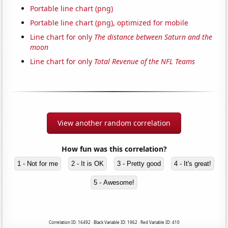
Portable line chart (png)
Portable line chart (png), optimized for mobile
Line chart for only
The distance between Saturn and the
moon
Line chart for only
Total Revenue of the NFL Teams
View another random correlation
How fun was this correlation?
1 - Not for me
2 - It is OK
3 - Pretty good
4 - It's great!
5 - Awesome!
Correlation ID: 16492 · Black Variable ID: 1962 · Red Variable ID: 410