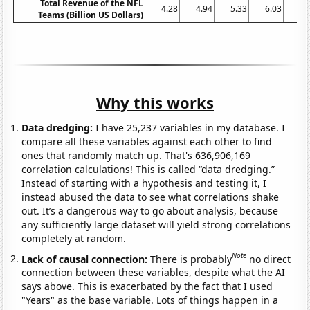
Total Revenue of the NFL
4.28
4.94
5.33
6.03
6.
Teams (Billion US Dollars)
Why this works
Data dredging:
I have 25,237 variables in my database. I
compare all these variables against each other to find
ones that randomly match up. That's 636,906,169
correlation calculations! This is called “data dredging.”
Instead of starting with a hypothesis and testing it, I
instead abused the data to see what correlations shake
out. It’s a dangerous way to go about analysis, because
any sufficiently large dataset will yield strong correlations
completely at random.
Note
Lack of causal connection:
There is probably
no direct
connection between these variables, despite what the AI
says above. This is exacerbated by the fact that I used
"Years" as the base variable. Lots of things happen in a