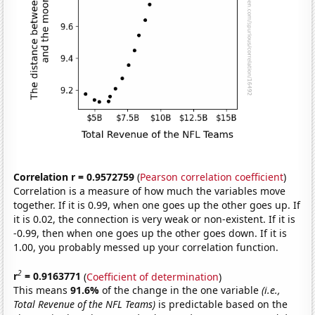
Correlation r = 0.9572759
(
Pearson correlation coefficient
)
Correlation is a measure of how much the variables move
together. If it is 0.99, when one goes up the other goes up. If
it is 0.02, the connection is very weak or non-existent. If it is
-0.99, then when one goes up the other goes down. If it is
1.00, you probably messed up your correlation function.
2
r
= 0.9163771
(
Coefficient of determination
)
This means
91.6%
of the change in the one variable
(i.e.,
Total Revenue of the NFL Teams)
is predictable based on the