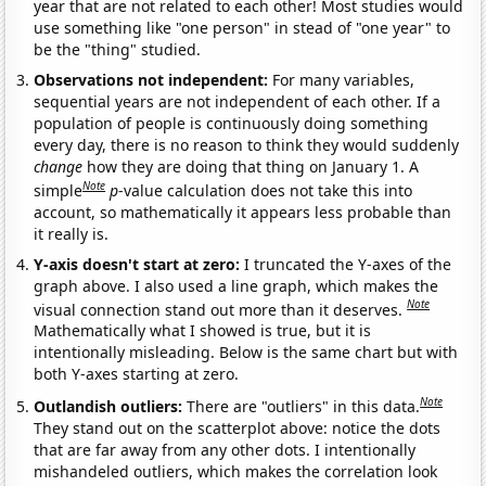
year that are not related to each other! Most studies would
use something like "one person" in stead of "one year" to
be the "thing" studied.
Observations not independent:
For many variables,
sequential years are not independent of each other. If a
population of people is continuously doing something
every day, there is no reason to think they would suddenly
change
how they are doing that thing on January 1. A
Note
simple
p
-value calculation does not take this into
account, so mathematically it appears less probable than
it really is.
Y-axis doesn't start at zero:
I truncated the Y-axes of the
graph above. I also used a line graph, which makes the
Note
visual connection stand out more than it deserves.
Mathematically what I showed is true, but it is
intentionally misleading. Below is the same chart but with
both Y-axes starting at zero.
Note
Outlandish outliers:
There are "outliers" in this data.
They stand out on the scatterplot above: notice the dots
that are far away from any other dots. I intentionally
mishandeled outliers, which makes the correlation look