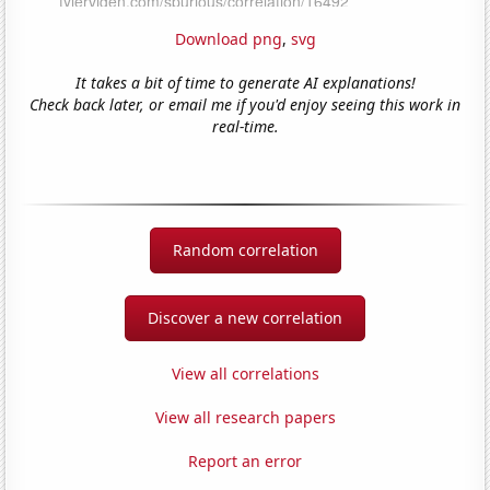
Download png
,
svg
It takes a bit of time to generate AI explanations!
Check back later, or email me if you'd enjoy seeing this work in
real-time.
Random correlation
Discover a new correlation
View all correlations
View all research papers
Report an error