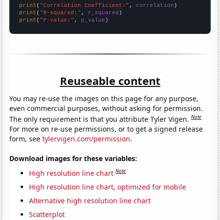
print
(
"Correlation Coefficient:"
, 
correlation
print
(
"R-squared:"
, 
r_squared
print
(
"P-value:"
, 
p_value
)
Reuseable content
You may re-use the images on this page for any purpose,
even commercial purposes, without asking for permission.
Note
The only requirement is that you attribute Tyler Vigen.
For more on re-use permissions, or to get a signed release
form, see
tylervigen.com/permission
.
Download images for these variables:
Note
High resolution line chart
High resolution line chart, optimized for mobile
Alternative high resolution line chart
Scatterplot