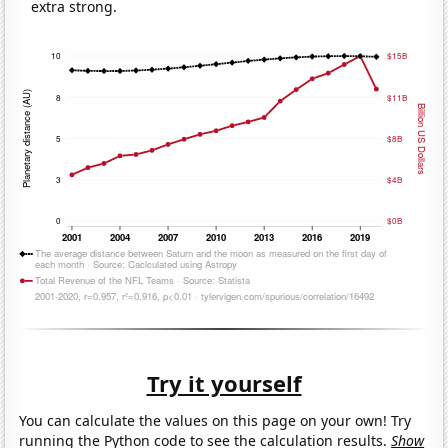
extra strong.
Try it yourself
You can calculate the values on this page on your own! Try
running the Python code to see the calculation results.
Show