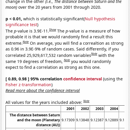
change in the other
(i.e., The distance between Saturn and the
moon)
over the 20 years from 2001 through 2020.
p < 0.01,
which is statistically significant(
Null hypothesis
significance test
)
Show
The
p
-value is 3.9E-11.
The
p
-value is a measure of how
probable it is that we would randomly find a result this
Note
extreme.
On average, you will find a correaltion as strong
as 0.96 in 3.9E-9% of random cases. Said differently, if you
Note
correlated 25,929,617,532 random variables
with the
Note
same 19 degrees of freedom,
you would randomly
expect to find a correlation as strong as this one.
[ 0.89, 0.98 ] 95% correlation
confidence interval
(using the
Fisher z-transformation
)
Read more about the confidence interval
Note
All values for the years included above:
2001
2002
2003
2004
20
The distance between Saturn
and the moon (Planetary
9.17309
9.13848
9.12387
9.12889
9.158
distance (AU))