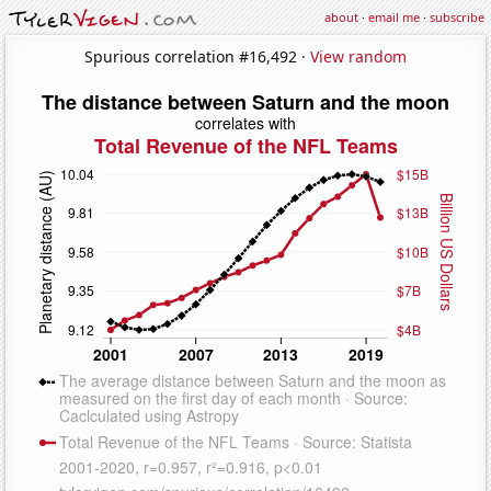
about
·
email me
·
subscribe
Spurious correlation #16,492 ·
View random