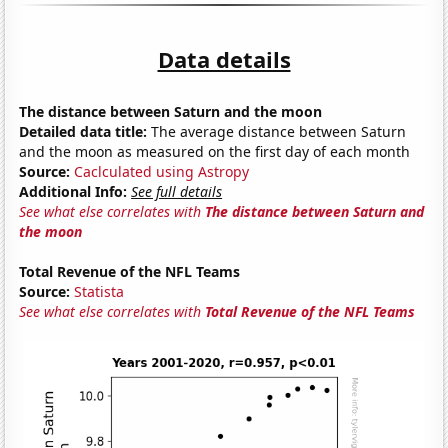
Data details
The distance between Saturn and the moon
Detailed data title:
The average distance between Saturn
and the moon as measured on the first day of each month
Source:
Caclculated using Astropy
Additional Info:
See full details
See what else correlates with
The distance between Saturn and
the moon
Total Revenue of the NFL Teams
Source:
Statista
See what else correlates with
Total Revenue of the NFL Teams