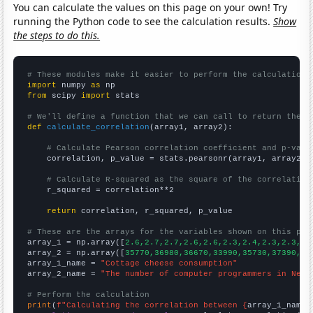
You can calculate the values on this page on your own! Try
running the Python code to see the calculation results.
Show
the steps to do this.
# These modules make it easier to perform the calculation
import
 numpy 
as
from
 scipy 
import
 stats

# We'll define a function that we can call to return the c
def
calculate_correlation
(array1, array2):

# Calculate Pearson correlation coefficient and p-valu
    correlation, p_value = stats.pearsonr(array1, array2)

# Calculate R-squared as the square of the correlation
    r_squared = correlation**2

return
 correlation, r_squared, p_value

# These are the arrays for the variables shown on this pag

array_1 = np.array([
2.6,2.7,2.7,2.6,2.6,2.3,2.4,2.3,2.3,2.
array_2 = np.array([
35770,36980,36670,33990,35730,37390,37
array_1_name = 
"Cottage cheese consumption"
array_2_name = 
"The number of computer programmers in New 
# Perform the calculation
print
(
f"Calculating the correlation between {
array_1_name
}