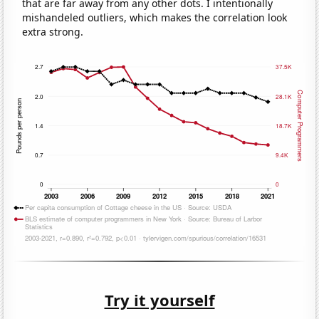
that are far away from any other dots. I intentionally
mishandeled outliers, which makes the correlation look
extra strong.
Try it yourself