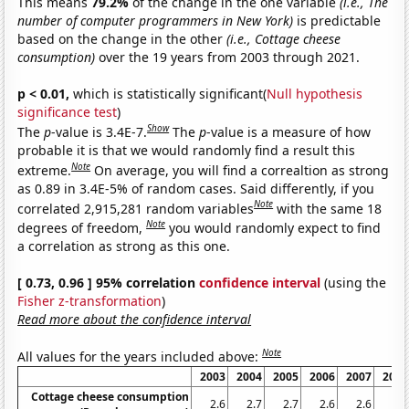
This means
79.2%
of the change in the one variable
(i.e., The
number of computer programmers in New York)
is predictable
based on the change in the other
(i.e., Cottage cheese
consumption)
over the 19 years from 2003 through 2021.
p < 0.01,
which is statistically significant(
Null hypothesis
significance test
)
Show
The
p
-value is 3.4E-7.
The
p
-value is a measure of how
probable it is that we would randomly find a result this
Note
extreme.
On average, you will find a correaltion as strong
as 0.89 in 3.4E-5% of random cases. Said differently, if you
Note
correlated 2,915,281 random variables
with the same 18
Note
degrees of freedom,
you would randomly expect to find
a correlation as strong as this one.
[ 0.73, 0.96 ] 95% correlation
confidence interval
(using the
Fisher z-transformation
)
Read more about the confidence interval
Note
All values for the years included above:
2003
2004
2005
2006
2007
2008
Cottage cheese consumption
2.6
2.7
2.7
2.6
2.6
2.3