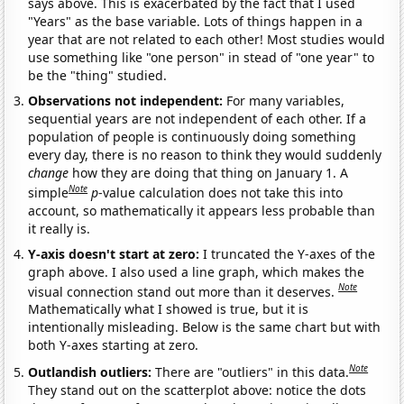
says above. This is exacerbated by the fact that I used
"Years" as the base variable. Lots of things happen in a
year that are not related to each other! Most studies would
use something like "one person" in stead of "one year" to
be the "thing" studied.
Observations not independent:
For many variables,
sequential years are not independent of each other. If a
population of people is continuously doing something
every day, there is no reason to think they would suddenly
change
how they are doing that thing on January 1. A
Note
simple
p
-value calculation does not take this into
account, so mathematically it appears less probable than
it really is.
Y-axis doesn't start at zero:
I truncated the Y-axes of the
graph above. I also used a line graph, which makes the
Note
visual connection stand out more than it deserves.
Mathematically what I showed is true, but it is
intentionally misleading. Below is the same chart but with
both Y-axes starting at zero.
Note
Outlandish outliers:
There are "outliers" in this data.
They stand out on the scatterplot above: notice the dots