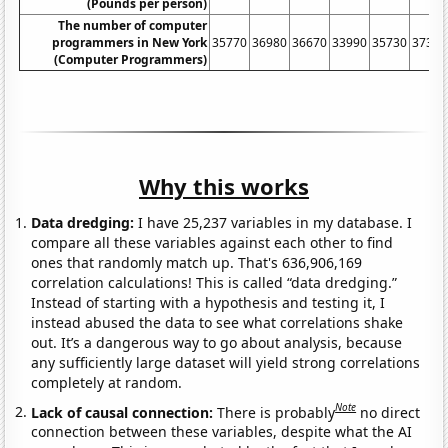
(Pounds per person)
The number of computer
programmers in New York
35770
36980
36670
33990
35730
37390
(Computer Programmers)
Why this works
Data dredging:
I have 25,237 variables in my database. I
compare all these variables against each other to find
ones that randomly match up. That's 636,906,169
correlation calculations! This is called “data dredging.”
Instead of starting with a hypothesis and testing it, I
instead abused the data to see what correlations shake
out. It’s a dangerous way to go about analysis, because
any sufficiently large dataset will yield strong correlations
completely at random.
Note
Lack of causal connection:
There is probably
no direct
connection between these variables, despite what the AI