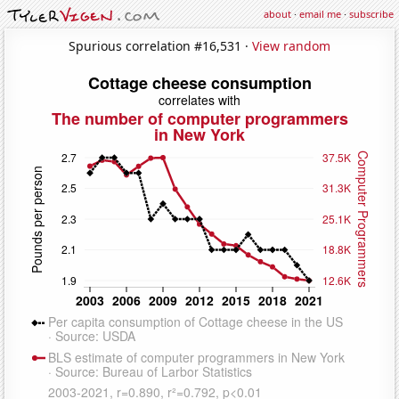
about
·
email me
·
subscribe
Spurious correlation #16,531 ·
View random