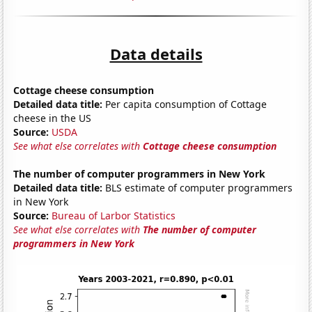
Data details
Cottage cheese consumption
Detailed data title:
Per capita consumption of Cottage
cheese in the US
Source:
USDA
See what else correlates with
Cottage cheese consumption
The number of computer programmers in New York
Detailed data title:
BLS estimate of computer programmers
in New York
Source:
Bureau of Larbor Statistics
See what else correlates with
The number of computer
programmers in New York