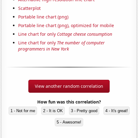
Scatterplot
Portable line chart (png)
Portable line chart (png), optimized for mobile
Line chart for only
Cottage cheese consumption
Line chart for only
The number of computer
programmers in New York
View another random correlation
How fun was this correlation?
1 - Not for me
2 - It is OK
3 - Pretty good
4 - It's great!
5 - Awesome!