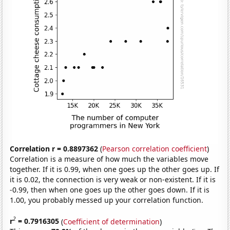
Correlation r = 0.8897362
(
Pearson correlation coefficient
)
Correlation is a measure of how much the variables move
together. If it is 0.99, when one goes up the other goes up. If
it is 0.02, the connection is very weak or non-existent. If it is
-0.99, then when one goes up the other goes down. If it is
1.00, you probably messed up your correlation function.
2
r
= 0.7916305
(
Coefficient of determination
)