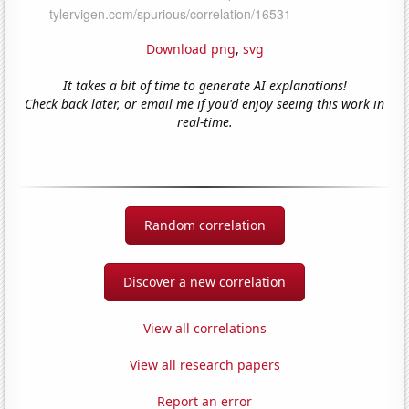
Download png
,
svg
It takes a bit of time to generate AI explanations!
Check back later, or email me if you'd enjoy seeing this work in
real-time.
Random correlation
Discover a new correlation
View all correlations
View all research papers
Report an error