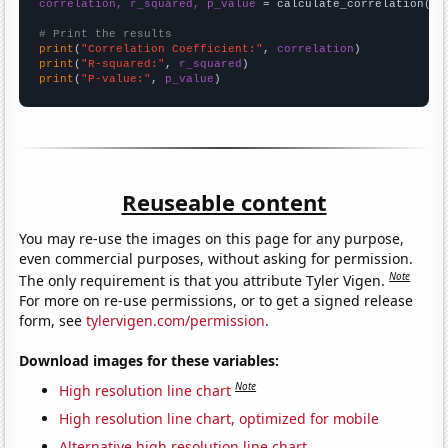
correlation, r_squared, p_value
 = calculate_correlation(
ar
# Print the results
print
(
"Correlation Coefficient:"
, 
correlation
print
(
"R-squared:"
, 
r_squared
print
(
"P-value:"
, 
p_value
)
Reuseable content
You may re-use the images on this page for any purpose,
even commercial purposes, without asking for permission.
Note
The only requirement is that you attribute Tyler Vigen.
For more on re-use permissions, or to get a signed release
form, see
tylervigen.com/permission
.
Download images for these variables:
Note
High resolution line chart
High resolution line chart, optimized for mobile
Alternative high resolution line chart