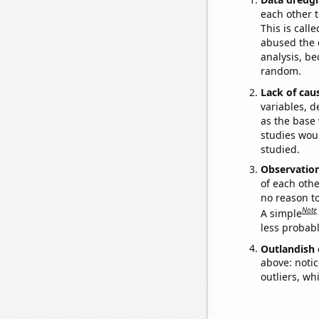
each other t
This is call
abused the d
analysis, be
random.
Lack of cau
variables, d
as the base 
studies woul
studied.
Observatio
of each othe
no reason t
Note
A simple
less probable
Outlandish 
above: notic
outliers, wh