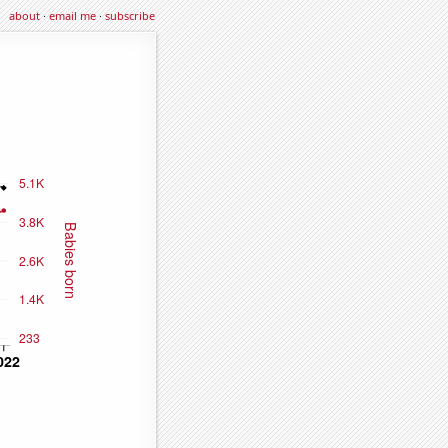
about
·
email me
·
subscribe