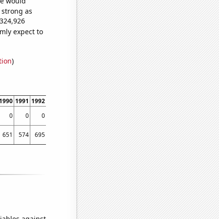
we would
s strong as
,324,926
mly expect to
tion
)
1990
1991
1992
1993
1994
1995
1996
1997
1998
1999
2000
200
0
0
0
0
0
0
0
91.3043
77.1588
67.5
72.7778
70.02
651
574
695
1021
1130
1241
1452
1675
2694
2862
3025
301
iables against