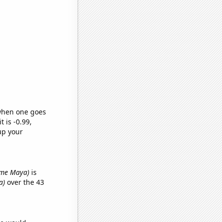
 when one goes
t is -0.99,
up your
name Maya)
is
a)
over the 43