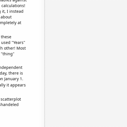
 calculations!
it, I instead
o about
ompletely at
 these
I used "Years"
ch other! Most
 "thing"
 independent
day, there is
n January 1.
lly it appears
scatterplot
ishandeled