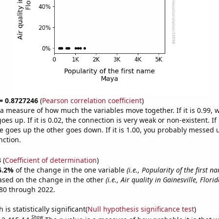
 = 0.8727246
(
Pearson correlation coefficient
)
s a measure of how much the variables move together. If it is 0.99,
es up. If it is 0.02, the connection is very weak or non-existent. If i
 goes up the other goes down. If it is 1.00, you probably messed 
nction.
3
(
Coefficient of determination
)
6.2%
of the change in the one variable
(i.e., Popularity of the first 
ased on the change in the other
(i.e., Air quality in Gainesville, Florid
80 through 2022.
is statistically significant(
Null hypothesis significance test
)
Show