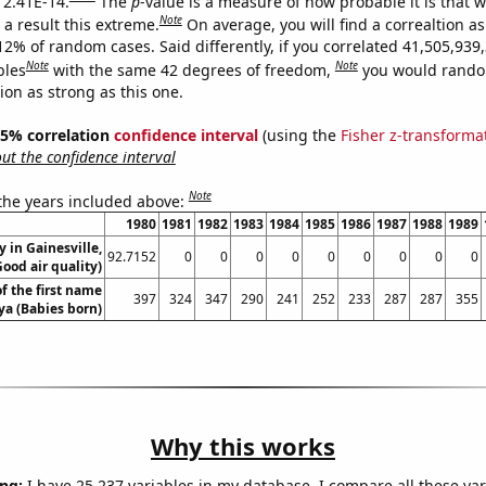
s 2.41E-14.
The
p
-value is a measure of how probable it is that 
Note
a result this extreme.
On average, you will find a correaltion a
12% of random cases. Said differently, if you correlated 41,505,939
Note
Note
bles
with the same 42 degrees of freedom,
you would rando
tion as strong as this one.
 95% correlation
confidence interval
(using the
Fisher z-transforma
t the confidence interval
Note
 the years included above:
1980
1981
1982
1983
1984
1985
1986
1987
1988
1989
y in Gainesville,
92.7152
0
0
0
0
0
0
0
0
0
Good air quality)
f the first name
397
324
347
290
241
252
233
287
287
355
a (Babies born)
Why this works
ng:
I have 25,237 variables in my database. I compare all these var