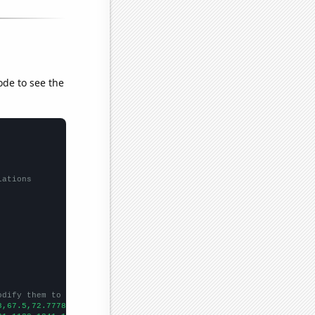
ode to see the
lations
odify them to be any two sets of numbers
8,67.5,72.7778,70.028,83.1956,83.8356,74.1758,73.1507,73.4247,78