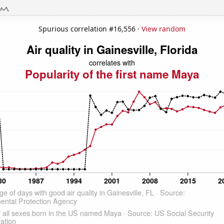
Spurious correlation #16,556 ·
View random