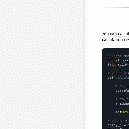
You can calcu
calculation re
# These mo
import
 num
from
 scipy
# We'll de
def
calcul
# Calc
    correl
# Calc
    r_squa
return
# These ar

array_1 = 