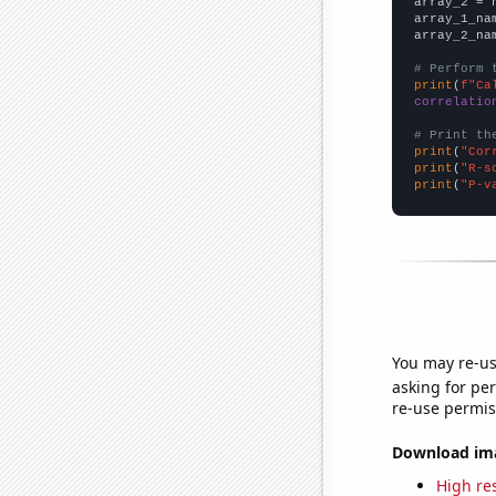
array_2 = 
array_1_na
array_2_na
# Perform 
print
(
f"Ca
correlatio
# Print th
print
(
"Cor
print
(
"R-s
print
(
"P-v
You may re-us
asking for per
re-use permis
Download imag
High res