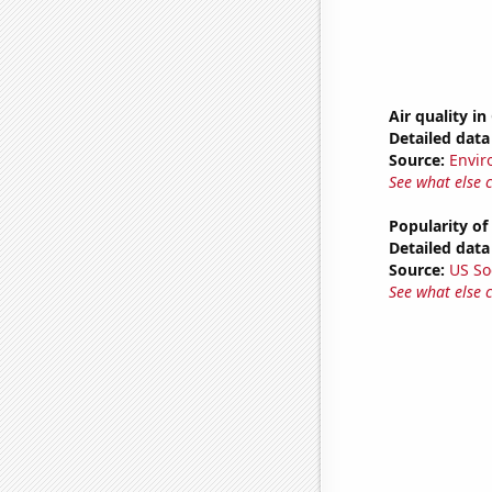
Air quality in
Detailed data 
Source:
Envir
See what else 
Popularity of
Detailed data 
Source:
US So
See what else 