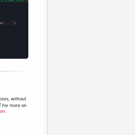
21,1130,1241,1452,1675,2694,2862,3025,3015,3549,3862,3771,4439,5
me
}..."
oses, without
e
For more on
ion
.