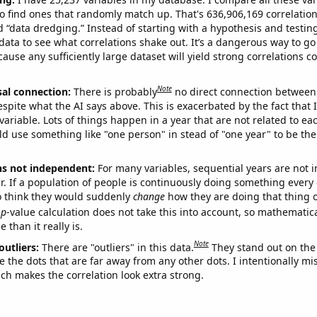
o find ones that randomly match up. That's 636,906,169 correlation
ed “data dredging.” Instead of starting with a hypothesis and testing 
ata to see what correlations shake out. It’s a dangerous way to g
cause any sufficiently large dataset will yield strong correlations c
Note
sal connection:
There is probably
no direct connection between
espite what the AI says above. This is exacerbated by the fact that 
variable. Lots of things happen in a year that are not related to ea
d use something like "one person" in stead of "one year" to be the
ns not independent:
For many variables, sequential years are not
r. If a population of people is continuously doing something every 
o think they would suddenly
change
how they are doing that thing o
p
-value calculation does not take this into account, so mathematica
 than it really is.
Note
outliers:
There are "outliers" in this data.
They stand out on the 
e the dots that are far away from any other dots. I intentionally m
ich makes the correlation look extra strong.