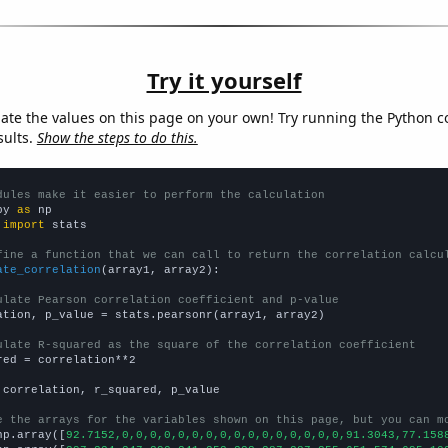
Try it yourself
late the values on this page on your own! Try running the Python c
sults.
Show the steps to do this.
dules make it easier to perform the calculation
py 
as
 
import
 stats

fine a function that we can call to return the correlation calcu
ate_correlation
(array1, array2):

ulate Pearson correlation coefficient and p-value
ation, p_value = stats.pearsonr(array1, array2)

ulate R-squared as the square of the correlation coefficient
red = correlation**2

 correlation, r_squared, p_value

e the arrays for the variables shown on this page, but you can m
np.array([
92.7152,0,0,0,0,0,0,0,0,0,0,0,0,0,0,0,0,91.3043,77.158