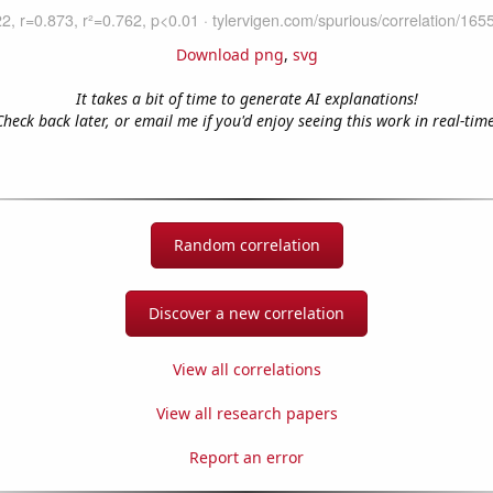
Download png
,
svg
It takes a bit of time to generate AI explanations!
Check back later, or email me if you'd enjoy seeing this work in real-time
Random correlation
Discover a new correlation
View all correlations
View all research papers
Report an error