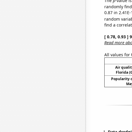
The
p
-value i
randomly find 
0.87 in 2.41E-
random varia
find a correla
[ 0.78, 0.93 ]
Read more abou
All values for
Air qualit
Florida (
Popularity o
May
Data dredgi