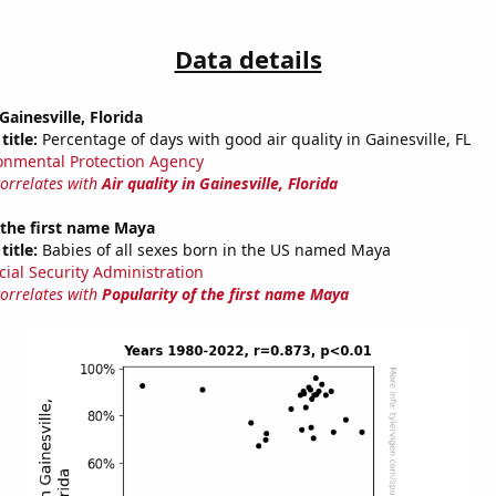
Data details
 Gainesville, Florida
title:
Percentage of days with good air quality in Gainesville, FL
onmental Protection Agency
correlates with
Air quality in Gainesville, Florida
 the first name Maya
title:
Babies of all sexes born in the US named Maya
cial Security Administration
correlates with
Popularity of the first name Maya