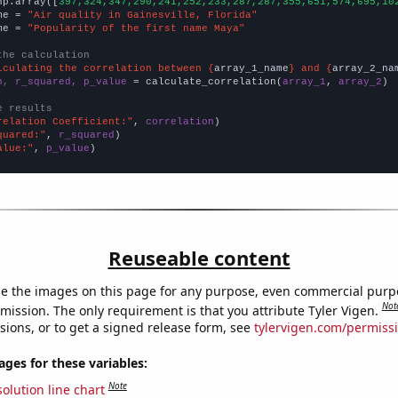
np.array([
397,324,347,290,241,252,233,287,287,355,651,574,695,10
me = 
"Air quality in Gainesville, Florida"
me = 
"Popularity of the first name Maya"
the calculation
lculating the correlation between {
array_1_name
} and {
array_2_na
n, r_squared, p_value
 = calculate_correlation(
array_1
, 
array_2
)

e results
relation Coefficient:"
, 
correlation
quared:"
, 
r_squared
alue:"
, 
p_value
)
Reuseable content
e the images on this page for any purpose, even commercial purp
Not
mission. The only requirement is that you attribute Tyler Vigen.
sions, or to get a signed release form, see
tylervigen.com/permiss
es for these variables:
Note
olution line chart