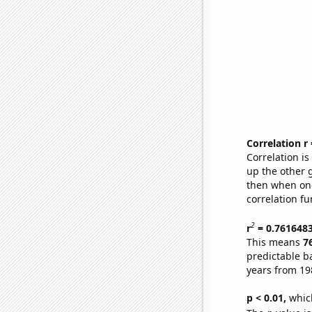
Correlation r
Correlation i
up the other go
then when one
correlation fu
2
r
= 0.761648
This means
7
predictable b
years from 19
p < 0.01,
which 