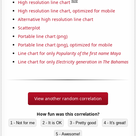
Note
High resolution line chart
High resolution line chart, optimized for mobile
Alternative high resolution line chart
Scatterplot
Portable line chart (png)
Portable line chart (png), optimized for mobile
Line chart for only
Popularity of the first name Maya
Line chart for only
Electricity generation in The Bahamas
View another random correlation
How fun was this correlation?
1 - Not for me
2 - It is OK
3 - Pretty good
4 - It's great!
5 - Awesome!