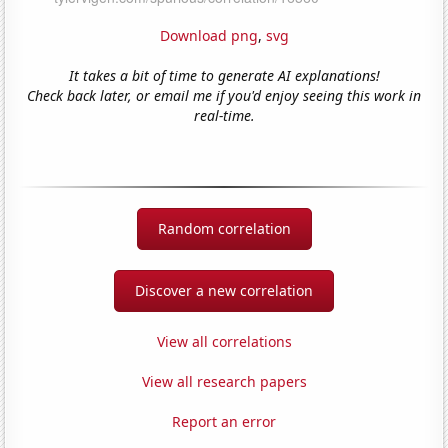
Download png
,
svg
It takes a bit of time to generate AI explanations!
Check back later, or email me if you'd enjoy seeing this work in
real-time.
Random correlation
Discover a new correlation
View all correlations
View all research papers
Report an error