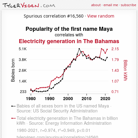
about
·
email me
·
subscribe
Spurious correlation #16,560 ·
View random