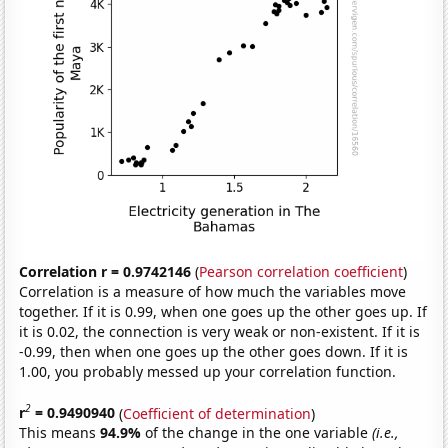
Correlation r = 0.9742146
(
Pearson correlation coefficient
)
Correlation is a measure of how much the variables move
together. If it is 0.99, when one goes up the other goes up. If
it is 0.02, the connection is very weak or non-existent. If it is
-0.99, then when one goes up the other goes down. If it is
1.00, you probably messed up your correlation function.
2
r
= 0.9490940
(
Coefficient of determination
)
This means
94.9%
of the change in the one variable
(i.e.,