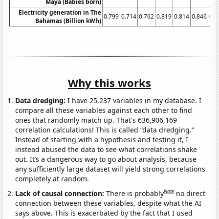
Maya (Babies born)
Electricity generation in The
0.799
0.714
0.762
0.819
0.814
0.846
0.8
Bahamas (Billion kWh)
Why this works
Data dredging:
I have 25,237 variables in my database. I
compare all these variables against each other to find
ones that randomly match up. That's 636,906,169
correlation calculations! This is called “data dredging.”
Instead of starting with a hypothesis and testing it, I
instead abused the data to see what correlations shake
out. It’s a dangerous way to go about analysis, because
any sufficiently large dataset will yield strong correlations
completely at random.
Note
Lack of causal connection:
There is probably
no direct
connection between these variables, despite what the AI
says above. This is exacerbated by the fact that I used