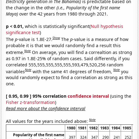
Electricity generation in The Bahamas)
is predictable based on
the change in the other
(i.e., Popularity of the first name
Maya)
over the 42 years from 1980 through 2021.
p < 0.01,
which is statistically significant(
Null hypothesis
significance test
)
Show
The
p
-value is 1.8E-27.
The
p
-value is a measure of how
probable it is that we would randomly find a result this
Note
extreme.
On average, you will find a correaltion as strong
as 0.97 in 1.8E-25% of random cases. Said differently, if you
correlated 555,555,555,555,555,593,479,520,256 random
Note
Note
variables
with the same 41 degrees of freedom,
you
would randomly expect to find a correlation as strong as this
one.
[ 0.95, 0.99 ] 95% correlation
confidence interval
(using the
Fisher z-transformation
)
Read more about the confidence interval
Note
All values for the years included above:
1980
1981
1982
1983
1984
1985
19
Popularity of the first name
397
324
347
290
241
252
2