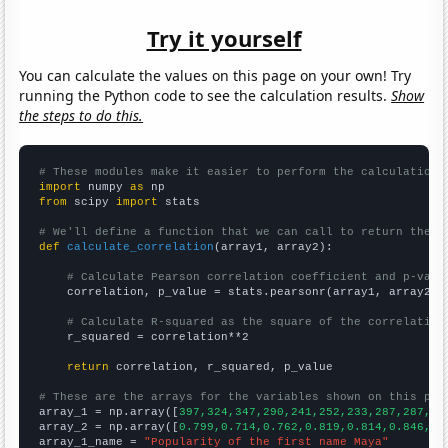
Try it yourself
You can calculate the values on this page on your own! Try
running the Python code to see the calculation results.
Show
the steps to do this.
# These modules make it easier to perform the calculation
import
 numpy 
as
from
 scipy 
import
 stats

# We'll define a function that we can call to return the c
def
calculate_correlation
(array1, array2):

# Calculate Pearson correlation coefficient and p-valu
    correlation, p_value = stats.pearsonr(array1, array2)

# Calculate R-squared as the square of the correlation
    r_squared = correlation**2

return
 correlation, r_squared, p_value

# These are the arrays for the variables shown on this pag

array_1 = np.array([
397,324,347,290,241,252,233,287,287,35
array_2 = np.array([
0.799,0.714,0.762,0.819,0.814,0.846,0.
array_1_name = 
"Popularity of the first name Maya"