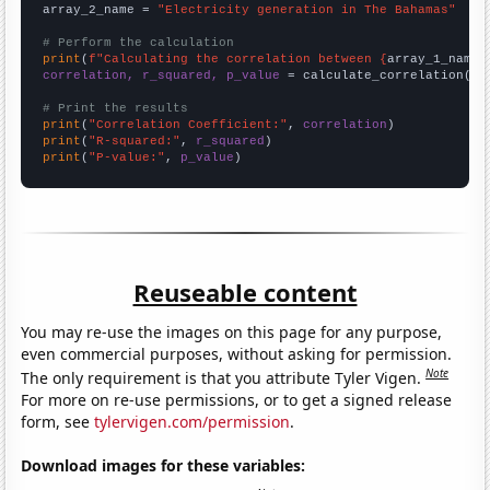
array_2_name = 
"Electricity generation in The Bahamas"
# Perform the calculation
print
(
f"Calculating the correlation between {
array_1_name
}
correlation, r_squared, p_value
 = calculate_correlation(
ar
# Print the results
print
(
"Correlation Coefficient:"
, 
correlation
print
(
"R-squared:"
, 
r_squared
print
(
"P-value:"
, 
p_value
)
Reuseable content
You may re-use the images on this page for any purpose,
even commercial purposes, without asking for permission.
Note
The only requirement is that you attribute Tyler Vigen.
For more on re-use permissions, or to get a signed release
form, see
tylervigen.com/permission
.
Download images for these variables: