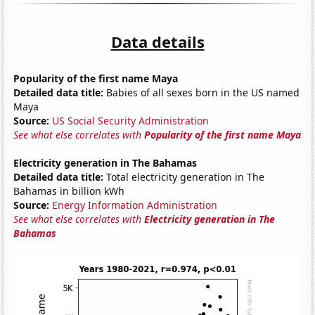
Data details
Popularity of the first name Maya
Detailed data title:
Babies of all sexes born in the US named
Maya
Source:
US Social Security Administration
See what else correlates with
Popularity of the first name Maya
Electricity generation in The Bahamas
Detailed data title:
Total electricity generation in The
Bahamas in billion kWh
Source:
Energy Information Administration
See what else correlates with
Electricity generation in The
Bahamas