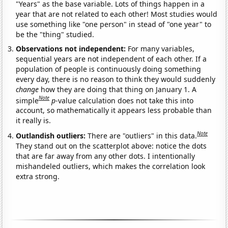
"Years" as the base variable. Lots of things happen in a
year that are not related to each other! Most studies would
use something like "one person" in stead of "one year" to
be the "thing" studied.
Observations not independent:
For many variables,
sequential years are not independent of each other. If a
population of people is continuously doing something
every day, there is no reason to think they would suddenly
change
how they are doing that thing on January 1. A
Note
simple
p
-value calculation does not take this into
account, so mathematically it appears less probable than
it really is.
Note
Outlandish outliers:
There are "outliers" in this data.
They stand out on the scatterplot above: notice the dots
that are far away from any other dots. I intentionally
mishandeled outliers, which makes the correlation look
extra strong.