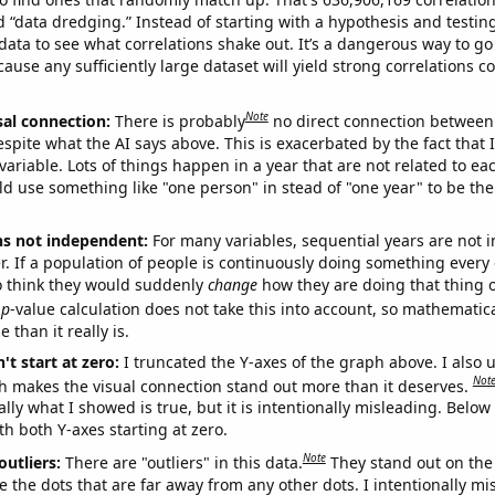
ed “data dredging.” Instead of starting with a hypothesis and testing 
ata to see what correlations shake out. It’s a dangerous way to g
cause any sufficiently large dataset will yield strong correlations c
Note
sal connection:
There is probably
no direct connection between
espite what the AI says above. This is exacerbated by the fact that 
variable. Lots of things happen in a year that are not related to ea
d use something like "one person" in stead of "one year" to be the
ns not independent:
For many variables, sequential years are not
r. If a population of people is continuously doing something every 
o think they would suddenly
change
how they are doing that thing o
p
-value calculation does not take this into account, so mathematica
 than it really is.
't start at zero:
I truncated the Y-axes of the graph above. I also u
Not
h makes the visual connection stand out more than it deserves.
ly what I showed is true, but it is intentionally misleading. Below
th both Y-axes starting at zero.
Note
outliers:
There are "outliers" in this data.
They stand out on the 
e the dots that are far away from any other dots. I intentionally m