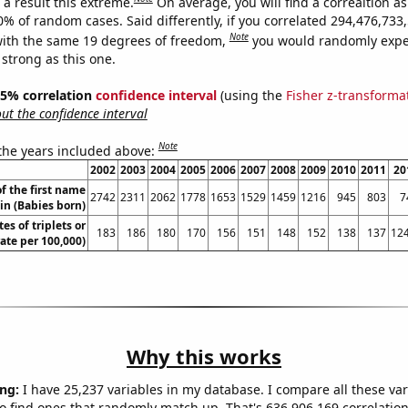
a result this extreme.
On average, you will find a correaltion a
10% of random cases. Said differently, if you correlated 294,476,73
Note
ith the same 19 degrees of freedom,
you would randomly expec
 strong as this one.
 95% correlation
confidence interval
(using the
Fisher z-transforma
t the confidence interval
Note
 the years included above:
2002
2003
2004
2005
2006
2007
2008
2009
2010
2011
20
f the first name
2742
2311
2062
1778
1653
1529
1459
1216
945
803
7
lin (Babies born)
tes of triplets or
183
186
180
170
156
151
148
152
138
137
124
rate per 100,000)
Why this works
ng:
I have 25,237 variables in my database. I compare all these var
o find ones that randomly match up. That's 636,906,169 correlation