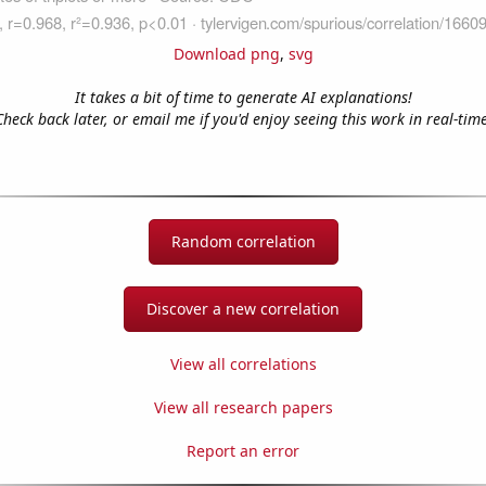
Download png
,
svg
It takes a bit of time to generate AI explanations!
Check back later, or email me if you'd enjoy seeing this work in real-time
Random correlation
Discover a new correlation
View all correlations
View all research papers
Report an error