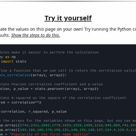
Try it yourself
late the values on this page on your own! Try running the Python c
sults.
Show the steps to do this.
dules make it easier to perform the calculation
py 
as
 
import
 stats

fine a function that we can call to return the correlation calcu
ate_correlation
(array1, array2):

ulate Pearson correlation coefficient and p-value
ation, p_value = stats.pearsonr(array1, array2)

ulate R-squared as the square of the correlation coefficient
red = correlation**2

 correlation, r_squared, p_value

e the arrays for the variables shown on this page, but you can m
np.array([
2742,2311,2062,1778,1653,1529,1459,1216,945,803,741,65
np.array([
183,186,180,170,156,151,148,152,138,137,124.4,119.5,11
me = 
"Popularity of the first name Caitlin"