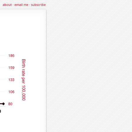
about
·
email me
·
subscribe