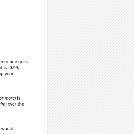
 when one goes
t is -0.99,
up your
s or more)
is
lin)
over the
e would