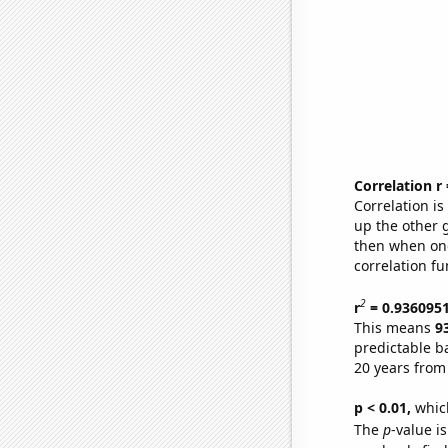
Correlation r
Correlation i
up the other go
then when one
correlation fu
2
r
= 0.936095
This means
9
predictable b
20 years from
p < 0.01,
which 
The
p
-value is