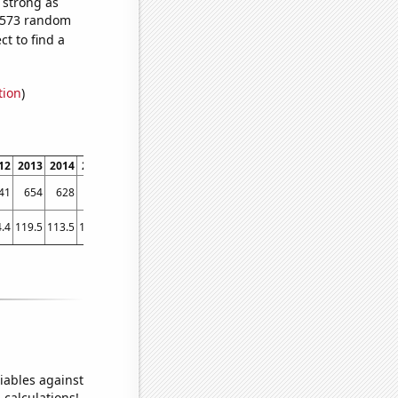
s strong as
3,573 random
t to find a
tion
)
12
2013
2014
2015
2016
2017
2018
2019
2020
2021
41
654
628
477
218
160
166
142
110
85
.4
119.5
113.5
103.6
101.4
101.6
93
87.7
79.6
80
iables against
 calculations!