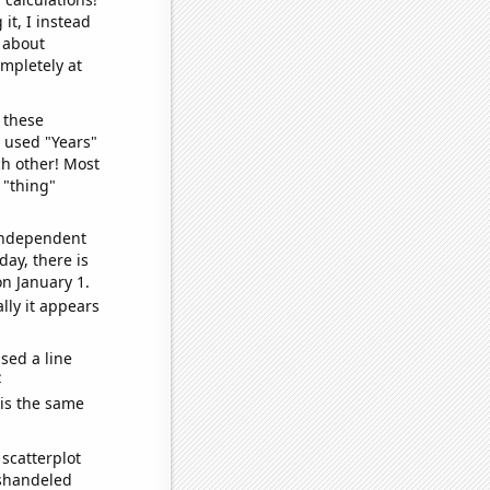
it, I instead
o about
ompletely at
 these
I used "Years"
ch other! Most
 "thing"
 independent
day, there is
n January 1.
lly it appears
sed a line
e
 is the same
scatterplot
ishandeled