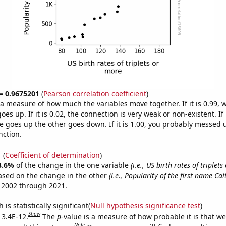
 = 0.9675201
(
Pearson correlation coefficient
)
s a measure of how much the variables move together. If it is 0.99,
es up. If it is 0.02, the connection is very weak or non-existent. If i
 goes up the other goes down. If it is 1.00, you probably messed 
nction.
1
(
Coefficient of determination
)
3.6%
of the change in the one variable
(i.e., US birth rates of triplet
ased on the change in the other
(i.e., Popularity of the first name Cait
 2002 through 2021.
is statistically significant(
Null hypothesis significance test
)
Show
 3.4E-12.
The
p
-value is a measure of how probable it is that w
Note