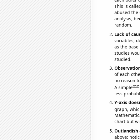
This is call
abused the d
analysis, be
random.
Lack of cau
variables, d
as the base 
studies woul
studied.
Observatio
of each othe
no reason t
Note
A simple
less probable
Y-axis doesn
graph, whic
Mathematical
chart but wi
Outlandish 
above: notic