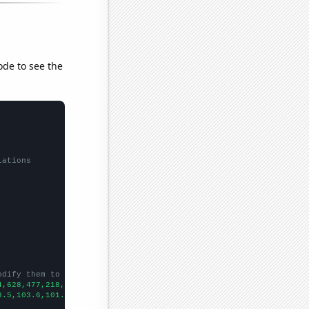
ode to see the
lations
odify them to be any two sets of numbers
4,628,477,218,160,166,142,110,85,
])

3.5,103.6,101.4,101.6,93,87.7,79.6,80,
])
