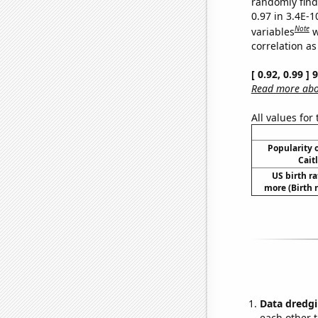
randomly find 
0.97 in 3.4E-
Note
variables
w
correlation as
[ 0.92, 0.99 ]
Read more abou
All values for
Popularity o
Cait
US birth ra
more (Birth 
Data dredgi
each other t