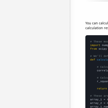
You can calcu
calculation re
# These mo
import
 num
from
 scipy
# We'll de
def
calcul
# Calc
    correl
# Calc
    r_squa
return
# These ar

array_1 = 
array_2 = 
array_1_na