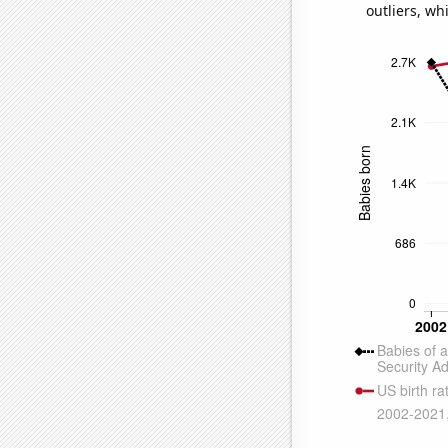
outliers, wh