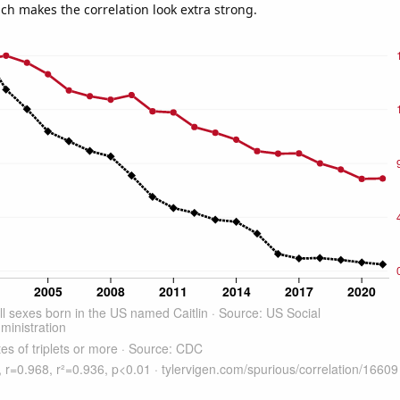
ich makes the correlation look extra strong.