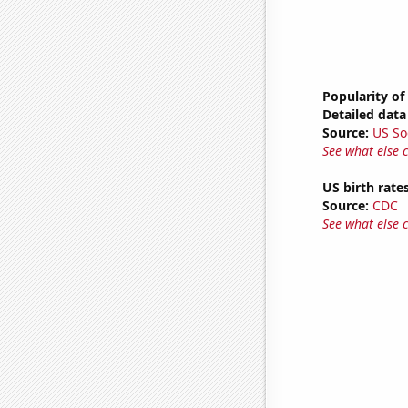
Popularity of 
Detailed data 
Source:
US So
See what else 
US birth rates
Source:
CDC
See what else 