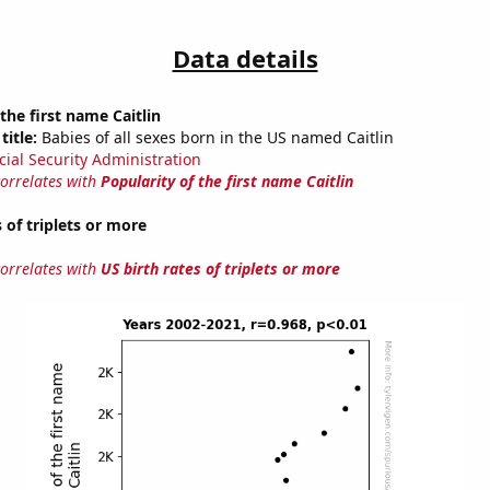
Data details
the first name Caitlin
title:
Babies of all sexes born in the US named Caitlin
cial Security Administration
correlates with
Popularity of the first name Caitlin
 of triplets or more
correlates with
US birth rates of triplets or more