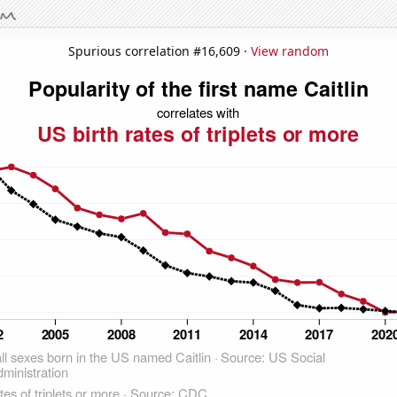
Spurious correlation #16,609 ·
View random