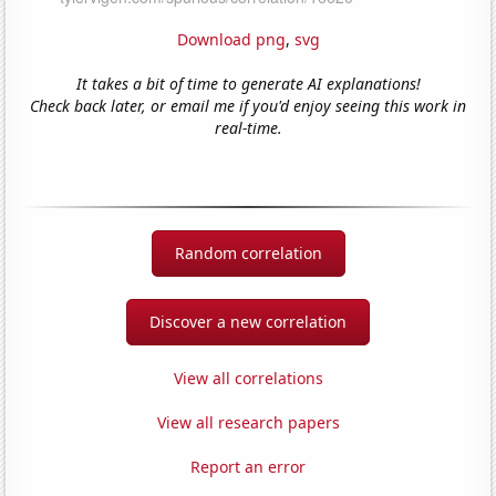
Download png
,
svg
It takes a bit of time to generate AI explanations!
Check back later, or email me if you'd enjoy seeing this work in
real-time.
Random correlation
Discover a new correlation
View all correlations
View all research papers
Report an error