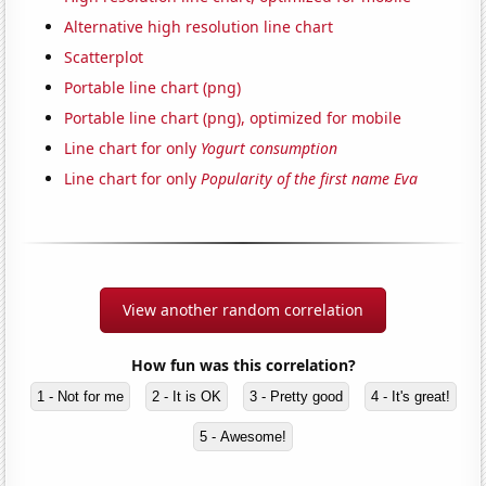
Alternative high resolution line chart
Scatterplot
Portable line chart (png)
Portable line chart (png), optimized for mobile
Line chart for only
Yogurt consumption
Line chart for only
Popularity of the first name Eva
View another random correlation
How fun was this correlation?
1 - Not for me
2 - It is OK
3 - Pretty good
4 - It's great!
5 - Awesome!