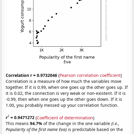
Correlation r = 0.9732046
(
Pearson correlation coefficient
)
Correlation is a measure of how much the variables move
together. If it is 0.99, when one goes up the other goes up. If
it is 0.02, the connection is very weak or non-existent. If it is
-0.99, then when one goes up the other goes down. If it is
1.00, you probably messed up your correlation function.
2
r
= 0.9471272
(
Coefficient of determination
)
This means
94.7%
of the change in the one variable
(i.e.,
Popularity of the first name Eva)
is predictable based on the