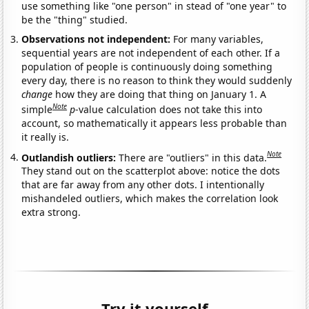
use something like "one person" in stead of "one year" to
be the "thing" studied.
Observations not independent:
For many variables,
sequential years are not independent of each other. If a
population of people is continuously doing something
every day, there is no reason to think they would suddenly
change
how they are doing that thing on January 1. A
Note
simple
p
-value calculation does not take this into
account, so mathematically it appears less probable than
it really is.
Note
Outlandish outliers:
There are "outliers" in this data.
They stand out on the scatterplot above: notice the dots
that are far away from any other dots. I intentionally
mishandeled outliers, which makes the correlation look
extra strong.
Try it yourself