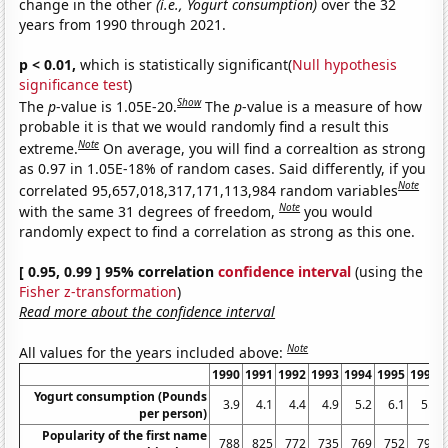
change in the other
(i.e., Yogurt consumption)
over the 32
years from 1990 through 2021.
p < 0.01,
which is statistically significant(
Null hypothesis
significance test
)
Show
The
p
-value is 1.05E-20.
The
p
-value is a measure of how
probable it is that we would randomly find a result this
Note
extreme.
On average, you will find a correaltion as strong
as 0.97 in 1.05E-18% of random cases. Said differently, if you
Note
correlated 95,657,018,317,171,113,984 random variables
Note
with the same 31 degrees of freedom,
you would
randomly expect to find a correlation as strong as this one.
[ 0.95, 0.99 ] 95% correlation
confidence interval
(using the
Fisher z-transformation
)
Read more about the confidence interval
Note
All values for the years included above:
1990
1991
1992
1993
1994
1995
1996
Yogurt consumption (Pounds
3.9
4.1
4.4
4.9
5.2
6.1
5.9
per person)
Popularity of the first name
788
825
772
735
769
752
795