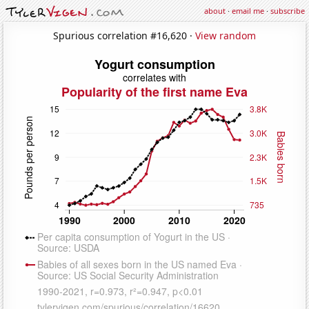
about
·
email me
·
subscribe
Spurious correlation #16,620 ·
View random