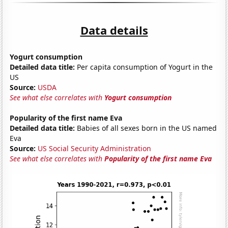
Data details
Yogurt consumption
Detailed data title:
Per capita consumption of Yogurt in the
US
Source:
USDA
See what else correlates with
Yogurt consumption
Popularity of the first name Eva
Detailed data title:
Babies of all sexes born in the US named
Eva
Source:
US Social Security Administration
See what else correlates with
Popularity of the first name Eva