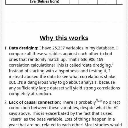
Eva (Babies born)
Why this works
Data dredging:
I have 25,237 variables in my database. I
compare all these variables against each other to find
ones that randomly match up. That's 636,906,169
correlation calculations! This is called “data dredging.”
Instead of starting with a hypothesis and testing it, I
instead abused the data to see what correlations shake
out. It’s a dangerous way to go about analysis, because
any sufficiently large dataset will yield strong correlations
completely at random.
Note
Lack of causal connection:
There is probably
no direct
connection between these variables, despite what the AI
says above. This is exacerbated by the fact that I used
"Years" as the base variable. Lots of things happen in a
year that are not related to each other! Most studies would