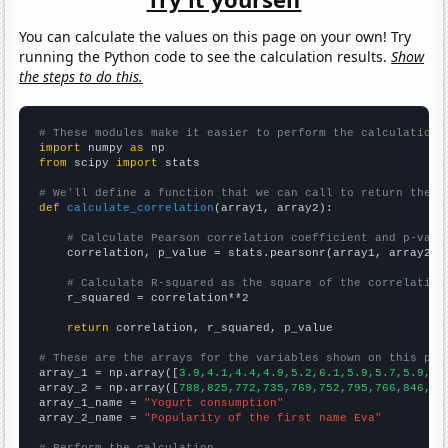
You can calculate the values on this page on your own! Try
running the Python code to see the calculation results.
Show
the steps to do this.
# These modules make it easier to perform the calculation
import
 numpy 
as
from
 scipy 
import
 stats

# We'll define a function that we can call to return the c
def
calculate_correlation
(array1, array2):

# Calculate Pearson correlation coefficient and p-valu
    correlation, p_value = stats.pearsonr(array1, array2)

# Calculate R-squared as the square of the correlation
    r_squared = correlation**2

return
 correlation, r_squared, p_value

# These are the arrays for the variables shown on this pag

array_1 = np.array([
3.9,4.1,4.4,4.9,5.2,6.1,5.9,5.7,5.9,6.
array_2 = np.array([
788,825,772,735,769,752,795,766,846,97
array_1_name = 
"Yogurt consumption"
array_2_name = 
"Popularity of the first name Eva"