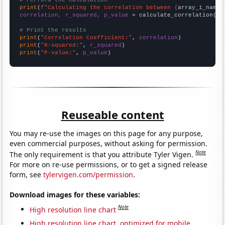
# Perform the calculation
print
(
f"Calculating the correlation between {
array_1_name
}
correlation, r_squared, p_value
 = calculate_correlation(
ar
# Print the results
print
(
"Correlation Coefficient:"
, 
correlation
print
(
"R-squared:"
, 
r_squared
print
(
"P-value:"
, 
p_value
)
Reuseable content
You may re-use the images on this page for any purpose,
even commercial purposes, without asking for permission.
Note
The only requirement is that you attribute Tyler Vigen.
For more on re-use permissions, or to get a signed release
form, see
tylervigen.com/permission
.
Download images for these variables:
Note
High resolution line chart
High resolution line chart, optimized for mobile