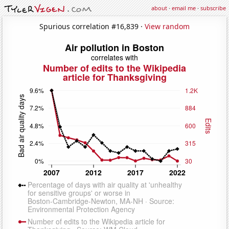
about
·
email me
·
subscribe
Spurious correlation #16,839 ·
View random