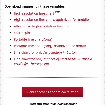
Download images for these variables:
Note
High resolution line chart
High resolution line chart, optimized for mobile
Alternative high resolution line chart
Scatterplot
Portable line chart (png)
Portable line chart (png), optimized for mobile
Line chart for only
Air pollution in Boston
Line chart for only
Number of edits to the Wikipedia
article for Thanksgiving
View another random correlation
How fun was this correlation?