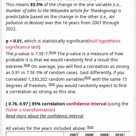
This means
83.5%
of the change in the one variable
(i.e.,
Number of edits to the Wikipedia article for Thanksgiving)
is
predictable based on the change in the other
(i.e., Air
pollution in Boston)
over the 16 years from 2007 through
2022.
p < 0.01,
which is statistically significant(
Null hypothesis
significance test
)
Show
The
p
-value is 7.5E-7.
The
p
-value is a measure of how
probable it is that we would randomly find a result this
Note
extreme.
On average, you will find a correaltion as strong
as 0.91 in 7.5E-5% of random cases. Said differently, if you
Note
correlated 1,330,202 random variables
with the same 15
Note
degrees of freedom,
you would randomly expect to find
a correlation as strong as this one.
[ 0.76, 0.97 ] 95% correlation
confidence interval
(using the
Fisher z-transformation
)
Read more about the confidence interval
Note
All values for the years included above:
2007
2008
2009
2010
20