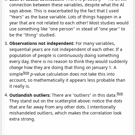
connection between these variables, despite what the AI
says above. This is exacerbated by the fact that I used
"Years" as the base variable. Lots of things happen in a
year that are not related to each other! Most studies would
use something like "one person" in stead of "one year" to
be the "thing" studied.
Observations not independent:
For many variables,
sequential years are not independent of each other. If a
population of people is continuously doing something
every day, there is no reason to think they would suddenly
change
how they are doing that thing on January 1. A
Note
simple
p
-value calculation does not take this into
account, so mathematically it appears less probable than
it really is.
Note
Outlandish outliers:
There are "outliers" in this data.
They stand out on the scatterplot above: notice the dots
that are far away from any other dots. I intentionally
mishandeled outliers, which makes the correlation look
extra strong.