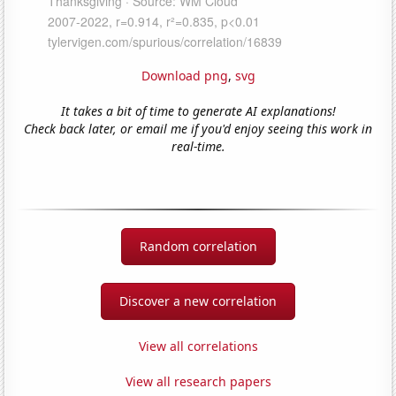
Download png
,
svg
It takes a bit of time to generate AI explanations!
Check back later, or email me if you'd enjoy seeing this work in
real-time.
Random correlation
Discover a new correlation
View all correlations
View all research papers