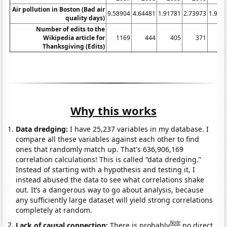
Air pollution in Boston (Bad air
9.58904
4.64481
1.91781
2.73973
1.917
quality days)
Number of edits to the
Wikipedia article for
1169
444
405
371
3
Thanksgiving (Edits)
Why this works
Data dredging:
I have 25,237 variables in my database. I
compare all these variables against each other to find
ones that randomly match up. That's 636,906,169
correlation calculations! This is called “data dredging.”
Instead of starting with a hypothesis and testing it, I
instead abused the data to see what correlations shake
out. It’s a dangerous way to go about analysis, because
any sufficiently large dataset will yield strong correlations
completely at random.
Note
Lack of causal connection:
There is probably
no direct