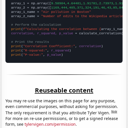

array_1 = np.array([
9.58904,4.64481,1.91781,2.73973,1.9178
array_2 = np.array([
1169,444,405,371,324,191,46,43,85,84,3
array_1_name = 
"Air pollution in Boston"
array_2_name = 
"Number of edits to the Wikipedia article f
# Perform the calculation
print
(
f"Calculating the correlation between {
array_1_name
}
correlation, r_squared, p_value
 = calculate_correlation(
ar
# Print the results
print
(
"Correlation Coefficient:"
, 
correlation
print
(
"R-squared:"
, 
r_squared
print
(
"P-value:"
, 
p_value
)
Reuseable content
You may re-use the images on this page for any purpose,
even commercial purposes, without asking for permission.
Note
The only requirement is that you attribute Tyler Vigen.
For more on re-use permissions, or to get a signed release
form, see
tylervigen.com/permission
.