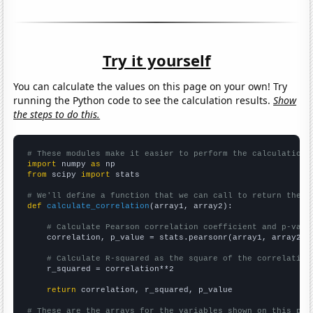
Try it yourself
You can calculate the values on this page on your own! Try
running the Python code to see the calculation results.
Show
the steps to do this.
# These modules make it easier to perform the calculation
import
 numpy 
as
from
 scipy 
import
 stats

# We'll define a function that we can call to return the c
def
calculate_correlation
(array1, array2):

# Calculate Pearson correlation coefficient and p-valu
    correlation, p_value = stats.pearsonr(array1, array2)

# Calculate R-squared as the square of the correlation
    r_squared = correlation**2

return
 correlation, r_squared, p_value

# These are the arrays for the variables shown on this pag