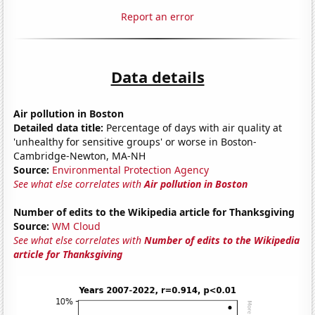
Report an error
Data details
Air pollution in Boston
Detailed data title:
Percentage of days with air quality at
'unhealthy for sensitive groups' or worse in Boston-
Cambridge-Newton, MA-NH
Source:
Environmental Protection Agency
See what else correlates with
Air pollution in Boston
Number of edits to the Wikipedia article for Thanksgiving
Source:
WM Cloud
See what else correlates with
Number of edits to the Wikipedia
article for Thanksgiving