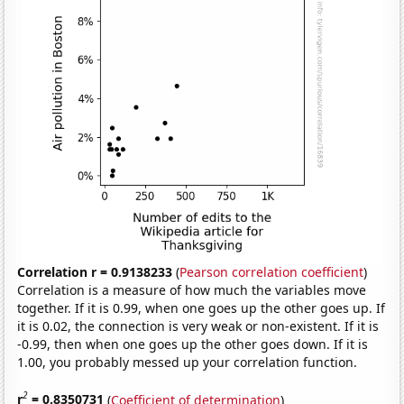
Correlation r = 0.9138233
(
Pearson correlation coefficient
)
Correlation is a measure of how much the variables move
together. If it is 0.99, when one goes up the other goes up. If
it is 0.02, the connection is very weak or non-existent. If it is
-0.99, then when one goes up the other goes down. If it is
1.00, you probably messed up your correlation function.
2
r
= 0.8350731
(
Coefficient of determination
)