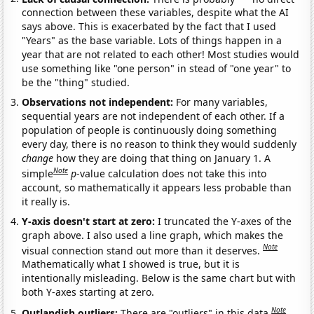
connection between these variables, despite what the AI
says above. This is exacerbated by the fact that I used
"Years" as the base variable. Lots of things happen in a
year that are not related to each other! Most studies would
use something like "one person" in stead of "one year" to
be the "thing" studied.
Observations not independent:
For many variables,
sequential years are not independent of each other. If a
population of people is continuously doing something
every day, there is no reason to think they would suddenly
change
how they are doing that thing on January 1. A
Note
simple
p
-value calculation does not take this into
account, so mathematically it appears less probable than
it really is.
Y-axis doesn't start at zero:
I truncated the Y-axes of the
graph above. I also used a line graph, which makes the
Note
visual connection stand out more than it deserves.
Mathematically what I showed is true, but it is
intentionally misleading. Below is the same chart but with
both Y-axes starting at zero.
Note
Outlandish outliers:
There are "outliers" in this data.