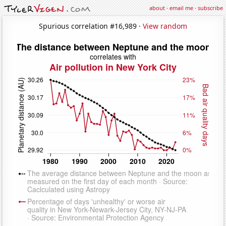
about
·
email me
·
subscribe
Spurious correlation #16,989 ·
View random