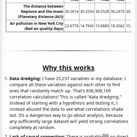
The distance between
Neptune and the moon
30.2614
30.2554
30.2528
30.2475
30.24
(Planetary distance (AU))
Air pollution in New York City
22.6776
14.7945
15.0685
18.3562
15.57
(Bad air quality days)
Why this works
Data dredging:
I have 25,237 variables in my database. I
compare all these variables against each other to find
ones that randomly match up. That's 636,906,169
correlation calculations! This is called “data dredging.”
Instead of starting with a hypothesis and testing it, I
instead abused the data to see what correlations shake
out. It’s a dangerous way to go about analysis, because
any sufficiently large dataset will yield strong correlations
completely at random.
Note
Lack of causal connection:
There is probably
no direct