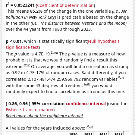
2
r
= 0.8523241
(
Coefficient of determination
)
This means
85.2%
of the change in the one variable
(i.e., Air
pollution in New York City)
is predictable based on the change
in the other
(i.e., The distance between Neptune and the moon)
over the 44 years from 1980 through 2023.
p < 0.01,
which is statistically significant(
Null hypothesis
significance test
)
Show
The
p
-value is 4.7E-19.
The
p
-value is a measure of how
probable it is that we would randomly find a result this
Note
extreme.
On average, you will find a correaltion as strong
as 0.92 in 4.7E-17% of random cases. Said differently, if you
Note
correlated 2,107,481,474,259,969,792 random variables
Note
with the same 43 degrees of freedom,
you would
randomly expect to find a correlation as strong as this one.
[ 0.86, 0.96 ] 95% correlation
confidence interval
(using the
Fisher z-transformation
)
Read more about the confidence interval
Note
All values for the years included above:
1980
1981
1982
1983
19