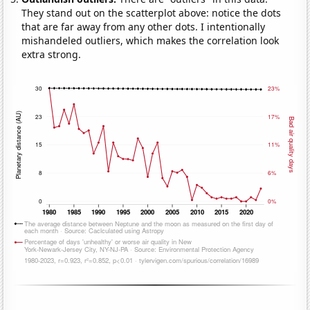
They stand out on the scatterplot above: notice the dots
that are far away from any other dots. I intentionally
mishandeled outliers, which makes the correlation look
extra strong.