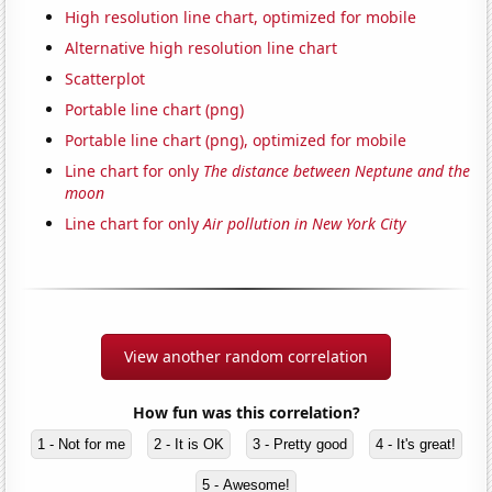
High resolution line chart, optimized for mobile
Alternative high resolution line chart
Scatterplot
Portable line chart (png)
Portable line chart (png), optimized for mobile
Line chart for only
The distance between Neptune and the
moon
Line chart for only
Air pollution in New York City
View another random correlation
How fun was this correlation?
1 - Not for me
2 - It is OK
3 - Pretty good
4 - It's great!
5 - Awesome!