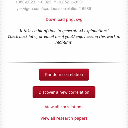
Download png
,
svg
It takes a bit of time to generate AI explanations!
Check back later, or email me if you'd enjoy seeing this work in
real-time.
Random correlation
Discover a new correlation
View all correlations
View all research papers