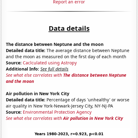
Report an error
Data details
The distance between Neptune and the moon
Detailed data title:
The average distance between Neptune
and the moon as measured on the first day of each month
Source:
Caclculated using Astropy
Additional Info:
See full details
See what else correlates with
The distance between Neptune
and the moon
Air pollution in New York City
Detailed data title:
Percentage of days 'unhealthy' or worse
air quality in New York-Newark-Jersey City, NY-NJ-PA
Source:
Environmental Protection Agency
See what else correlates with
Air pollution in New York City