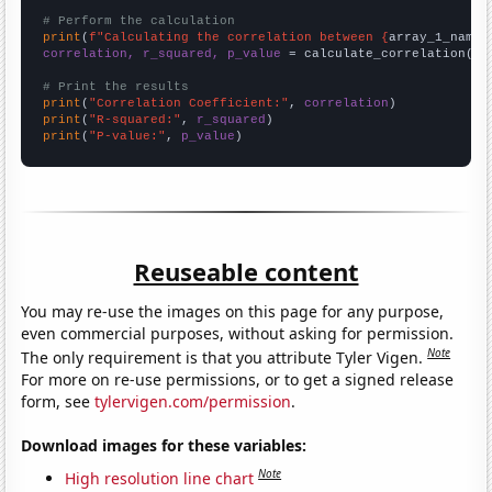
# Perform the calculation
print
(
f"Calculating the correlation between {
array_1_name
}
correlation, r_squared, p_value
 = calculate_correlation(
ar
# Print the results
print
(
"Correlation Coefficient:"
, 
correlation
print
(
"R-squared:"
, 
r_squared
print
(
"P-value:"
, 
p_value
)
Reuseable content
You may re-use the images on this page for any purpose,
even commercial purposes, without asking for permission.
Note
The only requirement is that you attribute Tyler Vigen.
For more on re-use permissions, or to get a signed release
form, see
tylervigen.com/permission
.
Download images for these variables:
Note
High resolution line chart