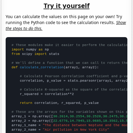
Try it yourself
You can calculate the values on this page on your own! Try
running the Python code to see the calculation results.
Show
the steps to do this.
# These modules make it easier to perform the calculation
import
 numpy 
as
from
 scipy 
import
 stats

# We'll define a function that we can call to return the c
def
calculate_correlation
(array1, array2):

# Calculate Pearson correlation coefficient and p-valu
    correlation, p_value = stats.pearsonr(array1, array2)

# Calculate R-squared as the square of the correlation
    r_squared = correlation**2

return
 correlation, r_squared, p_value

# These are the arrays for the variables shown on this pag

array_1 = np.array([
30.2614,30.2554,30.2528,30.2475,30.241
array_2 = np.array([
22.6776,14.7945,15.0685,18.3562,15.573
array_1_name = 
"The distance between Neptune and the moon"
array_2_name = 
"Air pollution in New York City"