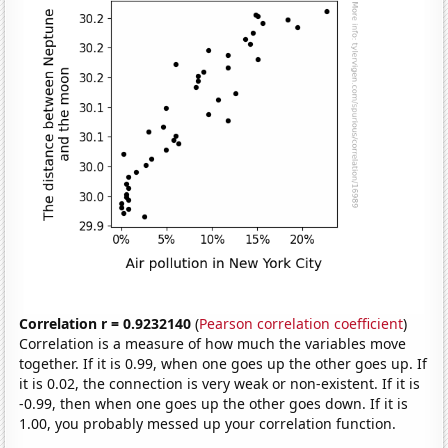
Correlation r = 0.9232140
(
Pearson correlation coefficient
)
Correlation is a measure of how much the variables move
together. If it is 0.99, when one goes up the other goes up. If
it is 0.02, the connection is very weak or non-existent. If it is
-0.99, then when one goes up the other goes down. If it is
1.00, you probably messed up your correlation function.