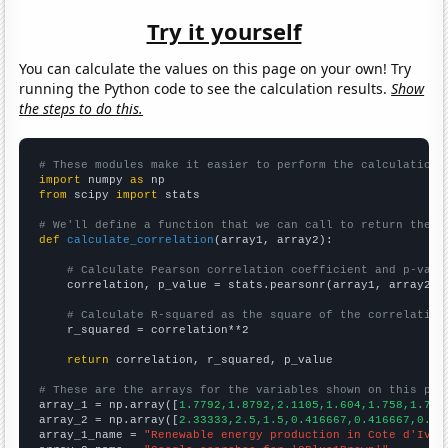
Try it yourself
You can calculate the values on this page on your own! Try
running the Python code to see the calculation results.
Show
the steps to do this.
# These modules make it easier to perform the calculation
import
 numpy 
as
from
 scipy 
import
 stats

# We'll define a function that we can call to return the c
def
calculate_correlation
(array1, array2):

# Calculate Pearson correlation coefficient and p-valu
    correlation, p_value = stats.pearsonr(array1, array2)

# Calculate R-squared as the square of the correlation
    r_squared = correlation**2

return
 correlation, r_squared, p_value

# These are the arrays for the variables shown on this pag

array_1 = np.array([
1.7792,1.8792,2.1105,1.604,1.758,1.773
array_2 = np.array([
2.33333,2.5,1.5,0.416667,0.416667,0.33
array_1_name = 
"Renewable energy production in Cote d'Ivoi