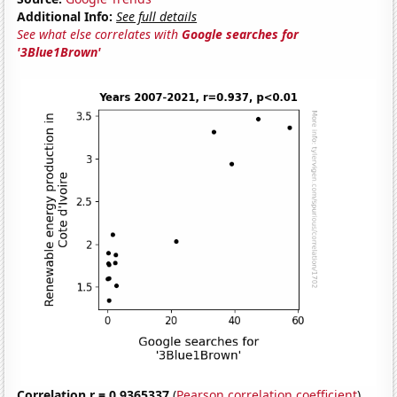
Additional Info:
See full details
See what else correlates with
Google searches for
'3Blue1Brown'
Correlation r = 0.9365337
(
Pearson correlation coefficient
)