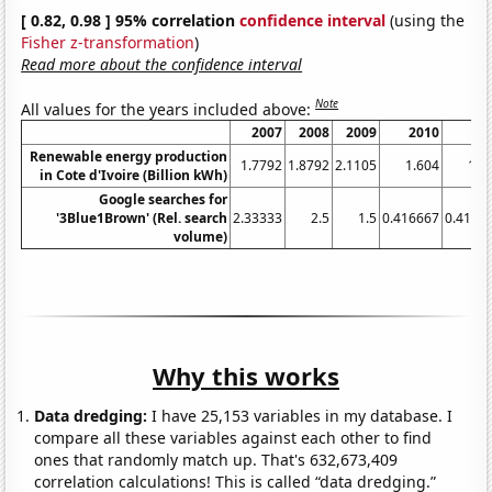
[ 0.82, 0.98 ] 95% correlation
confidence interval
(using the
Fisher z-transformation
)
Read more about the confidence interval
Note
All values for the years included above:
2007
2008
2009
2010
20
Renewable energy production
1.7792
1.8792
2.1105
1.604
1.7
in Cote d'Ivoire (Billion kWh)
Google searches for
'3Blue1Brown' (Rel. search
2.33333
2.5
1.5
0.416667
0.4166
volume)
Why this works
Data dredging:
I have 25,153 variables in my database. I
compare all these variables against each other to find
ones that randomly match up. That's 632,673,409
correlation calculations! This is called “data dredging.”