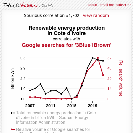
about
·
email me
·
subscribe
Spurious correlation #1,702 ·
View random