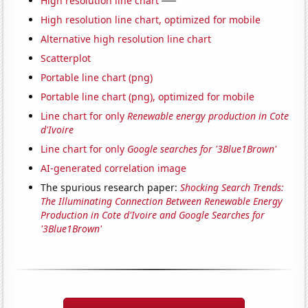
High resolution line chart
High resolution line chart, optimized for mobile
Alternative high resolution line chart
Scatterplot
Portable line chart (png)
Portable line chart (png), optimized for mobile
Line chart for only
Renewable energy production in Cote
d'Ivoire
Line chart for only
Google searches for '3Blue1Brown'
AI-generated correlation image
The spurious research paper:
Shocking Search Trends:
The Illuminating Connection Between Renewable Energy
Production in Cote d'Ivoire and Google Searches for
'3Blue1Brown'