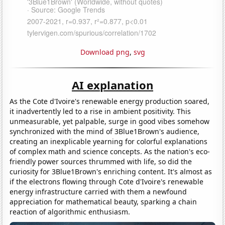
Download png
,
svg
AI explanation
As the Cote d'Ivoire's renewable energy production soared,
it inadvertently led to a rise in ambient positivity. This
unmeasurable, yet palpable, surge in good vibes somehow
synchronized with the mind of 3Blue1Brown's audience,
creating an inexplicable yearning for colorful explanations
of complex math and science concepts. As the nation's eco-
friendly power sources thrummed with life, so did the
curiosity for 3Blue1Brown's enriching content. It's almost as
if the electrons flowing through Cote d'Ivoire's renewable
energy infrastructure carried with them a newfound
appreciation for mathematical beauty, sparking a chain
reaction of algorithmic enthusiasm.