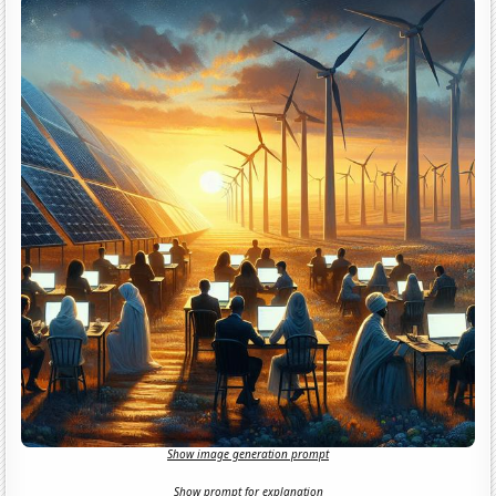
Show image generation prompt
Show prompt for explanation