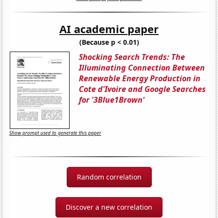
AI academic paper
(Because p < 0.01)
Shocking Search Trends: The
Illuminating Connection Between
Renewable Energy Production in
Cote d'Ivoire and Google Searches
for '3Blue1Brown'
Show prompt used to generate this paper
Random correlation
Discover a new correlation