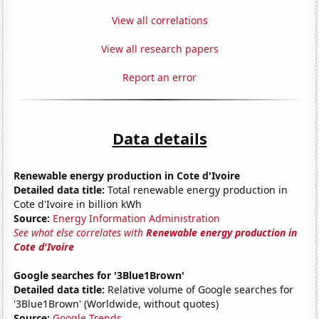
View all correlations
View all research papers
Report an error
Data details
Renewable energy production in Cote d'Ivoire
Detailed data title:
Total renewable energy production in
Cote d'Ivoire in billion kWh
Source:
Energy Information Administration
See what else correlates with
Renewable energy production in
Cote d'Ivoire
Google searches for '3Blue1Brown'
Detailed data title:
Relative volume of Google searches for
'3Blue1Brown' (Worldwide, without quotes)
Source:
Google Trends