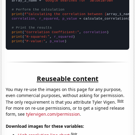
array_2_name = 
"Google searches for '3Blue1Brown'"
# Perform the calculation
print
(
f"Calculating the correlation between {
array_1_name
}
correlation, r_squared, p_value
 = calculate_correlation(
ar
# Print the results
print
(
"Correlation Coefficient:"
, 
correlation
print
(
"R-squared:"
, 
r_squared
print
(
"P-value:"
, 
p_value
)
Reuseable content
You may re-use the images on this page for any purpose,
even commercial purposes, without asking for permission.
Note
The only requirement is that you attribute Tyler Vigen.
For more on re-use permissions, or to get a signed release
form, see
tylervigen.com/permission
.
Download images for these variables:
Note