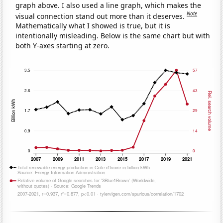
graph above. I also used a line graph, which makes the
Note
visual connection stand out more than it deserves.
Mathematically what I showed is true, but it is
intentionally misleading. Below is the same chart but with
both Y-axes starting at zero.