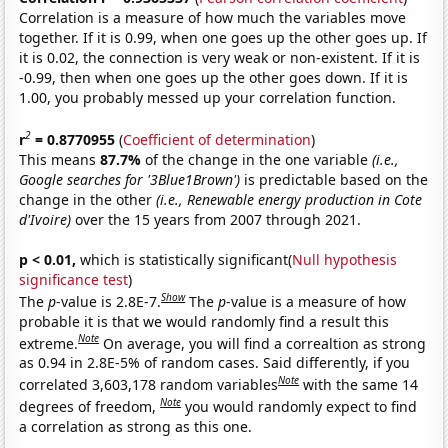
Correlation is a measure of how much the variables move
together. If it is 0.99, when one goes up the other goes up. If
it is 0.02, the connection is very weak or non-existent. If it is
-0.99, then when one goes up the other goes down. If it is
1.00, you probably messed up your correlation function.
2
r
= 0.8770955
(
Coefficient of determination
)
This means
87.7%
of the change in the one variable
(i.e.,
Google searches for '3Blue1Brown')
is predictable based on the
change in the other
(i.e., Renewable energy production in Cote
d'Ivoire)
over the 15 years from 2007 through 2021.
p < 0.01,
which is statistically significant(
Null hypothesis
significance test
)
Show
The
p
-value is 2.8E-7.
The
p
-value is a measure of how
probable it is that we would randomly find a result this
Note
extreme.
On average, you will find a correaltion as strong
as 0.94 in 2.8E-5% of random cases. Said differently, if you
Note
correlated 3,603,178 random variables
with the same 14
Note
degrees of freedom,
you would randomly expect to find
a correlation as strong as this one.