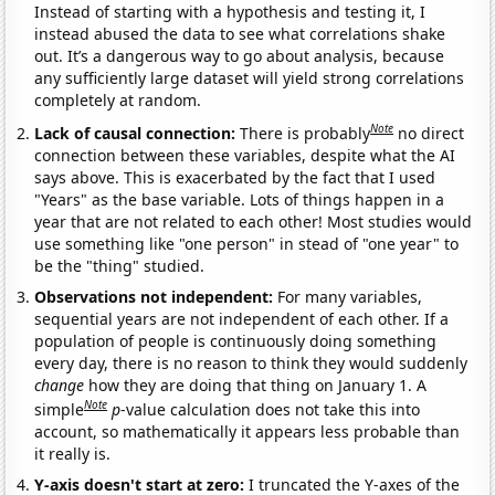
Instead of starting with a hypothesis and testing it, I
instead abused the data to see what correlations shake
out. It’s a dangerous way to go about analysis, because
any sufficiently large dataset will yield strong correlations
completely at random.
Note
Lack of causal connection:
There is probably
no direct
connection between these variables, despite what the AI
says above. This is exacerbated by the fact that I used
"Years" as the base variable. Lots of things happen in a
year that are not related to each other! Most studies would
use something like "one person" in stead of "one year" to
be the "thing" studied.
Observations not independent:
For many variables,
sequential years are not independent of each other. If a
population of people is continuously doing something
every day, there is no reason to think they would suddenly
change
how they are doing that thing on January 1. A
Note
simple
p
-value calculation does not take this into
account, so mathematically it appears less probable than
it really is.
Y-axis doesn't start at zero:
I truncated the Y-axes of the