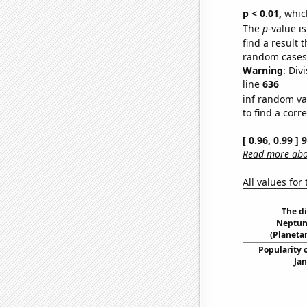
p < 0.01,
which 
The
p
-value is
find a result 
random cases. 
Warning
: Div
line
636
inf random va
to find a corr
[ 0.96, 0.99 ]
Read more abou
All values for
The d
Neptun
(Planetar
Popularity o
Jan