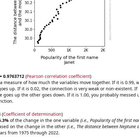
 = 0.9763712
(
Pearson correlation coefficient
)
s a measure of how much the variables move together. If it is 0.99,
es up. If it is 0.02, the connection is very weak or non-existent. If i
 goes up the other goes down. If it is 1.00, you probably messed 
nction.
8
(
Coefficient of determination
)
5.3%
of the change in the one variable
(i.e., Popularity of the first n
ased on the change in the other
(i.e., The distance between Neptune
ears from 1975 through 2022.