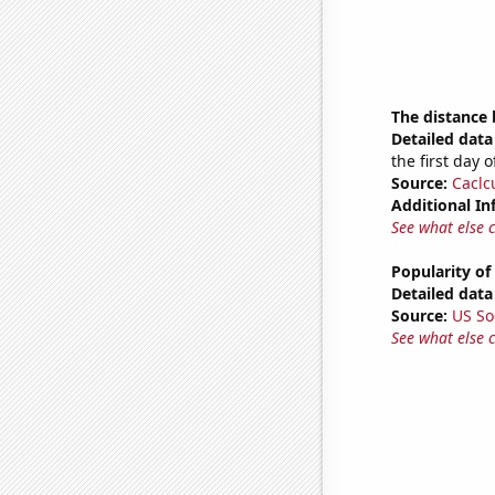
The distance
Detailed data 
the first day 
Source:
Caclc
Additional In
See what else 
Popularity of
Detailed data 
Source:
US So
See what else 