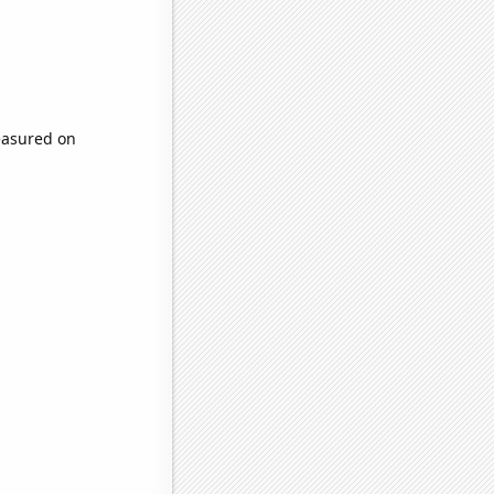
easured on