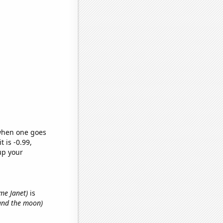
 when one goes
t is -0.99,
up your
ame Janet)
is
 and the moon)