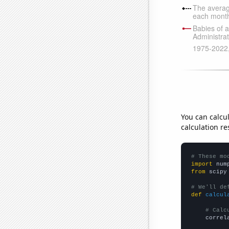
You can calcu
calculation re
# These mo
import
 num
from
 scipy
# We'll de
def
calcul
# Calc
    correl