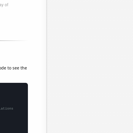
ode to see the
lations