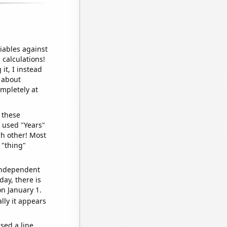
iables against
 calculations!
it, I instead
o about
ompletely at
 these
I used "Years"
ch other! Most
 "thing"
 independent
day, there is
n January 1.
lly it appears
sed a line