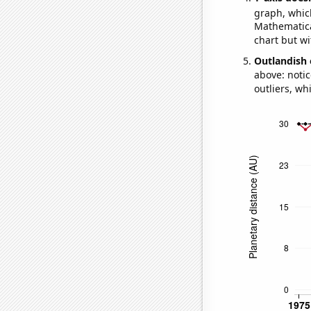
graph, whic
Mathematical
chart but wi
Outlandish 
above: notic
outliers, wh