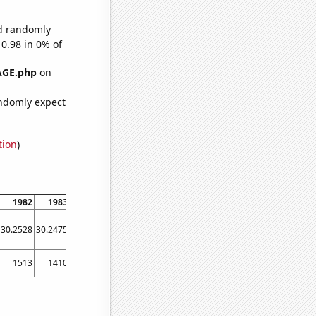
ld randomly
 0.98 in 0% of
AGE.php
on
ndomly expect
tion
)
1982
1983
1984
1985
1986
1987
1988
1989
1990
30.2528
30.2475
30.2417
30.2341
30.2243
30.2147
30.2066
30.195
30.1871
1513
1410
1274
1257
1259
1330
1192
1231
1293