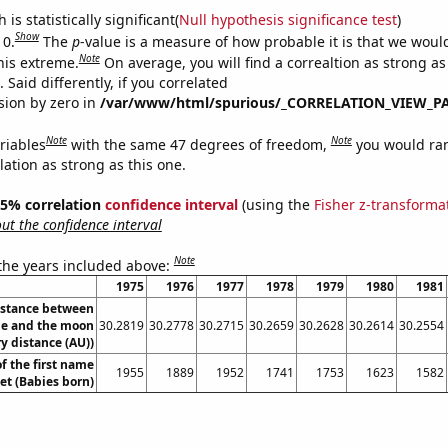
is statistically significant(
Null hypothesis significance test
)
Show
 0.
The
p
-value is a measure of how probable it is that we wou
Note
this extreme.
On average, you will find a correaltion as strong as
Said differently, if you correlated
ision by zero in
/var/www/html/spurious/_CORRELATION_VIEW_P
Note
Note
riables
with the same 47 degrees of freedom,
you would ra
elation as strong as this one.
 95% correlation
confidence interval
(using the
Fisher z-transforma
t the confidence interval
Note
 the years included above:
1975
1976
1977
1978
1979
1980
1981
istance between
e and the moon
30.2819
30.2778
30.2715
30.2659
30.2628
30.2614
30.2554
y distance (AU))
f the first name
1955
1889
1952
1741
1753
1623
1582
et (Babies born)