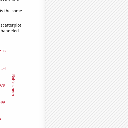
e
 is the same
scatterplot
ishandeled