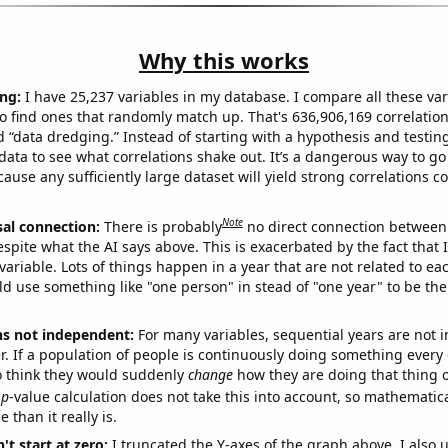
Why this works
ng:
I have 25,237 variables in my database. I compare all these var
o find ones that randomly match up. That's 636,906,169 correlation
ed “data dredging.” Instead of starting with a hypothesis and testing 
ata to see what correlations shake out. It’s a dangerous way to g
cause any sufficiently large dataset will yield strong correlations c
Note
sal connection:
There is probably
no direct connection between
espite what the AI says above. This is exacerbated by the fact that 
variable. Lots of things happen in a year that are not related to ea
d use something like "one person" in stead of "one year" to be the
ns not independent:
For many variables, sequential years are not
r. If a population of people is continuously doing something every 
o think they would suddenly
change
how they are doing that thing o
p
-value calculation does not take this into account, so mathematica
 than it really is.
't start at zero:
I truncated the Y-axes of the graph above. I also u