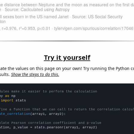
Try it yourself
late the values on this page on your own! Try running the Python c
sults.
Show the steps to do this.
dules make it easier to perform the calculation
py 
as
 
import
 stats

fine a function that we can call to return the correlation calcu
ate_correlation
(array1, array2):

ulate Pearson correlation coefficient and p-value
ation, p_value = stats.pearsonr(array1, array2)
