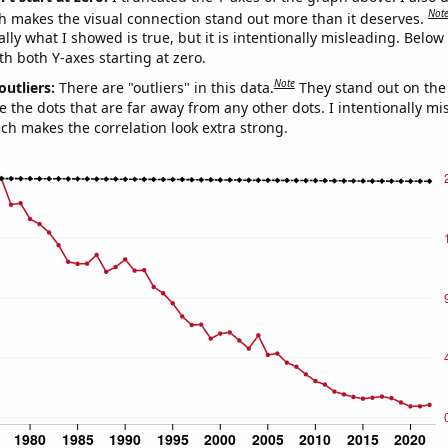
Not
h makes the visual connection stand out more than it deserves.
ly what I showed is true, but it is intentionally misleading. Below
th both Y-axes starting at zero.
Note
outliers:
There are "outliers" in this data.
They stand out on the 
e the dots that are far away from any other dots. I intentionally m
ich makes the correlation look extra strong.