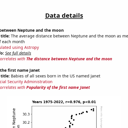
Data details
 between Neptune and the moon
title:
The average distance between Neptune and the moon as m
of each month
ulated using Astropy
fo:
See full details
correlates with
The distance between Neptune and the moon
 the first name Janet
title:
Babies of all sexes born in the US named Janet
cial Security Administration
correlates with
Popularity of the first name Janet