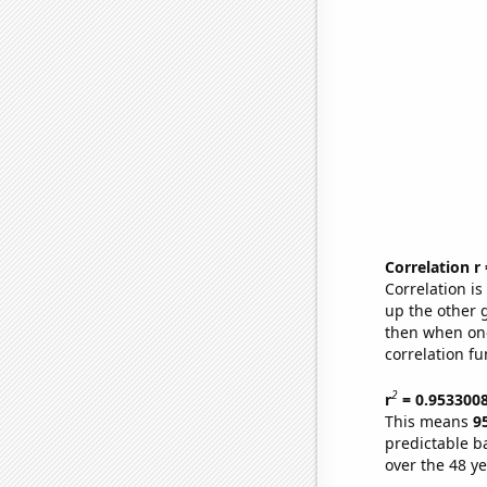
Correlation r
Correlation i
up the other go
then when one
correlation fu
2
r
= 0.953300
This means
9
predictable b
over the 48 y