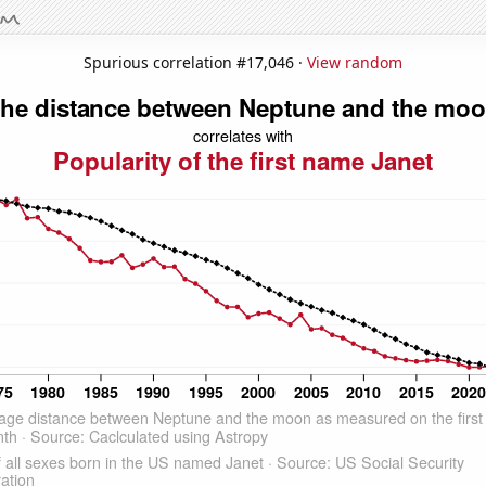
Spurious correlation #17,046 ·
View random