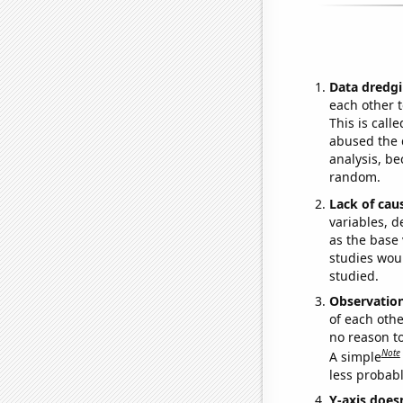
Data dredgi
each other t
This is call
abused the d
analysis, be
random.
Lack of cau
variables, d
as the base 
studies woul
studied.
Observatio
of each othe
no reason t
Note
A simple
less probable
Y-axis doesn