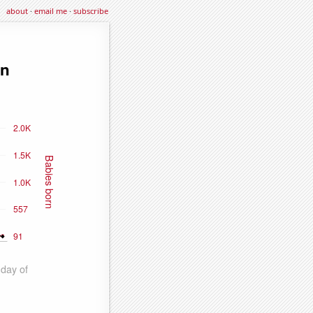
about
·
email me
·
subscribe