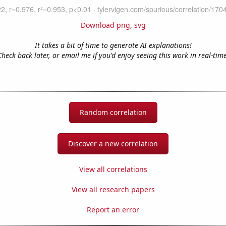
Download png
,
svg
It takes a bit of time to generate AI explanations!
Check back later, or email me if you'd enjoy seeing this work in real-time
Random correlation
Discover a new correlation
View all correlations
View all research papers
Report an error