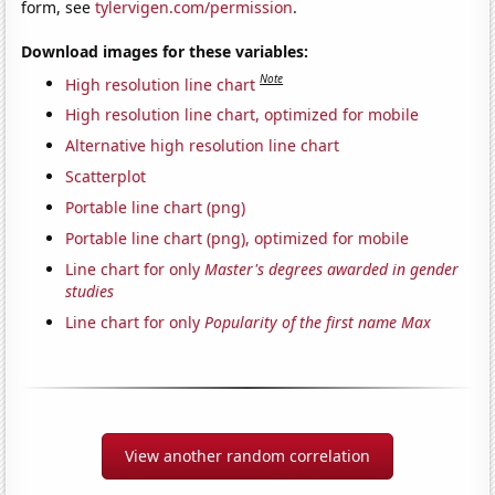
form, see
tylervigen.com/permission
.
Download images for these variables:
Note
High resolution line chart
High resolution line chart, optimized for mobile
Alternative high resolution line chart
Scatterplot
Portable line chart (png)
Portable line chart (png), optimized for mobile
Line chart for only
Master's degrees awarded in gender
studies
Line chart for only
Popularity of the first name Max
View another random correlation