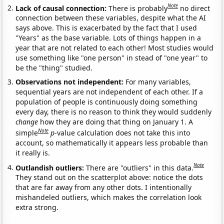
Note
Lack of causal connection:
There is probably
no direct
connection between these variables, despite what the AI
says above. This is exacerbated by the fact that I used
"Years" as the base variable. Lots of things happen in a
year that are not related to each other! Most studies would
use something like "one person" in stead of "one year" to
be the "thing" studied.
Observations not independent:
For many variables,
sequential years are not independent of each other. If a
population of people is continuously doing something
every day, there is no reason to think they would suddenly
change
how they are doing that thing on January 1. A
Note
simple
p
-value calculation does not take this into
account, so mathematically it appears less probable than
it really is.
Note
Outlandish outliers:
There are "outliers" in this data.
They stand out on the scatterplot above: notice the dots
that are far away from any other dots. I intentionally
mishandeled outliers, which makes the correlation look
extra strong.