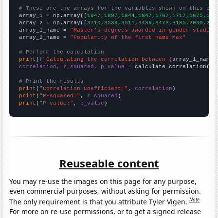
# These are the arrays for the variables shown on this pag

array_1 = np.array([
1947,1897,1844,1847,1767,1717,1675,159
array_2 = np.array([
3710,3539,3511,3439,3473,3185,2930,277
array_1_name = 
"Master's degrees awarded in gender studies
array_2_name = 
"Popularity of the first name Max"
# Perform the calculation
print
(
f"Calculating the correlation between {
array_1_name
}
correlation, r_squared, p_value
 = calculate_correlation(
ar
# Print the results
print
(
"Correlation Coefficient:"
, 
correlation
print
(
"R-squared:"
, 
r_squared
print
(
"P-value:"
, 
p_value
)
Reuseable content
You may re-use the images on this page for any purpose,
even commercial purposes, without asking for permission.
Note
The only requirement is that you attribute Tyler Vigen.
For more on re-use permissions, or to get a signed release