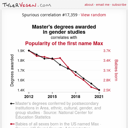
about
·
email me
·
subscribe
Spurious correlation #17,359 ·
View random