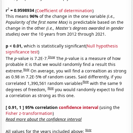
2
r
= 0.9598934
(
Coefficient of determination
)
This means
96%
of the change in the one variable
(i.e.,
Popularity of the first name Max)
is predictable based on the
change in the other
(i.e., Master's degrees awarded in gender
studies)
over the 10 years from 2012 through 2021.
p < 0.01,
which is statistically significant(
Null hypothesis
significance test
)
Show
The
p
-value is 7.2E-7.
The
p
-value is a measure of how
probable it is that we would randomly find a result this
Note
extreme.
On average, you will find a correaltion as strong
as 0.98 in 7.2E-5% of random cases. Said differently, if you
Note
correlated 1,390,561 random variables
with the same 9
Note
degrees of freedom,
you would randomly expect to find
a correlation as strong as this one.
[ 0.91, 1 ] 95% correlation
confidence interval
(using the
Fisher z-transformation
)
Read more about the confidence interval
Note
All values for the years included above: