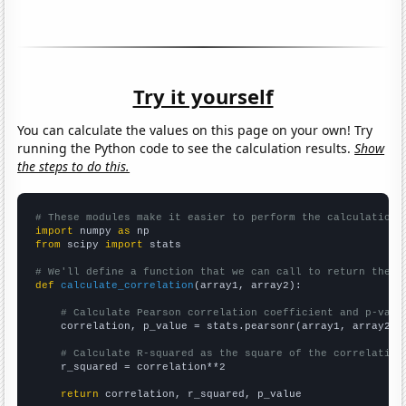
Try it yourself
You can calculate the values on this page on your own! Try
running the Python code to see the calculation results.
Show
the steps to do this.
# These modules make it easier to perform the calculation
import
 numpy 
as
from
 scipy 
import
 stats

# We'll define a function that we can call to return the c
def
calculate_correlation
(array1, array2):

# Calculate Pearson correlation coefficient and p-valu
    correlation, p_value = stats.pearsonr(array1, array2)

# Calculate R-squared as the square of the correlation
    r_squared = correlation**2

return
 correlation, r_squared, p_value
