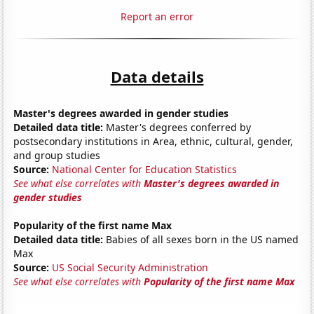
Report an error
Data details
Master's degrees awarded in gender studies
Detailed data title:
Master's degrees conferred by
postsecondary institutions in Area, ethnic, cultural, gender,
and group studies
Source:
National Center for Education Statistics
See what else correlates with
Master's degrees awarded in
gender studies
Popularity of the first name Max
Detailed data title:
Babies of all sexes born in the US named
Max
Source:
US Social Security Administration
See what else correlates with
Popularity of the first name Max