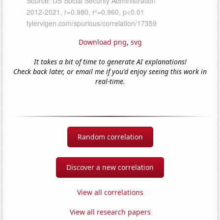
Download png
,
svg
It takes a bit of time to generate AI explanations!
Check back later, or email me if you'd enjoy seeing this work in
real-time.
Random correlation
Discover a new correlation
View all correlations
View all research papers