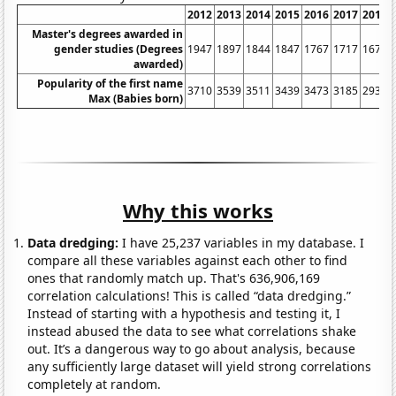
2012
2013
2014
2015
2016
2017
2018
Master's degrees awarded in
gender studies (Degrees
1947
1897
1844
1847
1767
1717
1675
awarded)
Popularity of the first name
3710
3539
3511
3439
3473
3185
2930
Max (Babies born)
Why this works
Data dredging:
I have 25,237 variables in my database. I
compare all these variables against each other to find
ones that randomly match up. That's 636,906,169
correlation calculations! This is called “data dredging.”
Instead of starting with a hypothesis and testing it, I
instead abused the data to see what correlations shake
out. It’s a dangerous way to go about analysis, because
any sufficiently large dataset will yield strong correlations
completely at random.