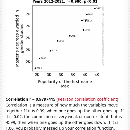
Correlation r = 0.9797415
(
Pearson correlation coefficient
)
Correlation is a measure of how much the variables move
together. If it is 0.99, when one goes up the other goes up. If
it is 0.02, the connection is very weak or non-existent. If it is
-0.99, then when one goes up the other goes down. If it is
1.00, you probably messed up your correlation function.