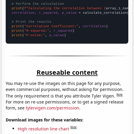
# Perform the calculation
print
(
f"Calculating the correlation between {
array_1_name
}
correlation, r_squared, p_value
 = calculate_correlation(
ar
# Print the results
print
(
"Correlation Coefficient:"
, 
correlation
print
(
"R-squared:"
, 
r_squared
print
(
"P-value:"
, 
p_value
)
Reuseable content
You may re-use the images on this page for any purpose,
even commercial purposes, without asking for permission.
Note
The only requirement is that you attribute Tyler Vigen.
For more on re-use permissions, or to get a signed release
form, see
tylervigen.com/permission
.
Download images for these variables:
Note
High resolution line chart