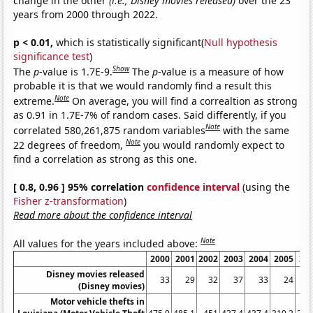
change in the other
(i.e., Disney movies released)
over the 23
years from 2000 through 2022.
p < 0.01,
which is statistically significant(
Null hypothesis
significance test
)
Show
The
p
-value is 1.7E-9.
The
p
-value is a measure of how
probable it is that we would randomly find a result this
Note
extreme.
On average, you will find a correaltion as strong
as 0.91 in 1.7E-7% of random cases. Said differently, if you
Note
correlated 580,261,875 random variables
with the same
Note
22 degrees of freedom,
you would randomly expect to
find a correlation as strong as this one.
[ 0.8, 0.96 ] 95% correlation
confidence interval
(using the
Fisher z-transformation
)
Read more about the confidence interval
Note
All values for the years included above:
2000
2001
2002
2003
2004
2005
20
Disney movies released
33
29
32
37
33
24
(Disney movies)
Motor vehicle thefts in