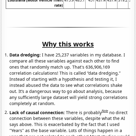
Louisiana (Motor Vehicle Theft
475.9
485.1
451
437.4
437.4
319.2
365
rate)
Why this works
Data dredging:
I have 25,237 variables in my database. I
compare all these variables against each other to find
ones that randomly match up. That's 636,906,169
correlation calculations! This is called “data dredging.”
Instead of starting with a hypothesis and testing it, I
instead abused the data to see what correlations shake
out. It’s a dangerous way to go about analysis, because
any sufficiently large dataset will yield strong correlations
completely at random.
Note
Lack of causal connection:
There is probably
no direct
connection between these variables, despite what the AI
says above. This is exacerbated by the fact that I used
"Years" as the base variable. Lots of things happen in a