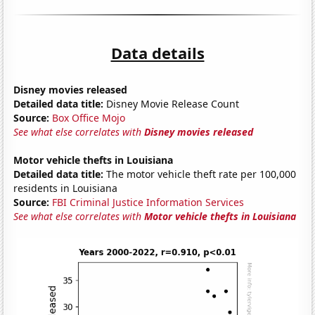
Data details
Disney movies released
Detailed data title:
Disney Movie Release Count
Source:
Box Office Mojo
See what else correlates with
Disney movies released
Motor vehicle thefts in Louisiana
Detailed data title:
The motor vehicle theft rate per 100,000
residents in Louisiana
Source:
FBI Criminal Justice Information Services
See what else correlates with
Motor vehicle thefts in Louisiana