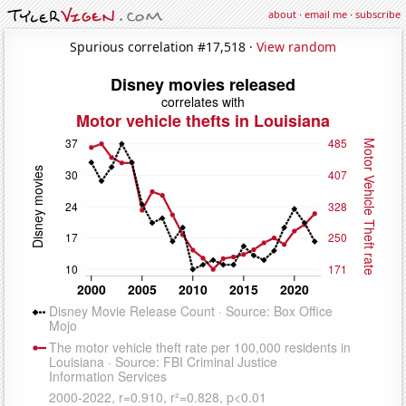
about
·
email me
·
subscribe
Spurious correlation #17,518 ·
View random