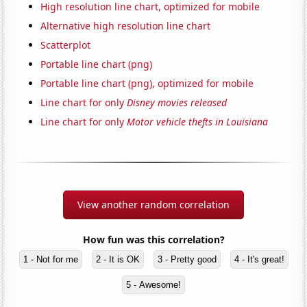
High resolution line chart, optimized for mobile
Alternative high resolution line chart
Scatterplot
Portable line chart (png)
Portable line chart (png), optimized for mobile
Line chart for only
Disney movies released
Line chart for only
Motor vehicle thefts in Louisiana
View another random correlation
How fun was this correlation?
1 - Not for me
2 - It is OK
3 - Pretty good
4 - It's great!
5 - Awesome!