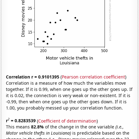
Correlation r = 0.9101395
(
Pearson correlation coefficient
)
Correlation is a measure of how much the variables move
together. If it is 0.99, when one goes up the other goes up. If
it is 0.02, the connection is very weak or non-existent. If it is
-0.99, then when one goes up the other goes down. If it is
1.00, you probably messed up your correlation function.
2
r
= 0.8283539
(
Coefficient of determination
)
This means
82.8%
of the change in the one variable
(i.e.,
Motor vehicle thefts in Louisiana)
is predictable based on the