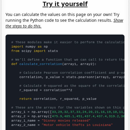
Try it yourself
You can calculate the values on this page on your own! Try
running the Python code to see the calculation results.
Show
the steps to do this.
# These modules make it easier to perform the calculation
import
 numpy 
as
from
 scipy 
import
 stats

# We'll define a function that we can call to return the c
def
calculate_correlation
(array1, array2):

# Calculate Pearson correlation coefficient and p-valu
    correlation, p_value = stats.pearsonr(array1, array2)

# Calculate R-squared as the square of the correlation
    r_squared = correlation**2

return
 correlation, r_squared, p_value

# These are the arrays for the variables shown on this pag

array_1 = np.array([
33,29,32,37,33,24,20,21,16,19,10,11,12
array_2 = np.array([
475.9,485.1,451,437.4,437.4,319.2,365.
array_1_name = 
"Disney movies released"
array_2_name = 
"Motor vehicle thefts in Louisiana"