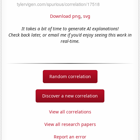
Download png
,
svg
It takes a bit of time to generate AI explanations!
Check back later, or email me if you'd enjoy seeing this work in
real-time.
Random correlation
Discover a new correlation
View all correlations
View all research papers
Report an error