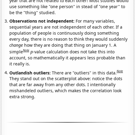
year that are not related to each other! Most studies would
use something like "one person" in stead of "one year" to
be the "thing" studied.
Observations not independent:
For many variables,
sequential years are not independent of each other. If a
population of people is continuously doing something
every day, there is no reason to think they would suddenly
change
how they are doing that thing on January 1. A
Note
simple
p
-value calculation does not take this into
account, so mathematically it appears less probable than
it really is.
Note
Outlandish outliers:
There are "outliers" in this data.
They stand out on the scatterplot above: notice the dots
that are far away from any other dots. I intentionally
mishandeled outliers, which makes the correlation look
extra strong.