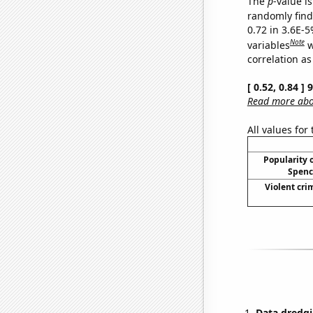
The
p
-value is
randomly find 
0.72 in 3.6E-5
Note
variables
w
correlation as
[ 0.52, 0.84 ]
Read more abou
All values for
Popularity o
Spenc
Violent cri
Data dredgi