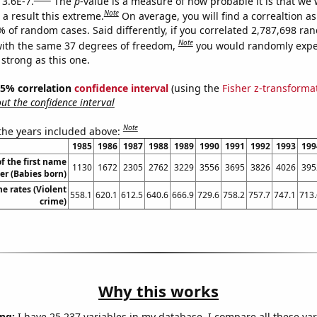
 3.6E-7.
The
p
-value is a measure of how probable it is that we
Note
a result this extreme.
On average, you will find a correaltion a
% of random cases. Said differently, if you correlated 2,787,698 r
Note
ith the same 37 degrees of freedom,
you would randomly expec
 strong as this one.
 95% correlation
confidence interval
(using the
Fisher z-transforma
t the confidence interval
Note
 the years included above:
1985
1986
1987
1988
1989
1990
1991
1992
1993
199
f the first name
1130
1672
2305
2762
3229
3556
3695
3826
4026
395
er (Babies born)
me rates (Violent
558.1
620.1
612.5
640.6
666.9
729.6
758.2
757.7
747.1
713.
crime)
Why this works
ng:
I have 25,237 variables in my database. I compare all these var