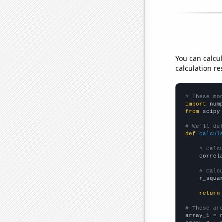
You can calcu
calculation re
# These mo
import
 num
from
 scipy
# We'll de
def
calcul
# Calc
    correl
# Calc
    r_squa
return
# These ar

array_1 = 