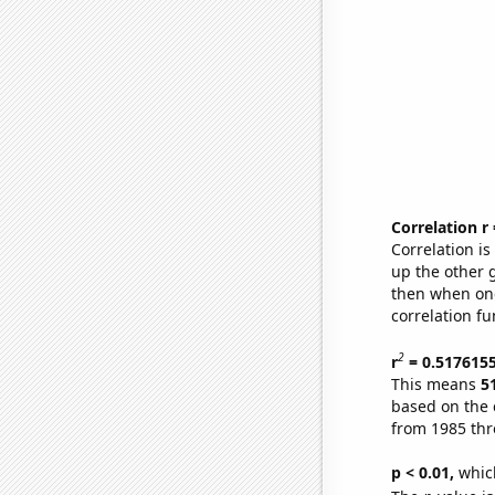
Correlation r
Correlation i
up the other go
then when one
correlation fu
2
r
= 0.517615
This means
5
based on the 
from 1985 th
p < 0.01,
which 