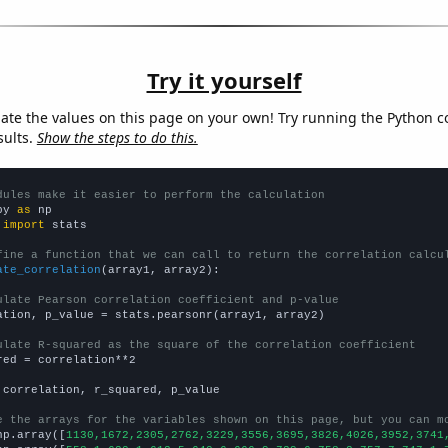
Try it yourself
late the values on this page on your own! Try running the Python c
sults.
Show the steps to do this.
dules make it easier to perform the calculation
py 
as
 
import
 stats

fine a function that we can call to return the correlation calcu
ate_correlation
(array1, array2):

ulate Pearson correlation coefficient and p-value
ation, p_value = stats.pearsonr(array1, array2)

ulate R-squared as the square of the correlation coefficient
red = correlation**2

 correlation, r_squared, p_value

e the arrays for the variables shown on this page, but you can m
np.array([
1130,1672,2305,2762,3229,3556,3695,3826,4026,3952,3741