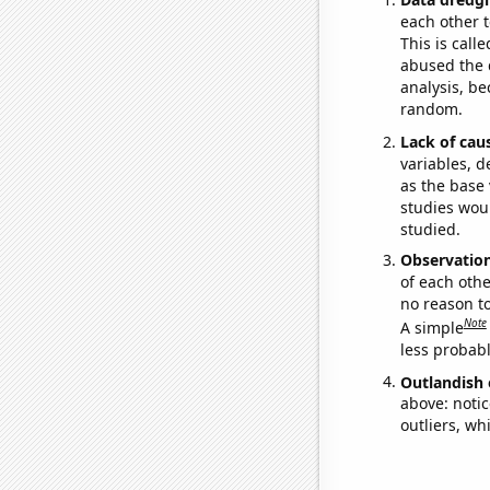
each other t
This is call
abused the d
analysis, be
random.
Lack of cau
variables, d
as the base 
studies woul
studied.
Observatio
of each othe
no reason t
Note
A simple
less probable
Outlandish 
above: notic
outliers, wh