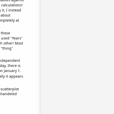
 calculations!
it, I instead
o about
ompletely at
 these
I used "Years"
ch other! Most
 "thing"
 independent
day, there is
n January 1.
lly it appears
scatterplot
ishandeled