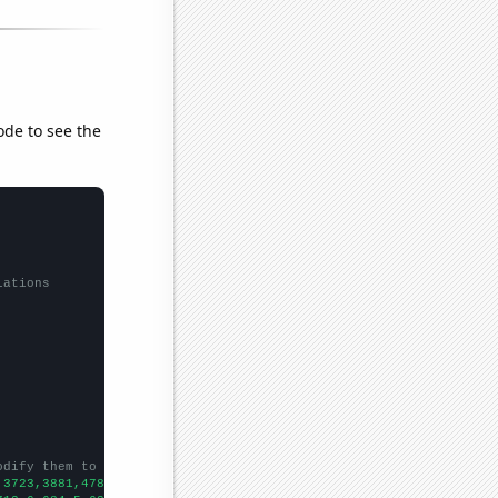
ode to see the
lations
odify them to be any two sets of numbers
,3723,3881,4780,4307,4142,3816,3538,2962,2733,2354,2229,2411,214