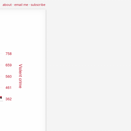
about
·
email me
·
subscribe