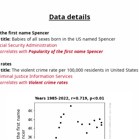
Data details
 the first name Spencer
title:
Babies of all sexes born in the US named Spencer
cial Security Administration
correlates with
Popularity of the first name Spencer
 rates
title:
The violent crime rate per 100,000 residents in United States
riminal Justice Information Services
correlates with
Violent crime rates