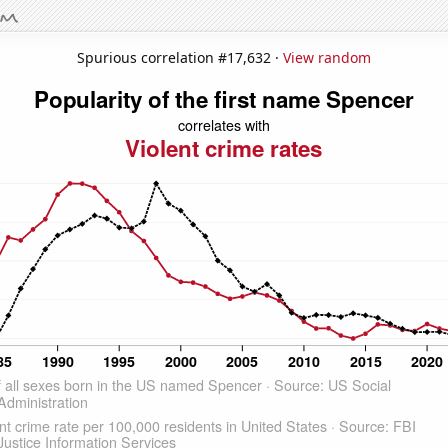
Spurious correlation #17,632 ·
View random