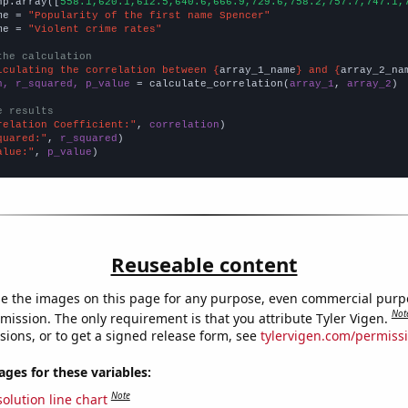
np.array([
558.1,620.1,612.5,640.6,666.9,729.6,758.2,757.7,747.1,
me = 
"Popularity of the first name Spencer"
me = 
"Violent crime rates"
the calculation
lculating the correlation between {
array_1_name
} and {
array_2_na
n, r_squared, p_value
 = calculate_correlation(
array_1
, 
array_2
)

e results
relation Coefficient:"
, 
correlation
quared:"
, 
r_squared
alue:"
, 
p_value
)
Reuseable content
e the images on this page for any purpose, even commercial purp
Not
mission. The only requirement is that you attribute Tyler Vigen.
sions, or to get a signed release form, see
tylervigen.com/permiss
es for these variables:
Note
olution line chart