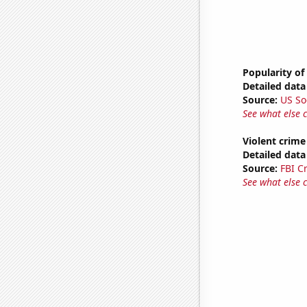
Popularity of
Detailed data 
Source:
US So
See what else 
Violent crime
Detailed data 
Source:
FBI C
See what else 