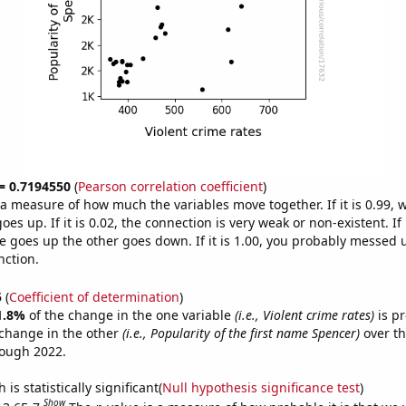
 = 0.7194550
(
Pearson correlation coefficient
)
s a measure of how much the variables move together. If it is 0.99,
es up. If it is 0.02, the connection is very weak or non-existent. If i
 goes up the other goes down. If it is 1.00, you probably messed 
nction.
5
(
Coefficient of determination
)
1.8%
of the change in the one variable
(i.e., Violent crime rates)
is pr
change in the other
(i.e., Popularity of the first name Spencer)
over th
rough 2022.
is statistically significant(
Null hypothesis significance test
)
Show