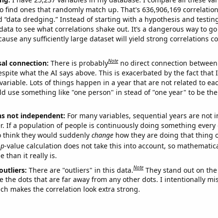
o find ones that randomly match up. That's 636,906,169 correlation
ed “data dredging.” Instead of starting with a hypothesis and testing 
ata to see what correlations shake out. It’s a dangerous way to g
cause any sufficiently large dataset will yield strong correlations c
Note
sal connection:
There is probably
no direct connection between
espite what the AI says above. This is exacerbated by the fact that 
variable. Lots of things happen in a year that are not related to ea
d use something like "one person" in stead of "one year" to be the
ns not independent:
For many variables, sequential years are not
r. If a population of people is continuously doing something every 
o think they would suddenly
change
how they are doing that thing o
p
-value calculation does not take this into account, so mathematica
 than it really is.
Note
outliers:
There are "outliers" in this data.
They stand out on the 
e the dots that are far away from any other dots. I intentionally m
ich makes the correlation look extra strong.