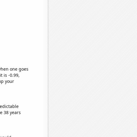
 when one goes
t is -0.99,
up your
edictable
e 38 years