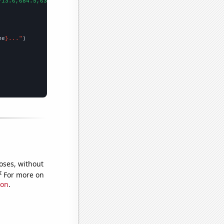
713.6,684.5,636.6,611,567.6,523,506.5,504.5,494.4,475.8,463.2,46
me
}..."
oses, without
e
For more on
ion
.