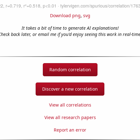
Download png
,
svg
It takes a bit of time to generate AI explanations!
Check back later, or email me if you'd enjoy seeing this work in real-time
Random correlation
Discover a new correlation
View all correlations
View all research papers
Report an error