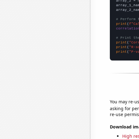
array_2 = 
array_1_na
array_2_na
# Perform 
print
(
f"Ca
correlatio
# Print th
print
(
"Cor
print
(
"R-s
print
(
"P-v
You may re-us
asking for per
re-use permis
Download imag
High res