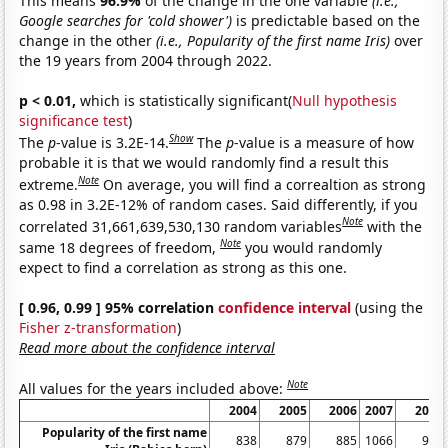
This means
96.9%
of the change in the one variable
(i.e.,
Google searches for 'cold shower')
is predictable based on the
change in the other
(i.e., Popularity of the first name Iris)
over
the 19 years from 2004 through 2022.
p < 0.01,
which is statistically significant(
Null hypothesis
significance test
)
Show
The
p
-value is 3.2E-14.
The
p
-value is a measure of how
probable it is that we would randomly find a result this
Note
extreme.
On average, you will find a correaltion as strong
as 0.98 in 3.2E-12% of random cases. Said differently, if you
Note
correlated 31,661,639,530,130 random variables
with the
Note
same 18 degrees of freedom,
you would randomly
expect to find a correlation as strong as this one.
[ 0.96, 0.99 ] 95% correlation
confidence interval
(using the
Fisher z-transformation
)
Read more about the confidence interval
Note
All values for the years included above:
2004
2005
2006
2007
2008
Popularity of the first name
838
879
885
1066
972