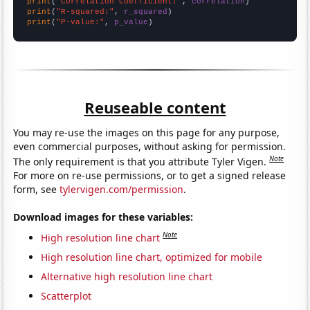
print
(
"Correlation Coefficient:"
, 
correlation
print
(
"R-squared:"
, 
r_squared
print
(
"P-value:"
, 
p_value
)
Reuseable content
You may re-use the images on this page for any purpose,
even commercial purposes, without asking for permission.
Note
The only requirement is that you attribute Tyler Vigen.
For more on re-use permissions, or to get a signed release
form, see
tylervigen.com/permission
.
Download images for these variables:
Note
High resolution line chart
High resolution line chart, optimized for mobile
Alternative high resolution line chart
Scatterplot