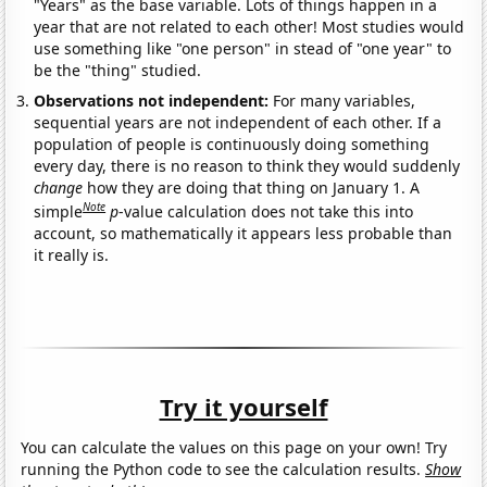
"Years" as the base variable. Lots of things happen in a
year that are not related to each other! Most studies would
use something like "one person" in stead of "one year" to
be the "thing" studied.
Observations not independent:
For many variables,
sequential years are not independent of each other. If a
population of people is continuously doing something
every day, there is no reason to think they would suddenly
change
how they are doing that thing on January 1. A
Note
simple
p
-value calculation does not take this into
account, so mathematically it appears less probable than
it really is.
Try it yourself
You can calculate the values on this page on your own! Try
running the Python code to see the calculation results.
Show