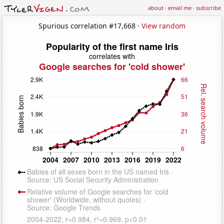
about
·
email me
·
subscribe
Spurious correlation #17,668 ·
View random