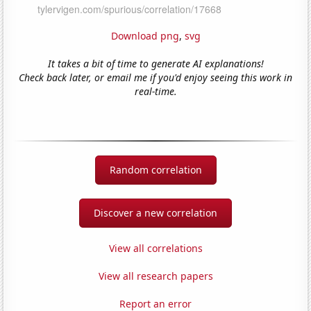
Download png
,
svg
It takes a bit of time to generate AI explanations!
Check back later, or email me if you'd enjoy seeing this work in
real-time.
Random correlation
Discover a new correlation
View all correlations
View all research papers
Report an error