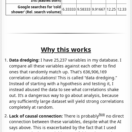
Iris (Babies born)
Google searches for 'cold
6.33333
9.58333
9.91667
12.25
12.3333
shower' (Rel. search volume)
Why this works
Data dredging:
I have 25,237 variables in my database. I
compare all these variables against each other to find
ones that randomly match up. That's 636,906,169
correlation calculations! This is called “data dredging.”
Instead of starting with a hypothesis and testing it, I
instead abused the data to see what correlations shake
out. It’s a dangerous way to go about analysis, because
any sufficiently large dataset will yield strong correlations
completely at random.
Note
Lack of causal connection:
There is probably
no direct
connection between these variables, despite what the AI
says above. This is exacerbated by the fact that I used