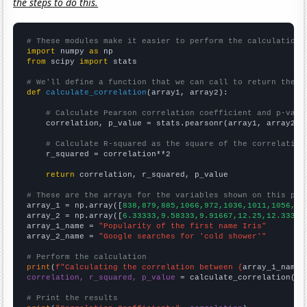
the steps to do this.
# These modules make it easier to perform the calculation
import
 numpy 
as
from
 scipy 
import
 stats

# We'll define a function that we can call to return the c
def
calculate_correlation
(array1, array2):

# Calculate Pearson correlation coefficient and p-valu
    correlation, p_value = stats.pearsonr(array1, array2)

# Calculate R-squared as the square of the correlation
    r_squared = correlation**2

return
 correlation, r_squared, p_value

# These are the arrays for the variables shown on this pag

array_1 = np.array([
838,879,885,1066,972,1036,1011,1056,11
array_2 = np.array([
6.33333,9.58333,9.91667,12.25,12.3333,
array_1_name = 
"Popularity of the first name Iris"
array_2_name = 
"Google searches for 'cold shower'"
# Perform the calculation
print
(
f"Calculating the correlation between {
array_1_name
}
correlation, r_squared, p_value
 = calculate_correlation(
ar
# Print the results