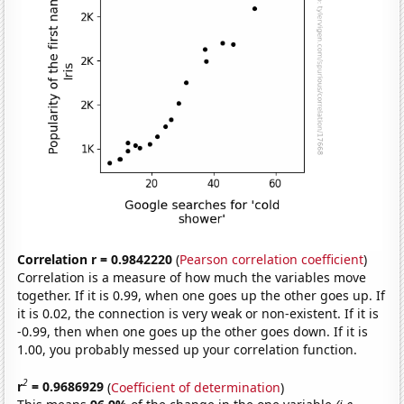
Correlation r = 0.9842220
(
Pearson correlation coefficient
)
Correlation is a measure of how much the variables move
together. If it is 0.99, when one goes up the other goes up. If
it is 0.02, the connection is very weak or non-existent. If it is
-0.99, then when one goes up the other goes down. If it is
1.00, you probably messed up your correlation function.
2
r
= 0.9686929
(
Coefficient of determination
)