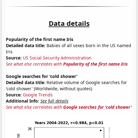
Data details
Popularity of the first name Iris
Detailed data title:
Babies of all sexes born in the US named
Iris
Source:
US Social Security Administration
See what else correlates with
Popularity of the first name Iris
Google searches for 'cold shower'
Detailed data title:
Relative volume of Google searches for
'cold shower' (Worldwide, without quotes)
Source:
Google Trends
Additional Info:
See full details
See what else correlates with
Google searches for 'cold shower'