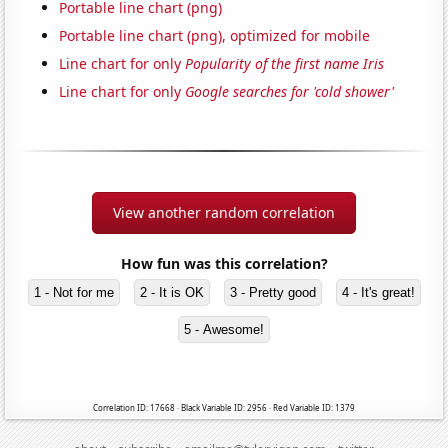
Portable line chart (png)
Portable line chart (png), optimized for mobile
Line chart for only
Popularity of the first name Iris
Line chart for only
Google searches for 'cold shower'
View another random correlation
How fun was this correlation?
1 - Not for me
2 - It is OK
3 - Pretty good
4 - It's great!
5 - Awesome!
Correlation ID: 17668 · Black Variable ID: 2956 · Red Variable ID: 1379