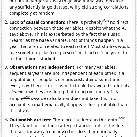
out. It’s a dangerous way to go about analysis, because
any sufficiently large dataset will yield strong correlations
completely at random.
Note
Lack of causal connection:
There is probably
no direct
connection between these variables, despite what the AI
says above. This is exacerbated by the fact that I used
"Years" as the base variable. Lots of things happen in a
year that are not related to each other! Most studies would
use something like "one person" in stead of "one year" to
be the "thing" studied.
Observations not independent:
For many variables,
sequential years are not independent of each other. If a
population of people is continuously doing something
every day, there is no reason to think they would suddenly
change
how they are doing that thing on January 1. A
Note
simple
p
-value calculation does not take this into
account, so mathematically it appears less probable than
it really is.
Note
Outlandish outliers:
There are "outliers" in this data.
They stand out on the scatterplot above: notice the dots
that are far away from any other dots. I intentionally