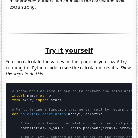
mishandeled outliers, which makes the correlation look
extra strong.
Try it yourself
You can calculate the values on this page on your own! Try
running the Python code to see the calculation results.
Show
the steps to do this.
# These modules make it easier to perform the calculation
import
 numpy 
as
from
 scipy 
import
 stats

# We'll define a function that we can call to return the c
def
calculate_correlation
(array1, array2):

# Calculate Pearson correlation coefficient and p-valu
    correlation, p_value = stats.pearsonr(array1, array2)

# Calculate R-squared as the square of the correlation