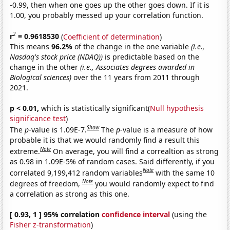
-0.99, then when one goes up the other goes down. If it is
1.00, you probably messed up your correlation function.
2
r
= 0.9618530
(
Coefficient of determination
)
This means
96.2%
of the change in the one variable
(i.e.,
Nasdaq's stock price (NDAQ))
is predictable based on the
change in the other
(i.e., Associates degrees awarded in
Biological sciences)
over the 11 years from 2011 through
2021.
p < 0.01,
which is statistically significant(
Null hypothesis
significance test
)
Show
The
p
-value is 1.09E-7.
The
p
-value is a measure of how
probable it is that we would randomly find a result this
Note
extreme.
On average, you will find a correaltion as strong
as 0.98 in 1.09E-5% of random cases. Said differently, if you
Note
correlated 9,199,412 random variables
with the same 10
Note
degrees of freedom,
you would randomly expect to find
a correlation as strong as this one.
[ 0.93, 1 ] 95% correlation
confidence interval
(using the
Fisher z-transformation
)