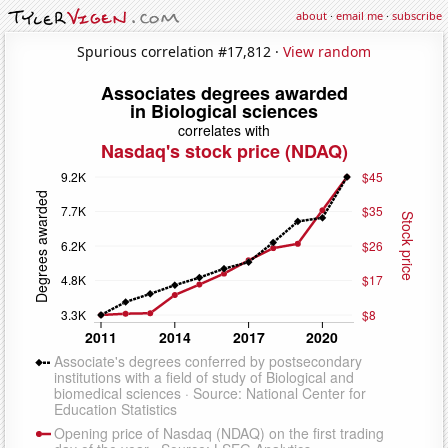
about
·
email me
·
subscribe
Spurious correlation #17,812 ·
View random