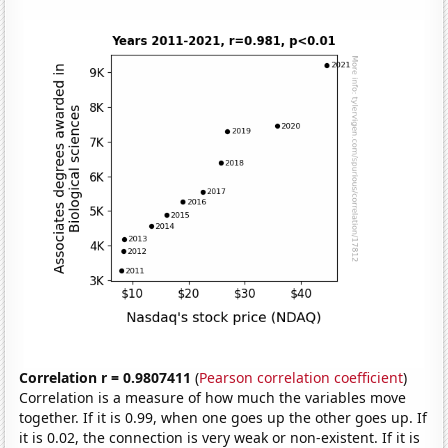
Correlation r = 0.9807411
(
Pearson correlation coefficient
)
Correlation is a measure of how much the variables move
together. If it is 0.99, when one goes up the other goes up. If
it is 0.02, the connection is very weak or non-existent. If it is