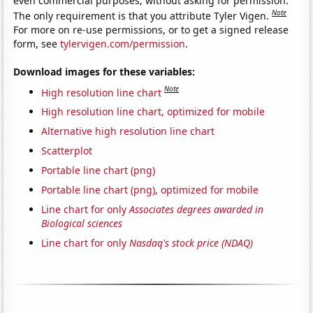
even commercial purposes, without asking for permission.
Note
The only requirement is that you attribute Tyler Vigen.
For more on re-use permissions, or to get a signed release
form, see
tylervigen.com/permission
.
Download images for these variables:
Note
High resolution line chart
High resolution line chart, optimized for mobile
Alternative high resolution line chart
Scatterplot
Portable line chart (png)
Portable line chart (png), optimized for mobile
Line chart for only
Associates degrees awarded in
Biological sciences
Line chart for only
Nasdaq's stock price (NDAQ)