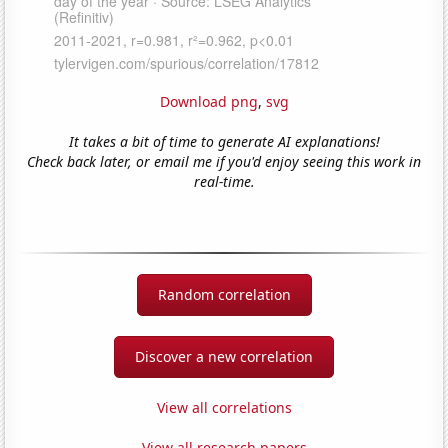
Download png
,
svg
It takes a bit of time to generate AI explanations!
Check back later, or email me if you'd enjoy seeing this work in
real-time.
Random correlation
Discover a new correlation
View all correlations
View all research papers