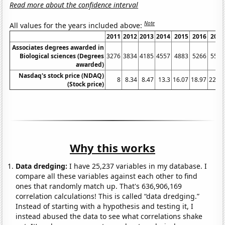
Read more about the confidence interval
Note
All values for the years included above:
2011
2012
2013
2014
2015
2016
2017
Associates degrees awarded in
Biological sciences (Degrees
3276
3834
4185
4557
4883
5266
5550
awarded)
Nasdaq's stock price (NDAQ)
8
8.34
8.47
13.3
16.07
18.97
22.49
(Stock price)
Why this works
Data dredging:
I have 25,237 variables in my database. I
compare all these variables against each other to find
ones that randomly match up. That's 636,906,169
correlation calculations! This is called “data dredging.”
Instead of starting with a hypothesis and testing it, I
instead abused the data to see what correlations shake