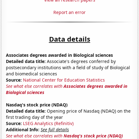
Report an error
Data details
Associates degrees awarded in Biological sciences
Detailed data title:
Associate's degrees conferred by
postsecondary institutions with a field of study of Biological
and biomedical sciences
Source:
National Center for Education Statistics
See what else correlates with
Associates degrees awarded in
Biological sciences
Nasdaq's stock price (NDAQ)
Detailed data title:
Opening price of Nasdaq (NDAQ) on the
first trading day of the year
Source:
LSEG Analytics (Refinitiv)
Additional Info:
See full details
See what else correlates with
Nasdaq's stock price (NDAQ)