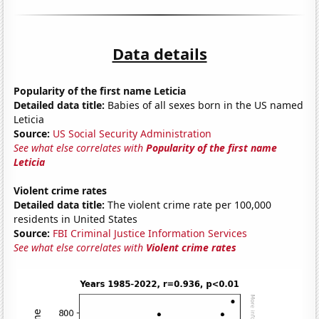
Data details
Popularity of the first name Leticia
Detailed data title:
Babies of all sexes born in the US named
Leticia
Source:
US Social Security Administration
See what else correlates with
Popularity of the first name
Leticia
Violent crime rates
Detailed data title:
The violent crime rate per 100,000
residents in United States
Source:
FBI Criminal Justice Information Services
See what else correlates with
Violent crime rates