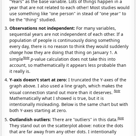
"Years" as the base variable. Lots of things happen in a
year that are not related to each other! Most studies would
use something like "one person" in stead of "one year" to
be the "thing" studied.
Observations not independent:
For many variables,
sequential years are not independent of each other. If a
population of people is continuously doing something
every day, there is no reason to think they would suddenly
change
how they are doing that thing on January 1. A
Note
simple
p
-value calculation does not take this into
account, so mathematically it appears less probable than
it really is.
Y-axis doesn't start at zero:
I truncated the Y-axes of the
graph above. I also used a line graph, which makes the
Note
visual connection stand out more than it deserves.
Mathematically what I showed is true, but it is
intentionally misleading. Below is the same chart but with
both Y-axes starting at zero.
Note
Outlandish outliers:
There are "outliers" in this data.
They stand out on the scatterplot above: notice the dots
that are far away from any other dots. I intentionally