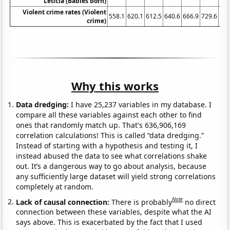
Leticia (Babies born)
Violent crime rates (Violent
558.1
620.1
612.5
640.6
666.9
729.6
758
crime)
Why this works
Data dredging:
I have 25,237 variables in my database. I
compare all these variables against each other to find
ones that randomly match up. That's 636,906,169
correlation calculations! This is called “data dredging.”
Instead of starting with a hypothesis and testing it, I
instead abused the data to see what correlations shake
out. It’s a dangerous way to go about analysis, because
any sufficiently large dataset will yield strong correlations
completely at random.
Note
Lack of causal connection:
There is probably
no direct
connection between these variables, despite what the AI
says above. This is exacerbated by the fact that I used