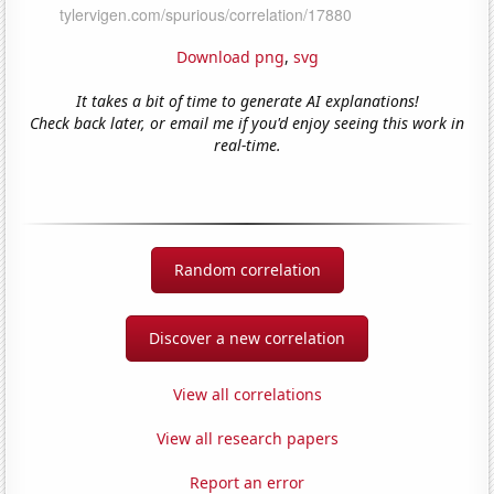
Download png
,
svg
It takes a bit of time to generate AI explanations!
Check back later, or email me if you'd enjoy seeing this work in
real-time.
Random correlation
Discover a new correlation
View all correlations
View all research papers
Report an error