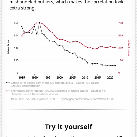
mishandeled outliers, which makes the correlation look
extra strong.
Try it yourself