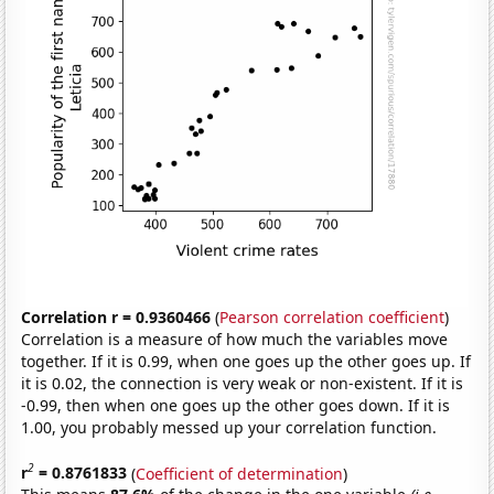
Correlation r = 0.9360466
(
Pearson correlation coefficient
)
Correlation is a measure of how much the variables move
together. If it is 0.99, when one goes up the other goes up. If
it is 0.02, the connection is very weak or non-existent. If it is
-0.99, then when one goes up the other goes down. If it is
1.00, you probably messed up your correlation function.
2
r
= 0.8761833
(
Coefficient of determination
)