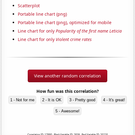
Scatterplot
Portable line chart (png)
Portable line chart (png), optimized for mobile
Line chart for only
Popularity of the first name Leticia
Line chart for only
Violent crime rates
View another random correlation
How fun was this correlation?
1 - Not for me
2 - It is OK
3 - Pretty good
4 - It's great!
5 - Awesome!
Correlation ID: 17880 · Black Variable ID: 2839 · Red Variable ID: 20220