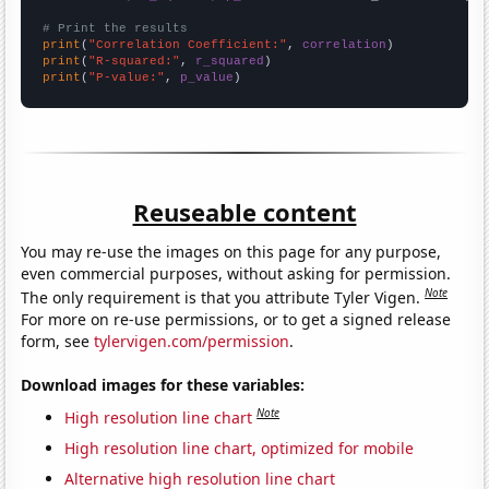
# Print the results
print
(
"Correlation Coefficient:"
, 
correlation
print
(
"R-squared:"
, 
r_squared
print
(
"P-value:"
, 
p_value
)
Reuseable content
You may re-use the images on this page for any purpose,
even commercial purposes, without asking for permission.
Note
The only requirement is that you attribute Tyler Vigen.
For more on re-use permissions, or to get a signed release
form, see
tylervigen.com/permission
.
Download images for these variables:
Note
High resolution line chart
High resolution line chart, optimized for mobile
Alternative high resolution line chart