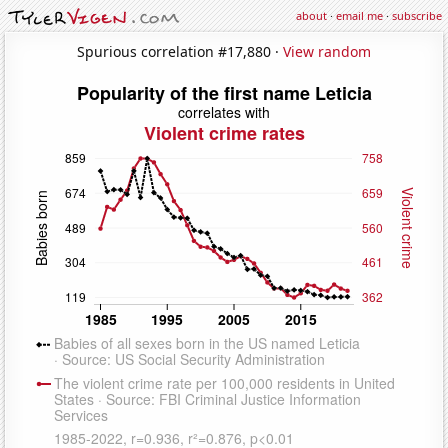
about
·
email me
·
subscribe
Spurious correlation #17,880 ·
View random