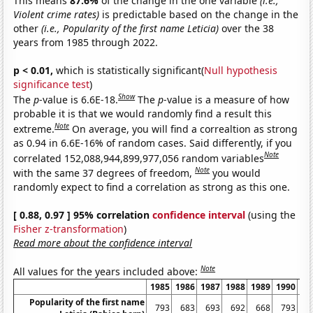
This means
87.6%
of the change in the one variable
(i.e.,
Violent crime rates)
is predictable based on the change in the
other
(i.e., Popularity of the first name Leticia)
over the 38
years from 1985 through 2022.
p < 0.01,
which is statistically significant(
Null hypothesis
significance test
)
Show
The
p
-value is 6.6E-18.
The
p
-value is a measure of how
probable it is that we would randomly find a result this
Note
extreme.
On average, you will find a correaltion as strong
as 0.94 in 6.6E-16% of random cases. Said differently, if you
Note
correlated 152,088,944,899,977,056 random variables
Note
with the same 37 degrees of freedom,
you would
randomly expect to find a correlation as strong as this one.
[ 0.88, 0.97 ] 95% correlation
confidence interval
(using the
Fisher z-transformation
)
Read more about the confidence interval
Note
All values for the years included above:
1985
1986
1987
1988
1989
1990
19
Popularity of the first name
793
683
693
692
668
793
6