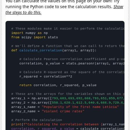
You can calculate the values on this page on your own! Try
running the Python code to see the calculation results.
Show
the steps to do this.
# These modules make it easier to perform the calculation
import
 numpy 
as
from
 scipy 
import
 stats

# We'll define a function that we can call to return the c
def
calculate_correlation
(array1, array2):

# Calculate Pearson correlation coefficient and p-valu
    correlation, p_value = stats.pearsonr(array1, array2)

# Calculate R-squared as the square of the correlation
    r_squared = correlation**2

return
 correlation, r_squared, p_value

# These are the arrays for the variables shown on this pag

array_1 = np.array([
793,683,693,692,668,793,651,859,677,64
array_2 = np.array([
558.1,620.1,612.5,640.6,666.9,729.6,75
array_1_name = 
"Popularity of the first name Leticia"
array_2_name = 
"Violent crime rates"
# Perform the calculation
print
(
f"Calculating the correlation between {
array_1_name
}
correlation, r_squared, p_value
 = calculate_correlation(
ar